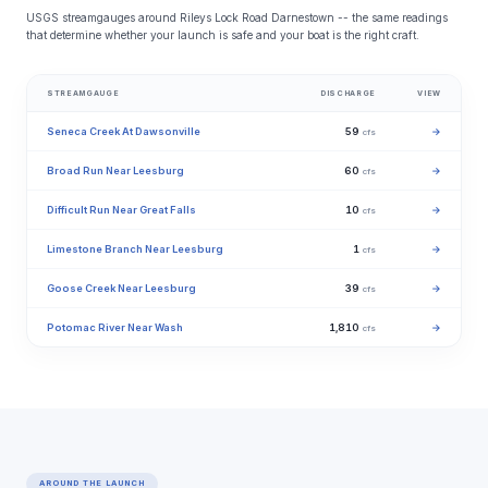
USGS streamgauges around Rileys Lock Road Darnestown -- the same readings
that determine whether your launch is safe and your boat is the right craft.
STREAMGAUGE
DISCHARGE
VIEW
Seneca Creek At Dawsonville
59
→
cfs
Broad Run Near Leesburg
60
→
cfs
Difficult Run Near Great Falls
10
→
cfs
Limestone Branch Near Leesburg
1
→
cfs
Goose Creek Near Leesburg
39
→
cfs
Potomac River Near Wash
1,810
→
cfs
AROUND THE LAUNCH