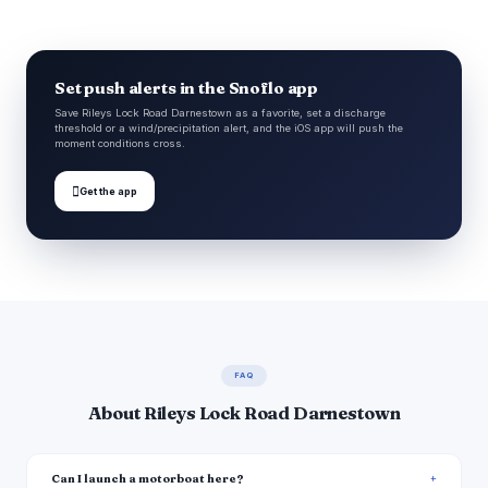
Set push alerts in the Snoflo app
Save Rileys Lock Road Darnestown as a favorite, set a discharge
threshold or a wind/precipitation alert, and the iOS app will push the
moment conditions cross.

Get the app
FAQ
About Rileys Lock Road Darnestown
Can I launch a motorboat here?