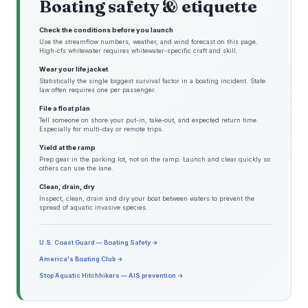
Boating safety & etiquette
Check the conditions before you launch
Use the streamflow numbers, weather, and wind forecast on this page.
High-cfs whitewater requires whitewater-specific craft and skill.
Wear your life jacket
Statistically the single biggest survival factor in a boating incident. State
law often requires one per passenger.
File a float plan
Tell someone on shore your put-in, take-out, and expected return time.
Especially for multi-day or remote trips.
Yield at the ramp
Prep gear in the parking lot, not on the ramp. Launch and clear quickly so
others can use the lane.
Clean, drain, dry
Inspect, clean, drain and dry your boat between waters to prevent the
spread of aquatic invasive species.
U.S. Coast Guard — Boating Safety →
America's Boating Club →
Stop Aquatic Hitchhikers — AIS prevention →