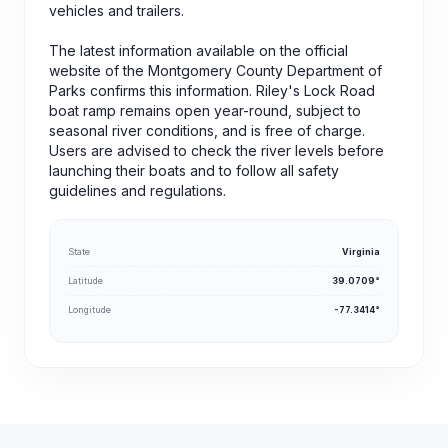
vehicles and trailers.
The latest information available on the official
website of the Montgomery County Department of
Parks confirms this information. Riley's Lock Road
boat ramp remains open year-round, subject to
seasonal river conditions, and is free of charge.
Users are advised to check the river levels before
launching their boats and to follow all safety
guidelines and regulations.
State
Virginia
Latitude
39.0709°
Longitude
-77.3414°