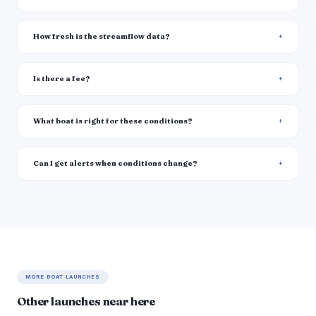
How fresh is the streamflow data?
Is there a fee?
What boat is right for these conditions?
Can I get alerts when conditions change?
MORE BOAT LAUNCHES
Other launches near here