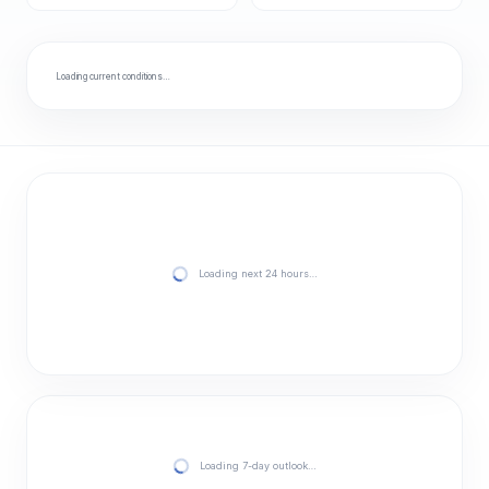
Loading current conditions…
Loading next 24 hours…
Loading 7-day outlook…