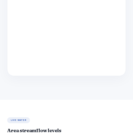
LIVE WATER
Area streamflow levels