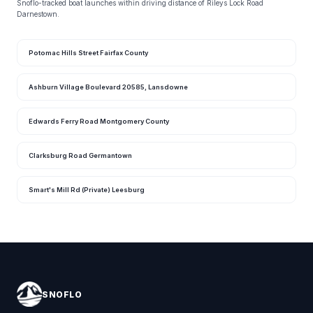
Snoflo-tracked boat launches within driving distance of Rileys Lock Road
Darnestown.
Potomac Hills Street Fairfax County
Ashburn Village Boulevard 20585, Lansdowne
Edwards Ferry Road Montgomery County
Clarksburg Road Germantown
Smart's Mill Rd (Private) Leesburg
SNOFLO