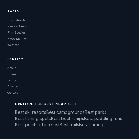
TOOLS
Interactive Map
News & Alerts
Fish Species
Flood Monitor
Weather
COMPANY
About
Premium
Terms
Privacy
Contact
EXPLORE THE BEST NEAR YOU
Best ski resorts
Best campgrounds
Best parks
Best fishing spots
Best boat ramps
Best paddling runs
Best points of interest
Best trails
Best surfing