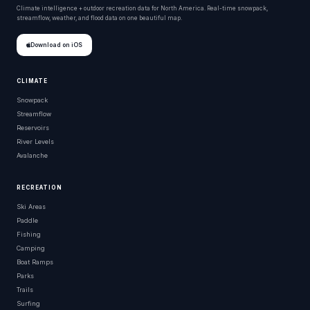
Climate intelligence + outdoor recreation data for North America. Real-time snowpack,
streamflow, weather, and flood data on one beautiful map.
Download on iOS
CLIMATE
Snowpack
Streamflow
Reservoirs
River Levels
Avalanche
RECREATION
Ski Areas
Paddle
Fishing
Camping
Boat Ramps
Parks
Trails
Surfing