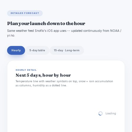
DETAILED FORECAST
Plan your launch down to the hour
Same weather feed Snoflo's iOS app uses -- updated continuously from NOAA /
yr.no.
Hourly
5-day table
15-day · Long-term
HOURLY DETAIL
Next 5 days, hour by hour
Temperature line with weather symbols on top, snow + rain accumulation
as columns, humidity as a dotted line.
Loading hourly for