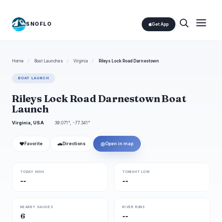
SNOFLO
Get App
Home
/
Boat Launches
/
Virginia
/
Rileys Lock Road Darnestown
BOAT LAUNCH
Rileys Lock Road Darnestown Boat
Launch
Virginia, USA
39.071°, -77.341°
❤
🚗
◎
Favorite
Directions
Open in map
TODAY HIGH
TONIGHT LOW
--
--
NEARBY GAUGES
RIVER RUNS
6
--