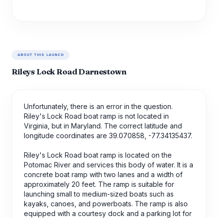
ABOUT THIS LAUNCH
Rileys Lock Road Darnestown
Unfortunately, there is an error in the question.
Riley's Lock Road boat ramp is not located in
Virginia, but in Maryland. The correct latitude and
longitude coordinates are 39.070858, -77.34135437.
Riley's Lock Road boat ramp is located on the
Potomac River and services this body of water. It is a
concrete boat ramp with two lanes and a width of
approximately 20 feet. The ramp is suitable for
launching small to medium-sized boats such as
kayaks, canoes, and powerboats. The ramp is also
equipped with a courtesy dock and a parking lot for