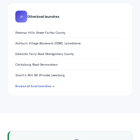
⛵
Other boat launches
Potomac Hills Street Fairfax County
Ashburn Village Boulevard 20585, Lansdowne
Edwards Ferry Road Montgomery County
Clarksburg Road Germantown
Smart's Mill Rd (Private) Leesburg
Browse all boat launches →