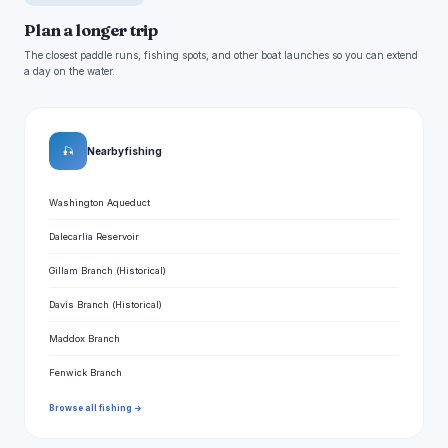
Plan a longer trip
The closest paddle runs, fishing spots, and other boat launches so you can extend
a day on the water.
🎣
Nearby fishing
Washington Aqueduct
Dalecarlia Reservoir
Gillam Branch (Historical)
Davis Branch (Historical)
Maddox Branch
Fenwick Branch
Browse all fishing →