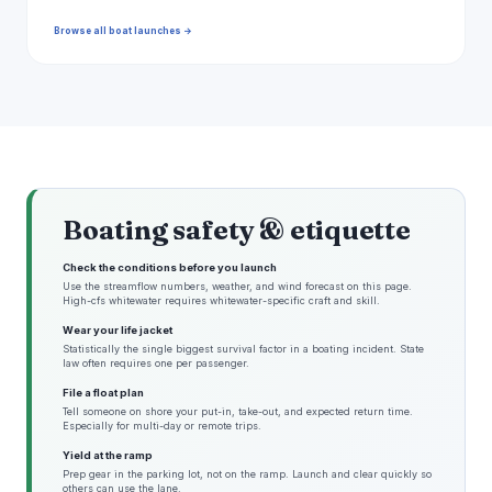
Browse all boat launches →
Boating safety & etiquette
Check the conditions before you launch
Use the streamflow numbers, weather, and wind forecast on this page.
High-cfs whitewater requires whitewater-specific craft and skill.
Wear your life jacket
Statistically the single biggest survival factor in a boating incident. State
law often requires one per passenger.
File a float plan
Tell someone on shore your put-in, take-out, and expected return time.
Especially for multi-day or remote trips.
Yield at the ramp
Prep gear in the parking lot, not on the ramp. Launch and clear quickly so
others can use the lane.