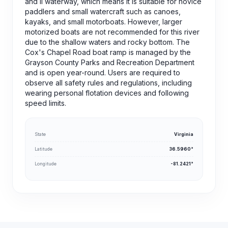
and II waterway, which means it is suitable for novice
paddlers and small watercraft such as canoes,
kayaks, and small motorboats. However, larger
motorized boats are not recommended for this river
due to the shallow waters and rocky bottom. The
Cox's Chapel Road boat ramp is managed by the
Grayson County Parks and Recreation Department
and is open year-round. Users are required to
observe all safety rules and regulations, including
wearing personal flotation devices and following
speed limits.
State
Virginia
Latitude
36.5960°
Longitude
-81.2421°