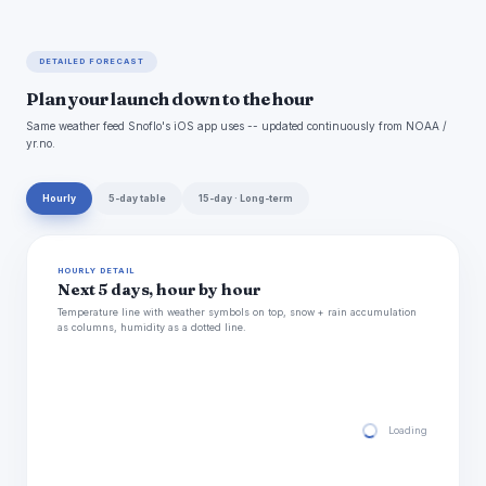
DETAILED FORECAST
Plan your launch down to the hour
Same weather feed Snoflo's iOS app uses -- updated continuously from NOAA /
yr.no.
Hourly
5-day table
15-day · Long-term
HOURLY DETAIL
Next 5 days, hour by hour
Temperature line with weather symbols on top, snow + rain accumulation
as columns, humidity as a dotted line.
Loading hourly for