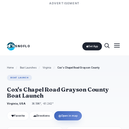
ADVERTISEMENT
SNOFLO
Get App
Home
/
Boat Launches
/
Virginia
/
Cox's Chapel Road Grayson County
BOAT LAUNCH
Cox's Chapel Road Grayson County
Boat Launch
Virginia, USA
36.596°, -81.242°
❤
🚗
◎
Favorite
Directions
Open in map