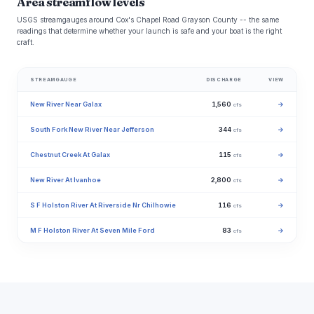
Area streamflow levels
USGS streamgauges around Cox's Chapel Road Grayson County -- the same
readings that determine whether your launch is safe and your boat is the right
craft.
STREAMGAUGE
DISCHARGE
VIEW
New River Near Galax
1,560
→
cfs
South Fork New River Near Jefferson
344
→
cfs
Chestnut Creek At Galax
115
→
cfs
New River At Ivanhoe
2,800
→
cfs
S F Holston River At Riverside Nr Chilhowie
116
→
cfs
M F Holston River At Seven Mile Ford
83
→
cfs