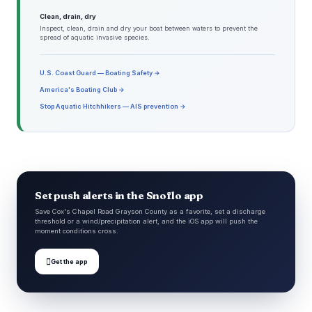
Clean, drain, dry
Inspect, clean, drain and dry your boat between waters to prevent the
spread of aquatic invasive species.
U.S. Coast Guard — Boating Safety →
America's Boating Club →
Stop Aquatic Hitchhikers — AIS prevention →
Set push alerts in the Snoflo app
Save Cox's Chapel Road Grayson County as a favorite, set a discharge
threshold or a wind/precipitation alert, and the iOS app will push the
moment conditions cross.

Get the app