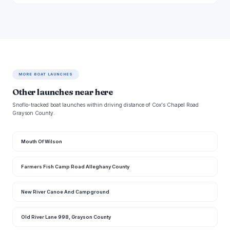
MORE BOAT LAUNCHES
Other launches near here
Snoflo-tracked boat launches within driving distance of Cox's Chapel Road
Grayson County.
Mouth Of Wilson
Farmers Fish Camp Road Alleghany County
New River Canoe And Campground
Old River Lane 998, Grayson County