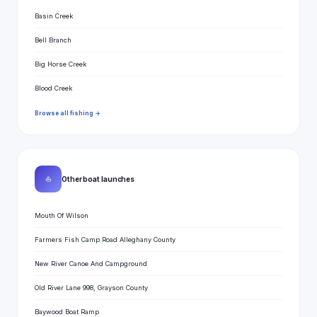
Basin Creek
Bell Branch
Big Horse Creek
Blood Creek
Browse all fishing →
⛵
Other boat launches
Mouth Of Wilson
Farmers Fish Camp Road Alleghany County
New River Canoe And Campground
Old River Lane 998, Grayson County
Baywood Boat Ramp