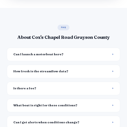
FAQ
About Cox's Chapel Road Grayson County
Can I launch a motorboat here?
How fresh is the streamflow data?
Is there a fee?
What boat is right for these conditions?
Can I get alerts when conditions change?