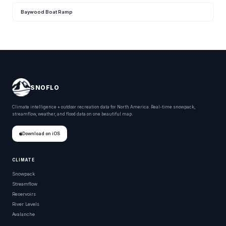
Baywood Boat Ramp
SNOFLO
Climate intelligence + outdoor recreation data for North America. Real-time snowpack,
streamflow, weather, and flood data on one beautiful map.
Download on iOS
CLIMATE
Snowpack
Streamflow
Reservoirs
River Levels
Avalanche