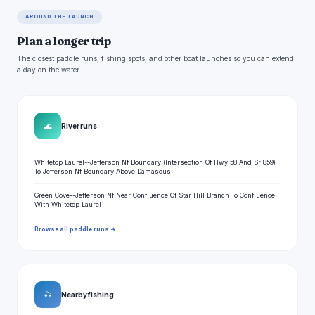
AROUND THE LAUNCH
Plan a longer trip
The closest paddle runs, fishing spots, and other boat launches so you can extend
a day on the water.
🌊
River runs
Whitetop Laurel--Jefferson Nf Boundary (Intersection Of Hwy 58 And Sr 859)
To Jefferson Nf Boundary Above Damascus
Green Cove--Jefferson Nf Near Confluence Of Star Hill Branch To Confluence
With Whitetop Laurel
Browse all paddle runs →
🎣
Nearby fishing