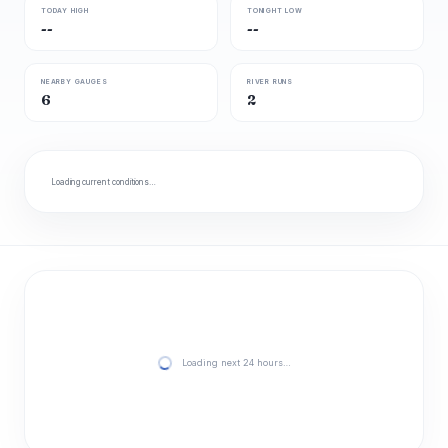
TODAY HIGH
TONIGHT LOW
--
--
NEARBY GAUGES
RIVER RUNS
6
2
Loading current conditions…
Loading next 24 hours…