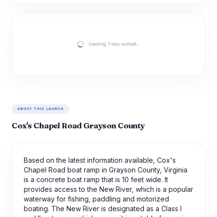
Loading 7-day outlook…
ABOUT THIS LAUNCH
Cox's Chapel Road Grayson County
Based on the latest information available, Cox's
Chapel Road boat ramp in Grayson County, Virginia
is a concrete boat ramp that is 10 feet wide. It
provides access to the New River, which is a popular
waterway for fishing, paddling and motorized
boating. The New River is designated as a Class I