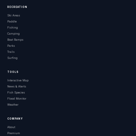
RECREATION
Ski Areas
Paddle
Fishing
Camping
Boat Ramps
Parks
Trails
Surfing
TOOLS
Interactive Map
News & Alerts
Fish Species
Flood Monitor
Weather
COMPANY
About
Premium