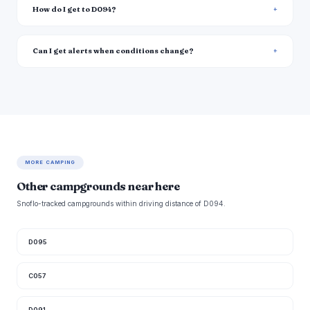
How do I get to D094?
Can I get alerts when conditions change?
MORE CAMPING
Other campgrounds near here
Snoflo-tracked campgrounds within driving distance of D094.
D095
C057
D091