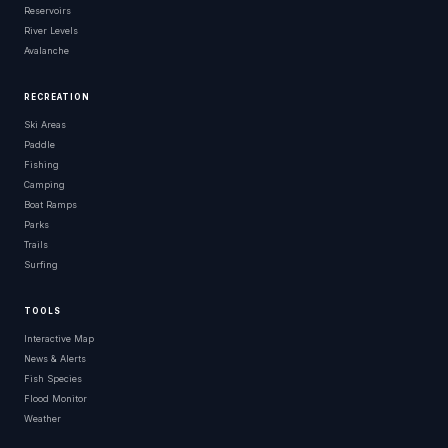
Reservoirs
River Levels
Avalanche
RECREATION
Ski Areas
Paddle
Fishing
Camping
Boat Ramps
Parks
Trails
Surfing
TOOLS
Interactive Map
News & Alerts
Fish Species
Flood Monitor
Weather