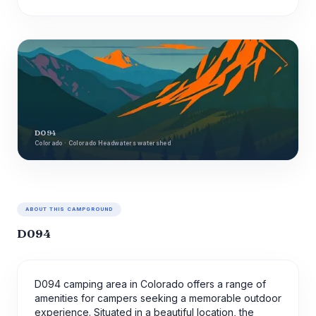
D094
Colorado · Colorado Headwaters watershed
ABOUT THIS CAMPGROUND
D094
D094 camping area in Colorado offers a range of
amenities for campers seeking a memorable outdoor
experience. Situated in a beautiful location, the