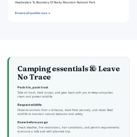
Headwaters To Boundary Of Rocky Mountain National Park
Browse all paddle runs →
Camping essentials & Leave
No Trace
Pack it in, pack it out
Take all trash, food scraps, and gear back with you to keep campsites
clean and protect wildlife.
Respect wildlife
Observe animals from a distance, store food securely, and never feed
wildlife to maintain natural behavior and safety.
Know before you go
Check weather, fire restrictions, trail conditions, and permit requirements
to ensure a safe and well-planned trip.