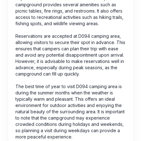
campground provides several amenities such as
picnic tables, fire rings, and restrooms. It also offers
access to recreational activities such as hiking trails,
fishing spots, and wildlife viewing areas.
Reservations are accepted at D094 camping area,
allowing visitors to secure their spot in advance. This
ensures that campers can plan their trip with ease
and avoid any potential disappointment upon arrival.
However, it is advisable to make reservations well in
advance, especially during peak seasons, as the
campground can fill up quickly.
The best time of year to visit D094 camping area is
during the summer months when the weather is
typically warm and pleasant. This offers an ideal
environment for outdoor activities and enjoying the
natural beauty of the surrounding area. It is important
to note that the campground may experience
crowded conditions during holidays and weekends,
so planning a visit during weekdays can provide a
more peaceful experience.