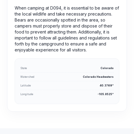
When camping at D094, it is essential to be aware of
the local wildlife and take necessary precautions.
Bears are occasionally spotted in the area, so
campers must properly store and dispose of their
food to prevent attracting them. Additionally, it is
important to follow all guidelines and regulations set
forth by the campground to ensure a safe and
enjoyable experience for all visitors.
State
Colorado
Watershed
Colorado Headwaters
Latitude
40.3769°
Longitude
-105.8525°