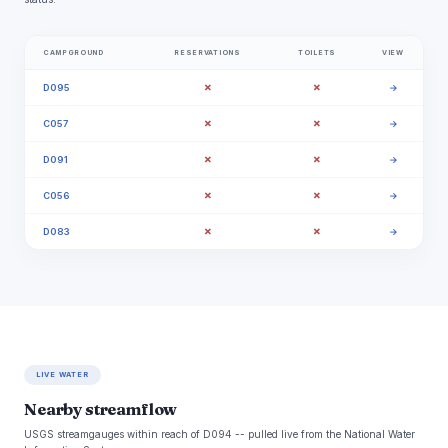
CAMPGROUND
RESERVATIONS
TOILETS
VIEW
✗
✗
D095
→
✗
✗
C057
→
✗
✗
D091
→
✗
✗
C056
→
✗
✗
D083
→
LIVE WATER
Nearby streamflow
USGS streamgauges within reach of D094 -- pulled live from the National Water