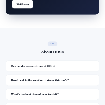

Get the app
FAQ
About D094
Can I make reservations at D094?
How fresh is the weather data on this page?
What's the best time of year to visit?