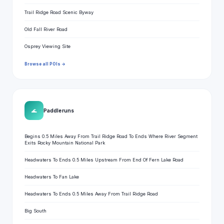
Trail Ridge Road Scenic Byway
Old Fall River Road
Osprey Viewing Site
Browse all POIs →
🌊
Paddle runs
Begins 0.5 Miles Away From Trail Ridge Road To Ends Where River Segment
Exits Rocky Mountain National Park
Headwaters To Ends 0.5 Miles Upstream From End Of Fern Lake Road
Headwaters To Fan Lake
Headwaters To Ends 0.5 Miles Away From Trail Ridge Road
Big South