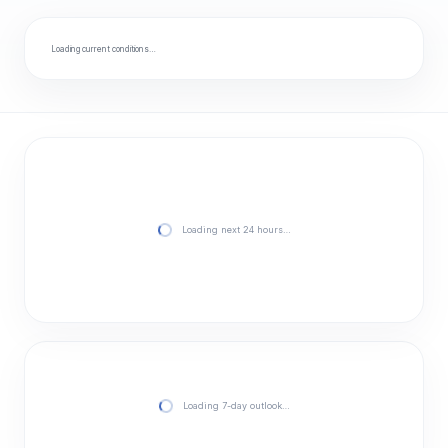
Loading current conditions…
Loading next 24 hours…
Loading 7-day outlook…