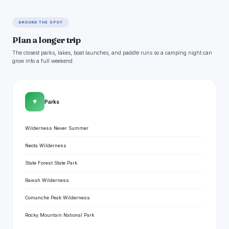
AROUND THE SPOT
Plan a longer trip
The closest parks, lakes, boat launches, and paddle runs so a camping night can
grow into a full weekend.
🌳
Parks
Wilderness Never Summer
Neota Wilderness
State Forest State Park
Rawah Wilderness
Comanche Peak Wilderness
Rocky Mountain National Park