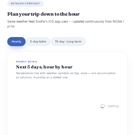
DETAILED FORECAST
Plan your trip down to the hour
Same weather feed Snoflo's iOS app uses -- updated continuously from NOAA /
yr.no.
Hourly
5-day table
15-day · Long-term
HOURLY DETAIL
Next 5 days, hour by hour
Temperature line with weather symbols on top, snow + rain accumulation
as columns, humidity as a dotted line.
Loading hourly for