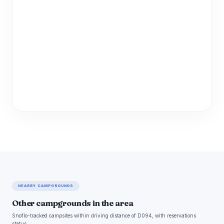
NEARBY CAMPGROUNDS
Other campgrounds in the area
Snoflo-tracked campsites within driving distance of D094, with reservations
status.