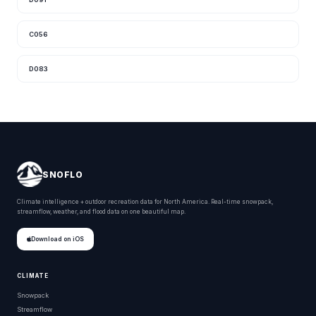
C056
D083
SNOFLO
Climate intelligence + outdoor recreation data for North America. Real-time snowpack,
streamflow, weather, and flood data on one beautiful map.
Download on iOS
CLIMATE
Snowpack
Streamflow