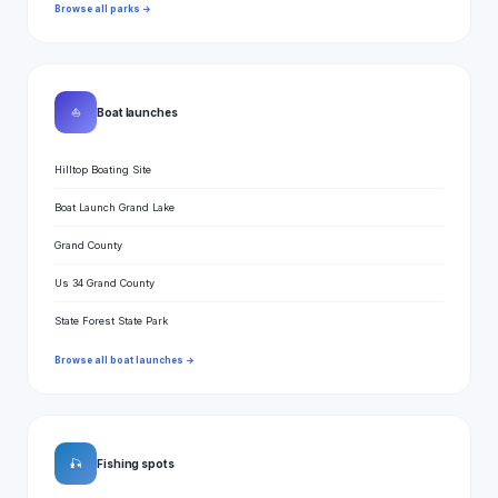
Browse all parks →
⛵
Boat launches
Hilltop Boating Site
Boat Launch Grand Lake
Grand County
Us 34 Grand County
State Forest State Park
Browse all boat launches →
🎣
Fishing spots