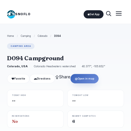
SNOFLO
Get App
Home
/
Camping
/
Colorado
/
D094
CAMPING AREA
D094 Campground
Colorado, USA
Colorado Headwaters watershed
40.377°, -105.852°
⇪
Share
❤
🚗
◎
Favorite
Directions
Open in map
TODAY HIGH
TONIGHT LOW
--
--
RESERVATIONS
NEARBY CAMPSITES
No
6