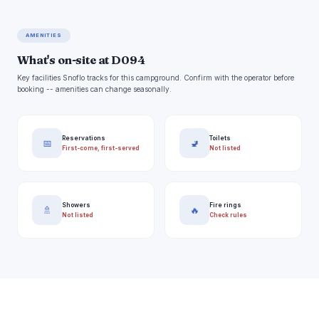
AMENITIES
What's on-site at D094
Key facilities Snoflo tracks for this campground. Confirm with the operator before
booking -- amenities can change seasonally.
Reservations
Toilets
📅
🚽
First-come, first-served
Not listed
Showers
Fire rings
🚿
🔥
Not listed
Check rules