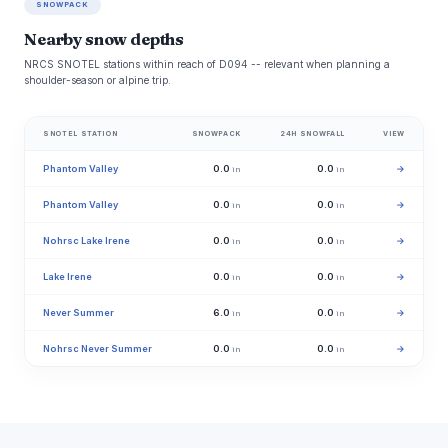
SNOWPACK
Nearby snow depths
NRCS SNOTEL stations within reach of D094 -- relevant when planning a
shoulder-season or alpine trip.
SNOTEL STATION
SNOWPACK
24H SNOWFALL
VIEW
Phantom Valley
0.0
0.0
→
in
in
Phantom Valley
0.0
0.0
→
in
in
Nohrsc Lake Irene
0.0
0.0
→
in
in
Lake Irene
0.0
0.0
→
in
in
Never Summer
6.0
0.0
→
in
in
Nohrsc Never Summer
0.0
0.0
→
in
in