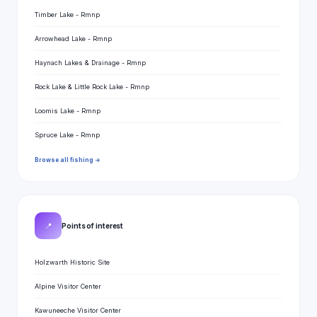
Timber Lake - Rmnp
Arrowhead Lake - Rmnp
Haynach Lakes & Drainage - Rmnp
Rock Lake & Little Rock Lake - Rmnp
Loomis Lake - Rmnp
Spruce Lake - Rmnp
Browse all fishing →
📍
Points of interest
Holzwarth Historic Site
Alpine Visitor Center
Kawuneeche Visitor Center