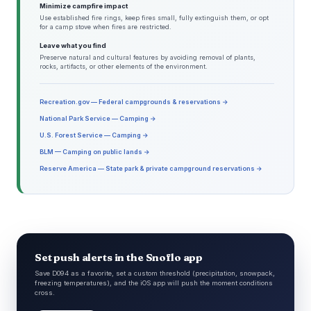
Minimize campfire impact
Use established fire rings, keep fires small, fully extinguish them, or opt
for a camp stove when fires are restricted.
Leave what you find
Preserve natural and cultural features by avoiding removal of plants,
rocks, artifacts, or other elements of the environment.
Recreation.gov — Federal campgrounds & reservations →
National Park Service — Camping →
U.S. Forest Service — Camping →
BLM — Camping on public lands →
Reserve America — State park & private campground reservations →
Set push alerts in the Snoflo app
Save D094 as a favorite, set a custom threshold (precipitation, snowpack,
freezing temperatures), and the iOS app will push the moment conditions
cross.