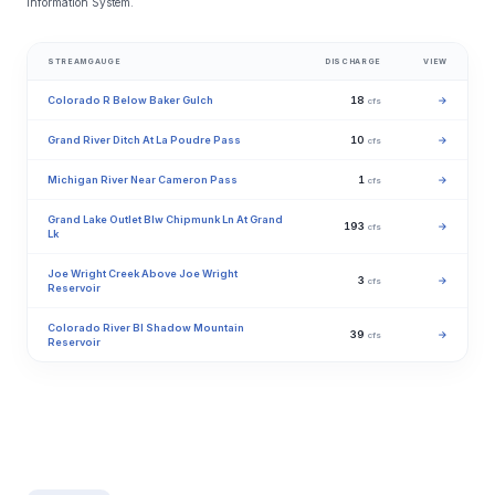
Information System.
STREAMGAUGE
DISCHARGE
VIEW
Colorado R Below Baker Gulch
18
→
cfs
Grand River Ditch At La Poudre Pass
10
→
cfs
Michigan River Near Cameron Pass
1
→
cfs
Grand Lake Outlet Blw Chipmunk Ln At Grand
193
→
cfs
Lk
Joe Wright Creek Above Joe Wright
3
→
cfs
Reservoir
Colorado River Bl Shadow Mountain
39
→
cfs
Reservoir