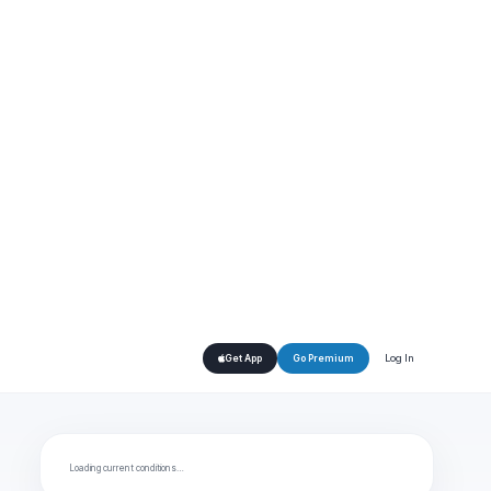
Log In
Get App
Go Premium
Loading current conditions…