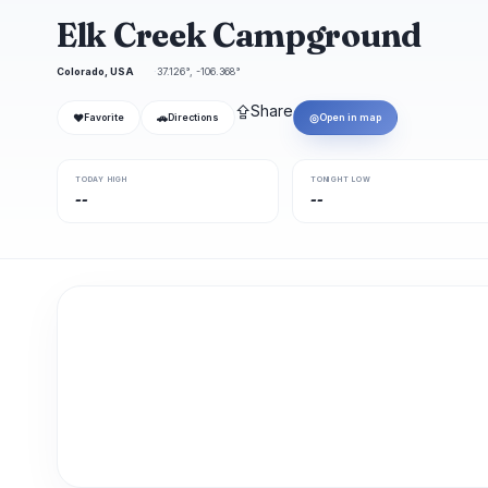
Elk Creek Campground
Colorado, USA
37.126°, -106.368°
⇪
Share
❤
🚗
◎
Favorite
Directions
Open in map
TODAY HIGH
TONIGHT LOW
--
--