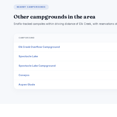
NEARBY CAMPGROUNDS
Other campgrounds in the area
Snoflo-tracked campsites within driving distance of Elk Creek, with reservations s
CAMPGROUND
Elk Creek Overflow Campground
Spectacle Lake
Spectacle Lake Campground
Conejos
Aspen Glade