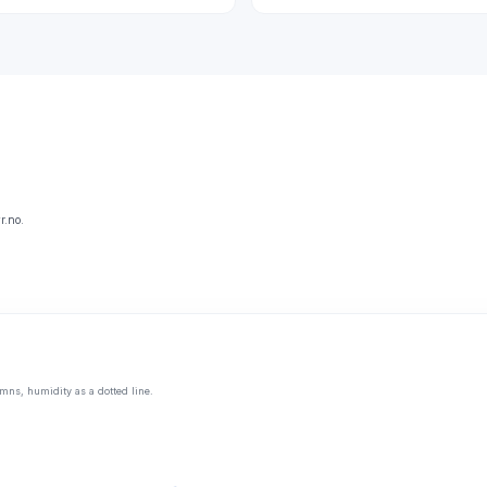
r.no.
mns, humidity as a dotted line.