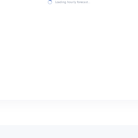
Loading hourly forecast…