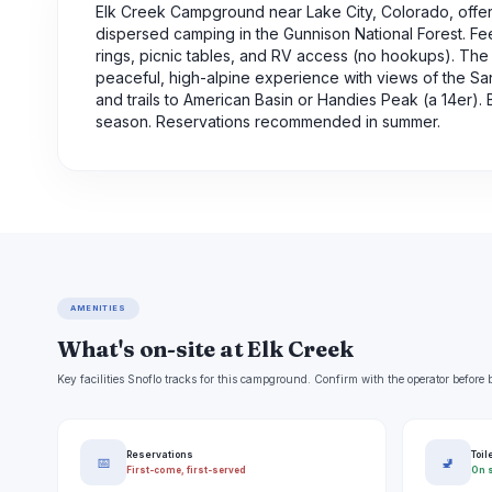
Elk Creek Campground near Lake City, Colorado, offer
dispersed camping in the Gunnison National Forest. Fees
rings, picnic tables, and RV access (no hookups). The 
peaceful, high-alpine experience with views of the S
and trails to American Basin or Handies Peak (a 14er)
season. Reservations recommended in summer.
AMENITIES
What's on-site at Elk Creek
Key facilities Snoflo tracks for this campground. Confirm with the operator befor
Reservations
Toil
📅
🚽
First-come, first-served
On s