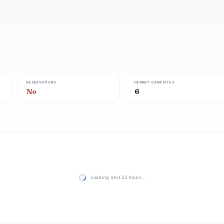
RESERVATIONS
NEARBY CAMPSITES
No
6
Loading next 24 hours…