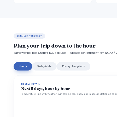
DETAILED FORECAST
Plan your trip down to the hour
Same weather feed Snoflo's iOS app uses -- updated continuously from NOAA / y
Hourly
5-day table
15-day · Long-term
HOURLY DETAIL
Next 5 days, hour by hour
Temperature line with weather symbols on top, snow + rain accumulation as colu