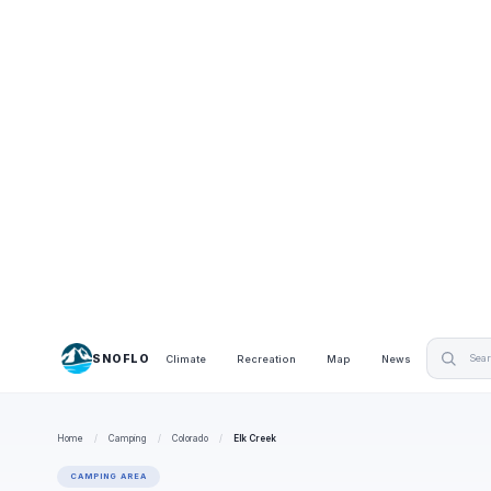
SNOFLO
Climate
Recreation
Map
News
Home
/
Camping
/
Colorado
/
Elk Creek
CAMPING AREA