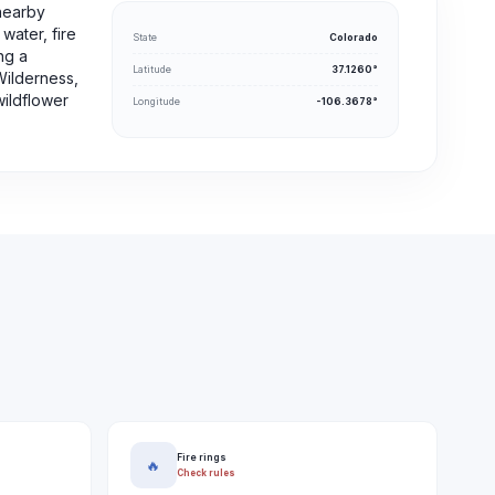
nearby
water, fire
State
Colorado
ng a
Latitude
37.1260°
Wilderness,
wildflower
Longitude
-106.3678°
Fire rings
🔥
Check rules