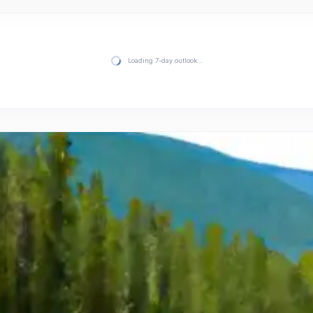
Loading 7-day outlook…