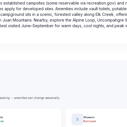
s established campsites (some reservable via recreation.gov) and 
 apply for developed sites. Amenities include vault toilets, potable 
campground sits in a scenic, forested valley along Elk Creek, offeri
an Juan Mountains. Nearby, explore the Alpine Loop, Uncompahgre 
. Best visited June–September for warm days, cool nights, and peak 
e booking -- amenities can change seasonally.
ets
Showers
🚿
ite
Not listed