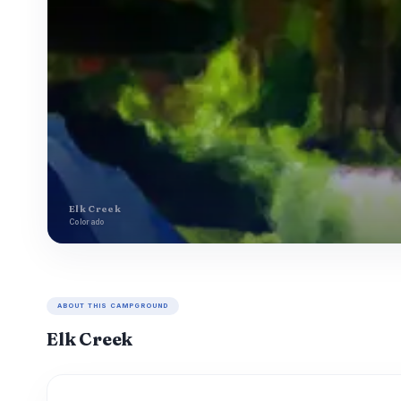
Elk Creek
Colorado
ABOUT THIS CAMPGROUND
Elk Creek