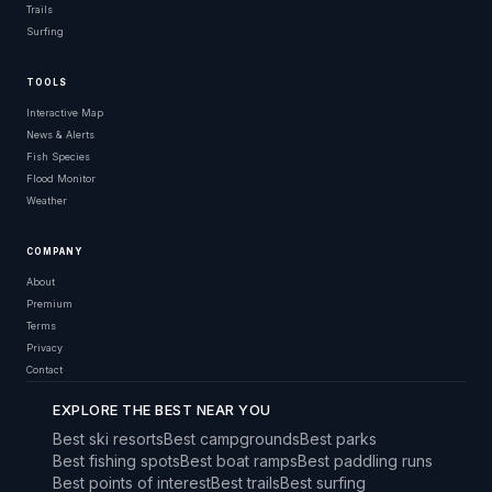
Trails
Surfing
TOOLS
Interactive Map
News & Alerts
Fish Species
Flood Monitor
Weather
COMPANY
About
Premium
Terms
Privacy
Contact
EXPLORE THE BEST NEAR YOU
Best ski resorts
Best campgrounds
Best parks
Best fishing spots
Best boat ramps
Best paddling runs
Best points of interest
Best trails
Best surfing