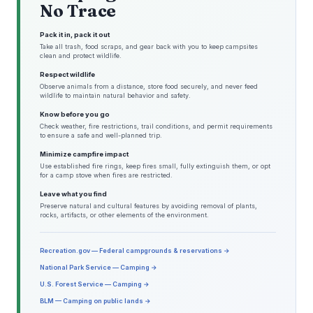
No Trace
Pack it in, pack it out
Take all trash, food scraps, and gear back with you to keep campsites
clean and protect wildlife.
Respect wildlife
Observe animals from a distance, store food securely, and never feed
wildlife to maintain natural behavior and safety.
Know before you go
Check weather, fire restrictions, trail conditions, and permit requirements
to ensure a safe and well-planned trip.
Minimize campfire impact
Use established fire rings, keep fires small, fully extinguish them, or opt
for a camp stove when fires are restricted.
Leave what you find
Preserve natural and cultural features by avoiding removal of plants,
rocks, artifacts, or other elements of the environment.
Recreation.gov — Federal campgrounds & reservations →
National Park Service — Camping →
U.S. Forest Service — Camping →
BLM — Camping on public lands →