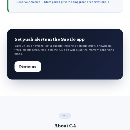
Reserve America — State park & private campground reservations →
Set push alerts in the Snoflo app
Save G4 as a favorite, set a custom threshold (precipitation, snowpack,
freezing temperatures), and the iOS app will push the moment conditions
cross.

Get the app
FAQ
About G4