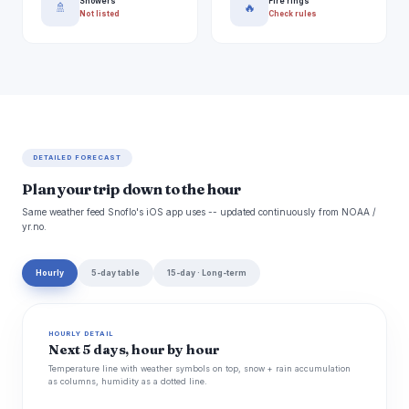
Showers
Fire rings
🚿
🔥
Not listed
Check rules
DETAILED FORECAST
Plan your trip down to the hour
Same weather feed Snoflo's iOS app uses -- updated continuously from NOAA /
yr.no.
Hourly
5-day table
15-day · Long-term
HOURLY DETAIL
Next 5 days, hour by hour
Temperature line with weather symbols on top, snow + rain accumulation
as columns, humidity as a dotted line.