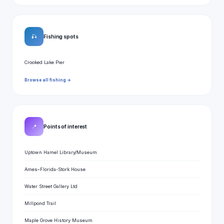
🎣
Fishing spots
Crooked Lake Pier
Browse all fishing →
📍
Points of interest
Uptown Hamel Library/Museum
Ames–Florida-Stork House
Water Street Gallery Ltd
Millpond Trail
Maple Grove History Museum