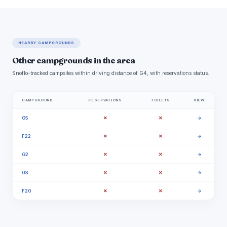
NEARBY CAMPGROUNDS
Other campgrounds in the area
Snoflo-tracked campsites within driving distance of G4, with reservations status.
CAMPGROUND
RESERVATIONS
TOILETS
VIEW
✗
✗
G5
→
✗
✗
F22
→
✗
✗
G2
→
✗
✗
G3
→
✗
✗
F20
→