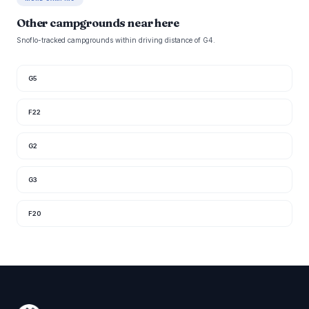
Other campgrounds near here
Snoflo-tracked campgrounds within driving distance of G4.
G5
F22
G2
G3
F20