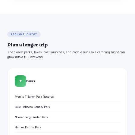
AROUND THE SPOT
Plan a longer trip
The closest parks, lakes, boat launches, and paddle runs so a camping night can
grow into a full weekend.
🌳
Parks
Morris T Baker Park Reserve
Lake Rebecca County Park
Noerenberg Garden Park
Hunter Farms Park