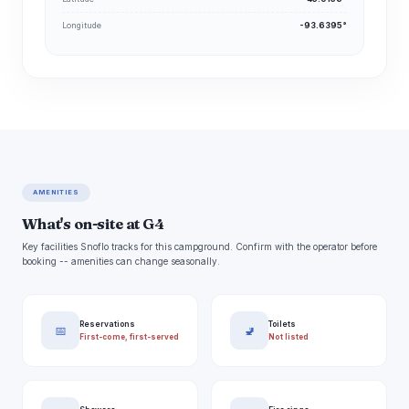
Longitude
-93.6395°
AMENITIES
What's on-site at G4
Key facilities Snoflo tracks for this campground. Confirm with the operator before
booking -- amenities can change seasonally.
Reservations
Toilets
📅
🚽
First-come, first-served
Not listed