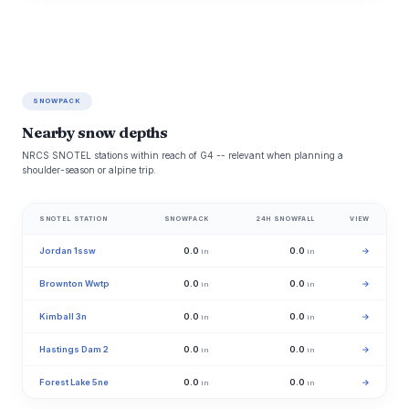
SNOWPACK
Nearby snow depths
NRCS SNOTEL stations within reach of G4 -- relevant when planning a
shoulder-season or alpine trip.
SNOTEL STATION
SNOWPACK
24H SNOWFALL
VIEW
Jordan 1ssw
0.0
0.0
→
in
in
Brownton Wwtp
0.0
0.0
→
in
in
Kimball 3n
0.0
0.0
→
in
in
Hastings Dam 2
0.0
0.0
→
in
in
Forest Lake 5ne
0.0
0.0
→
in
in