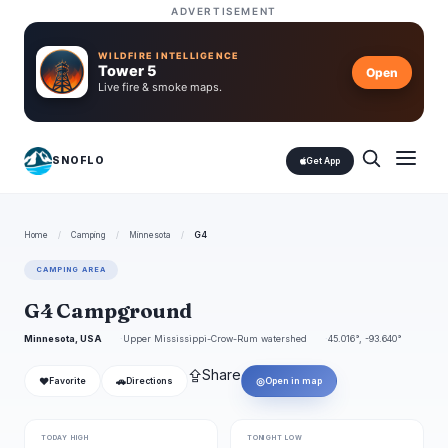
ADVERTISEMENT
WILDFIRE INTELLIGENCE
Tower 5
Open
Live fire & smoke maps.
SNOFLO
Get App
Home
/
Camping
/
Minnesota
/
G4
CAMPING AREA
G4 Campground
Minnesota, USA
Upper Mississippi-Crow-Rum watershed
45.016°, -93.640°
⇪
Share
❤
🚗
◎
Favorite
Directions
Open in map
TODAY HIGH
TONIGHT LOW