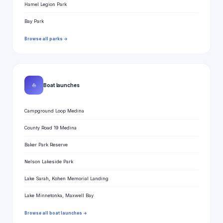
Hamel Legion Park
Bay Park
Browse all parks →
⛵
Boat launches
Campground Loop Medina
County Road 19 Medina
Baker Park Reserve
Nelson Lakeside Park
Lake Sarah, Kohen Memorial Landing
Lake Minnetonka, Maxwell Bay
Browse all boat launches →