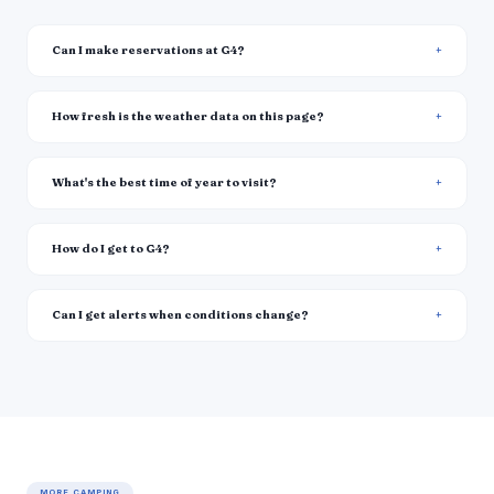
Can I make reservations at G4?
How fresh is the weather data on this page?
What's the best time of year to visit?
How do I get to G4?
Can I get alerts when conditions change?
MORE CAMPING