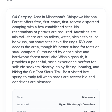
G4 Camping Area in Minnesota’s Chippewa National
Forest offers free, first-come, first-served dispersed
camping with a few established sites. No
reservations or permits are required. Amenities are
minimal—there are no toilets, water, picnic tables, or
hookups, but some sites have fire rings. RVs can
access the area, though it’s better suited for tents or
small campers. Surrounded by dense pine and
hardwood forest near Lake Winnibigoshish, it
provides a peaceful, rustic experience perfect for
solitude seekers. Nearby, enjoy fishing, boating, and
hiking the Cut Foot Sioux Trail. Best visited late
spring to early fall when roads are accessible and
conditions are pleasant.
State
Minnesota
Watershed
Upper Mississippi-Crow-Rum
Latitude
45.0156°