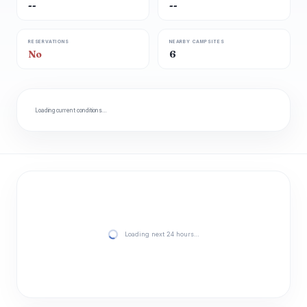
--
--
RESERVATIONS
NEARBY CAMPSITES
No
6
Loading current conditions…
Loading next 24 hours…