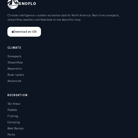
SNOFLO
Climate intelligence + outdoor recreation data for North America. Real-time snowpack,
streamflow, weather, and flood data on one beautiful map.
Download on iOS
CLIMATE
Snowpack
Streamflow
Reservoirs
River Levels
Avalanche
RECREATION
Ski Areas
Paddle
Fishing
Camping
Boat Ramps
Parks