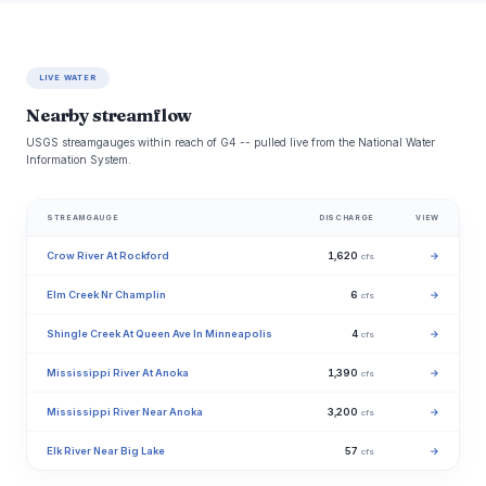
LIVE WATER
Nearby streamflow
USGS streamgauges within reach of G4 -- pulled live from the National Water
Information System.
STREAMGAUGE
DISCHARGE
VIEW
Crow River At Rockford
1,620
→
cfs
Elm Creek Nr Champlin
6
→
cfs
Shingle Creek At Queen Ave In Minneapolis
4
→
cfs
Mississippi River At Anoka
1,390
→
cfs
Mississippi River Near Anoka
3,200
→
cfs
Elk River Near Big Lake
57
→
cfs