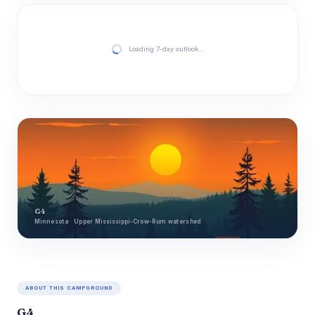
Loading 7-day outlook…
G4
Minnesota · Upper Mississippi-Crow-Rum watershed
ABOUT THIS CAMPGROUND
G4