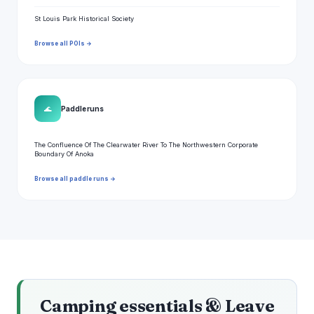
St Louis Park Historical Society
Browse all POIs →
🌊
Paddle runs
The Confluence Of The Clearwater River To The Northwestern Corporate
Boundary Of Anoka
Browse all paddle runs →
Camping essentials & Leave