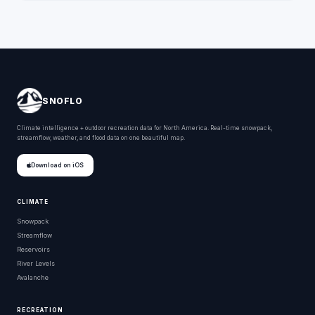
SNOFLO
Climate intelligence + outdoor recreation data for North America. Real-time snowpack,
streamflow, weather, and flood data on one beautiful map.
Download on iOS
CLIMATE
Snowpack
Streamflow
Reservoirs
River Levels
Avalanche
RECREATION