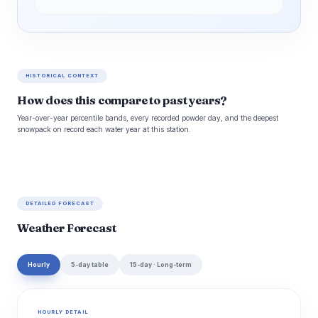
HISTORICAL CONTEXT
How does this compare to past years?
Year-over-year percentile bands, every recorded powder day, and the deepest
snowpack on record each water year at this station.
DETAILED FORECAST
Weather Forecast
Hourly
5-day table
15-day · Long-term
HOURLY DETAIL