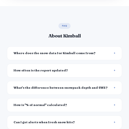
FAQ
About Kimball
Where does the snow data for Kimball come from?
How often is the report updated?
What's the difference between snowpack depth and SWE?
How is "% of normal" calculated?
Can I get alerts when fresh snow hits?