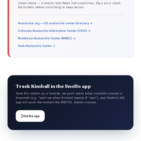
shown above — is exactly what feeds slab avalanches. Dig a pit or check
the bulletin before committing to steep terrain.
Avalanche.org — US avalanche center directory →
Colorado Avalanche Information Center (CAIC) →
Northwest Avalanche Center (NWAC) →
Utah Avalanche Center →
Track Kimball in the Snoflo app
Save this station as a favorite, set push alerts when snowfall crosses a
threshold (e.g. "alert me when Kimball reports 6″ new"), and Snoflo's iOS
app will push the moment the SNOTEL station crosses.

Get the app