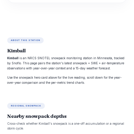
ABOUT THIS STATION
Kimball
Kimball
is an NRCS SNOTEL snowpack monitoring station in Minnesota, tracked
by Snoflo. This page pairs the station's latest snowpack + SWE + air-temperature
observations with year-over-year context and a 15-day weather forecast.
Use the snowpack hero card above for the live reading; scroll down for the year-
over-year comparison and the per-metric trend charts.
REGIONAL SNOWPACK
Nearby snowpack depths
Cross-check whether Kimball's snowpack is a one-off accumulation or a regional
storm cycle.