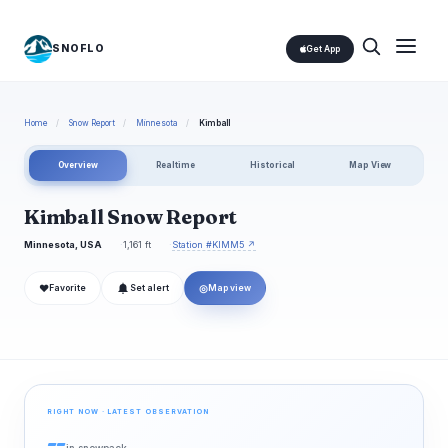
SNOFLO
Get App
Home
/
Snow Report
/
Minnesota
/
Kimball
Overview
Realtime
Historical
Map View
Kimball Snow Report
Minnesota, USA
1,161 ft
Station #KIMM5 ↗
❤
◎
Favorite
Set alert
Map view
RIGHT NOW · LATEST OBSERVATION
--