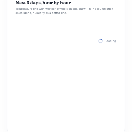
Next 5 days, hour by hour
Temperature line with weather symbols on top, snow + rain accumulation
as columns, humidity as a dotted line.
Loading hourly for