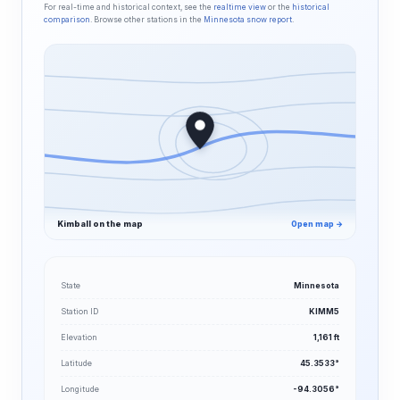
For real-time and historical context, see the
realtime view
or the
historical
comparison
. Browse other stations in the
Minnesota snow report
.
Kimball on the map
Open map →
State
Minnesota
Station ID
KIMM5
Elevation
1,161 ft
Latitude
45.3533°
Longitude
-94.3056°