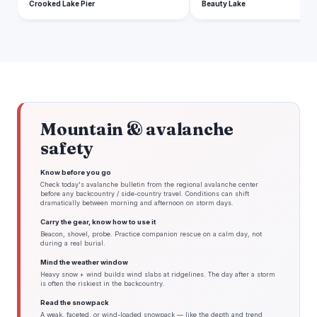
Crooked Lake Pier
Beauty Lake
Mountain & avalanche
safety
Know before you go
Check today's avalanche bulletin from the regional avalanche center
before any backcountry / side-country travel. Conditions can shift
dramatically between morning and afternoon on storm days.
Carry the gear, know how to use it
Beacon, shovel, probe. Practice companion rescue on a calm day, not
during a real burial.
Mind the weather window
Heavy snow + wind builds wind slabs at ridgelines. The day after a storm
is often the riskiest in the backcountry.
Read the snowpack
A weak, faceted, or wind-loaded snowpack — like the depth and trend