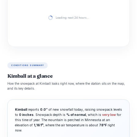
Loading next 24 hours…
CONDITIONS SUMMARY
Kimball at a glance
How the snowpack at Kimball looks right now, where the station sits on the map,
and its key details.
Kimball
reports
0.0″
of new snowfall today, raising snowpack levels
to
0 inches
. Snowpack depth is
% of normal
, which is
very low
for
this time of year. The mountain is perched in Minnesota at an
ft
elevation of
1,161
, where the air temperature is about
78°F
right
now.