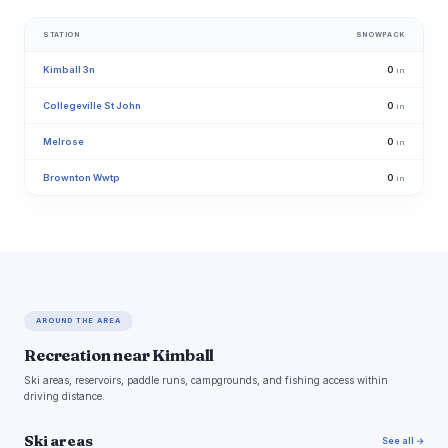
STATION
SNOWPACK
Kimball 3n
0
in
Collegeville St John
0
in
Melrose
0
in
Brownton Wwtp
0
in
AROUND THE AREA
Recreation near Kimball
Ski areas, reservoirs, paddle runs, campgrounds, and fishing access within
driving distance.
Ski areas
See all →