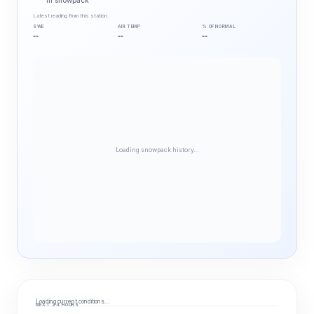
in snowpack
Latest reading from this station.
SWE
AIR TEMP
% OF NORMAL
--
--
--
Loading snowpack history…
Loading current conditions…
NEXT 24 HOURS