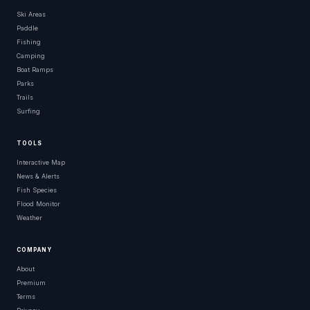
Ski Areas
Paddle
Fishing
Camping
Boat Ramps
Parks
Trails
Surfing
TOOLS
Interactive Map
News & Alerts
Fish Species
Flood Monitor
Weather
COMPANY
About
Premium
Terms