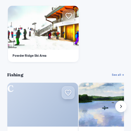
P
Powder Ridge Ski Area
Fishing
See all →
C
B