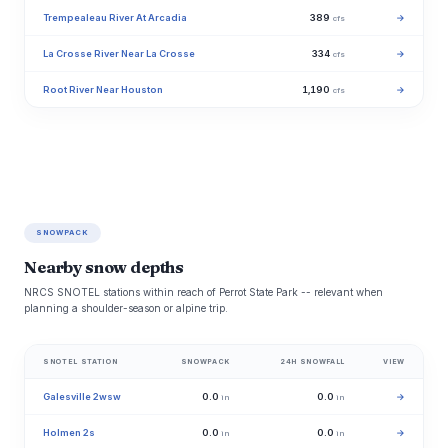
Trempealeau River At Arcadia
389
→
cfs
La Crosse River Near La Crosse
334
→
cfs
Root River Near Houston
1,190
→
cfs
SNOWPACK
Nearby snow depths
NRCS SNOTEL stations within reach of Perrot State Park -- relevant when
planning a shoulder-season or alpine trip.
SNOTEL STATION
SNOWPACK
24H SNOWFALL
VIEW
Galesville 2wsw
0.0
0.0
→
in
in
Holmen 2s
0.0
0.0
→
in
in