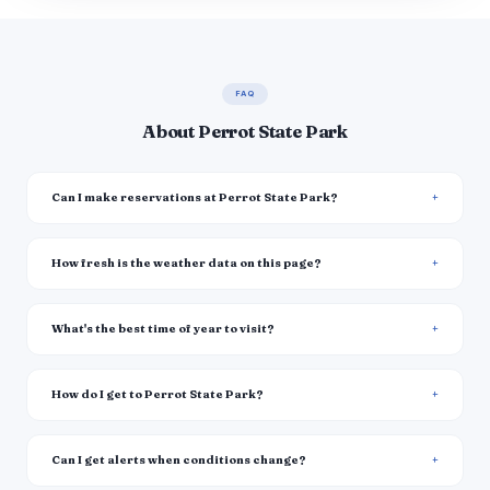
FAQ
About Perrot State Park
Can I make reservations at Perrot State Park?
How fresh is the weather data on this page?
What's the best time of year to visit?
How do I get to Perrot State Park?
Can I get alerts when conditions change?