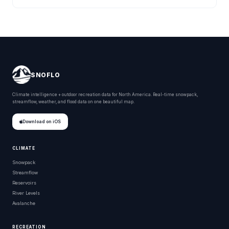
SNOFLO
Climate intelligence + outdoor recreation data for North America. Real-time snowpack,
streamflow, weather, and flood data on one beautiful map.
Download on iOS
CLIMATE
Snowpack
Streamflow
Reservoirs
River Levels
Avalanche
RECREATION