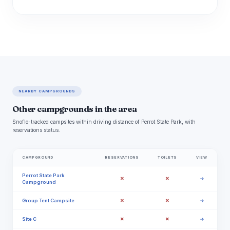
NEARBY CAMPGROUNDS
Other campgrounds in the area
Snoflo-tracked campsites within driving distance of Perrot State Park, with
reservations status.
CAMPGROUND
RESERVATIONS
TOILETS
VIEW
Perrot State Park
✗
✗
→
Campground
✗
✗
Group Tent Campsite
→
✗
✗
Site C
→