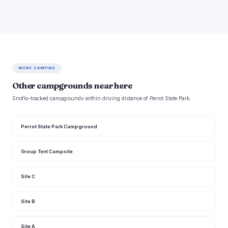
MORE CAMPING
Other campgrounds near here
Snoflo-tracked campgrounds within driving distance of Perrot State Park.
Perrot State Park Campground
Group Tent Campsite
Site C
Site B
Site A