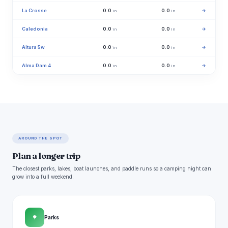
La Crosse
0.0
0.0
→
in
in
Caledonia
0.0
0.0
→
in
in
Altura 5w
0.0
0.0
→
in
in
Alma Dam 4
0.0
0.0
→
in
in
AROUND THE SPOT
Plan a longer trip
The closest parks, lakes, boat launches, and paddle runs so a camping night can
grow into a full weekend.
🌳
Parks