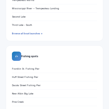
Trempealeau Marina
Mississippi River -- Trempealeau Landing
Second Lake
Third Lake - South
Browse all boat launches →
🎣
Fishing spots
Franklin St. Fishing Pier
Huff Street Fishing Pier
Dacota Street Fishing Pier
New Albin Big Lake
Pine Creek