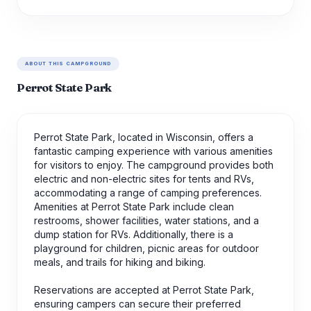
ABOUT THIS CAMPGROUND
Perrot State Park
Perrot State Park, located in Wisconsin, offers a
fantastic camping experience with various amenities
for visitors to enjoy. The campground provides both
electric and non-electric sites for tents and RVs,
accommodating a range of camping preferences.
Amenities at Perrot State Park include clean
restrooms, shower facilities, water stations, and a
dump station for RVs. Additionally, there is a
playground for children, picnic areas for outdoor
meals, and trails for hiking and biking.
Reservations are accepted at Perrot State Park,
ensuring campers can secure their preferred