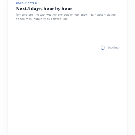
HOURLY DETAIL
Next 5 days, hour by hour
Temperature line with weather symbols on top, snow + rain accumulation
as columns, humidity as a dotted line.
Loading hourly for