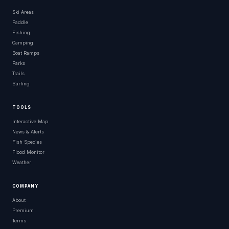
Ski Areas
Paddle
Fishing
Camping
Boat Ramps
Parks
Trails
Surfing
TOOLS
Interactive Map
News & Alerts
Fish Species
Flood Monitor
Weather
COMPANY
About
Premium
Terms