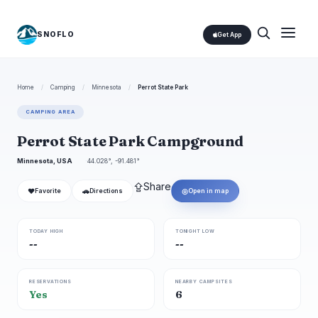
SNOFLO
Get App
Home
/
Camping
/
Minnesota
/
Perrot State Park
CAMPING AREA
Perrot State Park Campground
Minnesota, USA
44.028°, -91.481°
⇪
Share
❤
🚗
◎
Favorite
Directions
Open in map
TODAY HIGH
TONIGHT LOW
--
--
RESERVATIONS
NEARBY CAMPSITES
Yes
6