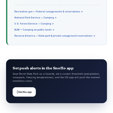
Recreation.gov — Federal campgrounds & reservations →
National Park Service — Camping →
U.S. Forest Service — Camping →
BLM — Camping on public lands →
Reserve America — State park & private campground reservations →
Set push alerts in the Snoflo app
Save Perrot State Park as a favorite, set a custom threshold (precipitation,
snowpack, freezing temperatures), and the iOS app will push the moment
conditions cross.

Get the app