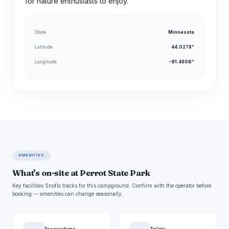
for nature enthusiasts to enjoy.
State
Minnesota
Latitude
44.0278°
Longitude
-91.4806°
AMENITIES
What's on-site at Perrot State Park
Key facilities Snoflo tracks for this campground. Confirm with the operator before
booking -- amenities can change seasonally.
Reservations
Toilets