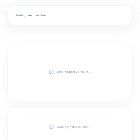
Loading current conditions…
Loading next 24 hours…
Loading 7-day outlook…