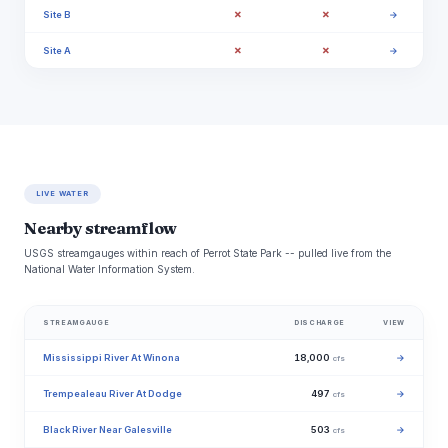
✗
✗
Site B
→
✗
✗
Site A
→
LIVE WATER
Nearby streamflow
USGS streamgauges within reach of Perrot State Park -- pulled live from the
National Water Information System.
STREAMGAUGE
DISCHARGE
VIEW
Mississippi River At Winona
18,000
→
cfs
Trempealeau River At Dodge
497
→
cfs
Black River Near Galesville
503
→
cfs