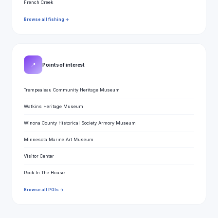
French Creek
Browse all fishing →
📍
Points of interest
Trempealeau Community Heritage Museum
Watkins Heritage Museum
Winona County Historical Society Armory Museum
Minnesota Marine Art Museum
Visitor Center
Rock In The House
Browse all POIs →