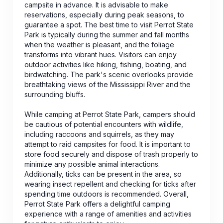
campsite in advance. It is advisable to make
reservations, especially during peak seasons, to
guarantee a spot. The best time to visit Perrot State
Park is typically during the summer and fall months
when the weather is pleasant, and the foliage
transforms into vibrant hues. Visitors can enjoy
outdoor activities like hiking, fishing, boating, and
birdwatching. The park's scenic overlooks provide
breathtaking views of the Mississippi River and the
surrounding bluffs.
While camping at Perrot State Park, campers should
be cautious of potential encounters with wildlife,
including raccoons and squirrels, as they may
attempt to raid campsites for food. It is important to
store food securely and dispose of trash properly to
minimize any possible animal interactions.
Additionally, ticks can be present in the area, so
wearing insect repellent and checking for ticks after
spending time outdoors is recommended. Overall,
Perrot State Park offers a delightful camping
experience with a range of amenities and activities