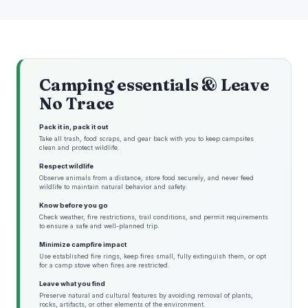
Camping essentials & Leave
No Trace
Pack it in, pack it out
Take all trash, food scraps, and gear back with you to keep campsites
clean and protect wildlife.
Respect wildlife
Observe animals from a distance, store food securely, and never feed
wildlife to maintain natural behavior and safety.
Know before you go
Check weather, fire restrictions, trail conditions, and permit requirements
to ensure a safe and well-planned trip.
Minimize campfire impact
Use established fire rings, keep fires small, fully extinguish them, or opt
for a camp stove when fires are restricted.
Leave what you find
Preserve natural and cultural features by avoiding removal of plants,
rocks, artifacts, or other elements of the environment.