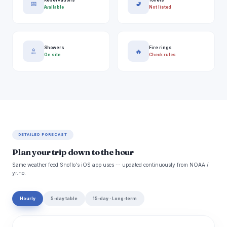
📅
🚽
Available
Not listed
Showers
Fire rings
🚿
🔥
On site
Check rules
DETAILED FORECAST
Plan your trip down to the hour
Same weather feed Snoflo's iOS app uses -- updated continuously from NOAA /
yr.no.
Hourly
5-day table
15-day · Long-term