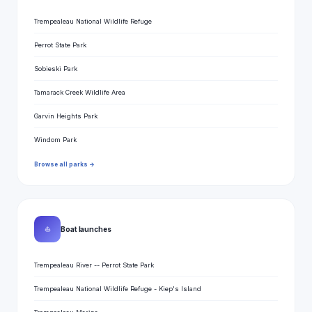
Trempealeau National Wildlife Refuge
Perrot State Park
Sobieski Park
Tamarack Creek Wildlife Area
Garvin Heights Park
Windom Park
Browse all parks →
⛵
Boat launches
Trempealeau River -- Perrot State Park
Trempealeau National Wildlife Refuge - Kiep's Island