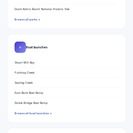
Grant-Kohrs Ranch National Historic Site
Browse all parks →
⛵
Boat launches
Stuart Mill Bay
Fishtrap Creek
Sawlog Creek
East Bank Boat Ramp
Dickie Bridge Boat Ramp
Browse all boat launches →