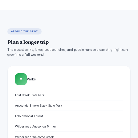
AROUND THE SPOT
Plan a longer trip
The closest parks, lakes, boat launches, and paddle runs so a camping night can
grow into a full weekend.
🌳
Parks
Lost Creek State Park
Anaconda Smoke Stack State Park
Lolo National Forest
Wilderness Anaconda Pintler
Wilderness Welcome Creek