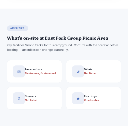
AMENITIES
What's on-site at East Fork Group Picnic Area
Key facilities Snoflo tracks for this campground. Confirm with the operator before
booking -- amenities can change seasonally.
Reservations
Toilets
📅
🚽
First-come, first-served
Not listed
Showers
Fire rings
🚿
🔥
Not listed
Check rules