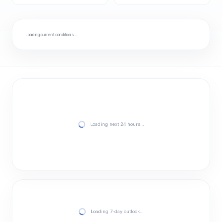
Loading current conditions…
Loading next 24 hours…
Loading 7-day outlook…