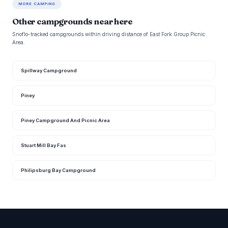
MORE CAMPING
Other campgrounds near here
Snoflo-tracked campgrounds within driving distance of East Fork Group Picnic
Area.
Spillway Campground
Piney
Piney Campground And Picnic Area
Stuart Mill Bay Fas
Philipsburg Bay Campground