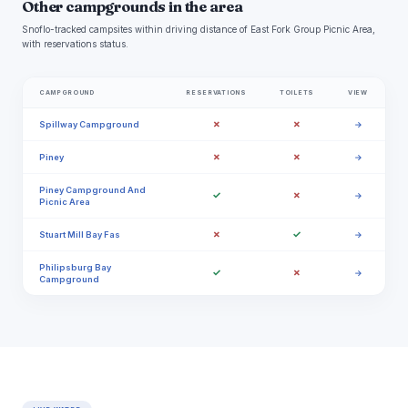
Other campgrounds in the area
Snoflo-tracked campsites within driving distance of East Fork Group Picnic Area,
with reservations status.
CAMPGROUND
RESERVATIONS
TOILETS
VIEW
✗
✗
Spillway Campground
→
✗
✗
Piney
→
Piney Campground And
✓
✗
→
Picnic Area
✗
✓
Stuart Mill Bay Fas
→
Philipsburg Bay
✓
✗
→
Campground