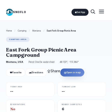
SNOFLO
Get App
Home
/
Camping
/
Montana
/
East Fork Group Picnic Area
CAMPING AREA
East Fork Group Picnic Area
Campground
Montana, USA
Pend Oreille watershed
46.133°, -113.384°
⇪
Share
❤
🚗
◎
Favorite
Directions
Open in map
TODAY HIGH
TONIGHT LOW
--
--
RESERVATIONS
NEARBY CAMPSITES
No
6