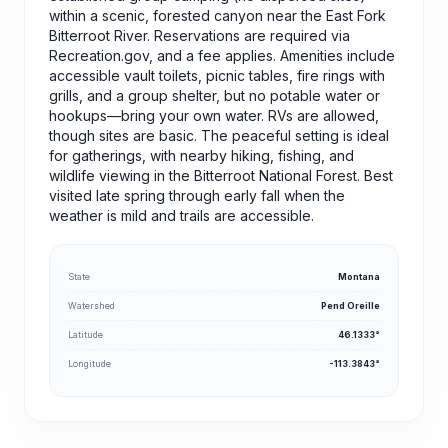
within a scenic, forested canyon near the East Fork
Bitterroot River. Reservations are required via
Recreation.gov, and a fee applies. Amenities include
accessible vault toilets, picnic tables, fire rings with
grills, and a group shelter, but no potable water or
hookups—bring your own water. RVs are allowed,
though sites are basic. The peaceful setting is ideal
for gatherings, with nearby hiking, fishing, and
wildlife viewing in the Bitterroot National Forest. Best
visited late spring through early fall when the
weather is mild and trails are accessible.
State
Montana
Watershed
Pend Oreille
Latitude
46.1333°
Longitude
-113.3843°