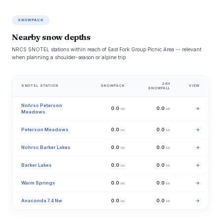
SNOWPACK
Nearby snow depths
NRCS SNOTEL stations within reach of East Fork Group Picnic Area -- relevant
when planning a shoulder-season or alpine trip.
24H
SNOTEL STATION
SNOWPACK
VIEW
SNOWFALL
Nohrsc Peterson
0.0
0.0
→
in
in
Meadows
Peterson Meadows
0.0
0.0
→
in
in
Nohrsc Barker Lakes
0.0
0.0
→
in
in
Barker Lakes
0.0
0.0
→
in
in
Warm Springs
0.0
0.0
→
in
in
Anaconda 7.4 Nw
0.0
0.0
→
in
in