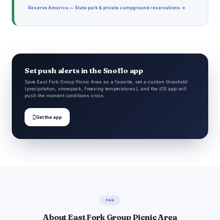
Reserve America — State park & private campground reservations →
Set push alerts in the Snoflo app
Save East Fork Group Picnic Area as a favorite, set a custom threshold
(precipitation, snowpack, freezing temperatures), and the iOS app will
push the moment conditions cross.

Get the app
FAQ
About East Fork Group Picnic Area