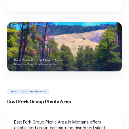
East Fork Group Picnic Area
Montana · Pend Oreille watershed
ABOUT THIS CAMPGROUND
East Fork Group Picnic Area
East Fork Group Picnic Area in Montana offers
established group camping (no dispersed sites)