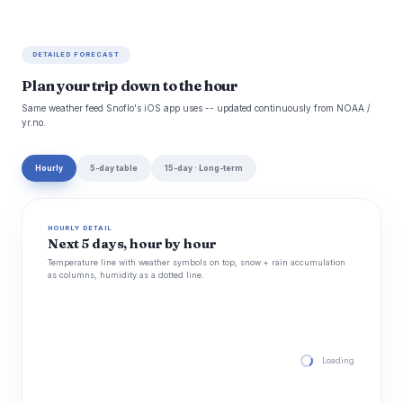
DETAILED FORECAST
Plan your trip down to the hour
Same weather feed Snoflo's iOS app uses -- updated continuously from NOAA /
yr.no.
Hourly
5-day table
15-day · Long-term
HOURLY DETAIL
Next 5 days, hour by hour
Temperature line with weather symbols on top, snow + rain accumulation
as columns, humidity as a dotted line.
Loading hourly for