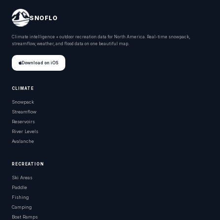
SNOFLO
Climate intelligence + outdoor recreation data for North America. Real-time snowpack,
streamflow, weather, and flood data on one beautiful map.
Download on iOS
CLIMATE
Snowpack
Streamflow
Reservoirs
River Levels
Avalanche
RECREATION
Ski Areas
Paddle
Fishing
Camping
Boat Ramps