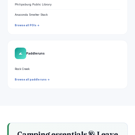
Philipsburg Public Library
Anaconda Smelter Stack
Browse all POIs →
🌊
Paddle runs
Rock Creek
Browse all paddle runs →
Camping essentials & Leave