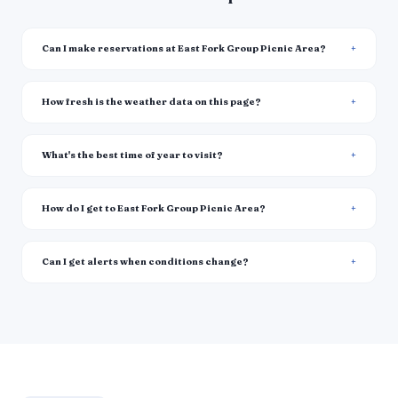
Can I make reservations at East Fork Group Picnic Area?
How fresh is the weather data on this page?
What's the best time of year to visit?
How do I get to East Fork Group Picnic Area?
Can I get alerts when conditions change?