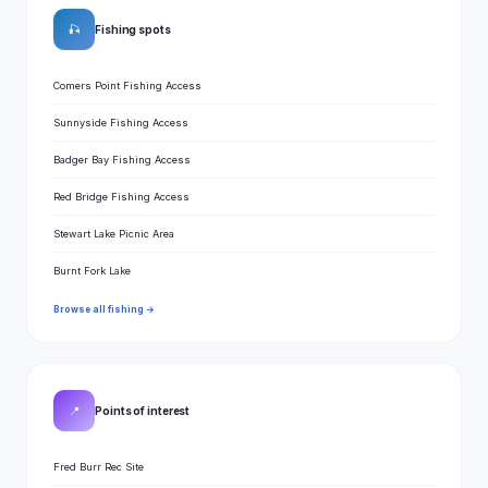
🎣
Fishing spots
Comers Point Fishing Access
Sunnyside Fishing Access
Badger Bay Fishing Access
Red Bridge Fishing Access
Stewart Lake Picnic Area
Burnt Fork Lake
Browse all fishing →
📍
Points of interest
Fred Burr Rec Site