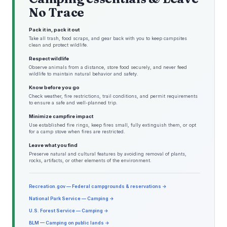
No Trace
Pack it in, pack it out
Take all trash, food scraps, and gear back with you to keep campsites
clean and protect wildlife.
Respect wildlife
Observe animals from a distance, store food securely, and never feed
wildlife to maintain natural behavior and safety.
Know before you go
Check weather, fire restrictions, trail conditions, and permit requirements
to ensure a safe and well-planned trip.
Minimize campfire impact
Use established fire rings, keep fires small, fully extinguish them, or opt
for a camp stove when fires are restricted.
Leave what you find
Preserve natural and cultural features by avoiding removal of plants,
rocks, artifacts, or other elements of the environment.
Recreation.gov — Federal campgrounds & reservations →
National Park Service — Camping →
U.S. Forest Service — Camping →
BLM — Camping on public lands →