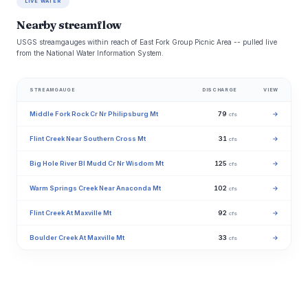
LIVE WATER
Nearby streamflow
USGS streamgauges within reach of East Fork Group Picnic Area -- pulled live
from the National Water Information System.
STREAMGAUGE
DISCHARGE
VIEW
Middle Fork Rock Cr Nr Philipsburg Mt
79
→
cfs
Flint Creek Near Southern Cross Mt
31
→
cfs
Big Hole River Bl Mudd Cr Nr Wisdom Mt
125
→
cfs
Warm Springs Creek Near Anaconda Mt
102
→
cfs
Flint Creek At Maxville Mt
92
→
cfs
Boulder Creek At Maxville Mt
33
→
cfs