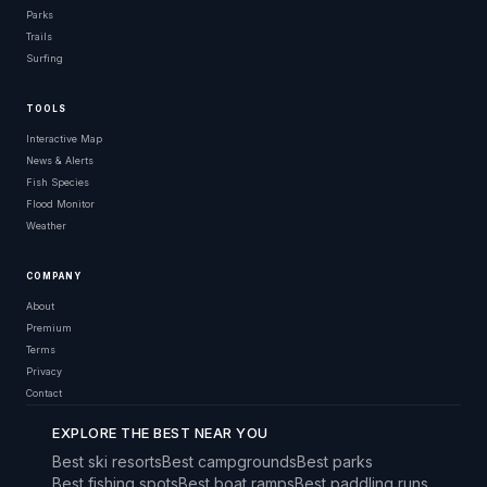
Parks
Trails
Surfing
TOOLS
Interactive Map
News & Alerts
Fish Species
Flood Monitor
Weather
COMPANY
About
Premium
Terms
Privacy
Contact
EXPLORE THE BEST NEAR YOU
Best ski resorts
Best campgrounds
Best parks
Best fishing spots
Best boat ramps
Best paddling runs