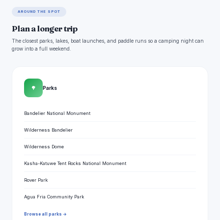
AROUND THE SPOT
Plan a longer trip
The closest parks, lakes, boat launches, and paddle runs so a camping night can
grow into a full weekend.
🌳
Parks
Bandelier National Monument
Wilderness Bandelier
Wilderness Dome
Kasha-Katuwe Tent Rocks National Monument
Rover Park
Agua Fria Community Park
Browse all parks →