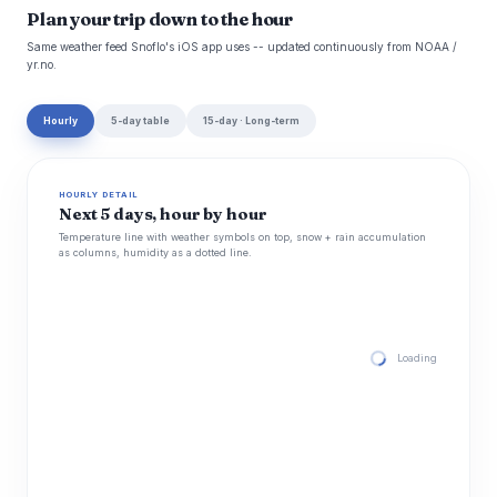
Plan your trip down to the hour
Same weather feed Snoflo's iOS app uses -- updated continuously from NOAA /
yr.no.
Hourly
5-day table
15-day · Long-term
HOURLY DETAIL
Next 5 days, hour by hour
Temperature line with weather symbols on top, snow + rain accumulation
as columns, humidity as a dotted line.
Loading hourly for