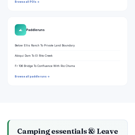
Browse all POIs →
🌊
Paddle runs
Below Ellis Ranch To Private Land Boundary
Abiqui Dam To El Rito Creek
Fr 106 Bridge To Confluence With Rio Chama
Browse all paddle runs →
Camping essentials & Leave