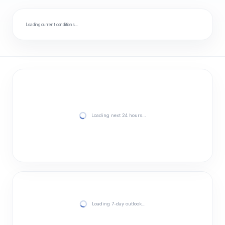
Loading current conditions…
Loading next 24 hours…
Loading 7-day outlook…