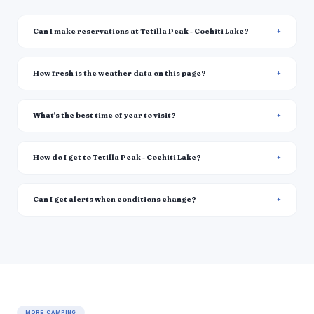
Can I make reservations at Tetilla Peak - Cochiti Lake?
How fresh is the weather data on this page?
What's the best time of year to visit?
How do I get to Tetilla Peak - Cochiti Lake?
Can I get alerts when conditions change?
MORE CAMPING