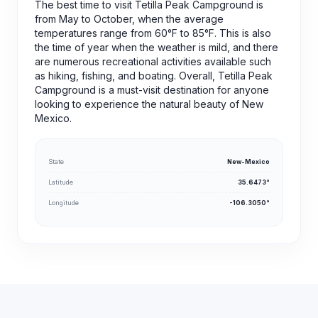
The best time to visit Tetilla Peak Campground is
from May to October, when the average
temperatures range from 60°F to 85°F. This is also
the time of year when the weather is mild, and there
are numerous recreational activities available such
as hiking, fishing, and boating. Overall, Tetilla Peak
Campground is a must-visit destination for anyone
looking to experience the natural beauty of New
Mexico.
State
New-Mexico
Latitude
35.6473°
Longitude
-106.3050°