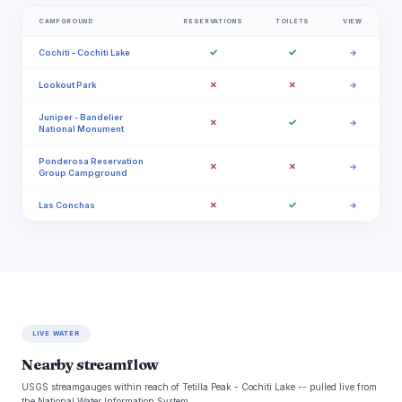
CAMPGROUND
RESERVATIONS
TOILETS
VIEW
✓
✓
Cochiti - Cochiti Lake
→
✗
✗
Lookout Park
→
Juniper - Bandelier
✗
✓
→
National Monument
Ponderosa Reservation
✗
✗
→
Group Campground
✗
✓
Las Conchas
→
LIVE WATER
Nearby streamflow
USGS streamgauges within reach of Tetilla Peak - Cochiti Lake -- pulled live from
the National Water Information System.