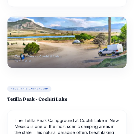
Tetilla Peak - Cochiti Lake
New-Mexico
ABOUT THIS CAMPGROUND
Tetilla Peak - Cochiti Lake
The Tetilla Peak Campground at Cochiti Lake in New
Mexico is one of the most scenic camping areas in
the state. This natural paradise offers breathtaking