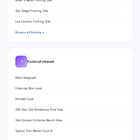
River's Bend Fishing Site
San Diego Fishing Site
Las Casitas Fishing Site
Browse all fishing →
📍
Points of interest
Peña Geoglyph
Entering Blm Land
Painted Cave
200 Year Old Ponderosa Pine Tree
Slot Canyon Entrance Bench Area
Typical Trail Below Fault B