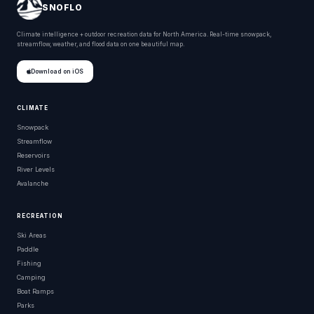
SNOFLO
Climate intelligence + outdoor recreation data for North America. Real-time snowpack,
streamflow, weather, and flood data on one beautiful map.
Download on iOS
CLIMATE
Snowpack
Streamflow
Reservoirs
River Levels
Avalanche
RECREATION
Ski Areas
Paddle
Fishing
Camping
Boat Ramps
Parks