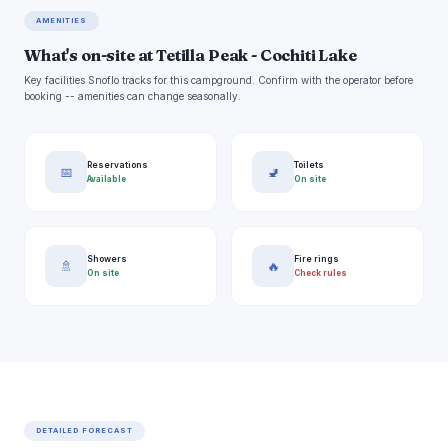
AMENITIES
What's on-site at Tetilla Peak - Cochiti Lake
Key facilities Snoflo tracks for this campground. Confirm with the operator before
booking -- amenities can change seasonally.
Reservations
Toilets
📅
🚽
Available
On site
Showers
Fire rings
🚿
🔥
On site
Check rules
DETAILED FORECAST