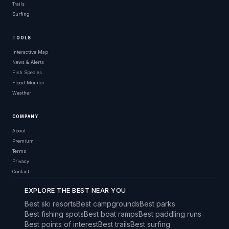
Trails
Surfing
TOOLS
Interactive Map
News & Alerts
Fish Species
Flood Monitor
Weather
COMPANY
About
Premium
Terms
Privacy
Contact
EXPLORE THE BEST NEAR YOU
Best ski resorts
Best campgrounds
Best parks
Best fishing spots
Best boat ramps
Best paddling runs
Best points of interest
Best trails
Best surfing