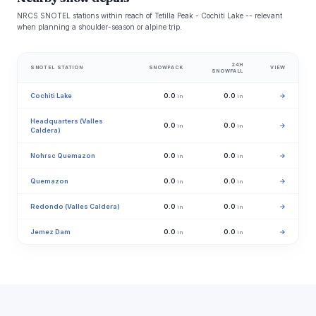
NRCS SNOTEL stations within reach of Tetilla Peak - Cochiti Lake -- relevant
when planning a shoulder-season or alpine trip.
24H
SNOTEL STATION
SNOWPACK
VIEW
SNOWFALL
Cochiti Lake
0.0
0.0
→
in
in
Headquarters (Valles
0.0
0.0
→
in
in
Caldera)
Nohrsc Quemazon
0.0
0.0
→
in
in
Quemazon
0.0
0.0
→
in
in
Redondo (Valles Caldera)
0.0
0.0
→
in
in
Jemez Dam
0.0
0.0
→
in
in