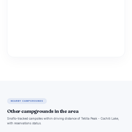
NEARBY CAMPGROUNDS
Other campgrounds in the area
Snoflo-tracked campsites within driving distance of Tetilla Peak - Cochiti Lake,
with reservations status.