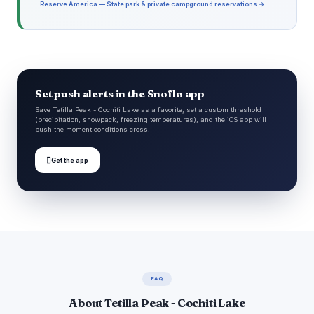
Reserve America — State park & private campground reservations →
Set push alerts in the Snoflo app
Save Tetilla Peak - Cochiti Lake as a favorite, set a custom threshold
(precipitation, snowpack, freezing temperatures), and the iOS app will
push the moment conditions cross.

Get the app
FAQ
About Tetilla Peak - Cochiti Lake