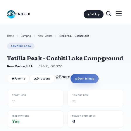
SNOFLO
Get App
Home
/
Camping
/
New-Mexico
/
Tetilla Peak - Cochiti Lake
CAMPING AREA
Tetilla Peak - Cochiti Lake Campground
New-Mexico, USA
35.647°, -106.305°
⇪
Share
❤
🚗
◎
Favorite
Directions
Open in map
TODAY HIGH
TONIGHT LOW
--
--
RESERVATIONS
NEARBY CAMPSITES
Yes
6