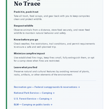
No Trace
Pack it in, pack it out
Take all trash, food scraps, and gear back with you to keep campsites
clean and protect wildlife.
Respect wildlife
Observe animals from a distance, store food securely, and never feed
wildlife to maintain natural behavior and safety.
Know before you go
Check weather, fire restrictions, trail conditions, and permit requirements
to ensure a safe and well-planned trip.
Minimize campfire impact
Use established fire rings, keep fires small, fully extinguish them, or opt
for a camp stove when fires are restricted.
Leave what you find
Preserve natural and cultural features by avoiding removal of plants,
rocks, artifacts, or other elements of the environment.
Recreation.gov — Federal campgrounds & reservations →
National Park Service — Camping →
U.S. Forest Service — Camping →
BLM — Camping on public lands →