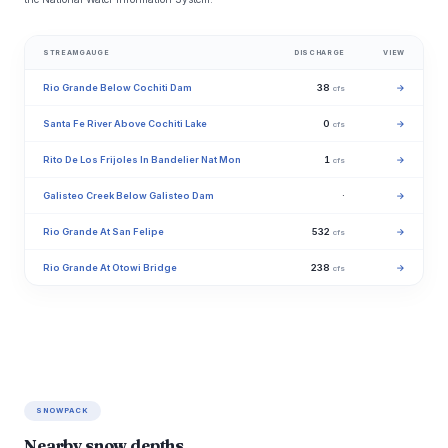
STREAMGAUGE
DISCHARGE
VIEW
Rio Grande Below Cochiti Dam
38
→
cfs
Santa Fe River Above Cochiti Lake
0
→
cfs
Rito De Los Frijoles In Bandelier Nat Mon
1
→
cfs
Galisteo Creek Below Galisteo Dam
·
→
Rio Grande At San Felipe
532
→
cfs
Rio Grande At Otowi Bridge
238
→
cfs
SNOWPACK
Nearby snow depths