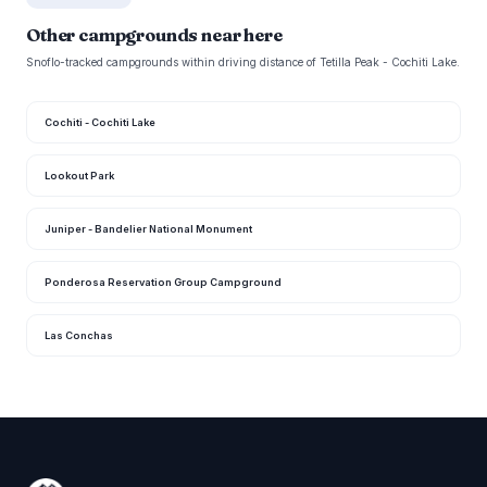
Other campgrounds near here
Snoflo-tracked campgrounds within driving distance of Tetilla Peak - Cochiti Lake.
Cochiti - Cochiti Lake
Lookout Park
Juniper - Bandelier National Monument
Ponderosa Reservation Group Campground
Las Conchas