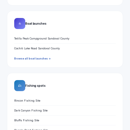
⛵
Boat launches
Tetilla Peak Campground Sandoval County
Cochiti Lake Road Sandoval County
Browse all boat launches →
🎣
Fishing spots
Rincon Fishing Site
Dark Canyon Fishing Site
Bluffs Fishing Site