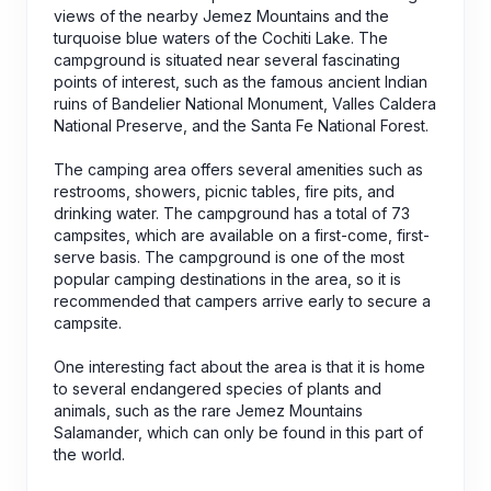
views of the nearby Jemez Mountains and the
turquoise blue waters of the Cochiti Lake. The
campground is situated near several fascinating
points of interest, such as the famous ancient Indian
ruins of Bandelier National Monument, Valles Caldera
National Preserve, and the Santa Fe National Forest.
The camping area offers several amenities such as
restrooms, showers, picnic tables, fire pits, and
drinking water. The campground has a total of 73
campsites, which are available on a first-come, first-
serve basis. The campground is one of the most
popular camping destinations in the area, so it is
recommended that campers arrive early to secure a
campsite.
One interesting fact about the area is that it is home
to several endangered species of plants and
animals, such as the rare Jemez Mountains
Salamander, which can only be found in this part of
the world.