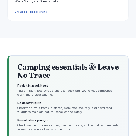
Warm Springs To Sherars Falls
Browse all paddle runs →
Camping essentials & Leave
No Trace
Pack it in, pack it out
Take all trash, food scraps, and gear back with you to keep campsites
clean and protect wildlife.
Respect wildlife
Observe animals from a distance, store food securely, and never feed
wildlife to maintain natural behavior and safety.
Know before you go
Check weather, fire restrictions, trail conditions, and permit requirements
to ensure a safe and well-planned trip.