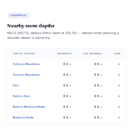
SNOWPACK
Nearby snow depths
NRCS SNOTEL stations within reach of J132.05l -- relevant when planning a
shoulder-season or alpine trip.
SNOTEL STATION
SNOWPACK
24H SNOWFALL
VIEW
Ochoco Meadows
0.0
0.0
→
in
in
Ochoco Meadows
0.0
0.0
→
in
in
Derr.
0.0
0.0
→
in
in
Nohrsc Derr.
0.0
0.0
→
in
in
Nohrsc Madison Butte
0.0
0.0
→
in
in
Madison Butte
0.0
0.0
→
in
in