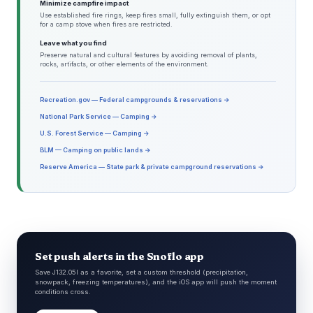
Minimize campfire impact
Use established fire rings, keep fires small, fully extinguish them, or opt
for a camp stove when fires are restricted.
Leave what you find
Preserve natural and cultural features by avoiding removal of plants,
rocks, artifacts, or other elements of the environment.
Recreation.gov — Federal campgrounds & reservations →
National Park Service — Camping →
U.S. Forest Service — Camping →
BLM — Camping on public lands →
Reserve America — State park & private campground reservations →
Set push alerts in the Snoflo app
Save J132.05l as a favorite, set a custom threshold (precipitation,
snowpack, freezing temperatures), and the iOS app will push the moment
conditions cross.