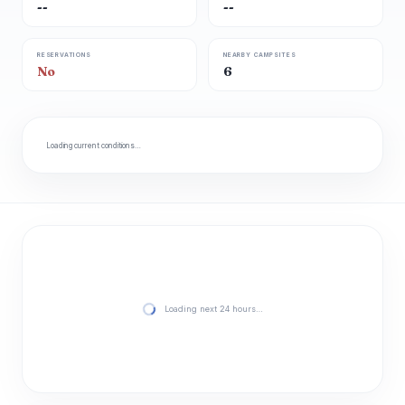
--
--
RESERVATIONS
NEARBY CAMPSITES
No
6
Loading current conditions…
Loading next 24 hours…