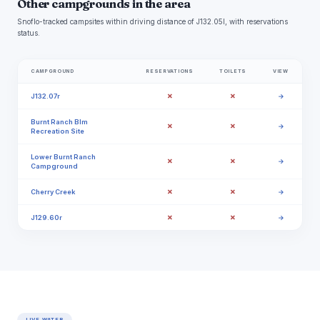
Other campgrounds in the area
Snoflo-tracked campsites within driving distance of J132.05l, with reservations
status.
CAMPGROUND
RESERVATIONS
TOILETS
VIEW
✗
✗
J132.07r
→
Burnt Ranch Blm
✗
✗
→
Recreation Site
Lower Burnt Ranch
✗
✗
→
Campground
✗
✗
Cherry Creek
→
✗
✗
J129.60r
→
LIVE WATER