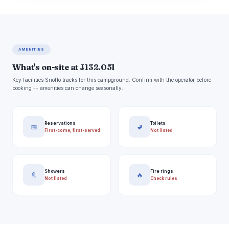
AMENITIES
What's on-site at J132.05l
Key facilities Snoflo tracks for this campground. Confirm with the operator before
booking -- amenities can change seasonally.
Reservations
Toilets
📅
🚽
First-come, first-served
Not listed
Showers
Fire rings
🚿
🔥
Not listed
Check rules