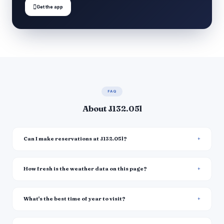

Get the app
FAQ
About J132.05l
Can I make reservations at J132.05l?
How fresh is the weather data on this page?
What's the best time of year to visit?