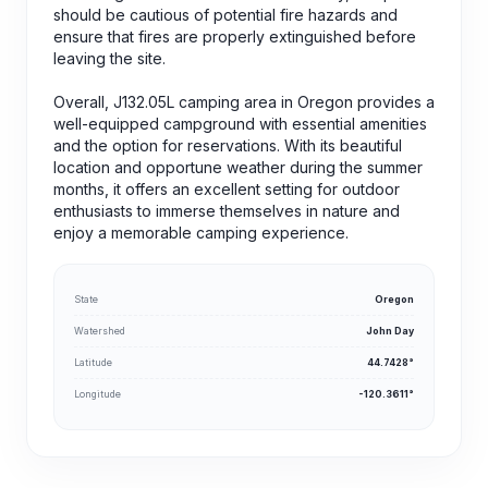
should be cautious of potential fire hazards and
ensure that fires are properly extinguished before
leaving the site.
Overall, J132.05L camping area in Oregon provides a
well-equipped campground with essential amenities
and the option for reservations. With its beautiful
location and opportune weather during the summer
months, it offers an excellent setting for outdoor
enthusiasts to immerse themselves in nature and
enjoy a memorable camping experience.
State
Oregon
Watershed
John Day
Latitude
44.7428°
Longitude
-120.3611°