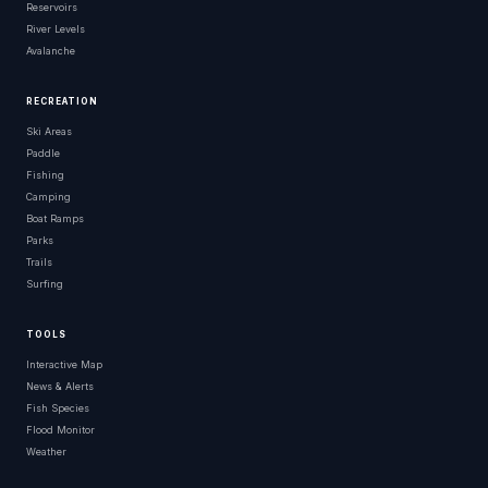
Reservoirs
River Levels
Avalanche
RECREATION
Ski Areas
Paddle
Fishing
Camping
Boat Ramps
Parks
Trails
Surfing
TOOLS
Interactive Map
News & Alerts
Fish Species
Flood Monitor
Weather