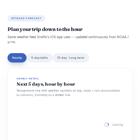
DETAILED FORECAST
Plan your trip down to the hour
Same weather feed Snoflo's iOS app uses -- updated continuously from NOAA /
yr.no.
Hourly
5-day table
15-day · Long-term
HOURLY DETAIL
Next 5 days, hour by hour
Temperature line with weather symbols on top, snow + rain accumulation
as columns, humidity as a dotted line.
Loading hourly for