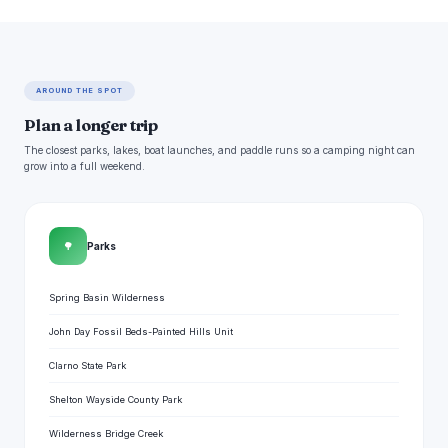
AROUND THE SPOT
Plan a longer trip
The closest parks, lakes, boat launches, and paddle runs so a camping night can
grow into a full weekend.
🌳
Parks
Spring Basin Wilderness
John Day Fossil Beds-Painted Hills Unit
Clarno State Park
Shelton Wayside County Park
Wilderness Bridge Creek