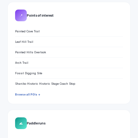
📍
Points of interest
Painted Cove Trail
Leaf Hill Trail
Painted Hills Overlook
Arch Trail
Fossil Digging Site
Shaniko Historic Historic Stage Coach Stop
Browse all POIs →
🌊
Paddle runs