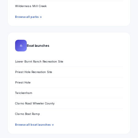
Wilderness Mill Creek
Browse all parks →
⛵
Boat launches
Lower Burnt Ranch Recreation Site
Priest Hole Recreation Site
Priest Hole
Twickenham
Clarno Road Wheeler County
Clarno Boat Ramp
Browse all boat launches →