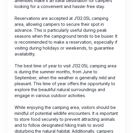
amenities make it an ideal destination for campers
looking for a convenient and hassle-free stay.
Reservations are accepted at J132.05L camping
area, allowing campers to secure their spot in
advance. This is particularly useful during peak
seasons when the campground tends to be busier. It
is recommended to make a reservation, especially if
visiting during holidays or weekends, to guarantee
availability.
The best time of year to visit J132.05L camping area
is during the summer months, from June to
September, when the weather is generally mild and
pleasant. This time of year offers the opportunity to
explore the beautiful natural surroundings and
engage in various outdoor activities.
While enjoying the camping area, visitors should be
mindful of potential wildlife encounters. It is important
to store food securely to prevent attracting animals
and to follow designated hiking trails to avoid
disturbing the natural habitat. Additionally, campers