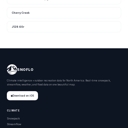
Cherry Creek
J129.60r
SNOFLO
Climate intelligence + outdoor recreation data for North America. Real-time snowpack,
streamflow, weather, and flood data on one beautiful map.
Download on iOS
CLIMATE
Snowpack
Streamflow