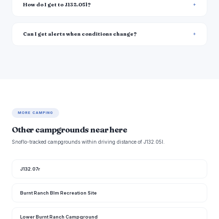
How do I get to J132.05l?
Can I get alerts when conditions change?
MORE CAMPING
Other campgrounds near here
Snoflo-tracked campgrounds within driving distance of J132.05l.
J132.07r
Burnt Ranch Blm Recreation Site
Lower Burnt Ranch Campground