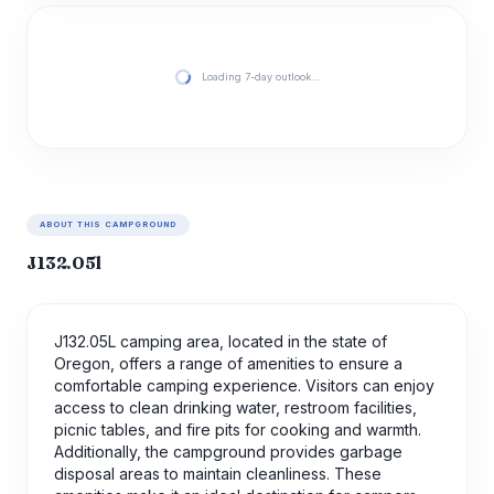
Loading 7-day outlook…
ABOUT THIS CAMPGROUND
J132.05l
J132.05L camping area, located in the state of
Oregon, offers a range of amenities to ensure a
comfortable camping experience. Visitors can enjoy
access to clean drinking water, restroom facilities,
picnic tables, and fire pits for cooking and warmth.
Additionally, the campground provides garbage
disposal areas to maintain cleanliness. These