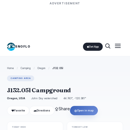
ADVERTISEMENT
SNOFLO
Get App
Home
/
Camping
/
Oregon
/
J132.05l
CAMPING AREA
J132.05l Campground
Oregon, USA
John Day watershed
44.743°, -120.361°
⇪
Share
❤
🚗
◎
Favorite
Directions
Open in map
TODAY HIGH
TONIGHT LOW