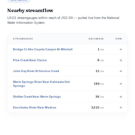
Nearby streamflow
USGS streamgauges within reach of J132.05l -- pulled live from the National
Water Information System.
STREAMGAUGE
DISCHARGE
VIEW
Bridge Cr Abv Coyote Canyon Nr Mitchell
1
→
cfs
Pine Creek Near Clarno
8
→
cfs
John Day River At Service Creek
21
→
cfs
Warm Springs River Near Kahneeta Hot
194
→
cfs
Springs
Shitike Creek Near Warm Springs
36
→
cfs
Deschutes River Near Madras
3,510
→
cfs