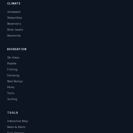
CLIMATE
Snowpack
Streamflow
Reservoirs
River Levels
Avalanche
RECREATION
Ski Areas
Paddle
Fishing
Camping
Boat Ramps
Parks
Trails
Surfing
TOOLS
Interactive Map
News & Alerts
Fish Species