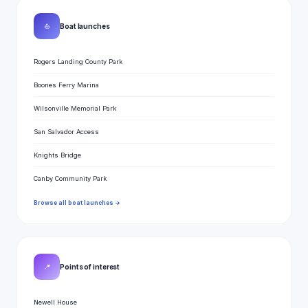
⛵
Boat launches
Rogers Landing County Park
Boones Ferry Marina
Wilsonville Memorial Park
San Salvador Access
Knights Bridge
Canby Community Park
Browse all boat launches →
📍
Points of interest
Newell House