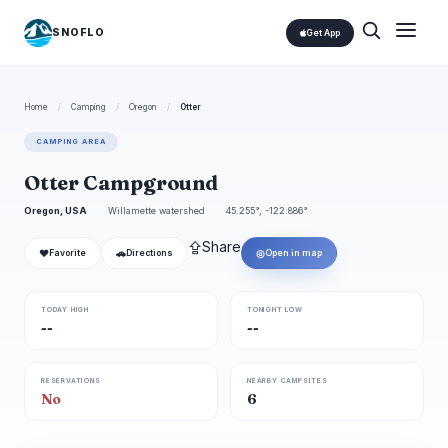
SNOFLO
Get App
Home
/
Camping
/
Oregon
/
Otter
CAMPING AREA
Otter Campground
Oregon, USA
Willamette watershed
45.255°, -122.886°
⇪
Share
❤
🚗
◎
Favorite
Directions
Open in map
TODAY HIGH
TONIGHT LOW
--
--
RESERVATIONS
NEARBY CAMPSITES
No
6