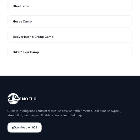
Blue Heron
Horse Camp
Beaver Island Group Camp
Hiker/Biker Camp
SNOFLO
Climate intelligence + outdoor recreation data for North America. Real-time snowpack,
streamflow, weather, and flood data on one beautiful map.
Download on iOS