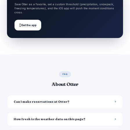
Save Otter as a favorite, set a custom threshold (precipitation, snowpack,
freezing temperatures), and the iOS app will push the moment conditions
cross.

Get the app
FAQ
About Otter
Can I make reservations at Otter?
How fresh is the weather data on this page?