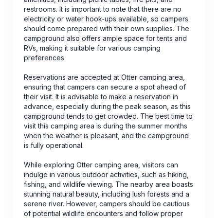
restrooms. It is important to note that there are no
electricity or water hook-ups available, so campers
should come prepared with their own supplies. The
campground also offers ample space for tents and
RVs, making it suitable for various camping
preferences.
Reservations are accepted at Otter camping area,
ensuring that campers can secure a spot ahead of
their visit. It is advisable to make a reservation in
advance, especially during the peak season, as this
campground tends to get crowded. The best time to
visit this camping area is during the summer months
when the weather is pleasant, and the campground
is fully operational.
While exploring Otter camping area, visitors can
indulge in various outdoor activities, such as hiking,
fishing, and wildlife viewing. The nearby area boasts
stunning natural beauty, including lush forests and a
serene river. However, campers should be cautious
of potential wildlife encounters and follow proper