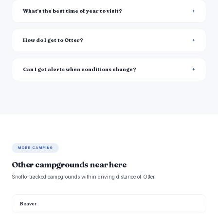
What's the best time of year to visit?
How do I get to Otter?
Can I get alerts when conditions change?
MORE CAMPING
Other campgrounds near here
Snoflo-tracked campgrounds within driving distance of Otter.
Beaver