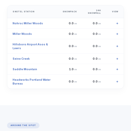
24H
SNOTEL STATION
SNOWPACK
VIEW
SNOWFALL
Nohrsc Miller Woods
0.0
0.0
→
in
in
Miller Woods
0.0
0.0
→
in
in
Hillsboro Airport Asos &
0.0
0.0
→
in
in
Lawrs
Seine Creek
0.0
0.0
→
in
in
Saddle Mountain
1.0
0.0
→
in
in
Headworks Portland Water
0.0
0.0
→
in
in
Bureau
AROUND THE SPOT