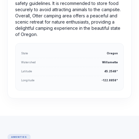
safety guidelines. It is recommended to store food
securely to avoid attracting animals to the campsite.
Overall, Otter camping area offers a peaceful and
scenic retreat for nature enthusiasts, providing a
delightful camping experience in the beautiful state
of Oregon.
State
Oregon
Watershed
Willamette
Latitude
45.2548°
Longitude
-122.8858°
AMENITIES