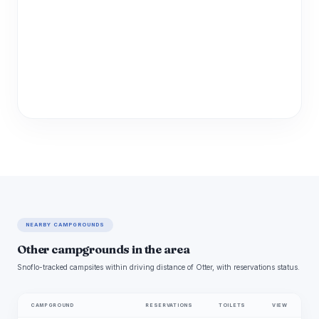
NEARBY CAMPGROUNDS
Other campgrounds in the area
Snoflo-tracked campsites within driving distance of Otter, with reservations status.
CAMPGROUND
RESERVATIONS
TOILETS
VIEW