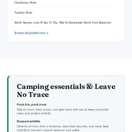
Clackamas River
Tualatin River
North Section Line Of Sec 17, T4s, R5e To Slackwater North Fork Reservoir
Browse all paddle runs →
Camping essentials & Leave
No Trace
Pack it in, pack it out
Take all trash, food scraps, and gear back with you to keep campsites
clean and protect wildlife.
Respect wildlife
Observe animals from a distance, store food securely, and never feed
wildlife to maintain natural behavior and safety.