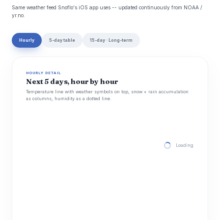
Same weather feed Snoflo's iOS app uses -- updated continuously from NOAA /
yr.no.
Hourly
5-day table
15-day · Long-term
HOURLY DETAIL
Next 5 days, hour by hour
Temperature line with weather symbols on top, snow + rain accumulation
as columns, humidity as a dotted line.
Loading hourly for