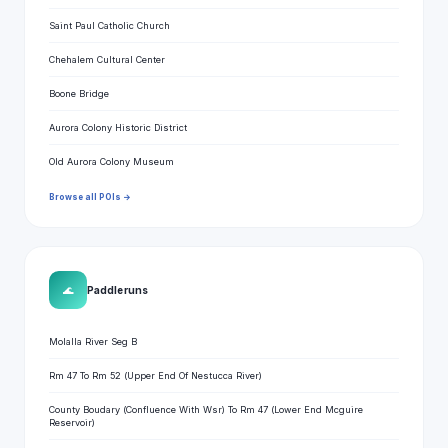
Saint Paul Catholic Church
Chehalem Cultural Center
Boone Bridge
Aurora Colony Historic District
Old Aurora Colony Museum
Browse all POIs →
🌊
Paddle runs
Molalla River Seg B
Rm 47 To Rm 52 (Upper End Of Nestucca River)
County Boudary (Confluence With Wsr) To Rm 47 (Lower End Mcguire
Reservoir)