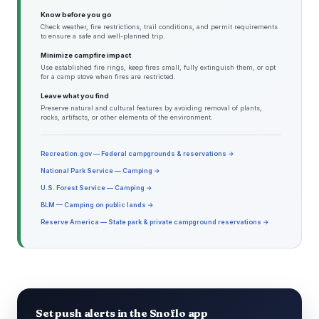
Know before you go
Check weather, fire restrictions, trail conditions, and permit requirements
to ensure a safe and well-planned trip.
Minimize campfire impact
Use established fire rings, keep fires small, fully extinguish them, or opt
for a camp stove when fires are restricted.
Leave what you find
Preserve natural and cultural features by avoiding removal of plants,
rocks, artifacts, or other elements of the environment.
Recreation.gov — Federal campgrounds & reservations →
National Park Service — Camping →
U.S. Forest Service — Camping →
BLM — Camping on public lands →
Reserve America — State park & private campground reservations →
Set push alerts in the Snoflo app