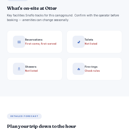
What's on-site at Otter
Key facilities Snoflo tracks for this campground. Confirm with the operator before
booking -- amenities can change seasonally.
Reservations
Toilets
📅
🚽
First-come, first-served
Not listed
Showers
Fire rings
🚿
🔥
Not listed
Check rules
DETAILED FORECAST
Plan your trip down to the hour