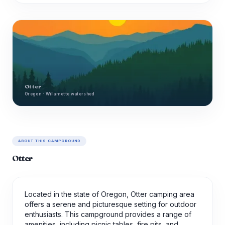
Otter
Oregon · Willamette watershed
ABOUT THIS CAMPGROUND
Otter
Located in the state of Oregon, Otter camping area
offers a serene and picturesque setting for outdoor
enthusiasts. This campground provides a range of
amenities, including picnic tables, fire pits, and