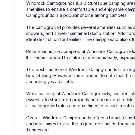
Windrock Campgrounds is a picturesque camping area 
amenities to ensure a comfortable and enjoyable campi
Campgrounds is a popular choice among campers.
The campground provides several amenities such as spa
showers, and a well-maintained dump station. Additionall
ideal destination for families. The campground also of
Reservations are accepted at Windrock Campgrounds, e
It is recommended to make reservations early, especia
The best time to visit Windrock Campgrounds is during
breathtaking. However, it is important to note that 
accordingly is advisable.
While camping at Windrock Campgrounds, campers should
essential to store food properly and be mindful of hiki
all campground rules and guidelines to ensure a safe 
Overall, Windrock Campgrounds offers a beautiful and 
and ideal times to visit. It is a great destination for
Tennessee.