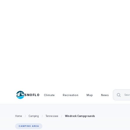
SNOFLO
Climate
Recreation
Map
News
Home
/
Camping
/
Tennessee
/
Windrock Campgrounds
CAMPING AREA