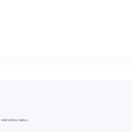
reservations status.