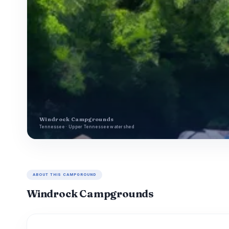
Windrock Campgrounds
Tennessee · Upper Tennessee watershed
ABOUT THIS CAMPGROUND
Windrock Campgrounds