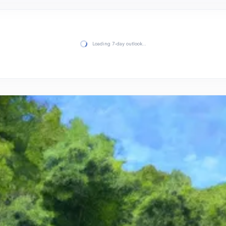
Loading 7-day outlook…