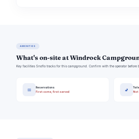
AMENITIES
What's on-site at Windrock Campgrou
Key facilities Snoflo tracks for this campground. Confirm with the operator befor
Reservations
Toil
📅
🚽
First-come, first-served
Not 