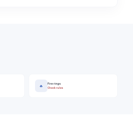
Fire rings
🔥
Check rules