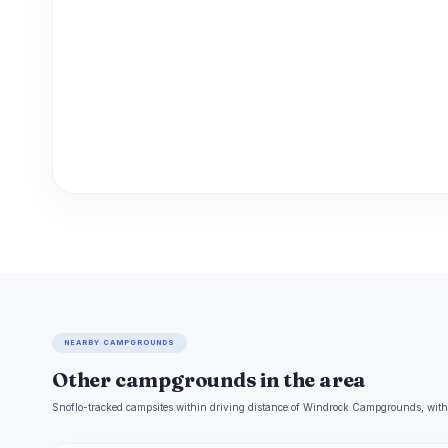
NEARBY CAMPGROUNDS
Other campgrounds in the area
Snoflo-tracked campsites within driving distance of Windrock Campgrounds, with 