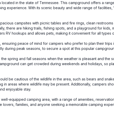
located in the state of Tennessee. This campground offers a rang
ng experience. With its scenic beauty and wide range of facilities
cious campsites with picnic tables and fire rings, clean restrooms
y, there are hiking trails, fishing spots, and a playground for kids, 
fers RV hookups and allows pets, making it convenient for all types 
nsuring peace of mind for campers who prefer to plan their trips 
lly during peak seasons, to secure a spot at this popular campgrou
 the spring and fall seasons when the weather is pleasant and the s
the campground can get crowded during weekends and holidays, so pl
 be cautious of the wildlife in the area, such as bears and snakes.
ng in areas where wildlife may be present. Additionally, campers sho
and enjoyable stay.
well-equipped camping area, with a range of amenities, reservation
 nature lovers, families, and anyone seeking a memorable camping expe