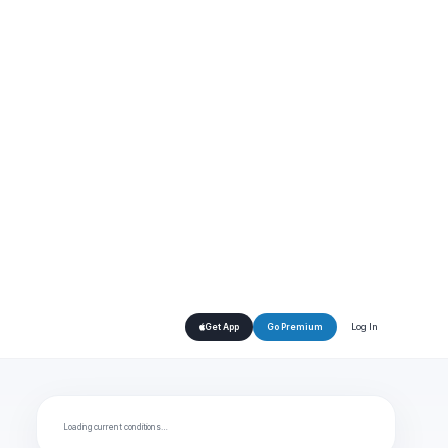
Log In
Get App
Go Premium
Loading current conditions…