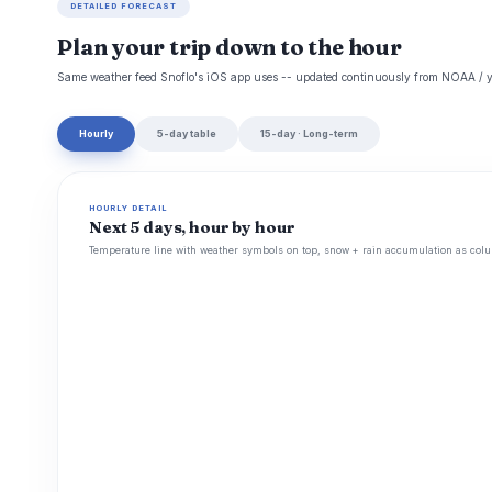
DETAILED FORECAST
Plan your trip down to the hour
Same weather feed Snoflo's iOS app uses -- updated continuously from NOAA / y
Hourly
5-day table
15-day · Long-term
HOURLY DETAIL
Next 5 days, hour by hour
Temperature line with weather symbols on top, snow + rain accumulation as colu