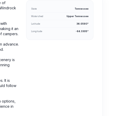
e of
, Windrock
State
Tennessee
Watershed
Upper Tennessee
 with
Latitude
36.0593°
making it an
Longitude
-84.3305°
of campers.
in advance.
nd.
cenery is
anning
 It is
uld follow
 options,
rience in