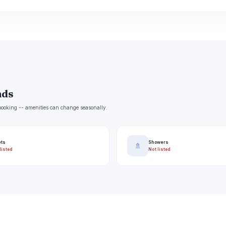
nds
e booking -- amenities can change seasonally.
ets
Showers
🚿
listed
Not listed