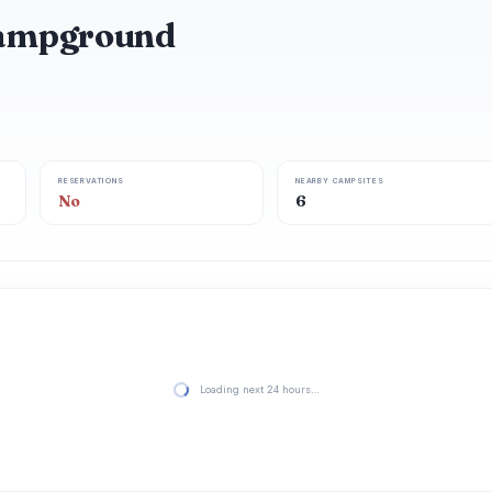
ampground
RESERVATIONS
NEARBY CAMPSITES
No
6
Loading next 24 hours…