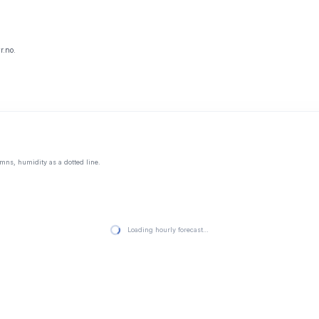
r.no.
mns, humidity as a dotted line.
Loading hourly forecast…