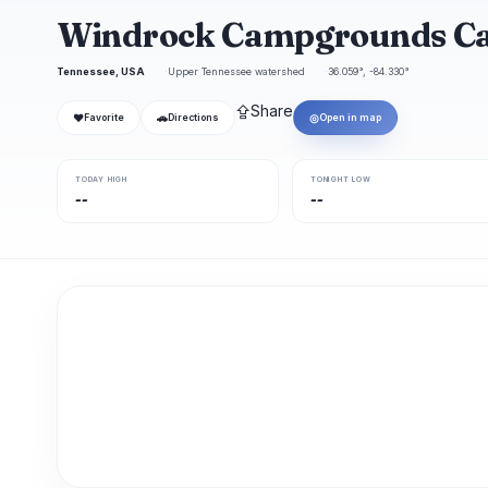
Windrock Campgrounds C
Tennessee, USA
Upper Tennessee watershed
36.059°, -84.330°
⇪
Share
❤
🚗
◎
Favorite
Directions
Open in map
TODAY HIGH
TONIGHT LOW
--
--