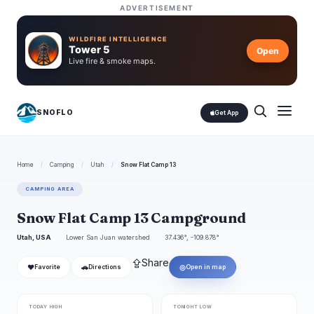
ADVERTISEMENT
WILDFIRE INTELLIGENCE
Tower 5
Open
Live fire & smoke maps.
SNOFLO
Get App
Home
/
Camping
/
Utah
/
Snow Flat Camp 13
CAMPING AREA
Snow Flat Camp 13 Campground
Utah, USA
Lower San Juan watershed
37.436°, -109.878°
⇪
Share
❤
🚗
◎
Favorite
Directions
Open in map
TODAY HIGH
TONIGHT LOW