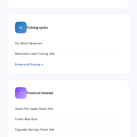
🎣
Fishing spots
Dry Wash Reservoir
Monticello Lake Fishing Site
Browse all fishing →
📍
Points of interest
Snow Flat Upper Kiosk Site
Fallen Roof Ruin
Cigarette Springs Kiosk Site