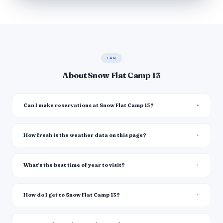
FAQ
About Snow Flat Camp 13
Can I make reservations at Snow Flat Camp 13?
How fresh is the weather data on this page?
What's the best time of year to visit?
How do I get to Snow Flat Camp 13?