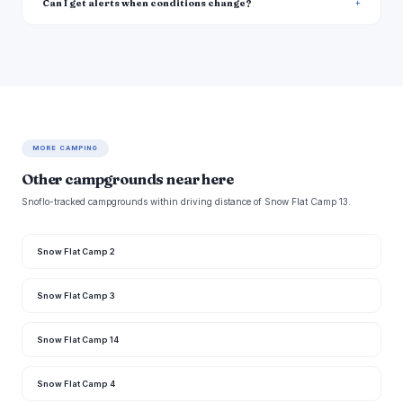
Can I get alerts when conditions change?
MORE CAMPING
Other campgrounds near here
Snoflo-tracked campgrounds within driving distance of Snow Flat Camp 13.
Snow Flat Camp 2
Snow Flat Camp 3
Snow Flat Camp 14
Snow Flat Camp 4