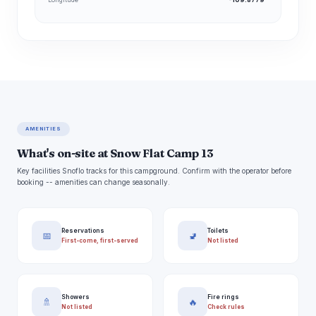
AMENITIES
What's on-site at Snow Flat Camp 13
Key facilities Snoflo tracks for this campground. Confirm with the operator before
booking -- amenities can change seasonally.
Reservations
Toilets
📅
🚽
First-come, first-served
Not listed
Showers
Fire rings
🚿
🔥
Not listed
Check rules