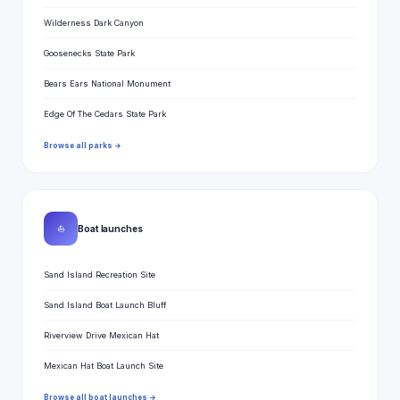
Wilderness Dark Canyon
Goosenecks State Park
Bears Ears National Monument
Edge Of The Cedars State Park
Browse all parks →
⛵
Boat launches
Sand Island Recreation Site
Sand Island Boat Launch Bluff
Riverview Drive Mexican Hat
Mexican Hat Boat Launch Site
Browse all boat launches →