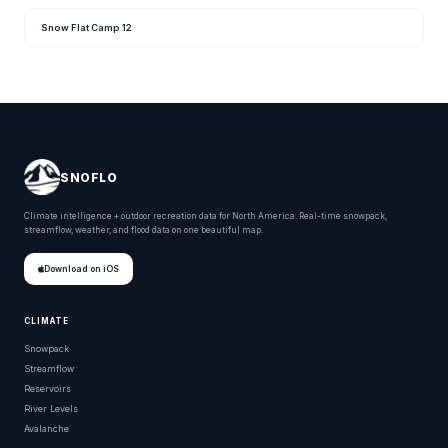
Snow Flat Camp 12
SNOFLO
Climate intelligence + outdoor recreation data for North America. Real-time snowpack,
streamflow, weather, and flood data on one beautiful map.
Download on iOS
CLIMATE
Snowpack
Streamflow
Reservoirs
River Levels
Avalanche