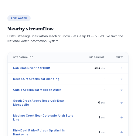
LIVE WATER
Nearby streamflow
USGS streamgauges within reach of Snow Flat Camp 13 -- pulled live from the
National Water Information System.
STREAMGAUGE
DISCHARGE
VIEW
San Juan River Near Bluff
484
→
cfs
Recapture Creek Near Blanding
·
→
Chinle Creek Near Mexican Water
·
→
South Creek Above Reservoir Near
0
→
cfs
Monticello
Mcelmo Creek Near Colorado-Utah State
1
→
cfs
Line
Dirty Devil R Abv Poison Sp Wash Nr
1
→
cfs
Hanksville