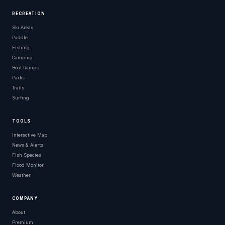
RECREATION
Ski Areas
Paddle
Fishing
Camping
Boat Ramps
Parks
Trails
Surfing
TOOLS
Interactive Map
News & Alerts
Fish Species
Flood Monitor
Weather
COMPANY
About
Premium