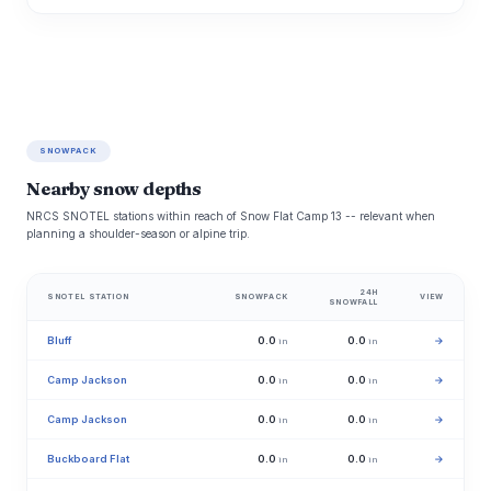
SNOWPACK
Nearby snow depths
NRCS SNOTEL stations within reach of Snow Flat Camp 13 -- relevant when
planning a shoulder-season or alpine trip.
24H
SNOTEL STATION
SNOWPACK
VIEW
SNOWFALL
Bluff
0.0
0.0
→
in
in
Camp Jackson
0.0
0.0
→
in
in
Camp Jackson
0.0
0.0
→
in
in
Buckboard Flat
0.0
0.0
→
in
in