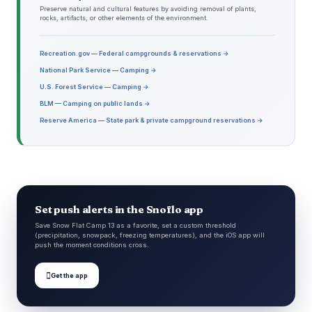
Preserve natural and cultural features by avoiding removal of plants,
rocks, artifacts, or other elements of the environment.
Recreation.gov — Federal campgrounds & reservations →
National Park Service — Camping →
U.S. Forest Service — Camping →
BLM — Camping on public lands →
Reserve America — State park & private campground reservations →
Set push alerts in the Snoflo app
Save Snow Flat Camp 13 as a favorite, set a custom threshold
(precipitation, snowpack, freezing temperatures), and the iOS app will
push the moment conditions cross.

Get the app