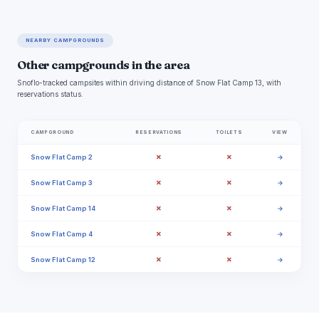
NEARBY CAMPGROUNDS
Other campgrounds in the area
Snoflo-tracked campsites within driving distance of Snow Flat Camp 13, with
reservations status.
CAMPGROUND
RESERVATIONS
TOILETS
VIEW
✗
✗
Snow Flat Camp 2
→
✗
✗
Snow Flat Camp 3
→
✗
✗
Snow Flat Camp 14
→
✗
✗
Snow Flat Camp 4
→
✗
✗
Snow Flat Camp 12
→