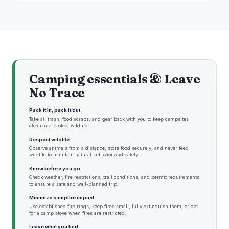
Camping essentials & Leave
No Trace
Pack it in, pack it out
Take all trash, food scraps, and gear back with you to keep campsites
clean and protect wildlife.
Respect wildlife
Observe animals from a distance, store food securely, and never feed
wildlife to maintain natural behavior and safety.
Know before you go
Check weather, fire restrictions, trail conditions, and permit requirements
to ensure a safe and well-planned trip.
Minimize campfire impact
Use established fire rings, keep fires small, fully extinguish them, or opt
for a camp stove when fires are restricted.
Leave what you find