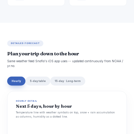
DETAILED FORECAST
Plan your trip down to the hour
Same weather feed Snoflo's iOS app uses -- updated continuously from NOAA /
yr.no.
Hourly
5-day table
15-day · Long-term
HOURLY DETAIL
Next 5 days, hour by hour
Temperature line with weather symbols on top, snow + rain accumulation
as columns, humidity as a dotted line.