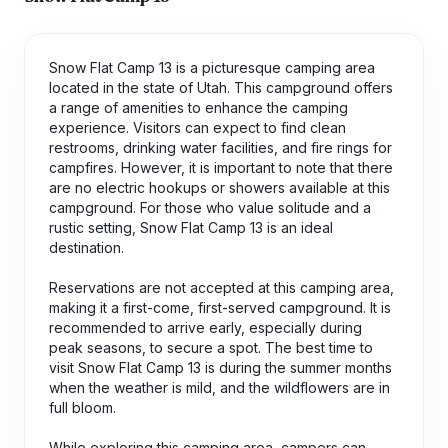
Snow Flat Camp 13 is a picturesque camping area
located in the state of Utah. This campground offers
a range of amenities to enhance the camping
experience. Visitors can expect to find clean
restrooms, drinking water facilities, and fire rings for
campfires. However, it is important to note that there
are no electric hookups or showers available at this
campground. For those who value solitude and a
rustic setting, Snow Flat Camp 13 is an ideal
destination.
Reservations are not accepted at this camping area,
making it a first-come, first-served campground. It is
recommended to arrive early, especially during
peak seasons, to secure a spot. The best time to
visit Snow Flat Camp 13 is during the summer months
when the weather is mild, and the wildflowers are in
full bloom.
While exploring this camping area, campers can