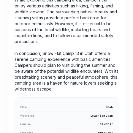
enjoy various activities such as hiking, fishing, and
wildlife viewing. The surrounding natural beauty and
stunning vistas provide a perfect backdrop for
outdoor enthusiasts. However, it is essential to be
cautious of the local wildlife, including bears and
mountain lions, and to follow recommended safety
precautions.
In conclusion, Snow Flat Camp 13 in Utah offers a
serene camping experience with basic amenities.
Campers should plan to visit during the summer and
be aware of the potential wildlife encounters. With its
breathtaking scenery and peaceful atmosphere, this
camping area is a haven for nature lovers seeking a
wilderness escape.
State
Utah
Watershed
Lower San Juan
Latitude
37.4362°
Longitude
-109.8779°