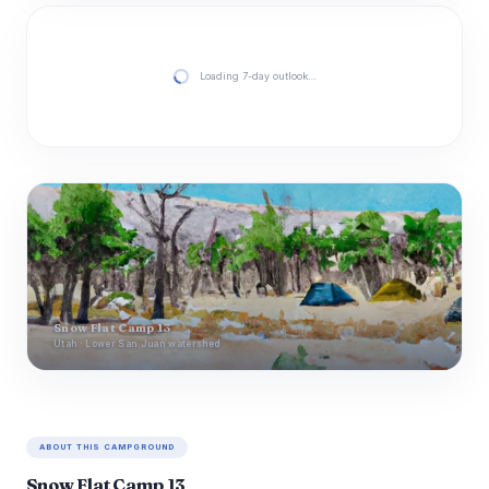
Loading 7-day outlook…
Snow Flat Camp 13
Utah · Lower San Juan watershed
ABOUT THIS CAMPGROUND
Snow Flat Camp 13