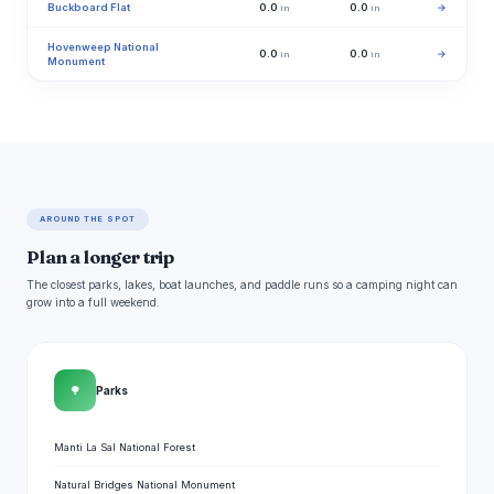
Buckboard Flat
0.0
0.0
→
in
in
Hovenweep National
0.0
0.0
→
in
in
Monument
AROUND THE SPOT
Plan a longer trip
The closest parks, lakes, boat launches, and paddle runs so a camping night can
grow into a full weekend.
🌳
Parks
Manti La Sal National Forest
Natural Bridges National Monument