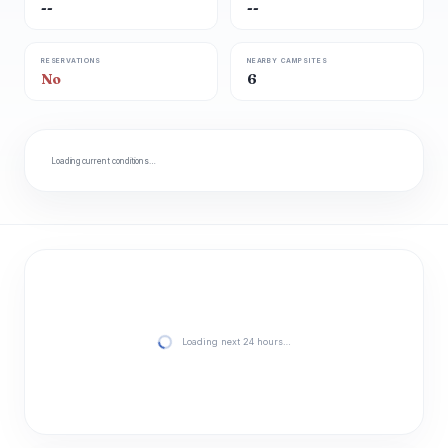
--
--
RESERVATIONS
NEARBY CAMPSITES
No
6
Loading current conditions…
Loading next 24 hours…