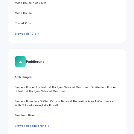
Moon House Kiosk Site
Moon House
Citadel Ruin
Browse all POIs →
🌊
Paddle runs
Arch Canyon
Eastern Border For Natural Bridges National Monument To Western Border
Of Natural Bridges National Monument
Eastern Boundary Of Glen Canyon National Recreation Area To Confluence
With Colorado River/Lake Powell
San Juan River
Browse all paddle runs →