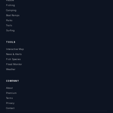
Paddle
Fishing
Camping
Boat Ramps
Parks
Trails
Surfing
TOOLS
Interactive Map
News & Alerts
Fish Species
Flood Monitor
Weather
COMPANY
About
Premium
Terms
Privacy
Contact