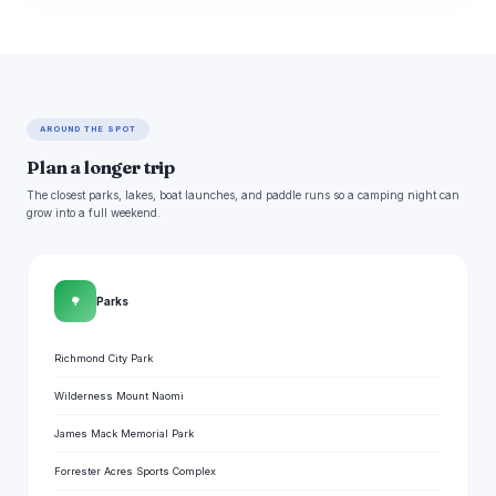
AROUND THE SPOT
Plan a longer trip
The closest parks, lakes, boat launches, and paddle runs so a camping night can
grow into a full weekend.
🌳
Parks
Richmond City Park
Wilderness Mount Naomi
James Mack Memorial Park
Forrester Acres Sports Complex