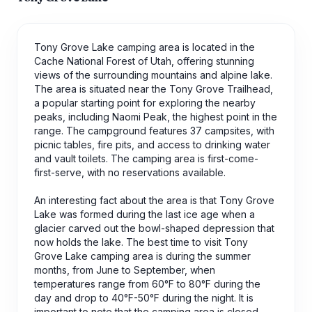
Tony Grove Lake camping area is located in the
Cache National Forest of Utah, offering stunning
views of the surrounding mountains and alpine lake.
The area is situated near the Tony Grove Trailhead,
a popular starting point for exploring the nearby
peaks, including Naomi Peak, the highest point in the
range. The campground features 37 campsites, with
picnic tables, fire pits, and access to drinking water
and vault toilets. The camping area is first-come-
first-serve, with no reservations available.
An interesting fact about the area is that Tony Grove
Lake was formed during the last ice age when a
glacier carved out the bowl-shaped depression that
now holds the lake. The best time to visit Tony
Grove Lake camping area is during the summer
months, from June to September, when
temperatures range from 60°F to 80°F during the
day and drop to 40°F-50°F during the night. It is
important to note that the camping area is closed