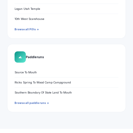
Logan Utah Temple
10th West Scarehouse
Browse all POIs →
🌊
Paddle runs
Source To Mouth
Ricks Spring To Wood Camp Campground
Southern Boundary Of State Land To Mouth
Browse all paddle runs →