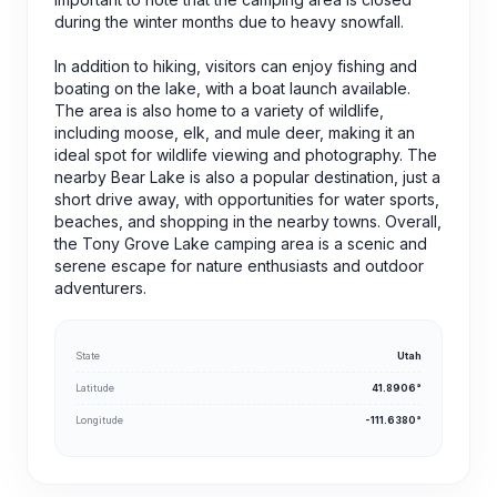
during the winter months due to heavy snowfall.
In addition to hiking, visitors can enjoy fishing and
boating on the lake, with a boat launch available.
The area is also home to a variety of wildlife,
including moose, elk, and mule deer, making it an
ideal spot for wildlife viewing and photography. The
nearby Bear Lake is also a popular destination, just a
short drive away, with opportunities for water sports,
beaches, and shopping in the nearby towns. Overall,
the Tony Grove Lake camping area is a scenic and
serene escape for nature enthusiasts and outdoor
adventurers.
State
Utah
Latitude
41.8906°
Longitude
-111.6380°