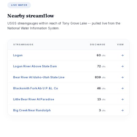
LIVE WATER
Nearby streamflow
USGS streamgauges within reach of Tony Grove Lake -- pulled live from the
National Water Information System.
STREAMGAUGE
DISCHARGE
VIEW
Logan
60
→
cfs
Logan River Above State Dam
72
→
cfs
Bear River At Idaho-Utah State Line
839
→
cfs
Blacksmith Fork Ab U.P.&L. Co
46
→
cfs
Little Bear River At Paradise
13
→
cfs
Big Creek Near Randolph
3
→
cfs