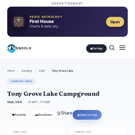
ADVERTISEMENT
VEDIC ASTROLOGY
First House
Open
Charts & daily sky.
SNOFLO
Get App
Home
/
Camping
/
Utah
/
Tony Grove Lake
CAMPING AREA
Tony Grove Lake Campground
Utah, USA
41.891°, -111.638°
⇪
Share
❤
🚗
◎
Favorite
Directions
Open in map
TODAY HIGH
TONIGHT LOW