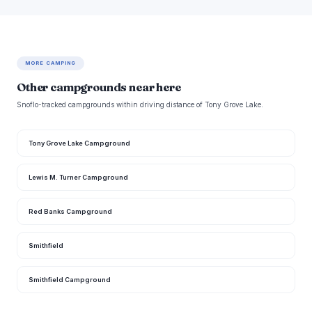
MORE CAMPING
Other campgrounds near here
Snoflo-tracked campgrounds within driving distance of Tony Grove Lake.
Tony Grove Lake Campground
Lewis M. Turner Campground
Red Banks Campground
Smithfield
Smithfield Campground