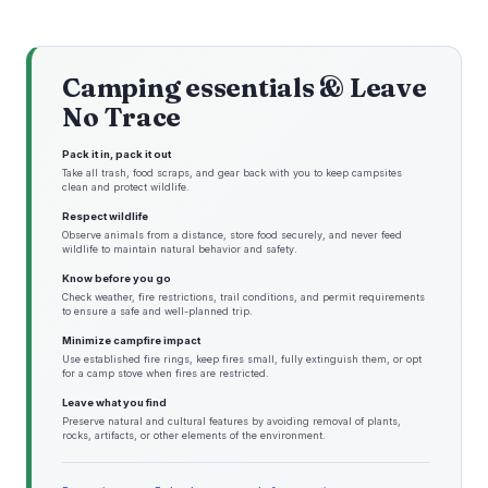
Camping essentials & Leave
No Trace
Pack it in, pack it out
Take all trash, food scraps, and gear back with you to keep campsites
clean and protect wildlife.
Respect wildlife
Observe animals from a distance, store food securely, and never feed
wildlife to maintain natural behavior and safety.
Know before you go
Check weather, fire restrictions, trail conditions, and permit requirements
to ensure a safe and well-planned trip.
Minimize campfire impact
Use established fire rings, keep fires small, fully extinguish them, or opt
for a camp stove when fires are restricted.
Leave what you find
Preserve natural and cultural features by avoiding removal of plants,
rocks, artifacts, or other elements of the environment.