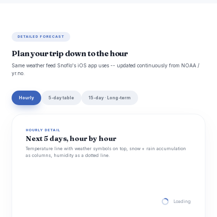
DETAILED FORECAST
Plan your trip down to the hour
Same weather feed Snoflo's iOS app uses -- updated continuously from NOAA /
yr.no.
Hourly
5-day table
15-day · Long-term
HOURLY DETAIL
Next 5 days, hour by hour
Temperature line with weather symbols on top, snow + rain accumulation
as columns, humidity as a dotted line.
Loading hourly for