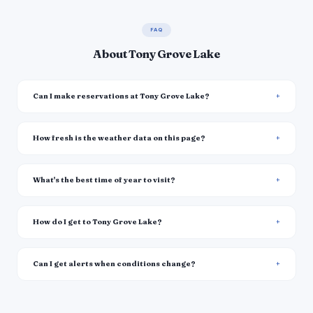
FAQ
About Tony Grove Lake
Can I make reservations at Tony Grove Lake?
How fresh is the weather data on this page?
What's the best time of year to visit?
How do I get to Tony Grove Lake?
Can I get alerts when conditions change?