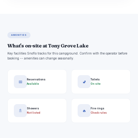
AMENITIES
What's on-site at Tony Grove Lake
Key facilities Snoflo tracks for this campground. Confirm with the operator before
booking -- amenities can change seasonally.
Reservations
Toilets
📅
🚽
Available
On site
Showers
Fire rings
🚿
🔥
Not listed
Check rules