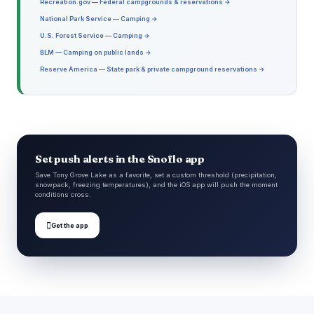
Recreation.gov — Federal campgrounds & reservations →
National Park Service — Camping →
U.S. Forest Service — Camping →
BLM — Camping on public lands →
Reserve America — State park & private campground reservations →
Set push alerts in the Snoflo app
Save Tony Grove Lake as a favorite, set a custom threshold (precipitation,
snowpack, freezing temperatures), and the iOS app will push the moment
conditions cross.

Get the app