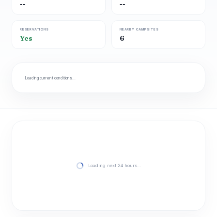
--
--
RESERVATIONS
NEARBY CAMPSITES
Yes
6
Loading current conditions…
Loading next 24 hours…