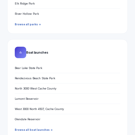
Elk Ridge Park
River Hollow Park
Browse all parks →
⛵
Boat launches
Bear Lake State Park
Rendezvous Beach State Park
North 3000 West Cache County
Lamont Reservoir
West 3000 North 4507, Cache County
Glendale Reservoir
Browse all boat launches →