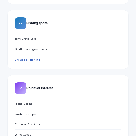
🎣
Fishing spots
Tony Grove Lake
South Fork Ogden River
Browse all fishing →
📍
Points of interest
Ricks Spring
Jardine Juniper
Fucoidal Quartzite
Wind Caves