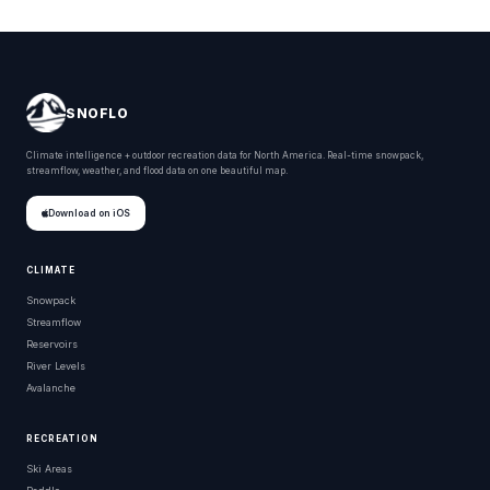
SNOFLO
Climate intelligence + outdoor recreation data for North America. Real-time snowpack,
streamflow, weather, and flood data on one beautiful map.
Download on iOS
CLIMATE
Snowpack
Streamflow
Reservoirs
River Levels
Avalanche
RECREATION
Ski Areas