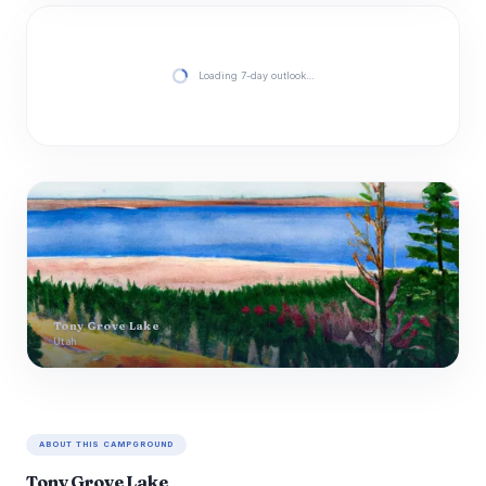
Loading 7-day outlook…
Tony Grove Lake
Utah
ABOUT THIS CAMPGROUND
Tony Grove Lake