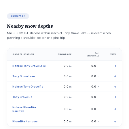
SNOWPACK
Nearby snow depths
NRCS SNOTEL stations within reach of Tony Grove Lake -- relevant when
planning a shoulder-season or alpine trip.
24H
SNOTEL STATION
SNOWPACK
VIEW
SNOWFALL
Nohrsc Tony Grove Lake
0.0
0.0
→
in
in
Tony Grove Lake
0.0
0.0
→
in
in
Nohrsc Tony Grove Rs
0.0
0.0
→
in
in
Tony Grove Rs
0.0
0.0
→
in
in
Nohrsc Klondike
0.0
0.0
→
in
in
Narrows
Klondike Narrows
0.0
0.0
→
in
in