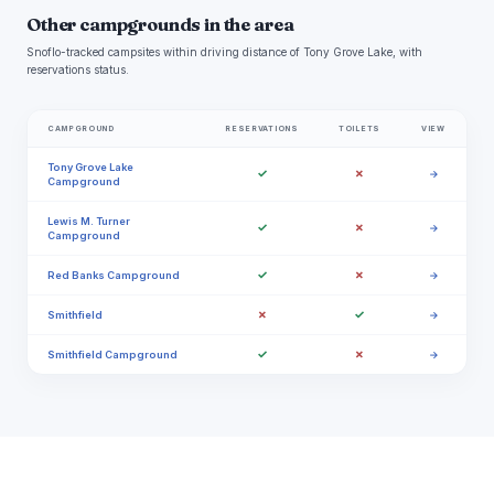
Other campgrounds in the area
Snoflo-tracked campsites within driving distance of Tony Grove Lake, with
reservations status.
CAMPGROUND
RESERVATIONS
TOILETS
VIEW
Tony Grove Lake
✓
✗
→
Campground
Lewis M. Turner
✓
✗
→
Campground
✓
✗
Red Banks Campground
→
✗
✓
Smithfield
→
✓
✗
Smithfield Campground
→