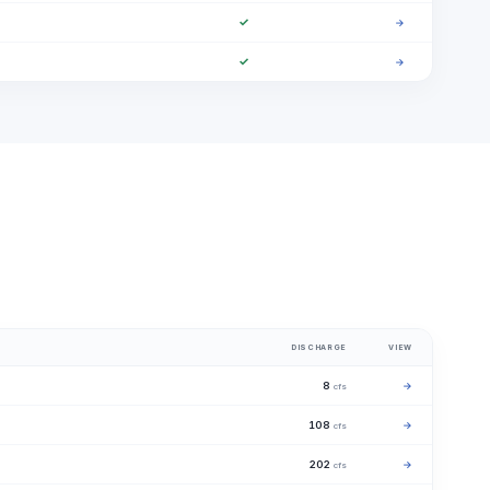
✓
→
✓
→
DISCHARGE
VIEW
8
→
cfs
108
→
cfs
202
→
cfs