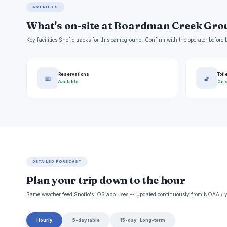
AMENITIES
What's on-site at Boardman Creek Gr
Key facilities Snoflo tracks for this campground. Confirm with the operator befor
Reservations
Toil
📅
🚽
Available
On s
DETAILED FORECAST
Plan your trip down to the hour
Same weather feed Snoflo's iOS app uses -- updated continuously from NOAA / y
Hourly
5-day table
15-day · Long-term