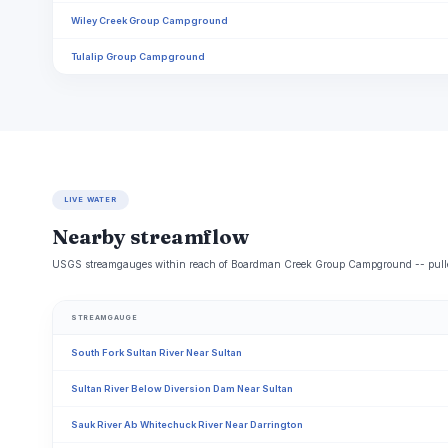
Wiley Creek Group Campground
Tulalip Group Campground
LIVE WATER
Nearby streamflow
USGS streamgauges within reach of Boardman Creek Group Campground -- pulled 
STREAMGAUGE
South Fork Sultan River Near Sultan
Sultan River Below Diversion Dam Near Sultan
Sauk River Ab Whitechuck River Near Darrington