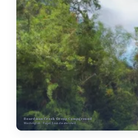
Boardman Creek Group Campground
Washington · Puget Sound watershed