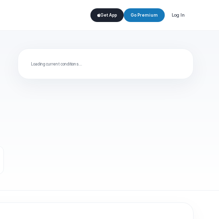
Log In
Get App
Go Premium
Loading current conditions…