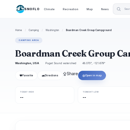
SNOFLO
Climate
Recreation
Map
News
Home
/
Camping
/
Washington
/
Boardman Creek Group Campground
CAMPING AREA
Boardman Creek Group C
Washington, USA
Puget Sound watershed
48.070°, -121.679°
⇪
Share
❤
🚗
◎
Favorite
Directions
Open in map
TODAY HIGH
TONIGHT LOW
--
--