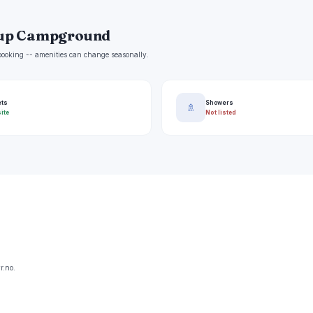
oup Campground
e booking -- amenities can change seasonally.
ets
Showers
🚿
ite
Not listed
r.no.