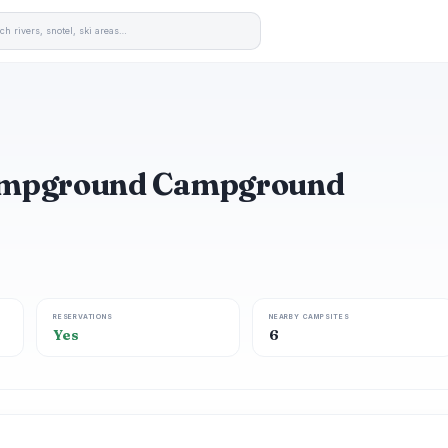
ampground Campground
RESERVATIONS
NEARBY CAMPSITES
Yes
6