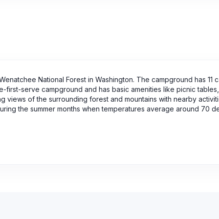
Wenatchee National Forest in Washington. The campground has 11 
e-first-serve campground and has basic amenities like picnic tables, f
ing views of the surrounding forest and mountains with nearby activiti
 is during the summer months when temperatures average around 70 