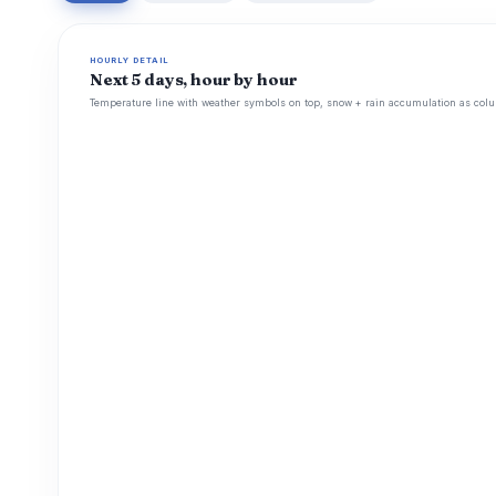
HOURLY DETAIL
Next 5 days, hour by hour
Temperature line with weather symbols on top, snow + rain accumulation as colu