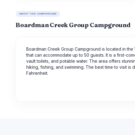
ABOUT THIS CAMPGROUND
Boardman Creek Group Campground
Boardman Creek Group Campground is located in the 
that can accommodate up to 50 guests. It is a first-com
vault toilets, and potable water. The area offers stunn
hiking, fishing, and swimming. The best time to visit
Fahrenheit.