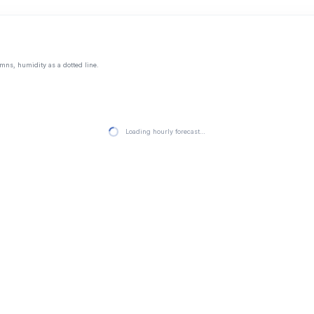
mns, humidity as a dotted line.
Loading hourly forecast…