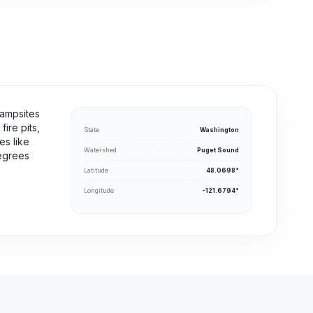
campsites
ire pits,
State
Washington
es like
Watershed
Puget Sound
degrees
Latitude
48.0698°
Longitude
-121.6794°