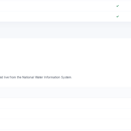
✓
✓
live from the National Water Information System.