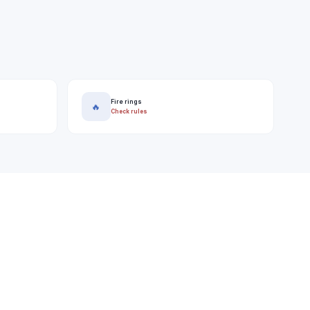
Fire rings
🔥
Check rules