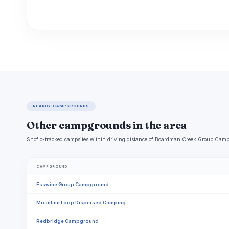
NEARBY CAMPGROUNDS
Other campgrounds in the area
Snoflo-tracked campsites within driving distance of Boardman Creek Group Campg
CAMPGROUND
Esswine Group Campground
Mountain Loop Dispersed Camping
Redbridge Campground