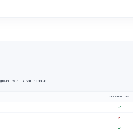
round, with reservations status.
RESERVATIONS
✓
✗
✓