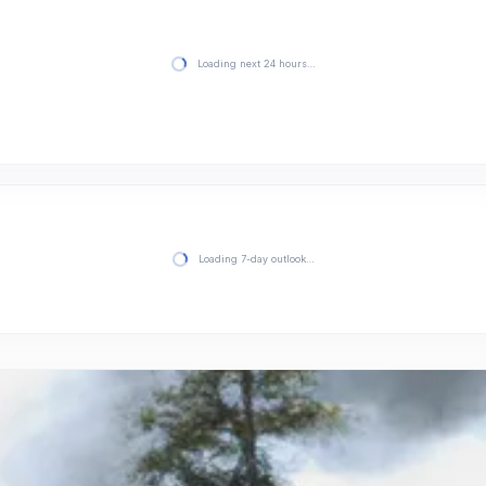
Loading next 24 hours…
Loading 7-day outlook…