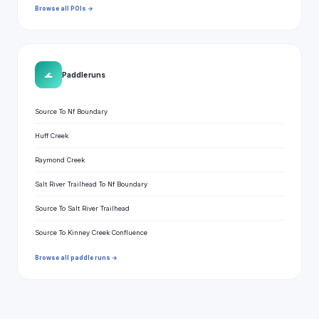
Browse all POIs →
🌊
Paddle runs
Source To Nf Boundary
Huff Creek
Raymond Creek
Salt River Trailhead To Nf Boundary
Source To Salt River Trailhead
Source To Kinney Creek Confluence
Browse all paddle runs →