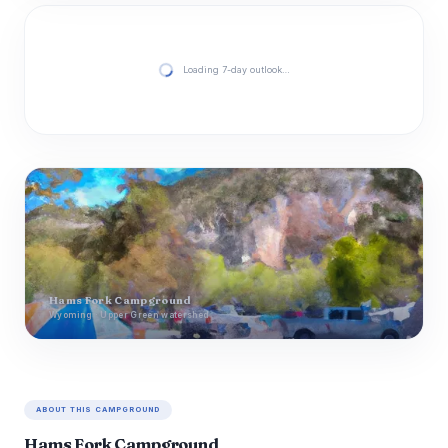
Loading 7-day outlook…
Hams Fork Campground
Wyoming · Upper Green watershed
ABOUT THIS CAMPGROUND
Hams Fork Campground