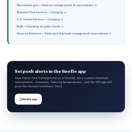
Recreation.gov — Federal campgrounds & reservations →
National Park Service — Camping →
U.S. Forest Service — Camping →
BLM — Camping on public lands →
Reserve America — State park & private campground reservations →
Set push alerts in the Snoflo app
Save Hams Fork Campground as a favorite, set a custom threshold
(precipitation, snowpack, freezing temperatures), and the iOS app will
push the moment conditions cross.

Get the app