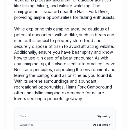
like fishing, hiking, and wildlife watching. The
campground is situated near the Hams Fork River,
providing ample opportunities for fishing enthusiasts.
While exploring this camping area, be cautious of
potential encounters with wildlife, such as bears and
moose. It is crucial to properly store food and
securely dispose of trash to avoid attracting wildlife.
Additionally, ensure you have bear spray and know
how to use it in case of a bear encounter. As with
any camping trip, it's also essential to practice Leave
No Trace principles, respecting the environment and
leaving the campground as pristine as you found it.
With its serene surroundings and abundant
recreational opportunities, Hams Fork Campground
offers an idyllic camping experience for nature
lovers seeking a peaceful getaway.
State
Wyoming
Watershed
Upper Green