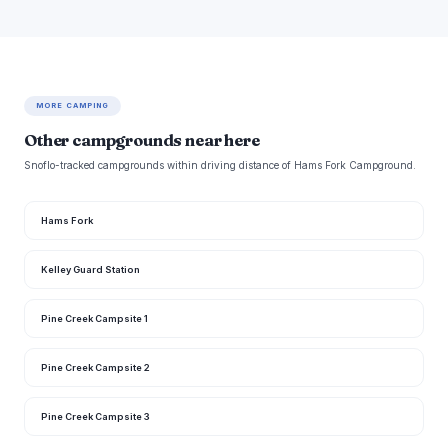
MORE CAMPING
Other campgrounds near here
Snoflo-tracked campgrounds within driving distance of Hams Fork Campground.
Hams Fork
Kelley Guard Station
Pine Creek Campsite 1
Pine Creek Campsite 2
Pine Creek Campsite 3