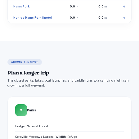
Hams Fork
0.0
0.0
→
in
in
Nohrsc Hams Fork Snotel
0.0
0.0
→
in
in
AROUND THE SPOT
Plan a longer trip
The closest parks, lakes, boat launches, and paddle runs so a camping night can
grow into a full weekend.
🌳
Parks
Bridger National Forest
Cokeville Meadows National Wildlife Refuge