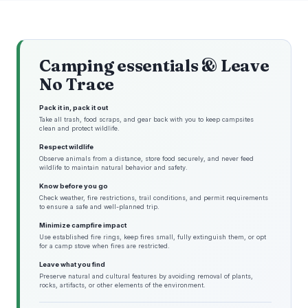
Camping essentials & Leave
No Trace
Pack it in, pack it out
Take all trash, food scraps, and gear back with you to keep campsites
clean and protect wildlife.
Respect wildlife
Observe animals from a distance, store food securely, and never feed
wildlife to maintain natural behavior and safety.
Know before you go
Check weather, fire restrictions, trail conditions, and permit requirements
to ensure a safe and well-planned trip.
Minimize campfire impact
Use established fire rings, keep fires small, fully extinguish them, or opt
for a camp stove when fires are restricted.
Leave what you find
Preserve natural and cultural features by avoiding removal of plants,
rocks, artifacts, or other elements of the environment.