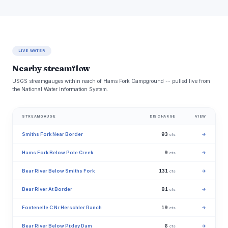
LIVE WATER
Nearby streamflow
USGS streamgauges within reach of Hams Fork Campground -- pulled live from
the National Water Information System.
STREAMGAUGE
DISCHARGE
VIEW
Smiths Fork Near Border
93
→
cfs
Hams Fork Below Pole Creek
9
→
cfs
Bear River Below Smiths Fork
131
→
cfs
Bear River At Border
81
→
cfs
Fontenelle C Nr Herschler Ranch
19
→
cfs
Bear River Below Pixley Dam
6
→
cfs