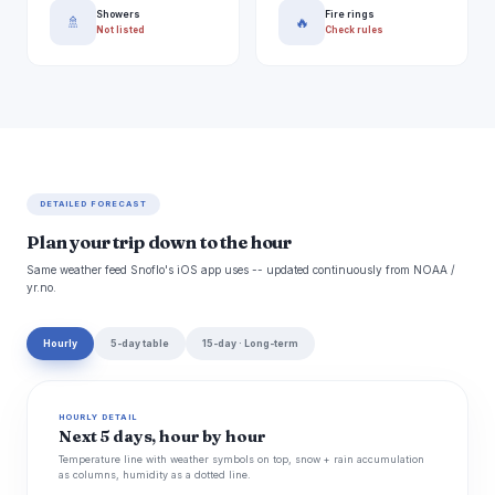
Showers
Fire rings
🚿
🔥
Not listed
Check rules
DETAILED FORECAST
Plan your trip down to the hour
Same weather feed Snoflo's iOS app uses -- updated continuously from NOAA /
yr.no.
Hourly
5-day table
15-day · Long-term
HOURLY DETAIL
Next 5 days, hour by hour
Temperature line with weather symbols on top, snow + rain accumulation
as columns, humidity as a dotted line.