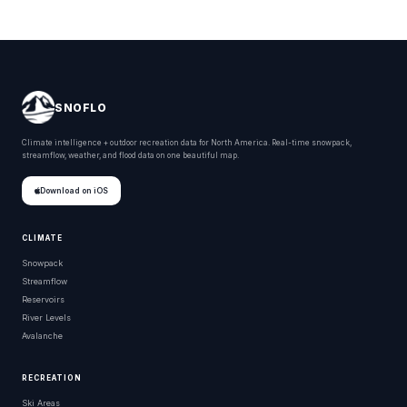
SNOFLO
Climate intelligence + outdoor recreation data for North America. Real-time snowpack,
streamflow, weather, and flood data on one beautiful map.
Download on iOS
CLIMATE
Snowpack
Streamflow
Reservoirs
River Levels
Avalanche
RECREATION
Ski Areas