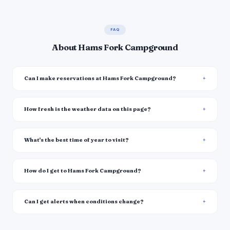
FAQ
About Hams Fork Campground
Can I make reservations at Hams Fork Campground?
How fresh is the weather data on this page?
What's the best time of year to visit?
How do I get to Hams Fork Campground?
Can I get alerts when conditions change?