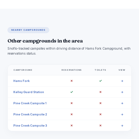
NEARBY CAMPGROUNDS
Other campgrounds in the area
Snoflo-tracked campsites within driving distance of Hams Fork Campground, with
reservations status.
CAMPGROUND
RESERVATIONS
TOILETS
VIEW
✗
✓
Hams Fork
→
✓
✗
Kelley Guard Station
→
✗
✗
Pine Creek Campsite 1
→
✗
✗
Pine Creek Campsite 2
→
✗
✗
Pine Creek Campsite 3
→