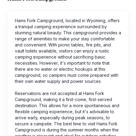
Hams Fork Campground, located in Wyoming, offers
a tranquil camping experience surrounded by
stunning natural beauty. This campground provides a
range of amenities to make your stay comfortable
and convenient. With picnic tables, fire pits, and
vault toilets available, visitors can enjoy a rustic
camping experience without sacrificing basic
necessities. However, it's important to note that
there are no water or electric hookups at this
campground, so campers must come prepared with
their own water supply and power sources.
Reservations are not accepted at Hams Fork
Campground, making it a first-come, first-served
destination. This allows for a more spontaneous and
flexible camping experience, but it's advisable to
arrive early, especially during peak seasons, to
secure a campsite. The best time to visit Hams Fork
Campground is during the summer months when the
weather is pleasant and ideal for outdoor activities