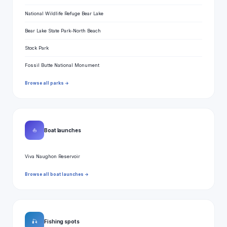
National Wildlife Refuge Bear Lake
Bear Lake State Park-North Beach
Stock Park
Fossil Butte National Monument
Browse all parks →
⛵
Boat launches
Viva Naughon Reservoir
Browse all boat launches →
🎣
Fishing spots