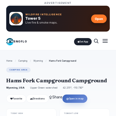
ADVERTISEMENT
WILDFIRE INTELLIGENCE
Tower 5
Open
Live fire & smoke maps.
SNOFLO
Get App
Home
/
Camping
/
Wyoming
/
Hams Fork Campground
CAMPING AREA
Hams Fork Campground Campground
Wyoming, USA
Upper Green watershed
42.251°, -110.730°
⇪
Share
❤
🚗
◎
Favorite
Directions
Open in map
TODAY HIGH
TONIGHT LOW