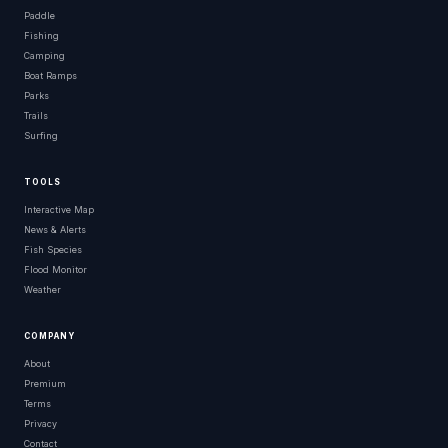
Paddle
Fishing
Camping
Boat Ramps
Parks
Trails
Surfing
TOOLS
Interactive Map
News & Alerts
Fish Species
Flood Monitor
Weather
COMPANY
About
Premium
Terms
Privacy
Contact