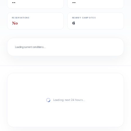
--
--
RESERVATIONS
NEARBY CAMPSITES
No
6
Loading current conditions…
Loading next 24 hours…