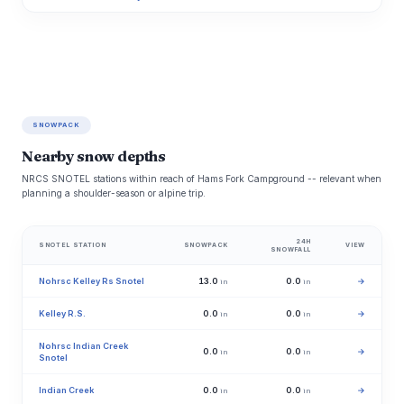
SNOWPACK
Nearby snow depths
NRCS SNOTEL stations within reach of Hams Fork Campground -- relevant when
planning a shoulder-season or alpine trip.
24H
SNOTEL STATION
SNOWPACK
VIEW
SNOWFALL
Nohrsc Kelley Rs Snotel
13.0
0.0
→
in
in
Kelley R.S.
0.0
0.0
→
in
in
Nohrsc Indian Creek
0.0
0.0
→
in
in
Snotel
Indian Creek
0.0
0.0
→
in
in