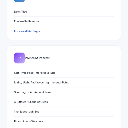
Lake Alice
Fontenelle Reservoir
Browse all fishing →
📍
Points of interest
Salt River Pass Interpretive Site
Idaho, Utah, And Wyoming Intersect Point
Standing In An Ancient Lake
A Different Shade Of Green
The Sagebrush Sea
Picnic Area - Welcome ...