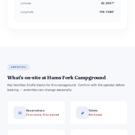
Latitude
42.2507°
Longitude
-110.7298°
AMENITIES
What's on-site at Hams Fork Campground
Key facilities Snoflo tracks for this campground. Confirm with the operator before
booking -- amenities can change seasonally.
Reservations
Toilets
📅
🚽
First-come, first-served
Not listed