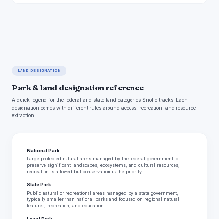
LAND DESIGNATION
Park & land designation reference
A quick legend for the federal and state land categories Snoflo tracks. Each
designation comes with different rules around access, recreation, and resource
extraction.
National Park
Large protected natural areas managed by the federal government to
preserve significant landscapes, ecosystems, and cultural resources;
recreation is allowed but conservation is the priority.
State Park
Public natural or recreational areas managed by a state government,
typically smaller than national parks and focused on regional natural
features, recreation, and education.
Local Park