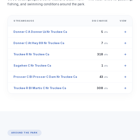
fishing, and swimming conditions around the park.
STREAMGAUGE
DISCHARGE
VIEW
Donner C A Donner Lk Nr Truckee Ca
5
→
cfs
Donner C At Hwy 89 Nr Truckee Ca
7
→
cfs
Truckee R Nr Truckee Ca
318
→
cfs
Sagehen C Nr Truckee Ca
1
→
cfs
Prosser C Bl Prosser C Dam Nr Truckee Ca
43
→
cfs
Truckee R Bl Martis C Nr Truckee Ca
308
→
cfs
AROUND THE PARK