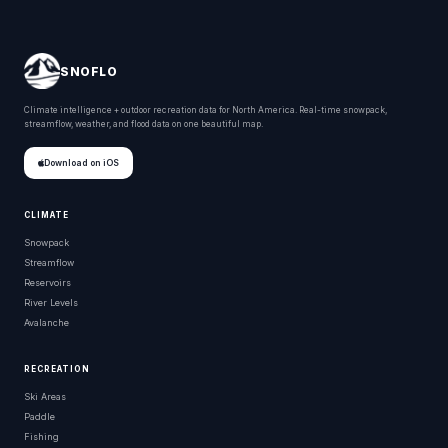
SNOFLO
Climate intelligence + outdoor recreation data for North America. Real-time snowpack,
streamflow, weather, and flood data on one beautiful map.
Download on iOS
CLIMATE
Snowpack
Streamflow
Reservoirs
River Levels
Avalanche
RECREATION
Ski Areas
Paddle
Fishing