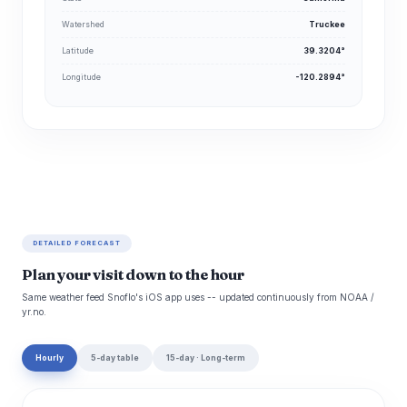
Watershed
Truckee
Latitude
39.3204°
Longitude
-120.2894°
DETAILED FORECAST
Plan your visit down to the hour
Same weather feed Snoflo's iOS app uses -- updated continuously from NOAA /
yr.no.
Hourly
5-day table
15-day · Long-term