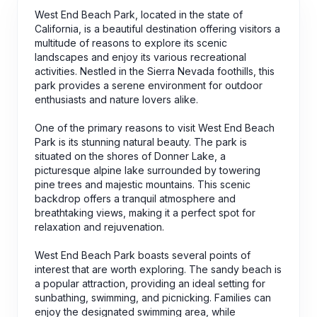
West End Beach Park, located in the state of
California, is a beautiful destination offering visitors a
multitude of reasons to explore its scenic
landscapes and enjoy its various recreational
activities. Nestled in the Sierra Nevada foothills, this
park provides a serene environment for outdoor
enthusiasts and nature lovers alike.
One of the primary reasons to visit West End Beach
Park is its stunning natural beauty. The park is
situated on the shores of Donner Lake, a
picturesque alpine lake surrounded by towering
pine trees and majestic mountains. This scenic
backdrop offers a tranquil atmosphere and
breathtaking views, making it a perfect spot for
relaxation and rejuvenation.
West End Beach Park boasts several points of
interest that are worth exploring. The sandy beach is
a popular attraction, providing an ideal setting for
sunbathing, swimming, and picnicking. Families can
enjoy the designated swimming area, while