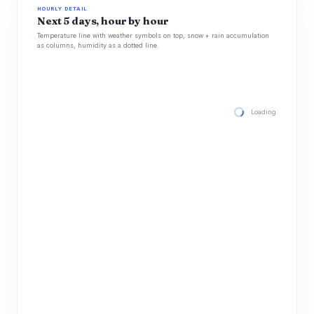
HOURLY DETAIL
Next 5 days, hour by hour
Temperature line with weather symbols on top, snow + rain accumulation
as columns, humidity as a dotted line.
Loading hourly for