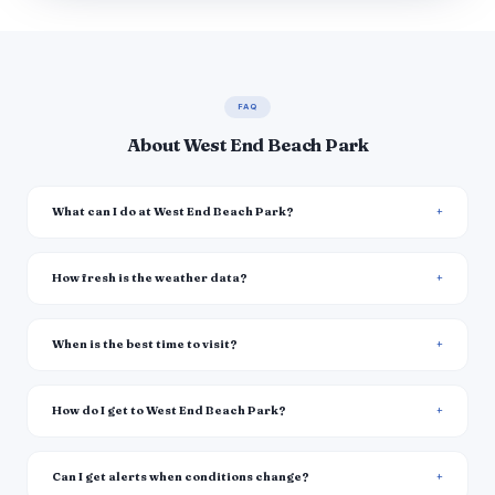
FAQ
About West End Beach Park
What can I do at West End Beach Park?
How fresh is the weather data?
When is the best time to visit?
How do I get to West End Beach Park?
Can I get alerts when conditions change?