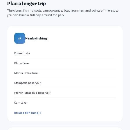
Plan a longer trip
The closest fishing spots, campgrounds, boat launches, and points of interest so
you can build a full day around the park.
🎣
Nearby fishing
Donner Lake
China Cove
Martis Creek Lake
Stampede Reservoir
French Meadows Reservoir
Carr Lake
Browse all fishing →