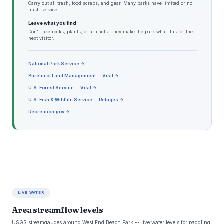
Carry out all trash, food scraps, and gear. Many parks have limited or no
trash service.
Leave what you find
Don't take rocks, plants, or artifacts. They make the park what it is for the
next visitor.
National Park Service →
Bureau of Land Management — Visit →
U.S. Forest Service — Visit →
U.S. Fish & Wildlife Service — Refuges →
Recreation.gov →
LIVE WATER
Area streamflow levels
USGS streamgauges around West End Beach Park -- live water levels for paddling,