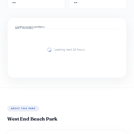
--
--
Loading current conditions…
NEXT 24 HOURS
Loading next 24 hours…
ABOUT THIS PARK
West End Beach Park