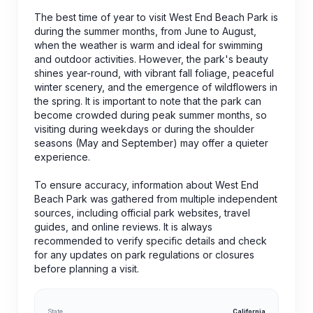
The best time of year to visit West End Beach Park is
during the summer months, from June to August,
when the weather is warm and ideal for swimming
and outdoor activities. However, the park's beauty
shines year-round, with vibrant fall foliage, peaceful
winter scenery, and the emergence of wildflowers in
the spring. It is important to note that the park can
become crowded during peak summer months, so
visiting during weekdays or during the shoulder
seasons (May and September) may offer a quieter
experience.
To ensure accuracy, information about West End
Beach Park was gathered from multiple independent
sources, including official park websites, travel
guides, and online reviews. It is always
recommended to verify specific details and check
for any updates on park regulations or closures
before planning a visit.
State
California