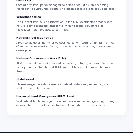
Community-level parks managed by cities or counties, emphasizing
recreation, playgrounds, sports, and green space close to populated areas.
Wilderness Area
The highest level of land protection in the U.S.; designated areas where
nature is left essentially untouched, with no roads, structures, or
motorized motorized access permitted.
National Recreation Area
Areas set aside primarily for outdoor recreation (boating, hiking, fishing,
often around reservoirs, rivers, or scenic landscapes); may allow more
development.
National Conservation Area (BLM)
BLM-managed areas with special ecological, cultural, or scientific value;
more protection than typical BLM land but less strict than Wilderness
Areas.
State Forest
State-managed forests focused on habitat, watershed, recreation, and
sustainable timber harvest.
Bureau of Land Management (BLM) Land
Vast federal lands managed for mixed use -- recreation, grazing, mining,
conservation -- with fewer restrictions than national parks or forests.