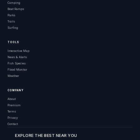
Camping
Boat Ramps
Parks
Trails
Surfing
TOOLS
Interactive Map
News & Alerts
Fish Species
Flood Monitor
Weather
COMPANY
About
Premium
Terms
Privacy
Contact
EXPLORE THE BEST NEAR YOU