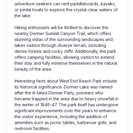
adventure seekers can rent paddleboards, kayaks,
or pedal boats to explore the crystal-clear waters of
the lake.
Hiking enthusiasts will be thrilled to discover the
nearby Donner Summit Canyon Trail, which offers
stunning vistas of the surrounding landscapes and
takes visitors through diverse terrain, including
dense forests and rocky cliffs. Additionally, the park
offers camping facilities, allowing visitors to extend
their stay and fully immerse themselves in the natural
beauty of the area.
Interesting facts about West End Beach Park include
its historical significance. Donner Lake was named
after the ill-fated Donner Party, pioneers who
became trapped in the area due to heavy snowfall in
the winter of 1846-47. The park itself has undergone
significant improvements over the years to enhance
the visitor experience, including the addition of
amenities such as picnic tables, barbecue grills, and
restroom facilities.