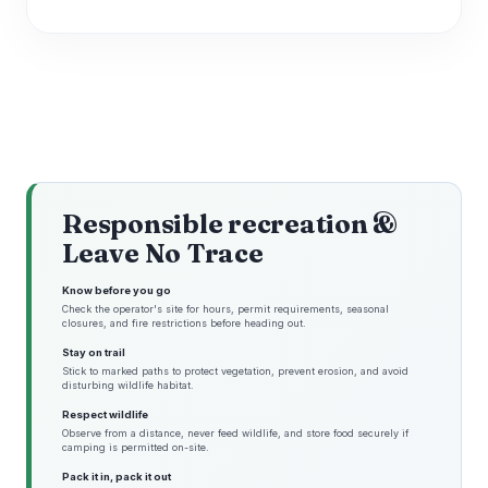
Responsible recreation &
Leave No Trace
Know before you go
Check the operator's site for hours, permit requirements, seasonal
closures, and fire restrictions before heading out.
Stay on trail
Stick to marked paths to protect vegetation, prevent erosion, and avoid
disturbing wildlife habitat.
Respect wildlife
Observe from a distance, never feed wildlife, and store food securely if
camping is permitted on-site.
Pack it in, pack it out