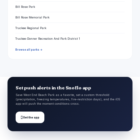
Bill Rose Park
Bill Rose Memorial Park
Truckee Regional Park
Truckee-Donner Recreation And Park District 1
Browse all parks →
Set push alerts in the Snoflo app
Save West End Beach Park as a favorite, set a custom threshold
(precipitation, freezing temperatures, fire-restriction days), and the iOS
app will push the moment conditions cross.

Get the app