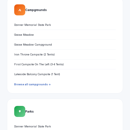
⛺
Campgrounds
Donner Memorial State Park
Goose Meadow
Goose Meadow Campground
Iron Throne Campsite (2 Tents)
First Campsite On The Left (3-4 Tents)
Lakeside Balcony Campsite (1 Tent)
Browse all campgrounds →
🌳
Parks
Donner Memorial State Park