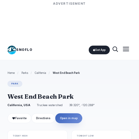
ADVERTISEMENT
SNOFLO
Get App
Home
/
Parks
/
California
/
West End Beach Park
PARK
West End Beach Park
California, USA
Truckee watershed
39.320°, -120.289°
❤
Favorite
Directions
Open in map
TODAY HIGH
TONIGHT LOW