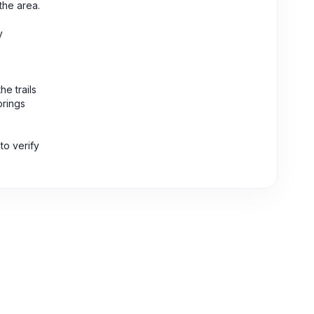
the area.
y
e trails
brings
to verify