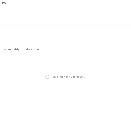
r.no.
mns, humidity as a dotted line.
Loading hourly forecast…