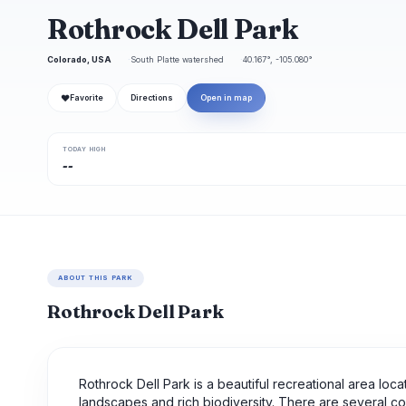
Rothrock Dell Park
Colorado, USA
South Platte watershed
40.167°, -105.080°
❤
Favorite
Directions
Open in map
TODAY HIGH
--
ABOUT THIS PARK
Rothrock Dell Park
Rothrock Dell Park is a beautiful recreational area locate
landscapes and rich biodiversity. There are several comp