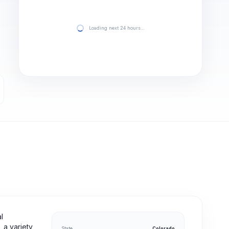
Loading next 24 hours…
l
 a variety
State
Colorado