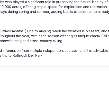
ler who played a significant role in preserving the natural beauty of 
 10,000 acres, offering ample space for exploration and recreation.
splays during spring and summer, adding bursts of color to the alread
e summer months (June to August) when the weather is pleasant, and th
oughout the year, with each season offering its unique charm. Fall 
or snowshoeing and cross-country skiing.
 information from multiple independent sources, and it is advisable 
a trip to Rothrock Dell Park.