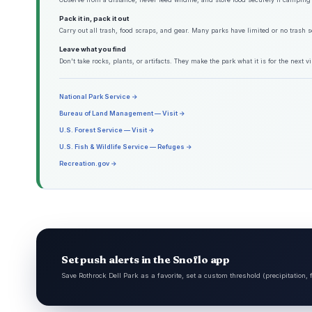
Pack it in, pack it out
Carry out all trash, food scraps, and gear. Many parks have limited or no trash s
Leave what you find
Don't take rocks, plants, or artifacts. They make the park what it is for the next vis
National Park Service →
Bureau of Land Management — Visit →
U.S. Forest Service — Visit →
U.S. Fish & Wildlife Service — Refuges →
Recreation.gov →
Set push alerts in the Snoflo app
Save Rothrock Dell Park as a favorite, set a custom threshold (precipitation,