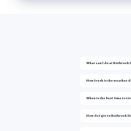
What can I do at Rothrock 
How fresh is the weather 
When is the best time to vis
How do I get to Rothrock D