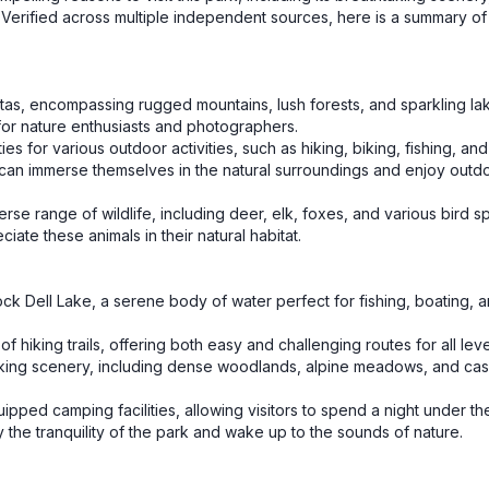
st. Verified across multiple independent sources, here is a summary o
stas, encompassing rugged mountains, lush forests, and sparkling lake
for nature enthusiasts and photographers.
ies for various outdoor activities, such as hiking, biking, fishing, an
ors can immerse themselves in the natural surroundings and enjoy outd
erse range of wildlife, including deer, elk, foxes, and various bird s
ate these animals in their natural habitat.
ock Dell Lake, a serene body of water perfect for fishing, boating, 
f hiking trails, offering both easy and challenging routes for all leve
htaking scenery, including dense woodlands, alpine meadows, and ca
pped camping facilities, allowing visitors to spend a night under the
 the tranquility of the park and wake up to the sounds of nature.