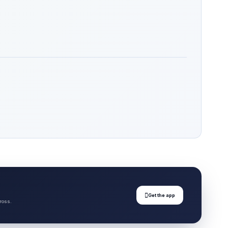

Get the app
ross.