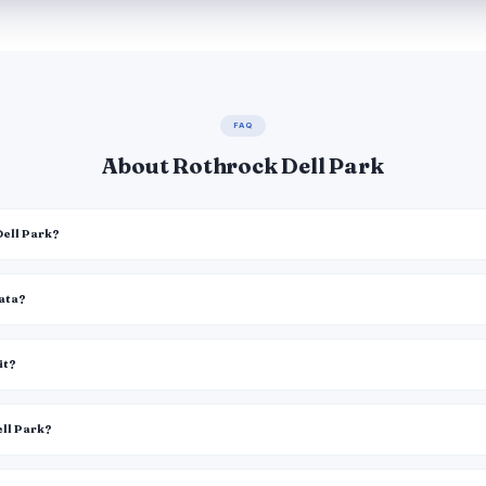
FAQ
About Rothrock Dell Park
Dell Park?
data?
it?
ell Park?