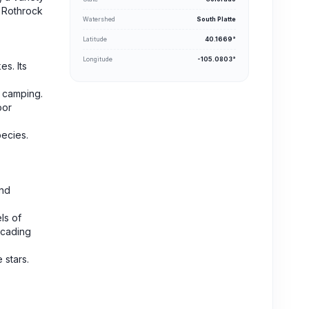
f Rothrock
Watershed
South Platte
Latitude
40.1669°
Longitude
-105.0803°
s. Its
d camping.
oor
pecies.
and
ls of
scading
 stars.