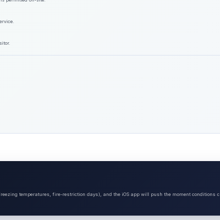
ervice.
itor.
 freezing temperatures, fire-restriction days), and the iOS app will push the moment conditions c