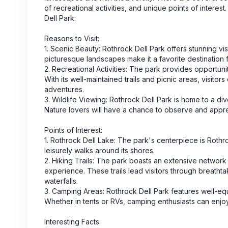
of recreational activities, and unique points of intere
Dell Park:
Reasons to Visit:
1. Scenic Beauty: Rothrock Dell Park offers stunning vi
picturesque landscapes make it a favorite destination 
2. Recreational Activities: The park provides opportunit
With its well-maintained trails and picnic areas, visit
adventures.
3. Wildlife Viewing: Rothrock Dell Park is home to a div
Nature lovers will have a chance to observe and appreci
Points of Interest:
1. Rothrock Dell Lake: The park's centerpiece is Rothr
leisurely walks around its shores.
2. Hiking Trails: The park boasts an extensive network o
experience. These trails lead visitors through breat
waterfalls.
3. Camping Areas: Rothrock Dell Park features well-equi
Whether in tents or RVs, camping enthusiasts can enjoy
Interesting Facts: