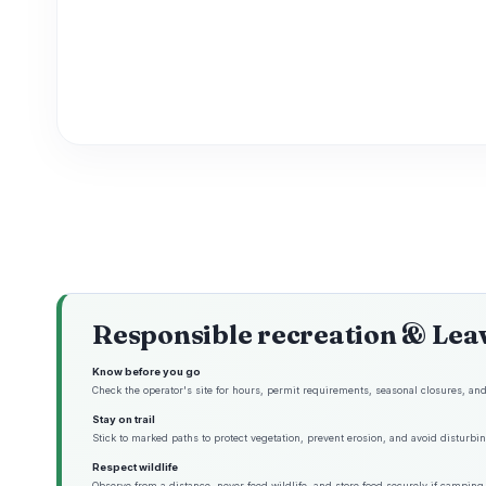
Responsible recreation & Lea
Know before you go
Check the operator's site for hours, permit requirements, seasonal closures, and 
Stay on trail
Stick to marked paths to protect vegetation, prevent erosion, and avoid disturbing
Respect wildlife
Observe from a distance, never feed wildlife, and store food securely if camping 