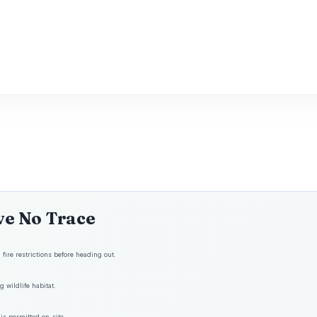
ve No Trace
fire restrictions before heading out.
 wildlife habitat.
is permitted on-site.