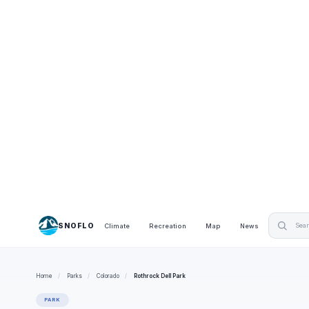
SNOFLO
Climate
Recreation
Map
News
Home
/
Parks
/
Colorado
/
Rothrock Dell Park
PARK