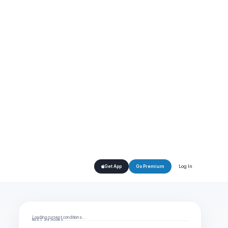
Log In
Get App
Go Premium
Loading current conditions…
NEXT 24 HOURS