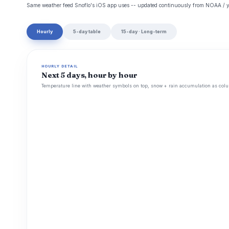
Same weather feed Snoflo's iOS app uses -- updated continuously from NOAA / y
Hourly
5-day table
15-day · Long-term
HOURLY DETAIL
Next 5 days, hour by hour
Temperature line with weather symbols on top, snow + rain accumulation as colu