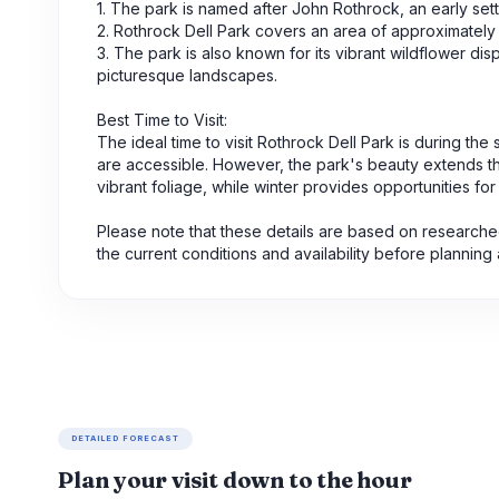
1. The park is named after John Rothrock, an early sett
2. Rothrock Dell Park covers an area of approximately
3. The park is also known for its vibrant wildflower di
picturesque landscapes.
Best Time to Visit:
The ideal time to visit Rothrock Dell Park is during th
are accessible. However, the park's beauty extends thr
vibrant foliage, while winter provides opportunities f
Please note that these details are based on researched
the current conditions and availability before planning 
DETAILED FORECAST
Plan your visit down to the hour