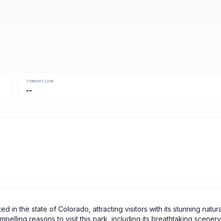
TONIGHT LOW
--
d in the state of Colorado, attracting visitors with its stunning natura
elling reasons to visit this park, including its breathtaking scenery,