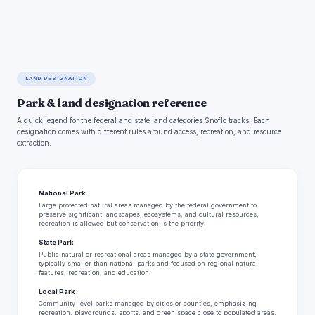
LAND DESIGNATION
Park & land designation reference
A quick legend for the federal and state land categories Snoflo tracks. Each
designation comes with different rules around access, recreation, and resource
extraction.
National Park
Large protected natural areas managed by the federal government to
preserve significant landscapes, ecosystems, and cultural resources;
recreation is allowed but conservation is the priority.
State Park
Public natural or recreational areas managed by a state government,
typically smaller than national parks and focused on regional natural
features, recreation, and education.
Local Park
Community-level parks managed by cities or counties, emphasizing
recreation, playgrounds, sports, and green space close to populated areas.