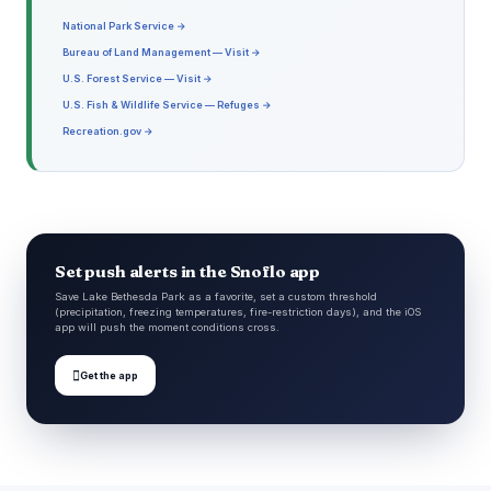
National Park Service →
Bureau of Land Management — Visit →
U.S. Forest Service — Visit →
U.S. Fish & Wildlife Service — Refuges →
Recreation.gov →
Set push alerts in the Snoflo app
Save Lake Bethesda Park as a favorite, set a custom threshold
(precipitation, freezing temperatures, fire-restriction days), and the iOS
app will push the moment conditions cross.

Get the app