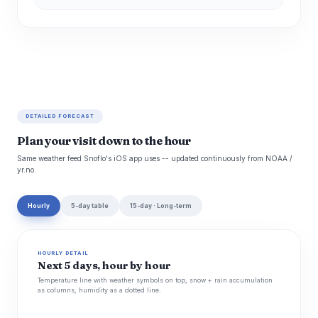
DETAILED FORECAST
Plan your visit down to the hour
Same weather feed Snoflo's iOS app uses -- updated continuously from NOAA /
yr.no.
Hourly
5-day table
15-day · Long-term
HOURLY DETAIL
Next 5 days, hour by hour
Temperature line with weather symbols on top, snow + rain accumulation
as columns, humidity as a dotted line.