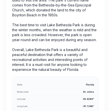
used to visit the area. The park's current name
comes from the Bethesda-by-the-Sea Episcopal
Church, which donated the land to the city of
Boynton Beach in the 1950s.
The best time to visit Lake Bethesda Park is during
the winter months, when the weather is mild and the
park is less crowded. However, the park is open
year-round and can be enjoyed during any season.
Overall, Lake Bethesda Park is a beautiful and
peaceful destination that offers a variety of
recreational activities and interesting points of
interest. It is a must-visit for anyone looking to
experience the natural beauty of Florida.
State
Florida
Watershed
St. Johns
Latitude
30.4268°
Longitude
-81.7246°