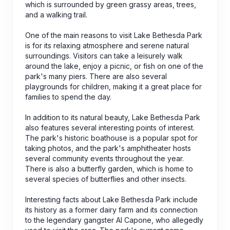
which is surrounded by green grassy areas, trees,
and a walking trail.
One of the main reasons to visit Lake Bethesda Park
is for its relaxing atmosphere and serene natural
surroundings. Visitors can take a leisurely walk
around the lake, enjoy a picnic, or fish on one of the
park's many piers. There are also several
playgrounds for children, making it a great place for
families to spend the day.
In addition to its natural beauty, Lake Bethesda Park
also features several interesting points of interest.
The park's historic boathouse is a popular spot for
taking photos, and the park's amphitheater hosts
several community events throughout the year.
There is also a butterfly garden, which is home to
several species of butterflies and other insects.
Interesting facts about Lake Bethesda Park include
its history as a former dairy farm and its connection
to the legendary gangster Al Capone, who allegedly