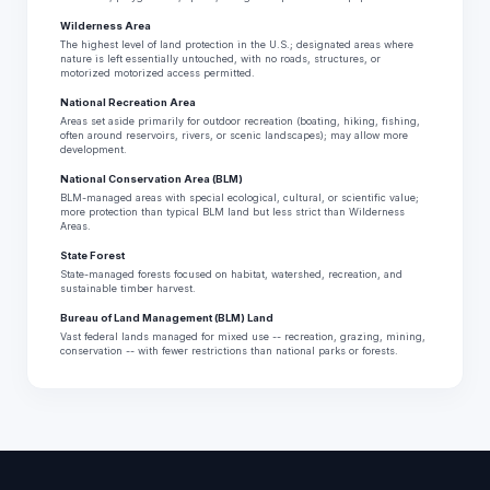
Wilderness Area
The highest level of land protection in the U.S.; designated areas where
nature is left essentially untouched, with no roads, structures, or
motorized motorized access permitted.
National Recreation Area
Areas set aside primarily for outdoor recreation (boating, hiking, fishing,
often around reservoirs, rivers, or scenic landscapes); may allow more
development.
National Conservation Area (BLM)
BLM-managed areas with special ecological, cultural, or scientific value;
more protection than typical BLM land but less strict than Wilderness
Areas.
State Forest
State-managed forests focused on habitat, watershed, recreation, and
sustainable timber harvest.
Bureau of Land Management (BLM) Land
Vast federal lands managed for mixed use -- recreation, grazing, mining,
conservation -- with fewer restrictions than national parks or forests.