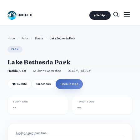
SNOFLO
Get App
Home
/
Parks
/
Florida
/
Lake Bethesda Park
PARK
Lake Bethesda Park
Florida, USA
St. Johns watershed
30.427°, -81.725°
❤
Favorite
Directions
Open in map
TODAY HIGH
TONIGHT LOW
--
--
Loading current conditions…
NEXT 24 HOURS