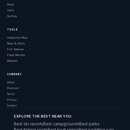
Parks
Trails
Surfing
TOOLS
Interactive Map
News & Alerts
Fish Species
Flood Monitor
Weather
COMPANY
About
Premium
Terms
Privacy
Contact
EXPLORE THE BEST NEAR YOU
Best ski resorts
Best campgrounds
Best parks
Best fishing spots
Best boat ramps
Best paddling runs