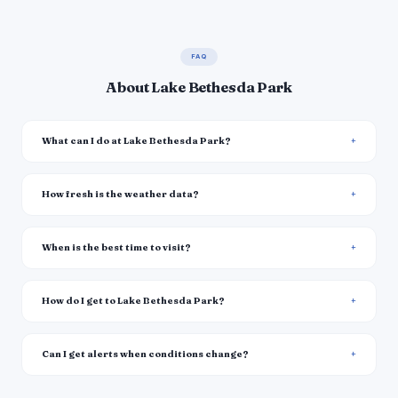
FAQ
About Lake Bethesda Park
What can I do at Lake Bethesda Park?
How fresh is the weather data?
When is the best time to visit?
How do I get to Lake Bethesda Park?
Can I get alerts when conditions change?