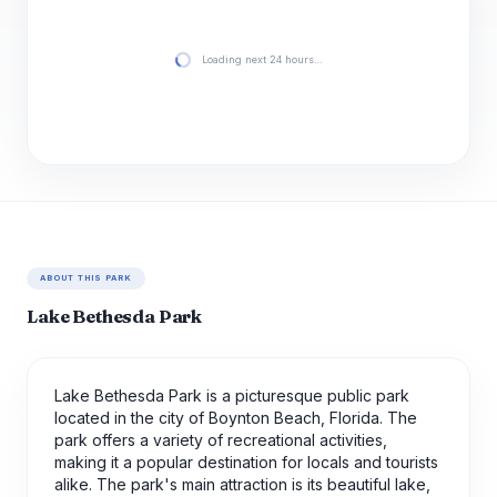
Loading next 24 hours…
ABOUT THIS PARK
Lake Bethesda Park
Lake Bethesda Park is a picturesque public park
located in the city of Boynton Beach, Florida. The
park offers a variety of recreational activities,
making it a popular destination for locals and tourists
alike. The park's main attraction is its beautiful lake,