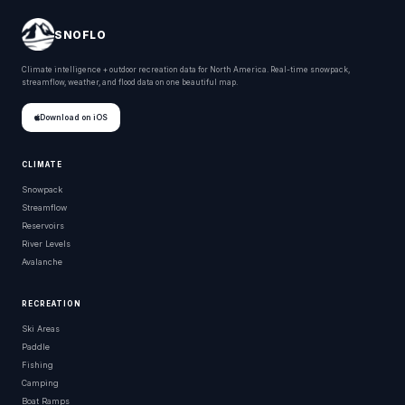
SNOFLO
Climate intelligence + outdoor recreation data for North America. Real-time snowpack,
streamflow, weather, and flood data on one beautiful map.
Download on iOS
CLIMATE
Snowpack
Streamflow
Reservoirs
River Levels
Avalanche
RECREATION
Ski Areas
Paddle
Fishing
Camping
Boat Ramps