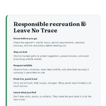
Responsible recreation &
Leave No Trace
Know before you go
Check the operator's site for hours, permit requirements, seasonal
closures, and fire restrictions before heading out.
Stay on trail
Stick to marked paths to protect vegetation, prevent erosion, and avoid
disturbing wildlife habitat.
Respect wildlife
Observe from a distance, never feed wildlife, and store food securely if
camping is permitted on-site.
Pack it in, pack it out
Carry out all trash, food scraps, and gear. Many parks have limited or no
trash service.
Leave what you find
Don't take rocks, plants, or artifacts. They make the park what it is for the
next visitor.