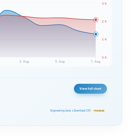
3 ft
2 ft
1 ft
0 ft
3. Aug
5. Aug
7. Aug
View full chart
Engineering data ↓
Download CSV
PREMIUM