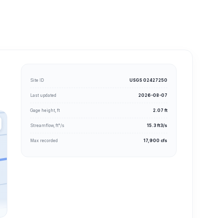
Site ID
USGS 02427250
Last updated
2026-08-07
Gage height, ft
2.07 ft
Streamflow, ft³/s
15.3 ft3/s
Max recorded
17,900 cfs