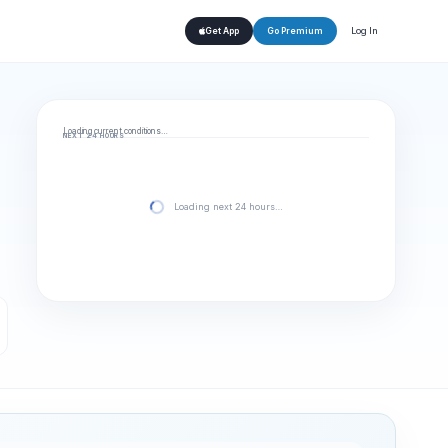
Log In
Get App
Go Premium
Loading current conditions…
NEXT 24 HOURS
Loading next 24 hours…