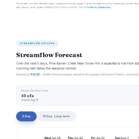
Percentiles are flow-duration values computed from this gauge’s observed daily record as archived by Snoflo. Ret
only. Always verify against official USGS NWIS records. Part of
Snoflo for Engineering
.
STREAMFLOW OUTLOOK
Streamflow Forecast
Over the next 5 days, Pine Barren Creek Near Snow Hill is expected to rise from to
running well below the seasonal normal.
Powered by
PULSE
— Snoflo’s forecast engine, trained on this gauge’s full record of storms, snowmelt,
PROJECTED PEAK FLOW
19 cfs
around Aug 12
5 Day
15 Day · Long-term
Wed
Jul 29
Thu
Jul 30
Fri
Jul 31
Sat
Aug 1