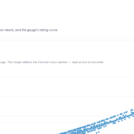
 on record, and the gauge's rating curve.
auge. The shape reflects the channel cross-section -- read across to translate