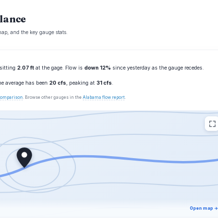
glance
map, and the key gauge stats.
 sitting
2.07 ft
at the gage. Flow is
down 12%
since yesterday as the gauge recedes.
the average has been
20 cfs
, peaking at
31 cfs
.
 comparison
. Browse other gauges in the
Alabama flow report
.
Open map →