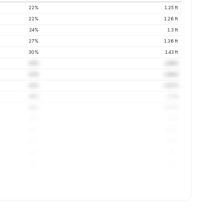
22%
1.25 ft
22%
1.26 ft
24%
1.3 ft
27%
1.36 ft
30%
1.43 ft
33%
1.49 ft
37%
1.56 ft
41%
1.63 ft
45%
1.7 ft
49%
1.77 ft
53%
1.8 ft
57%
1.84 ft
61%
1.87 ft
64%
1.9 ft
68%
1.95 ft