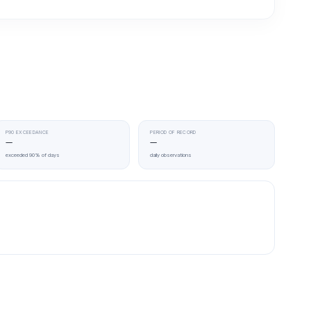
P90 EXCEEDANCE
PERIOD OF RECORD
—
—
exceeded 90% of days
daily observations