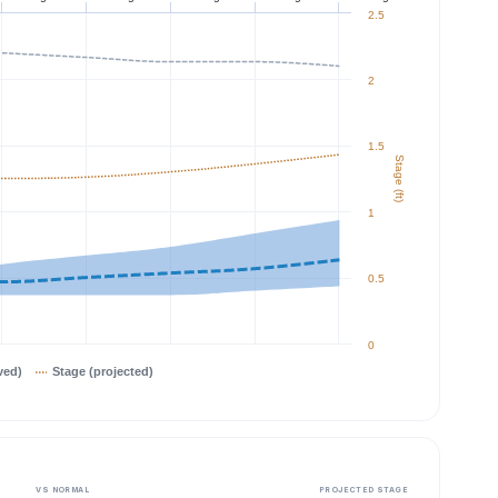
2.5
2
1.5
Stage (ft)
1
0.5
0
ved)
Stage (projected)
VS NORMAL
PROJECTED STAGE