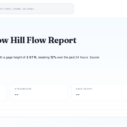
w Hill Flow Report
th a gage height of
2.07 ft
, receding
12%
over the past 24 hours. Source:
STREAMFLOW
GAGE HEIGHT
--
--