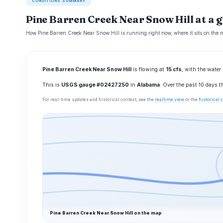
CONDITIONS SUMMARY
Pine Barren Creek Near Snow Hill at a 
How Pine Barren Creek Near Snow Hill is running right now, where it sits on the 
Pine Barren Creek Near Snow Hill
is flowing at
15 cfs
, with the water
This is
USGS gauge #02427250
in
Alabama
. Over the past 10 days 
For real-time updates and historical context, see the
realtime view
or the
historical
Pine Barren Creek Near Snow Hill on the map