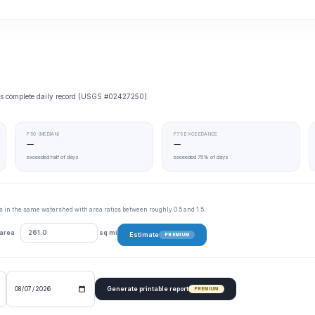
e’s complete daily record (USGS #02427250).
P50 (MEDIAN)
P75 EXCEEDANCE
—
—
exceeded half of days
exceeded 75% of days
tes in the same watershed with area ratios between roughly 0.5 and 1.5.
 area
sq mi
Estimate
PREMIUM
Generate printable report
PREMIUM