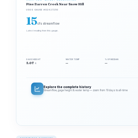
Pine Barren Creek Near Snow Hill
USGS GAUGE #02427250
15
cfs streamflow
Latest reading from this gauge.
GAGE HEIGHT
WATER TEMP
% OF MEDIAN
2.07
--
—
ft
Explore the complete history
Streamflow, gage height & water temp — zoom from 10 days to all‑time