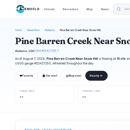
SNOFLO
Climate
Recreation
Map
News
Home
/
Streamflow
/
Alabama
/
Pine Barren Creek Near Snow Hill
Pine Barren Creek Near Sno
USGS #02427250 ↗
Alabama, USA
As of August 7, 2026,
Pine Barren Creek Near Snow Hill
is flowing at
15 cfs
wi
USGS gauge #02427250, refreshed throughout the day.
❤
◎
Favorite
Set alert
Map view
Nearby
TODAY HIGH
TONIGHT LOW
--
--
RIGHT NOW · LATEST OBSERVATION