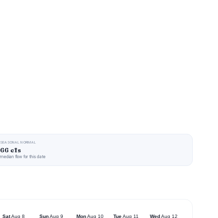
SEASONAL NORMAL
66 cfs
median flow for this date
Sat
Aug 8
Sun
Aug 9
Mon
Aug 10
Tue
Aug 11
Wed
Aug 12