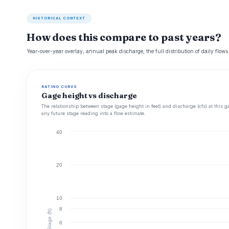
HISTORICAL CONTEXT
How does this compare to past years?
Year-over-year overlay, annual peak discharge, the full distribution of daily flows
RATING CURVE
Gage height vs discharge
The relationship between stage (gage height in feet) and discharge (cfs) at this g
any future stage reading into a flow estimate.
40
20
10
8
Stage (ft)
6