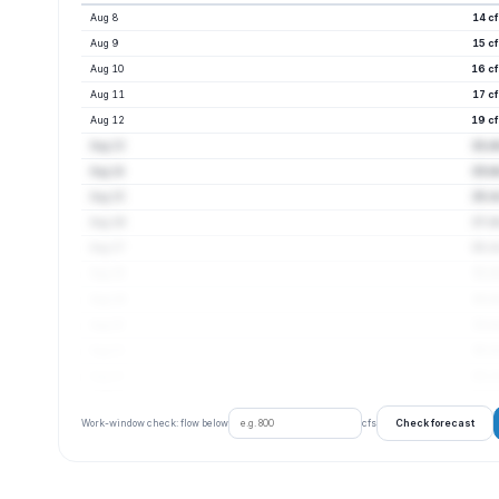
Aug 8
14 c
Aug 9
15 c
Aug 10
16 cf
Aug 11
17 c
Aug 12
19 cf
Aug 13
21 c
Aug 14
23 c
Aug 15
25 c
Aug 16
27 c
Aug 17
30 cf
Aug 18
31 c
Aug 19
32 c
Aug 20
33 c
Aug 21
35 c
Aug 22
36 cf
Check forecast
Work-window check: flow below
cfs