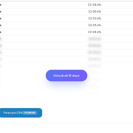
fs
11–18 cfs
fs
11–20 cfs
s
11–22 cfs
fs
12–25 cfs
s
13–28 cfs
fs
14–32 cfs
fs
15–35 cfs
fs
16–39 cfs
fs
16–46 cfs
s
18–50 cfs
fs
18–52 cfs
Unlock all 15 days
fs
19–55 cfs
fs
20–57 cfs
fs
20–60 cfs
s
21–64 cfs
Forecast CSV
PREMIUM