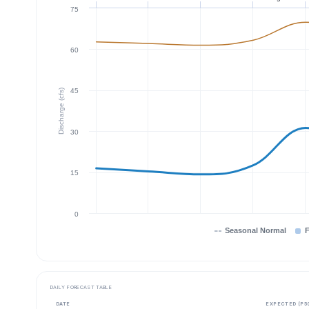
75
60
45
Discharge (cfs)
30
15
0
Seasonal Normal
F
DAILY FORECAST TABLE
DATE
EXPECTED (P5