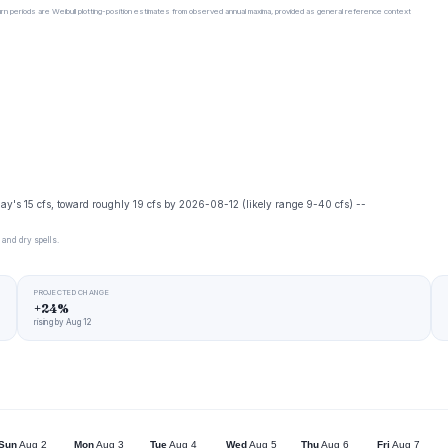
urn periods are Weibull plotting-position estimates from observed annual maxima, provided as general reference context
day's 15 cfs, toward roughly 19 cfs by 2026-08-12 (likely range 9-40 cfs) --
 and dry spells.
PROJECTED CHANGE
+24%
rising by Aug 12
Sun
Aug 2
Mon
Aug 3
Tue
Aug 4
Wed
Aug 5
Thu
Aug 6
Fri
Aug 7