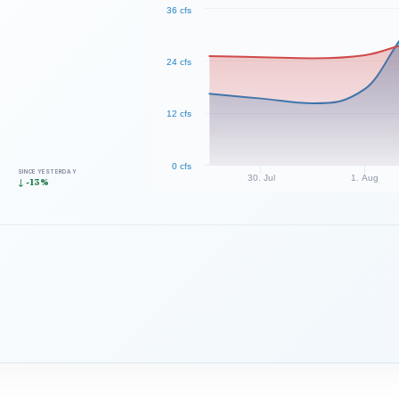
36 cfs
24 cfs
12 cfs
0 cfs
SINCE YESTERDAY
30. Jul
1. Aug
↓ -13%