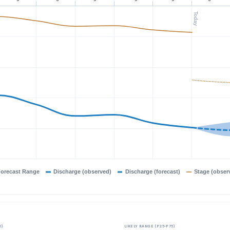
Today
orecast Range
Discharge (observed)
Discharge (forecast)
Stage (obser
0)
LIKELY RANGE (P25–P75)