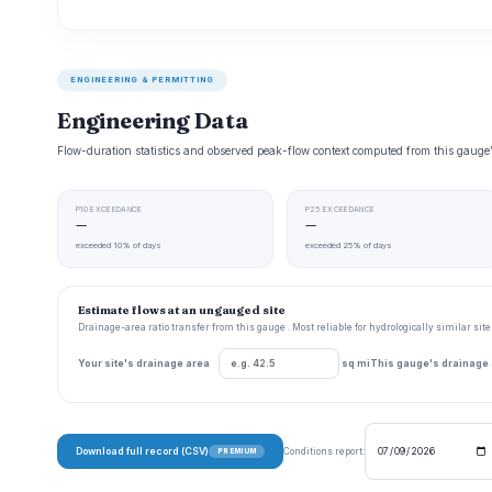
ENGINEERING & PERMITTING
Engineering Data
Flow-duration statistics and observed peak-flow context computed from this gaug
P10 EXCEEDANCE
P25 EXCEEDANCE
—
—
exceeded 10% of days
exceeded 25% of days
Estimate flows at an ungauged site
Drainage-area ratio transfer from this gauge . Most reliable for hydrologically similar si
Your site's drainage area
sq mi
This gauge's drainage
Download full record (CSV)
Conditions report:
PREMIUM