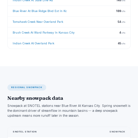
Indian Creek At State Line Rd
145
cfs
Blue River At Blue Ridge Blvd Ext In Kc
189
cfs
Tomahawk Creek Near Overland Park
54
cfs
Brush Creek At Ward Parkway In Kansas City
4
cfs
Indian Creek At Overland Park
45
cfs
REGIONAL SNOWPACK
Nearby snowpack data
Snowpack at SNOTEL stations near Blue River At Kansas City. Spring snowmelt is
the dominant driver of streamflow in mountain basins -- a deep snowpack
upstream means more runoff later in the season.
SNOTEL STATION
SNOWPACK