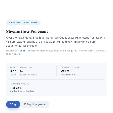
STREAMFLOW OUTLOOK
Streamflow Forecast
Over the next 5 days, Blue River At Kansas City is expected to recede from today's
454 cfs, toward roughly 219 cfs by 2026-08-12 (likely range 69-693 cfs) --
about normal for the date.
Powered by
PULSE
— Snoflo’s forecast engine, trained on this gauge’s full record of storms, snowmelt,
and dry spells.
PROJECTED PEAK FLOW
PROJECTED CHANGE
454 cfs
-52%
today — receding from here
receding by Aug 12
SEASONAL NORMAL
60 cfs
median flow for this date
5 Day
15 Day · Long-term