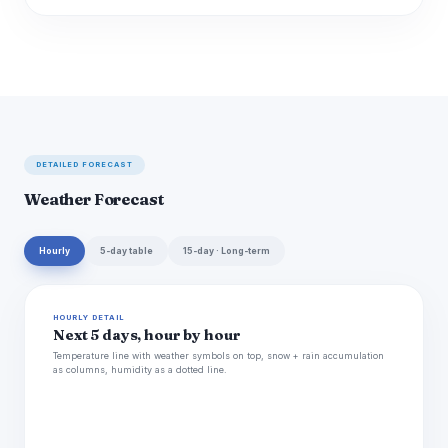
DETAILED FORECAST
Weather Forecast
Hourly
5-day table
15-day · Long-term
HOURLY DETAIL
Next 5 days, hour by hour
Temperature line with weather symbols on top, snow + rain accumulation
as columns, humidity as a dotted line.