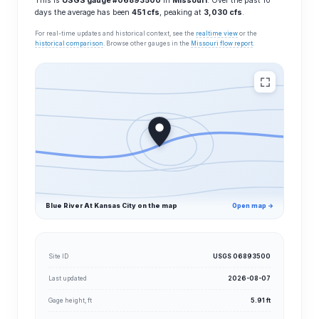
This is
USGS gauge #06893500
in
Missouri
. Over the past 10
days the average has been
451 cfs
, peaking at
3,030 cfs
.
For real-time updates and historical context, see the
realtime view
or the
historical comparison
. Browse other gauges in the
Missouri flow report
.
Blue River At Kansas City on the map
Open map →
Site ID
USGS 06893500
Last updated
2026-08-07
Gage height, ft
5.91 ft