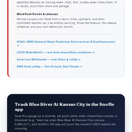
deadliest features on moving water. High, fast, muddy water hides them. If
in doubt, scout from shore and portage.
Mind flash floods & releases
Narrow canyons can flood from a storm miles upstream, and dam-
controlled reaches can rise without warning. Know the forecast, the release
schedule, and your exit before you launch.
NOAA / NWS National Water Prediction Service (river & flood forecasts)
→
USGS WaterWatch — real-time streamflow conditions →
American Whitewater — river flows & safety →
NWS flood safety — Turn Around, Don't Drown →
Track Blue River At Kansas City in the Snoflo
app
Save this gauge as a favorite, set push alerts when streamflow crosses a
threshold (e.g. "alert me when Blue River At Kansas City crosses
5,000 cfs"), and Snoflo's iOS app will push the moment USGS reports the
crossing.