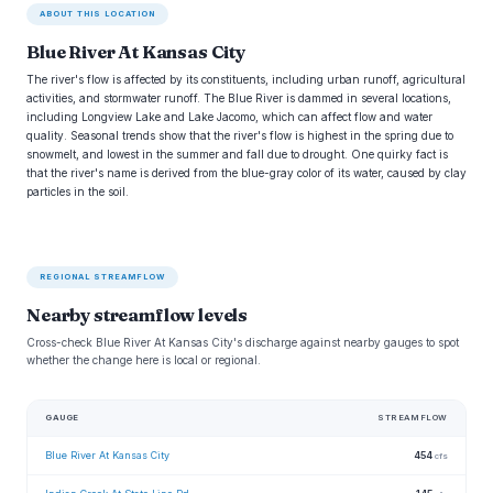
ABOUT THIS LOCATION
Blue River At Kansas City
The river's flow is affected by its constituents, including urban runoff, agricultural
activities, and stormwater runoff. The Blue River is dammed in several locations,
including Longview Lake and Lake Jacomo, which can affect flow and water
quality. Seasonal trends show that the river's flow is highest in the spring due to
snowmelt, and lowest in the summer and fall due to drought. One quirky fact is
that the river's name is derived from the blue-gray color of its water, caused by clay
particles in the soil.
REGIONAL STREAMFLOW
Nearby streamflow levels
Cross-check Blue River At Kansas City's discharge against nearby gauges to spot
whether the change here is local or regional.
GAUGE
STREAMFLOW
Blue River At Kansas City
454
cfs