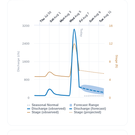
Aug 11
Aug 5
Aug 3
Jul 30
Aug 9
Aug 1
Aug 7
Wed
Mon
Sun
Thu
Tue
Sat
Fri
3200
16
Today
2400
12
Discharge (cfs)
Stage (ft)
1600
8
800
4
0
0
Seasonal Normal
Forecast Range
Discharge (observed)
Discharge (forecast)
Stage (observed)
Stage (projected)