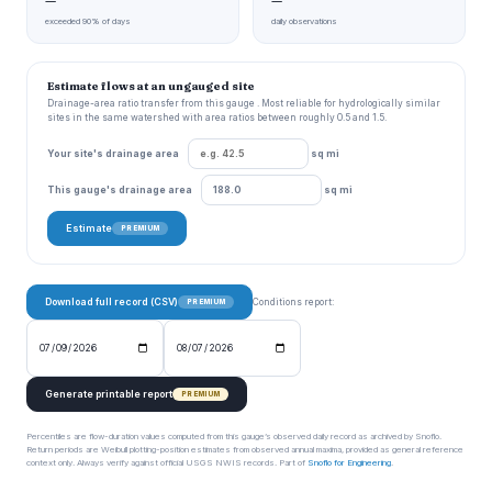
—
—
exceeded 90% of days
daily observations
Estimate flows at an ungauged site
Drainage-area ratio transfer from this gauge . Most reliable for hydrologically similar
sites in the same watershed with area ratios between roughly 0.5 and 1.5.
Your site's drainage area
sq mi
This gauge's drainage area
sq mi
Estimate
PREMIUM
Download full record (CSV)
Conditions report:
PREMIUM
Generate printable report
PREMIUM
Percentiles are flow-duration values computed from this gauge’s observed daily record as archived by Snoflo.
Return periods are Weibull plotting-position estimates from observed annual maxima, provided as general reference
context only. Always verify against official USGS NWIS records. Part of
Snoflo for Engineering
.