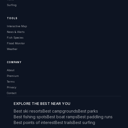
Surfing
TOOLS
Interactive Map
News & Alerts
Fish Species
Flood Monitor
Weather
COMPANY
About
Premium
Terms
Privacy
Contact
EXPLORE THE BEST NEAR YOU
Best ski resorts
Best campgrounds
Best parks
Best fishing spots
Best boat ramps
Best paddling runs
Best points of interest
Best trails
Best surfing