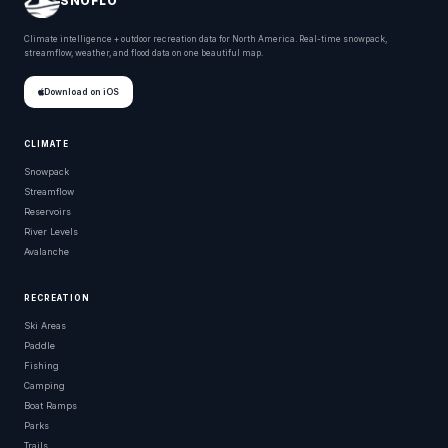
SNOFLO
Climate intelligence + outdoor recreation data for North America. Real-time snowpack,
streamflow, weather, and flood data on one beautiful map.
Download on iOS
CLIMATE
Snowpack
Streamflow
Reservoirs
River Levels
Avalanche
RECREATION
Ski Areas
Paddle
Fishing
Camping
Boat Ramps
Parks
Trails