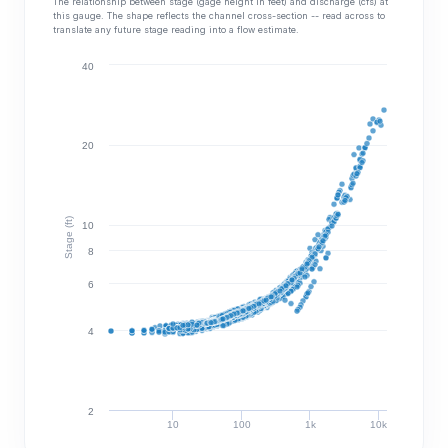
The relationship between stage (gage height in feet) and discharge (cfs) at
this gauge. The shape reflects the channel cross-section -- read across to
translate any future stage reading into a flow estimate.
40
20
Stage (ft)
10
8
6
4
2
10
100
1k
10k
Discharge (cfs)