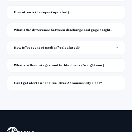
How often is the report updated?
What's the difference between discharge and gage height?
How is "percent of median" calculated?
What are flood stages, and is this river safe right now?
Can I get alerts when Blue River At Kansas City rises?