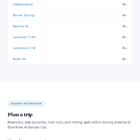
Independence
0
in
Bonner Springs
0
in
Kearney 3e
0
in
Lawrence 1.3 Nw
0
in
Lawrence 2.2 W
0
in
Butler 4w
0
in
NEARBY RECREATION
Plan a trip
Reservoirs, boat launches, river runs, and fishing spots within driving distance of
Blue River At Kansas City.