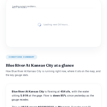
Loading current conditions…
NEXT 24 HOURS
Loading next 24 hours…
CONDITIONS SUMMARY
Blue River At Kansas City at a glance
How Blue River At Kansas City is running right now, where it sits on the map, and
the key gauge stats.
Blue River At Kansas City
is flowing at
454 cfs
, with the water
sitting
5.91 ft
at the gage. Flow is
down 85%
since yesterday as the
gauge recedes.