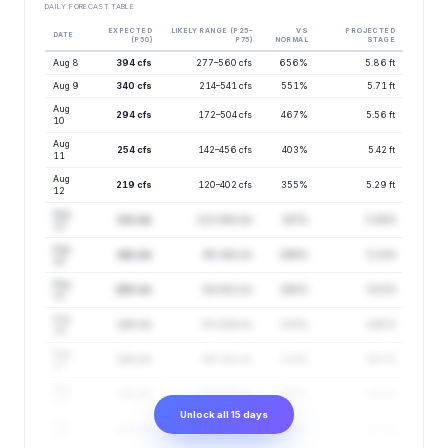
DAILY FORECAST TABLE
EXPECTED
LIKELY RANGE (P25–
VS
PROJECTED
DATE
(P50)
P75)
NORMAL
STAGE
Aug 8
394 cfs
277–560 cfs
656%
5.86 ft
Aug 9
340 cfs
214–541 cfs
551%
5.71 ft
Aug
294 cfs
172–504 cfs
467%
5.56 ft
10
Aug
254 cfs
142–456 cfs
403%
5.42 ft
11
Aug
219 cfs
120–402 cfs
355%
5.29 ft
12
Aug
211 cfs
113–392 cfs
347%
5.26 ft
13
Aug
181 cfs
95–342 cfs
296%
5.13 ft
14
Aug
160 cfs
84–302 cfs
260%
5.03 ft
15
Aug
142 cfs
78–259 cfs
233%
4.95 ft
16
Aug
126 cfs
66–241 cfs
213%
4.87 ft
17
Aug
118 cfs
61–228 cfs
197%
4.82 ft
18
Unlock all 15 days
Aug
109 cfs
55–213 cfs
183%
4.77 ft
19