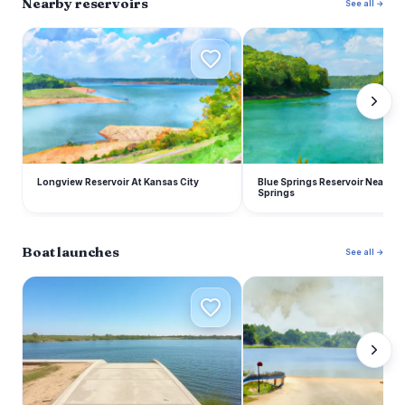
Nearby reservoirs
See all →
L
B
Longview Reservoir At Kansas City
Blue Springs Reservoir Near Blu
Springs
Boat launches
See all →
R
S