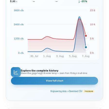
5.91
--
—
↓ -85%
ft
3600 cfs
15 ft
2400 cfs
10 ft
1200 cfs
5 ft
0 cfs
0 ft
30. Jul
1. Aug
3. Aug
5. Aug
7. Aug
Explore the complete history
Streamflow, gage height & water temp — zoom from 10 days to all‑time
View full chart
Engineering data ↓
Download CSV
PREMIUM