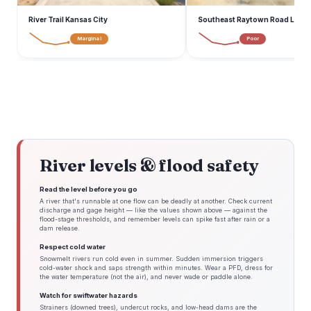
River Trail Kansas City
Southeast Raytown Road Lee's
Marginal
Poor
River levels & flood safety
Read the level before you go
A river that's runnable at one flow can be deadly at another. Check current
discharge and gage height — like the values shown above — against the
flood-stage thresholds, and remember levels can spike fast after rain or a
dam release.
Respect cold water
Snowmelt rivers run cold even in summer. Sudden immersion triggers
cold-water shock and saps strength within minutes. Wear a PFD, dress for
the water temperature (not the air), and never wade or paddle alone.
Watch for swiftwater hazards
Strainers (downed trees), undercut rocks, and low-head dams are the