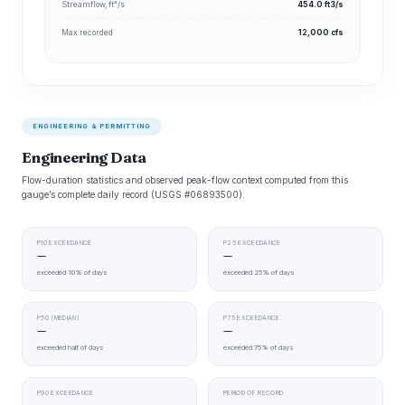
Streamflow, ft³/s
454.0 ft3/s
Max recorded
12,000 cfs
ENGINEERING & PERMITTING
Engineering Data
Flow-duration statistics and observed peak-flow context computed from this
gauge’s complete daily record (USGS #06893500).
P10 EXCEEDANCE
P25 EXCEEDANCE
—
—
exceeded 10% of days
exceeded 25% of days
P50 (MEDIAN)
P75 EXCEEDANCE
—
—
exceeded half of days
exceeded 75% of days
P90 EXCEEDANCE
PERIOD OF RECORD