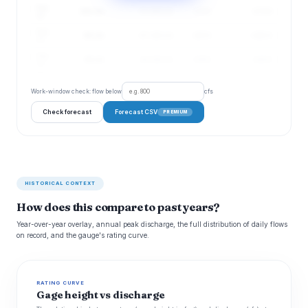
Aug
102 cfs
51–203 cfs
172%
4.73 ft
20
Aug
95 cfs
47–192 cfs
163%
4.68 ft
21
Aug
88 cfs
44–180 cfs
156%
4.64 ft
22
Work-window check: flow below
cfs
Check forecast
Forecast CSV
PREMIUM
HISTORICAL CONTEXT
How does this compare to past years?
Year-over-year overlay, annual peak discharge, the full distribution of daily flows
on record, and the gauge's rating curve.
RATING CURVE
Gage height vs discharge