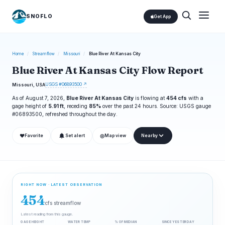
SNOFLO
Get App
Home
/
Streamflow
/
Missouri
/
Blue River At Kansas City
Blue River At Kansas City Flow Report
USGS #06893500 ↗
Missouri, USA
As of August 7, 2026,
Blue River At Kansas City
is flowing at
454 cfs
with a
gage height of
5.91 ft
, receding
85%
over the past 24 hours. Source: USGS gauge
#06893500, refreshed throughout the day.
❤
◎
Favorite
Set alert
Map view
Nearby
RIGHT NOW · LATEST OBSERVATION
454
cfs streamflow
Latest reading from this gauge.
GAGE HEIGHT
WATER TEMP
% OF MEDIAN
SINCE YESTERDAY