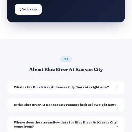

Get the app
FAQ
About Blue River At Kansas City
What is the Blue River At Kansas City flow rate right now?
Is the Blue River At Kansas City running high or low right now?
Where does the streamflow data for Blue River At Kansas City
come from?