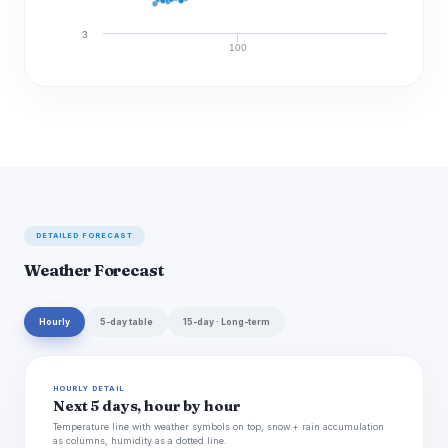
3
100
Discharge (cfs)
DETAILED FORECAST
Weather Forecast
Hourly
5-day table
15-day · Long-term
HOURLY DETAIL
Next 5 days, hour by hour
Temperature line with weather symbols on top, snow + rain accumulation
as columns, humidity as a dotted line.