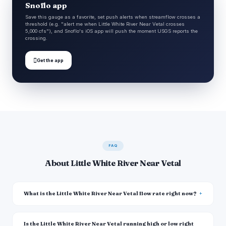
Snoflo app
Save this gauge as a favorite, set push alerts when streamflow crosses a
threshold (e.g. "alert me when Little White River Near Vetal crosses
5,000 cfs"), and Snoflo's iOS app will push the moment USGS reports the
crossing.

Get the app
FAQ
About Little White River Near Vetal
What is the Little White River Near Vetal flow rate right now?
Is the Little White River Near Vetal running high or low right