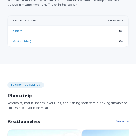
upstream means more runoff later in the season.
SNOTEL STATION
SNOWPACK
Kilgore
0
in
Martin (Sdsu)
0
in
NEARBY RECREATION
Plan a trip
Reservoirs, boat launches, river runs, and fishing spots within driving distance of
Little White River Near Vetal.
Boat launches
See all →
L
N