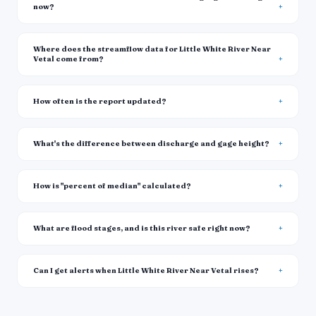
now?
Where does the streamflow data for Little White River Near
Vetal come from?
How often is the report updated?
What's the difference between discharge and gage height?
How is "percent of median" calculated?
What are flood stages, and is this river safe right now?
Can I get alerts when Little White River Near Vetal rises?