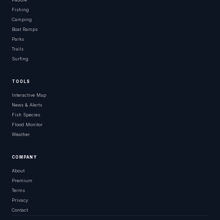
Fishing
Camping
Boat Ramps
Parks
Trails
Surfing
TOOLS
Interactive Map
News & Alerts
Fish Species
Flood Monitor
Weather
COMPANY
About
Premium
Terms
Privacy
Contact