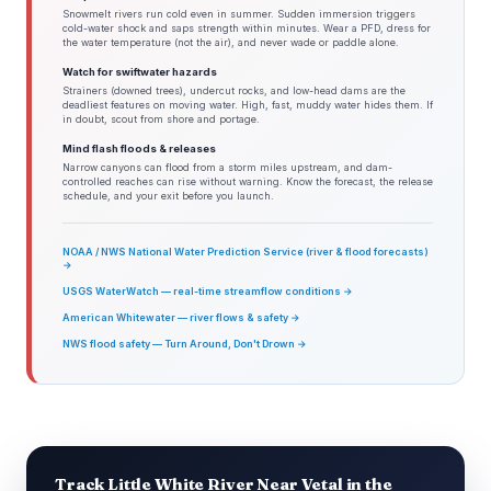
Snowmelt rivers run cold even in summer. Sudden immersion triggers
cold-water shock and saps strength within minutes. Wear a PFD, dress for
the water temperature (not the air), and never wade or paddle alone.
Watch for swiftwater hazards
Strainers (downed trees), undercut rocks, and low-head dams are the
deadliest features on moving water. High, fast, muddy water hides them. If
in doubt, scout from shore and portage.
Mind flash floods & releases
Narrow canyons can flood from a storm miles upstream, and dam-
controlled reaches can rise without warning. Know the forecast, the release
schedule, and your exit before you launch.
NOAA / NWS National Water Prediction Service (river & flood forecasts)
→
USGS WaterWatch — real-time streamflow conditions →
American Whitewater — river flows & safety →
NWS flood safety — Turn Around, Don't Drown →
Track Little White River Near Vetal in the