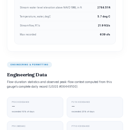
Stream water level elevation above NAVD 1988, in ft
2784.51 ft
Temperature, water, degC
5.7 deg C
Streamflow, ft³/s
21.9 ft3/s
Max recorded
639 cfs
ENGINEERING & PERMITTING
Engineering Data
Flow-duration statistics and observed peak-flow context computed from this
gauge’s complete daily record (USGS #06449100).
P10 EXCEEDANCE
P25 EXCEEDANCE
—
—
exceeded 10% of days
exceeded 25% of days
P50 (MEDIAN)
P75 EXCEEDANCE