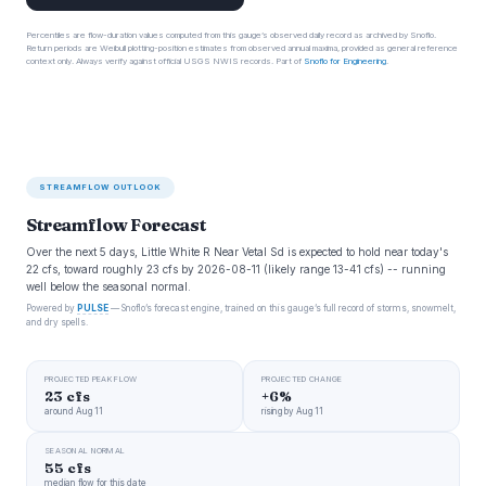
Percentiles are flow-duration values computed from this gauge’s observed daily record as archived by Snoflo.
Return periods are Weibull plotting-position estimates from observed annual maxima, provided as general reference
context only. Always verify against official USGS NWIS records. Part of
Snoflo for Engineering
.
STREAMFLOW OUTLOOK
Streamflow Forecast
Over the next 5 days, Little White R Near Vetal Sd is expected to hold near today's
22 cfs, toward roughly 23 cfs by 2026-08-11 (likely range 13-41 cfs) -- running
well below the seasonal normal.
Powered by
PULSE
— Snoflo’s forecast engine, trained on this gauge’s full record of storms, snowmelt,
and dry spells.
PROJECTED PEAK FLOW
PROJECTED CHANGE
23 cfs
+6%
around Aug 11
rising by Aug 11
SEASONAL NORMAL
55 cfs
median flow for this date