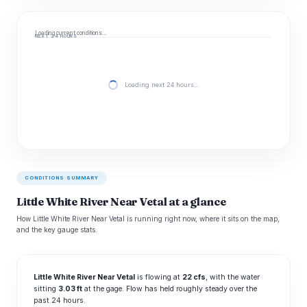
Loading current conditions…
NEXT 24 HOURS
Loading next 24 hours…
CONDITIONS SUMMARY
Little White River Near Vetal at a glance
How Little White River Near Vetal is running right now, where it sits on the map,
and the key gauge stats.
Little White River Near Vetal
is flowing at
22 cfs
, with the water
sitting
3.03 ft
at the gage. Flow has held roughly steady over the
past 24 hours.