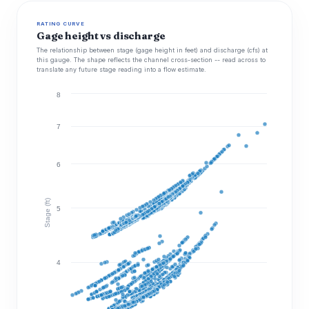
RATING CURVE
Gage height vs discharge
The relationship between stage (gage height in feet) and discharge (cfs) at
this gauge. The shape reflects the channel cross-section -- read across to
translate any future stage reading into a flow estimate.
8
7
6
Stage (ft)
5
4