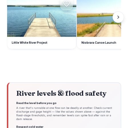
Little White River Project
Niobrara Canoe Launch
River levels & flood safety
Read the level before you go
A river that's runnable at one flow can be deadly at another. Check current
discharge and gage height — like the values shown above — against the
flood-stage thresholds, and remember levels can spike fast after rain or a
dam release.
Respect cold water