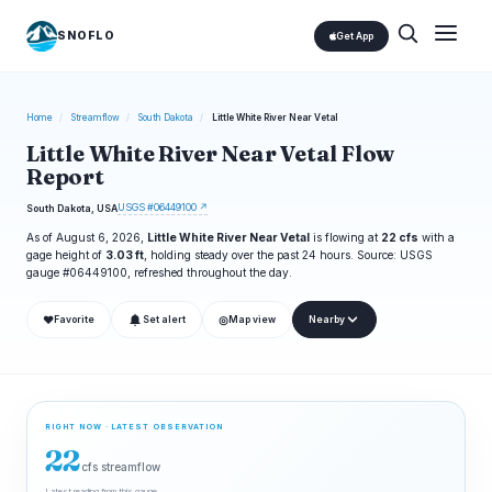
SNOFLO
Get App
Home
/
Streamflow
/
South Dakota
/
Little White River Near Vetal
Little White River Near Vetal Flow
Report
USGS #06449100 ↗
South Dakota, USA
As of August 6, 2026,
Little White River Near Vetal
is flowing at
22 cfs
with a
gage height of
3.03 ft
, holding steady over the past 24 hours. Source: USGS
gauge #06449100, refreshed throughout the day.
❤
◎
Favorite
Set alert
Map view
Nearby
RIGHT NOW · LATEST OBSERVATION
22
cfs streamflow
Latest reading from this gauge.