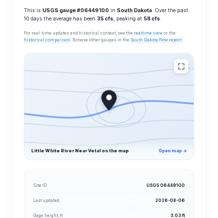
This is
USGS gauge #06449100
in
South Dakota
. Over the past
10 days the average has been
35 cfs
, peaking at
58 cfs
.
For real-time updates and historical context, see the
realtime view
or the
historical comparison
. Browse other gauges in the
South Dakota flow report
.
Little White River Near Vetal on the map
Open map →
Site ID
USGS 06449100
Last updated
2026-08-06
Gage height, ft
3.03 ft