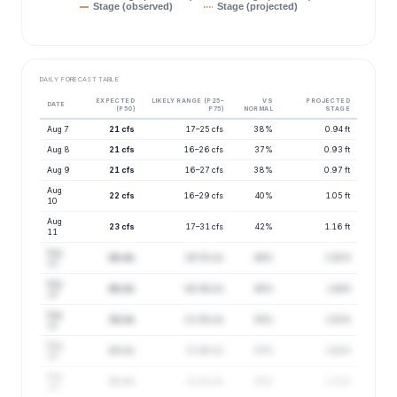
Stage (observed)
Stage (projected)
DAILY FORECAST TABLE
EXPECTED
LIKELY RANGE (P25–
VS
PROJECTED
DATE
(P50)
P75)
NORMAL
STAGE
Aug 7
21 cfs
17–25 cfs
38%
0.94 ft
Aug 8
21 cfs
16–26 cfs
37%
0.93 ft
Aug 9
21 cfs
16–27 cfs
38%
0.97 ft
Aug
22 cfs
16–29 cfs
40%
1.05 ft
10
Aug
23 cfs
17–31 cfs
42%
1.16 ft
11
Aug
26 cfs
19–35 cfs
46%
1.38 ft
12
Aug
26 cfs
19–36 cfs
48%
1.44 ft
13
Aug
28 cfs
21–38 cfs
50%
1.55 ft
14
Aug
29 cfs
21–40 cfs
52%
1.64 ft
15
Aug
30 cfs
22–41 cfs
55%
1.72 ft
16