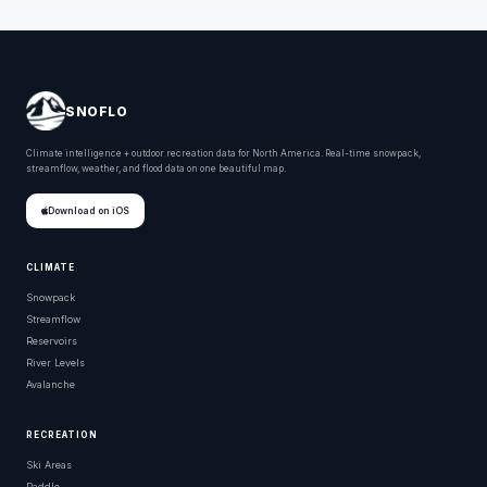
SNOFLO
Climate intelligence + outdoor recreation data for North America. Real-time snowpack,
streamflow, weather, and flood data on one beautiful map.
Download on iOS
CLIMATE
Snowpack
Streamflow
Reservoirs
River Levels
Avalanche
RECREATION
Ski Areas
Paddle