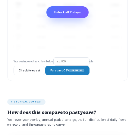
Aug
31 cfs
23–42 cfs
57%
1.78 ft
17
Unlock all 15 days
Aug
32 cfs
23–43 cfs
59%
1.83 ft
18
Aug
32 cfs
23–44 cfs
62%
1.87 ft
19
Aug
33 cfs
25–45 cfs
64%
1.95 ft
20
Aug
34 cfs
25–46 cfs
66%
2.03 ft
21
Work-window check: flow below
cfs
Check forecast
Forecast CSV
PREMIUM
HISTORICAL CONTEXT
How does this compare to past years?
Year-over-year overlay, annual peak discharge, the full distribution of daily flows
on record, and the gauge's rating curve.