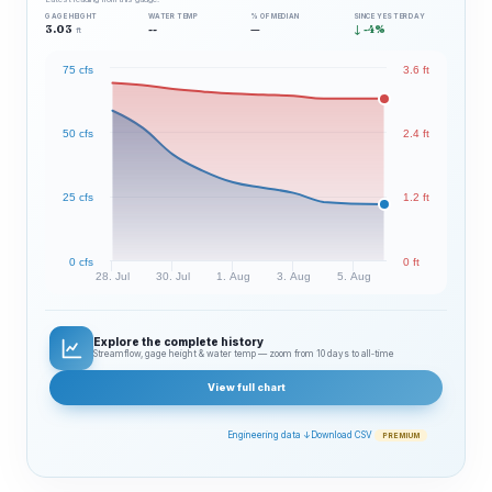
GAGE HEIGHT
WATER TEMP
% OF MEDIAN
SINCE YESTERDAY
3.03
--
—
↓ -4%
ft
75 cfs
3.6 ft
50 cfs
2.4 ft
25 cfs
1.2 ft
0 cfs
0 ft
28. Jul
30. Jul
1. Aug
3. Aug
5. Aug
Explore the complete history
Streamflow, gage height & water temp — zoom from 10 days to all‑time
View full chart
Engineering data ↓
Download CSV
PREMIUM