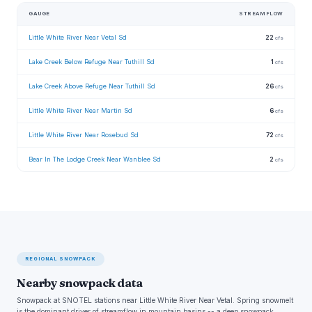
GAUGE
STREAMFLOW
Little White River Near Vetal Sd
22
cfs
Lake Creek Below Refuge Near Tuthill Sd
1
cfs
Lake Creek Above Refuge Near Tuthill Sd
26
cfs
Little White River Near Martin Sd
6
cfs
Little White River Near Rosebud Sd
72
cfs
Bear In The Lodge Creek Near Wanblee Sd
2
cfs
REGIONAL SNOWPACK
Nearby snowpack data
Snowpack at SNOTEL stations near Little White River Near Vetal. Spring snowmelt
is the dominant driver of streamflow in mountain basins -- a deep snowpack