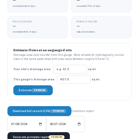
—
—
exceeded half of days
exceeded 75% of days
P90 EXCEEDANCE
PERIOD OF RECORD
—
—
exceeded 90% of days
daily observations
Estimate flows at an ungauged site
Drainage-area ratio transfer from this gauge . Most reliable for hydrologically similar
sites in the same watershed with area ratios between roughly 0.5 and 1.5.
Your site's drainage area
sq mi
This gauge's drainage area
sq mi
Estimate
PREMIUM
Download full record (CSV)
Conditions report:
PREMIUM
Generate printable report
PREMIUM