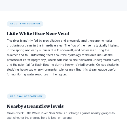
ABOUT THIS LOCATION
Little White River Near Vetal
The river is mainly fed by precipitation and snowmelt, and there are no major
tributaries or dams in the immediate area. The flow of the river is typically highest
in the spring and early summer due to snowmelt, and decreases during the
summer and fall. Interesting facts about the hydrology of the area include the
presence of karst topography, which can lead to sinkholes and underground rivers,
and the potential for flash flooding during heavy rainfall events. College students
studying hydrology or environmental science may find this stream gauge useful
for monitoring water resources in the region.
REGIONAL STREAMFLOW
Nearby streamflow levels
Cross-check Little White River Near Vetal's discharge against nearby gauges to
spot whether the change here is local or regional.