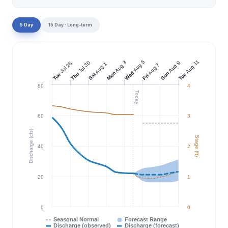
5 Day
15 Day · Long-term
Aug 11
Aug 5
Aug 3
Jul 30
Aug 9
Jul 28
Aug 1
Aug 7
Wed
Mon
Sun
Thu
Tue
Tue
Sat
Fri
80
4
Today
60
3
Discharge (cfs)
Stage (ft)
40
2
20
1
0
0
Seasonal Normal
Forecast Range
Discharge (observed)
Discharge (forecast)