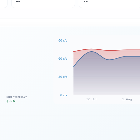
--
--
90 cfs
60 cfs
30 cfs
0 cfs
SINCE YESTERDAY
30. Jul
1. Aug
↓ -5%