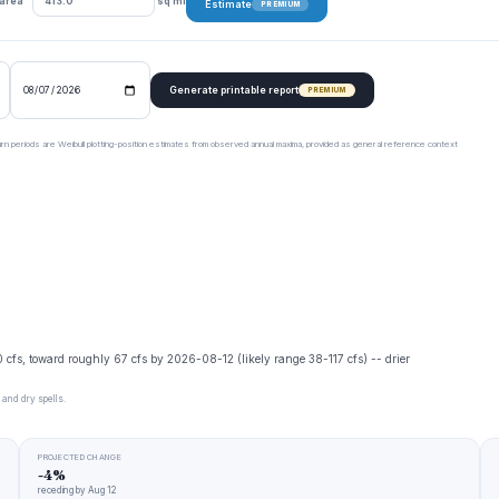
 area
sq mi
Estimate
PREMIUM
Generate printable report
PREMIUM
urn periods are Weibull plotting-position estimates from observed annual maxima, provided as general reference context
0 cfs, toward roughly 67 cfs by 2026-08-12 (likely range 38-117 cfs) -- drier
 and dry spells.
PROJECTED CHANGE
-4%
receding by Aug 12