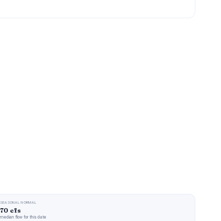
SEASONAL NORMAL
70 cfs
median flow for this date