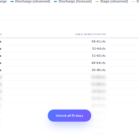
ange
Discharge (observed)
Discharge (forecast)
Stage (observed)
S
0)
LIKELY RANGE (P25–P75)
s
56–81 cfs
s
52–84 cfs
s
51–85 cfs
s
49–86 cfs
s
50–90 cfs
fs
53–98 cfs
s
51–96 cfs
s
49–94 cfs
s
48–95 cfs
s
48–97 cfs
fs
50–103 cfs
Unlock all 15 days
fs
51–106 cfs
fs
51–108 cfs
fs
51–109 cfs