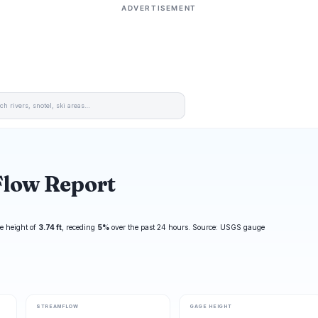
ADVERTISEMENT
Flow Report
e height of
3.74 ft
, receding
5%
over the past 24 hours. Source: USGS gauge
STREAMFLOW
GAGE HEIGHT