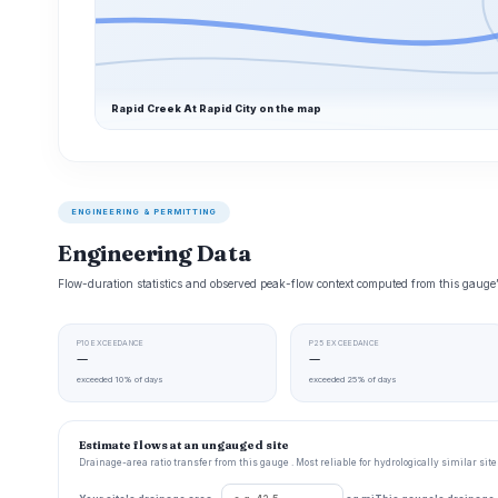
Rapid Creek At Rapid City on the map
ENGINEERING & PERMITTING
Engineering Data
Flow-duration statistics and observed peak-flow context computed from this gaug
P10 EXCEEDANCE
P25 EXCEEDANCE
—
—
exceeded 10% of days
exceeded 25% of days
Estimate flows at an ungauged site
Drainage-area ratio transfer from this gauge . Most reliable for hydrologically similar si