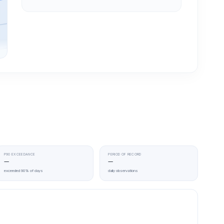
P90 EXCEEDANCE
PERIOD OF RECORD
—
—
exceeded 90% of days
daily observations