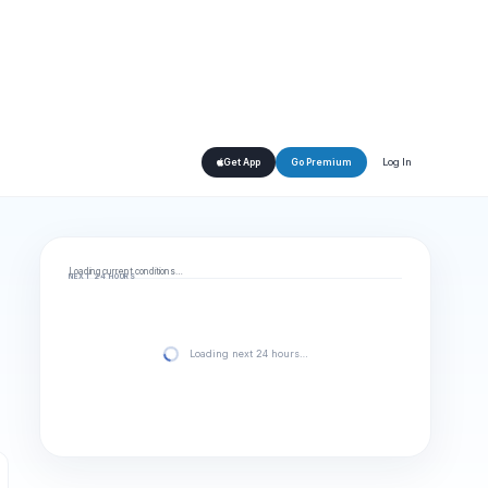
Log In
Get App
Go Premium
Loading current conditions…
NEXT 24 HOURS
Loading next 24 hours…