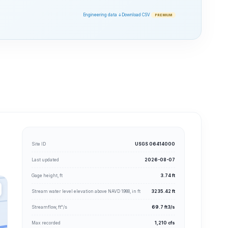
Engineering data ↓
Download CSV
PREMIUM
Site ID
USGS 06414000
Last updated
2026-08-07
Gage height, ft
3.74 ft
Stream water level elevation above NAVD 1988, in ft
3235.42 ft
Streamflow, ft³/s
69.7 ft3/s
Max recorded
1,210 cfs