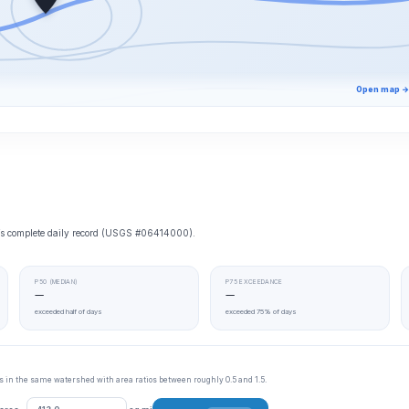
Open map →
e’s complete daily record (USGS #06414000).
P50 (MEDIAN)
P75 EXCEEDANCE
—
—
exceeded half of days
exceeded 75% of days
tes in the same watershed with area ratios between roughly 0.5 and 1.5.