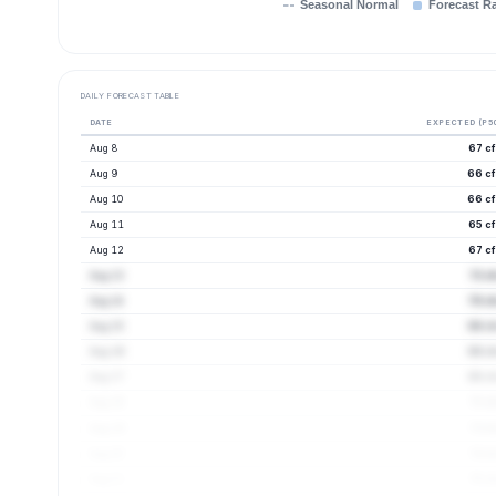
Seasonal Normal
Forecast R
DAILY FORECAST TABLE
DATE
EXPECTED (P5
Aug 8
67 cf
Aug 9
66 cf
Aug 10
66 cf
Aug 11
65 cf
Aug 12
67 cf
Aug 13
72 c
Aug 14
70 cf
Aug 15
68 cf
Aug 16
68 cf
Aug 17
68 cf
Aug 18
72 c
Aug 19
73 c
Aug 20
74 c
Aug 21
75 c