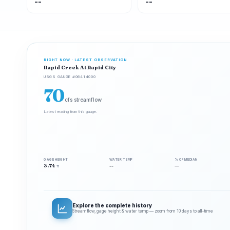
--
--
RIGHT NOW · LATEST OBSERVATION
Rapid Creek At Rapid City
USGS GAUGE #06414000
70
cfs streamflow
Latest reading from this gauge.
GAGE HEIGHT
WATER TEMP
% OF MEDIAN
3.74
--
—
ft
Explore the complete history
Streamflow, gage height & water temp — zoom from 10 days to all‑time