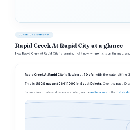
CONDITIONS SUMMARY
Rapid Creek At Rapid City at a glance
How Rapid Creek At Rapid City is running right now, where it sits on the map, and
Rapid Creek At Rapid City
is flowing at
70 cfs
, with the water sitting
3
This is
USGS gauge #06414000
in
South Dakota
. Over the past 10 
For real-time updates and historical context, see the
realtime view
or the
historical