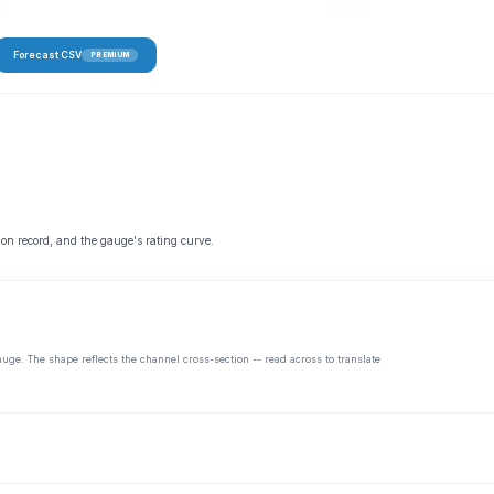
fs
52–113 cfs
Forecast CSV
PREMIUM
 on record, and the gauge's rating curve.
auge. The shape reflects the channel cross-section -- read across to translate