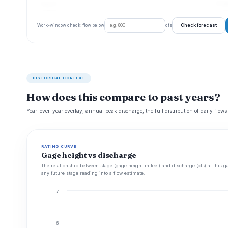
Aug 22
77 c
Check forecast
Work-window check: flow below
cfs
HISTORICAL CONTEXT
How does this compare to past years?
Year-over-year overlay, annual peak discharge, the full distribution of daily flows
RATING CURVE
Gage height vs discharge
The relationship between stage (gage height in feet) and discharge (cfs) at this g
any future stage reading into a flow estimate.
7
6