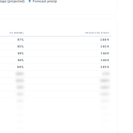
tage (projected)
Forecast precip
VS NORMAL
PROJECTED STAGE
97%
3.66 ft
95%
3.65 ft
94%
3.64 ft
94%
3.64 ft
99%
3.65 ft
105%
3.7 ft
101%
3.68 ft
99%
3.66 ft
98%
3.66 ft
98%
3.67 ft
97%
3.69 ft
98%
3.71 ft
98%
3.72 ft
98%
3.72 ft