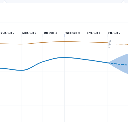
Sun
Aug 2
Mon
Aug 3
Tue
Aug 4
Wed
Aug 5
Thu
Aug 6
Fri
Aug 7
Today