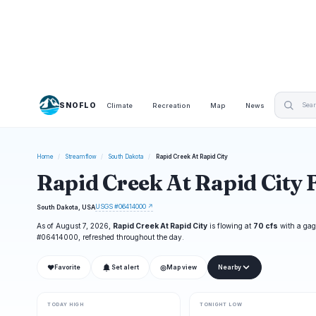
SNOFLO
Climate
Recreation
Map
News
Home
/
Streamflow
/
South Dakota
/
Rapid Creek At Rapid City
Rapid Creek At Rapid City 
USGS #06414000 ↗
South Dakota, USA
As of August 7, 2026,
Rapid Creek At Rapid City
is flowing at
70 cfs
with a gag
#06414000, refreshed throughout the day.
❤
◎
Favorite
Set alert
Map view
Nearby
TODAY HIGH
TONIGHT LOW