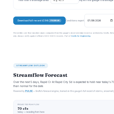
Your site's drainage area
sq mi
This gauge's drainage
Download full record (CSV)
Conditions report:
PREMIUM
Percentiles are flow-duration values computed from this gauge’s observed daily record as archived by Snoflo. Ret
only. Always verify against official USGS NWIS records. Part of
Snoflo for Engineering
.
STREAMFLOW OUTLOOK
Streamflow Forecast
Over the next 5 days, Rapid Cr At Rapid City Sd is expected to hold near today's 7
than normal for the date.
Powered by
PULSE
— Snoflo’s forecast engine, trained on this gauge’s full record of storms, snowmelt,
PROJECTED PEAK FLOW
70 cfs
today — receding from here