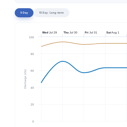
5 Day
15 Day · Long-term
Wed
Jul 29
Thu
Jul 30
Fri
Jul 31
Sat
Aug 1
100
80
60
Discharge (cfs)
40
20
0