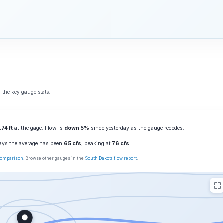
 the key gauge stats.
.74 ft
at the gage. Flow is
down 5%
since yesterday as the gauge recedes.
days the average has been
65 cfs
, peaking at
76 cfs
.
 comparison
. Browse other gauges in the
South Dakota flow report
.