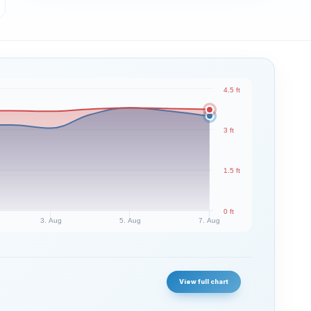
4.5 ft
3 ft
1.5 ft
0 ft
3. Aug
5. Aug
7. Aug
View full chart