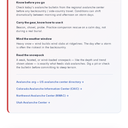
Know before you go
Check today's avalanche bulletin from the regional avalanche center
before any backcountry / side-country travel. Conditions can shift
dramatically between morning and afternoon on storm days.
Carry the gear, know how to use it
Beacon, shovel, probe. Practice companion rescue on a calm day, not
during a real burial.
Mind the weather window
Heavy snow + wind builds wind slabs at ridgelines. The day after a storm
is often the riskiest in the backcountry.
Read the snowpack
A weak, faceted, or wind-loaded snowpack — like the depth and trend
shown above — is exactly what feeds slab avalanches. Dig a pit or check
the bulletin before committing to steep terrain.
Avalanche.org — US avalanche center directory →
Colorado Avalanche Information Center (CAIC) →
Northwest Avalanche Center (NWAC) →
Utah Avalanche Center →