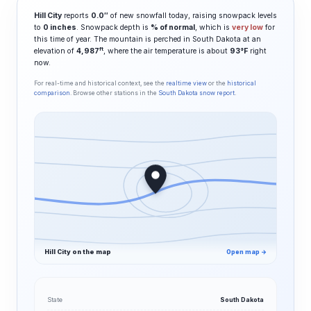
Hill City
reports
0.0″
of new snowfall today, raising snowpack levels
to
0 inches
. Snowpack depth is
% of normal
, which is
very low
for
this time of year. The mountain is perched in South Dakota at an
ft
elevation of
4,987
, where the air temperature is about
93°F
right
now.
For real-time and historical context, see the
realtime view
or the
historical
comparison
. Browse other stations in the
South Dakota snow report
.
Hill City on the map
Open map →
State
South Dakota