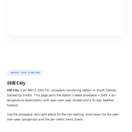
ABOUT THIS STATION
Hill City
Hill City
is an NRCS SNOTEL snowpack monitoring station in South Dakota,
tracked by Snoflo. This page pairs the station's latest snowpack + SWE + air-
temperature observations with year-over-year context and a 15-day weather
forecast.
Use the snowpack hero card above for the live reading; scroll down for the year-
over-year comparison and the per-metric trend charts.