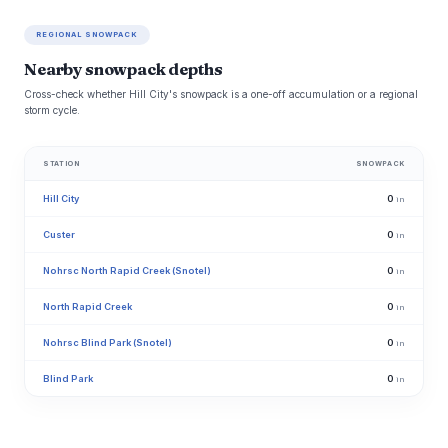
REGIONAL SNOWPACK
Nearby snowpack depths
Cross-check whether Hill City's snowpack is a one-off accumulation or a regional
storm cycle.
STATION
SNOWPACK
Hill City
0
in
Custer
0
in
Nohrsc North Rapid Creek (Snotel)
0
in
North Rapid Creek
0
in
Nohrsc Blind Park (Snotel)
0
in
Blind Park
0
in