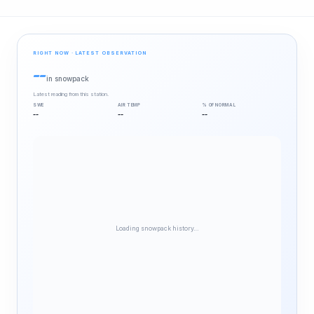
RIGHT NOW · LATEST OBSERVATION
--
in snowpack
Latest reading from this station.
SWE
AIR TEMP
% OF NORMAL
--
--
--
Loading snowpack history…