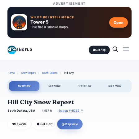
ADVERTISEMENT
WILDFIRE INTELLIGENCE
Tower 5
Open
Live fire & smoke maps.
SNOFLO
Get App
Home
/
Snow Report
/
South Dakota
/
Hill City
Overview
Realtime
Historical
Map View
Hill City Snow Report
South Dakota, USA
4,987 ft
Station #HICS2 ↗
❤
◎
Favorite
Set alert
Map view