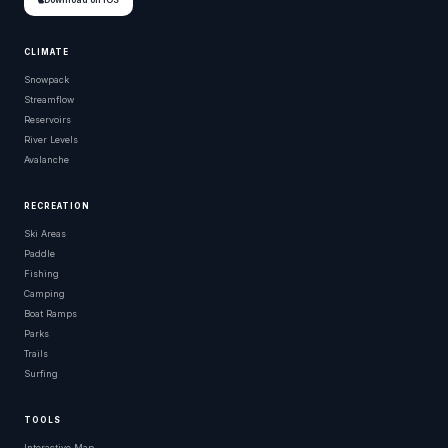
Download on iOS
CLIMATE
Snowpack
Streamflow
Reservoirs
River Levels
Avalanche
RECREATION
Ski Areas
Paddle
Fishing
Camping
Boat Ramps
Parks
Trails
Surfing
TOOLS
Interactive Map