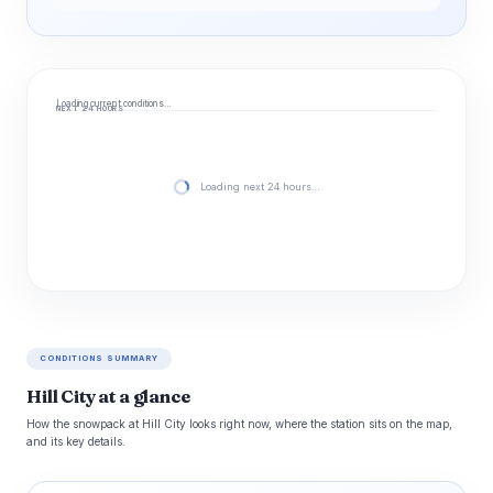
Loading current conditions…
NEXT 24 HOURS
Loading next 24 hours…
CONDITIONS SUMMARY
Hill City at a glance
How the snowpack at Hill City looks right now, where the station sits on the map,
and its key details.