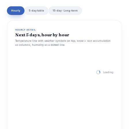
Hourly
5-day table
15-day · Long-term
HOURLY DETAIL
Next 5 days, hour by hour
Temperature line with weather symbols on top, snow + rain accumulation
as columns, humidity as a dotted line.
Loading hourly for