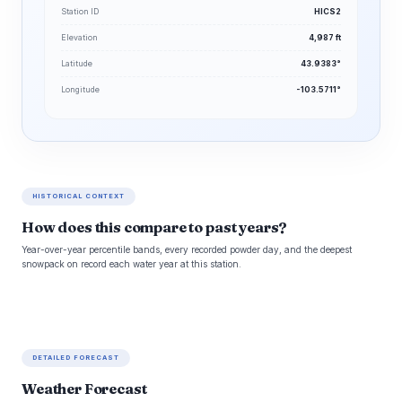
Station ID
HICS2
Elevation
4,987 ft
Latitude
43.9383°
Longitude
-103.5711°
HISTORICAL CONTEXT
How does this compare to past years?
Year-over-year percentile bands, every recorded powder day, and the deepest
snowpack on record each water year at this station.
DETAILED FORECAST
Weather Forecast