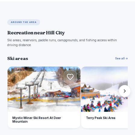
AROUND THE AREA
Recreation near Hill City
Ski areas, reservoirs, paddle runs, campgrounds, and fishing access within
driving distance.
Ski areas
See all →
M
T
Mystic Miner Ski Resort At Deer
Terry Peak Ski Area
Mountain