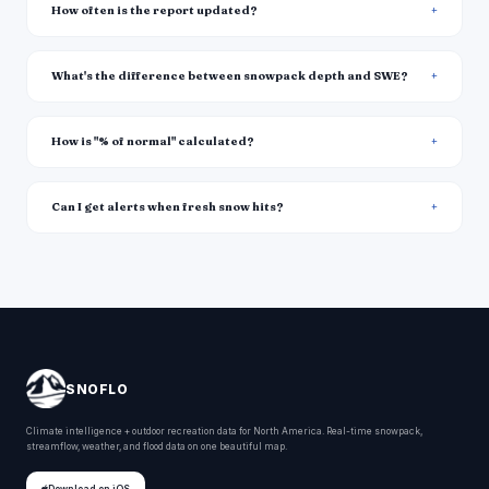
How often is the report updated?
What's the difference between snowpack depth and SWE?
How is "% of normal" calculated?
Can I get alerts when fresh snow hits?
SNOFLO
Climate intelligence + outdoor recreation data for North America. Real-time snowpack,
streamflow, weather, and flood data on one beautiful map.