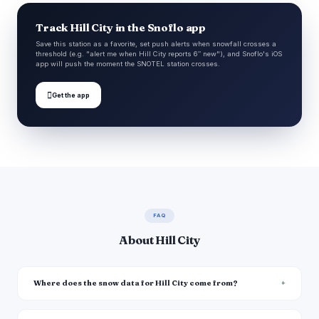
Track Hill City in the Snoflo app
Save this station as a favorite, set push alerts when snowfall crosses a
threshold (e.g. "alert me when Hill City reports 6″ new"), and Snoflo's iOS
app will push the moment the SNOTEL station crosses.

Get the app
FAQ
About Hill City
Where does the snow data for Hill City come from?