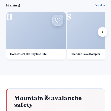
Fishing
See all →
H
S
Horsethief Lake Day Use Site
Sheridan Lake Complex
Mountain & avalanche
safety