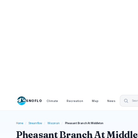
SNOFLO
Climate
Recreation
Map
News
Home
/
Streamflow
/
Wisconsin
/
Pheasant Branch At Middleton
Pheasant Branch At Middle