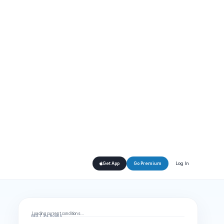
Log In
Get App
Go Premium
Loading current conditions…
NEXT 24 HOURS