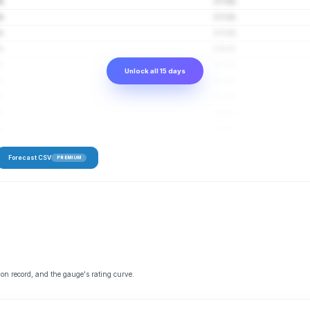
fs
2–7 cfs
fs
2–7 cfs
fs
2–7 cfs
fs
2–8 cfs
fs
2–7 cfs
Unlock all 15 days
fs
2–8 cfs
fs
2–8 cfs
fs
2–8 cfs
fs
2–8 cfs
Forecast CSV
PREMIUM
 on record, and the gauge's rating curve.