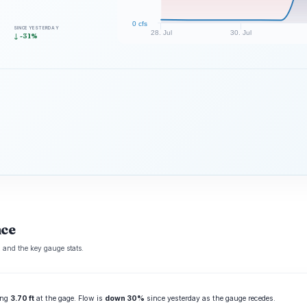
0 cfs
SINCE YESTERDAY
28. Jul
30. Jul
↓ -31%
nce
 and the key gauge stats.
ting
3.70 ft
at the gage. Flow is
down 30%
since yesterday as the gauge recedes.