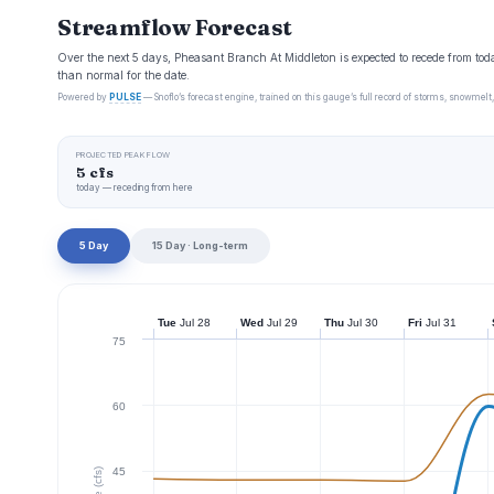
Streamflow Forecast
Over the next 5 days, Pheasant Branch At Middleton is expected to recede from toda
than normal for the date.
Powered by
PULSE
— Snoflo’s forecast engine, trained on this gauge’s full record of storms, snowmelt,
PROJECTED PEAK FLOW
5 cfs
today — receding from here
5 Day
15 Day · Long-term
Tue
Jul 28
Wed
Jul 29
Thu
Jul 30
Fri
Jul 31
75
60
45