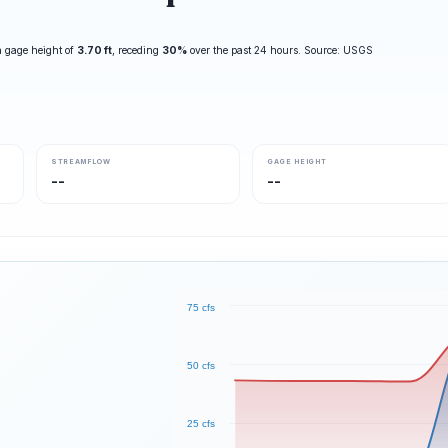
 gage height of
3.70 ft
, receding
30%
over the past 24 hours. Source: USGS
STREAMFLOW
GAGE HEIGHT
--
--
75 cfs
50 cfs
25 cfs