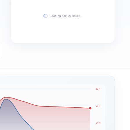
Loading next 24 hours…
6 ft
4 ft
2 ft