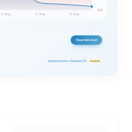
0 ft
1. Aug
3. Aug
5. Aug
View full chart
Engineering data ↓
Download CSV
PREMIUM