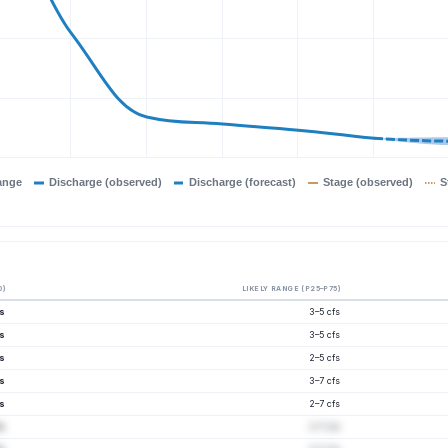
ange
Discharge (observed)
Discharge (forecast)
Stage (observed)
S
0)
LIKELY RANGE (P25–P75)
fs
3–5 cfs
fs
3–5 cfs
fs
2–5 cfs
fs
3–7 cfs
fs
2–7 cfs
fs
2–7 cfs