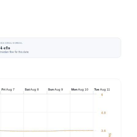
SEASONAL NORMAL
4 cfs
median flow for this date
Fri
Aug 7
Sat
Aug 8
Sun
Aug 9
Mon
Aug 10
Tue
Aug 11
6
4.8
3.6