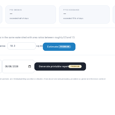
P50 (MEDIAN)
P75 EXCEEDANCE
—
—
exceeded half of days
exceeded 75% of days
tes in the same watershed with area ratios between roughly 0.5 and 1.5.
 area
sq mi
Estimate
PREMIUM
Generate printable report
PREMIUM
urn periods are Weibull plotting-position estimates from observed annual maxima, provided as general reference context