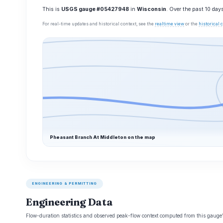
This is
USGS gauge #05427948
in
Wisconsin
. Over the past 10 day
For real-time updates and historical context, see the
realtime view
or the
historical
Pheasant Branch At Middleton on the map
ENGINEERING & PERMITTING
Engineering Data
Flow-duration statistics and observed peak-flow context computed from this gaug