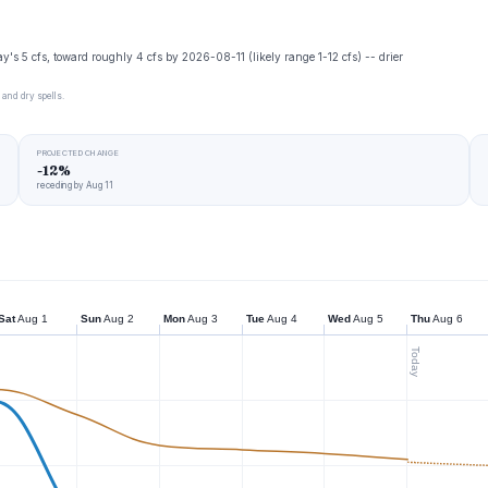
y's 5 cfs, toward roughly 4 cfs by 2026-08-11 (likely range 1-12 cfs) -- drier
 and dry spells.
PROJECTED CHANGE
-12%
receding by Aug 11
Sat
Aug 1
Sun
Aug 2
Mon
Aug 3
Tue
Aug 4
Wed
Aug 5
Thu
Aug 6
Today