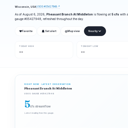
USGS #05427948 ↗
Wisconsin, USA
As of August 6, 2026,
Pheasant Branch At Middleton
is flowing at
5 cfs
with a
gauge #05427948, refreshed throughout the day.
❤
◎
Favorite
Set alert
Map view
Nearby
TODAY HIGH
TONIGHT LOW
--
--
RIGHT NOW · LATEST OBSERVATION
Pheasant Branch At Middleton
USGS GAUGE #05427948
5
cfs streamflow
Latest reading from this gauge.