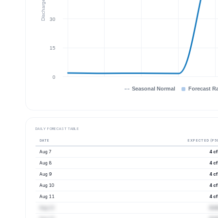
Discharge (cfs)
30
15
0
Seasonal Normal
Forecast R
DAILY FORECAST TABLE
DATE
EXPECTED (P5
Aug 7
4 c
Aug 8
4 c
Aug 9
4 c
Aug 10
4 c
Aug 11
4 c
Aug 12
4 c