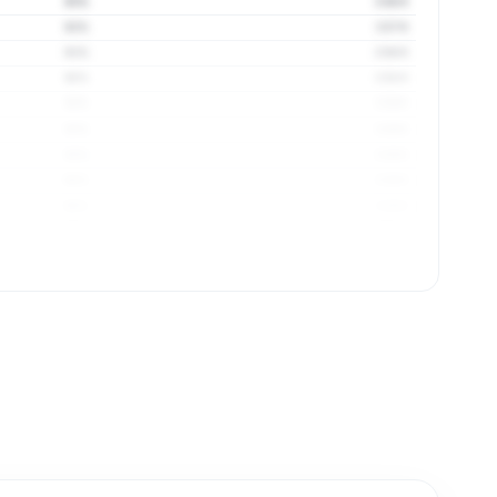
93%
3.58 ft
92%
3.57 ft
91%
3.58 ft
90%
3.58 ft
93%
3.59 ft
93%
3.59 ft
93%
3.59 ft
96%
3.59 ft
96%
3.59 ft