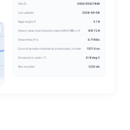
Site ID
USGS 05427948
Last updated
2026-08-06
Gage height, ft
3.7 ft
Stream water level elevation above NAVD 1988, in ft
931.72 ft
Streamflow, ft³/s
4.71 ft3/s
Count of samples collected by autosampler, number
1371.0 nu
Temperature, water, °C
21.9 deg C
Max recorded
1,120 cfs