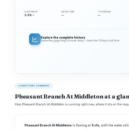
GAGE HEIGHT
WATER TEMP
% OF MEDIAN
3.70
--
—
ft
Explore the complete history
Streamflow, gage height & water temp — zoom from 10 days to all‑time
CONDITIONS SUMMARY
Pheasant Branch At Middleton at a gla
How Pheasant Branch At Middleton is running right now, where it sits on the map,
Pheasant Branch At Middleton
is flowing at
5 cfs
, with the water sit