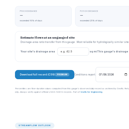
P10 EXCEEDANCE
P25 EXCEEDANCE
—
—
exceeded 10% of days
exceeded 25% of days
Estimate flows at an ungauged site
Drainage-area ratio transfer from this gauge . Most reliable for hydrologically similar si
Your site's drainage area
sq mi
This gauge's drainage
Download full record (CSV)
Conditions report:
PREMIUM
Percentiles are flow-duration values computed from this gauge’s observed daily record as archived by Snoflo. Ret
only. Always verify against official USGS NWIS records. Part of
Snoflo for Engineering
.
STREAMFLOW OUTLOOK