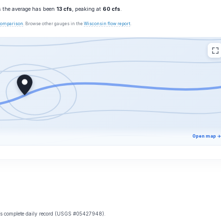
s the average has been
13 cfs
, peaking at
60 cfs
.
 comparison
. Browse other gauges in the
Wisconsin flow report
.
Open map →
e’s complete daily record (USGS #05427948).