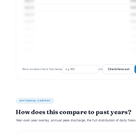
Aug 13
4 c
Aug 14
4 c
Aug 15
4 c
Aug 16
4 c
Aug 17
4 c
Aug 18
4 c
Aug 19
4 c
Aug 20
4 c
Aug 21
4 c
Check forecast
Work-window check: flow below
cfs
HISTORICAL CONTEXT
How does this compare to past years?
Year-over-year overlay, annual peak discharge, the full distribution of daily flows