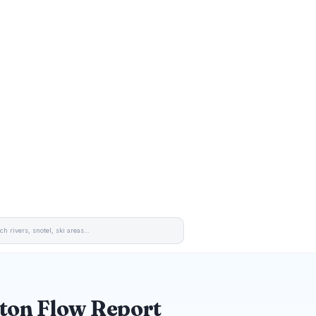
ton Flow Report