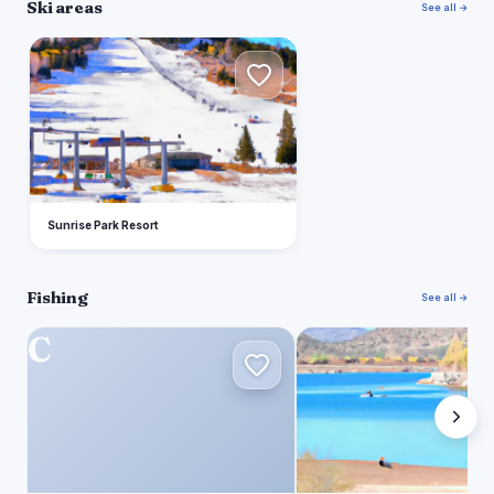
Ski areas
See all →
S
Sunrise Park Resort
Fishing
See all →
C
L