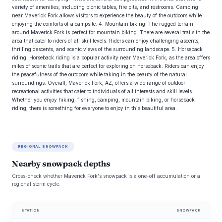
variety of amenities, including picnic tables, fire pits, and restrooms. Camping
near Maverick Fork allows visitors to experience the beauty of the outdoors while
enjoying the comforts of a campsite. 4. Mountain biking: The rugged terrain
around Maverick Fork is perfect for mountain biking. There are several trails in the
area that cater to riders of all skill levels. Riders can enjoy challenging ascents,
thrilling descents, and scenic views of the surrounding landscape. 5. Horseback
riding: Horseback riding is a popular activity near Maverick Fork, as the area offers
miles of scenic trails that are perfect for exploring on horseback. Riders can enjoy
the peacefulness of the outdoors while taking in the beauty of the natural
surroundings. Overall, Maverick Fork, AZ, offers a wide range of outdoor
recreational activities that cater to individuals of all interests and skill levels.
Whether you enjoy hiking, fishing, camping, mountain biking, or horseback
riding, there is something for everyone to enjoy in this beautiful area.
REGIONAL SNOWPACK
Nearby snowpack depths
Cross-check whether Maverick Fork's snowpack is a one-off accumulation or a
regional storm cycle.
STATION
SNOWPACK