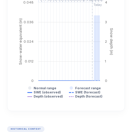
0.048
4
Today
Snow-water equivalent (in)
0.036
3
Snow depth (in)
0.024
2
0.012
1
0
0
Normal range
Forecast range
SWE (observed)
SWE (forecast)
Depth (observed)
Depth (forecast)
HISTORICAL CONTEXT