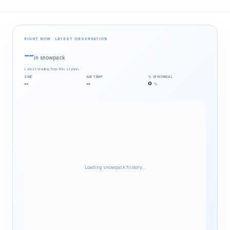
RIGHT NOW · LATEST OBSERVATION
--
in snowpack
Latest reading from this station.
SWE
AIR TEMP
% OF NORMAL
--
--
0
%
Loading snowpack history…