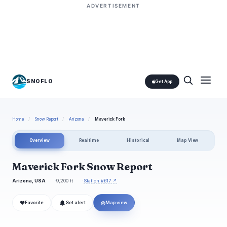
ADVERTISEMENT
SNOFLO
Get App
Home
/
Snow Report
/
Arizona
/
Maverick Fork
Overview
Realtime
Historical
Map View
Maverick Fork Snow Report
Arizona, USA
9,200 ft
Station #617 ↗
❤
◎
Favorite
Set alert
Map view