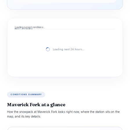
Loading current conditions…
NEXT 24 HOURS
Loading next 24 hours…
CONDITIONS SUMMARY
Maverick Fork at a glance
How the snowpack at Maverick Fork looks right now, where the station sits on the
map, and its key details.