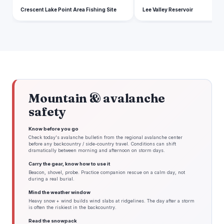
Crescent Lake Point Area Fishing Site
Lee Valley Reservoir
Mountain & avalanche
safety
Know before you go
Check today's avalanche bulletin from the regional avalanche center
before any backcountry / side-country travel. Conditions can shift
dramatically between morning and afternoon on storm days.
Carry the gear, know how to use it
Beacon, shovel, probe. Practice companion rescue on a calm day, not
during a real burial.
Mind the weather window
Heavy snow + wind builds wind slabs at ridgelines. The day after a storm
is often the riskiest in the backcountry.
Read the snowpack