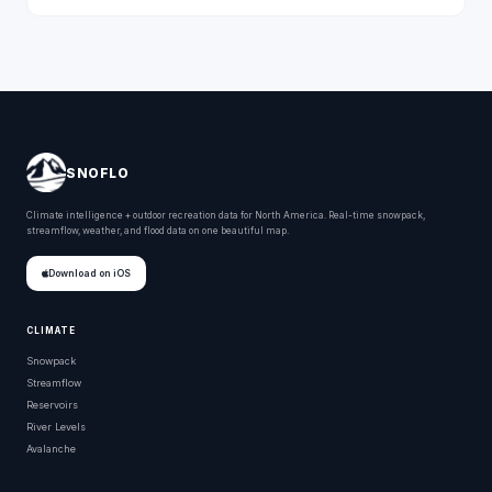
SNOFLO
Climate intelligence + outdoor recreation data for North America. Real-time snowpack,
streamflow, weather, and flood data on one beautiful map.
Download on iOS
CLIMATE
Snowpack
Streamflow
Reservoirs
River Levels
Avalanche