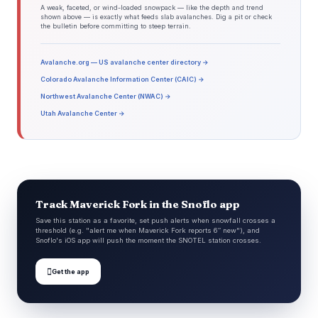
A weak, faceted, or wind-loaded snowpack — like the depth and trend
shown above — is exactly what feeds slab avalanches. Dig a pit or check
the bulletin before committing to steep terrain.
Avalanche.org — US avalanche center directory →
Colorado Avalanche Information Center (CAIC) →
Northwest Avalanche Center (NWAC) →
Utah Avalanche Center →
Track Maverick Fork in the Snoflo app
Save this station as a favorite, set push alerts when snowfall crosses a
threshold (e.g. "alert me when Maverick Fork reports 6″ new"), and
Snoflo's iOS app will push the moment the SNOTEL station crosses.

Get the app