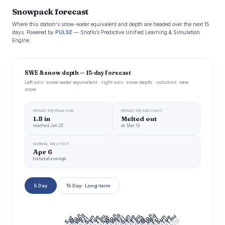
Snowpack forecast
Where this station's snow-water equivalent and depth are headed over the next 15
days. Powered by
PULSE
— Snoflo’s Predictive Unified Learning & Simulation
Engine.
SWE & snow depth — 15-day forecast
Left axis: snow-water equivalent · right axis: snow depth · columns: new
snow
PROJECTED PEAK SWE
PROJECTED MELT-OUT
1.8 in
Melted out
reached Jan 25
on Mar 19
NORMAL MELT-OUT
Apr 6
historical average
5 Day
15 Day · Long-term
Mon
Mon
Mon
Wed
Wed
Wed
Thu
Thu
Thu
Sun
Tue
Sun
Tue
Sun
Tue
Sat
Fri
Sat
Fri
Sat
Fri
7/20
7/22
7/24
7/26
7/28
7/30
7/16
8/13
7/6
7/14
8/3
7/10
7/12
7/18
7/8
8/5
8/11
8/9
7/4
8/7
8/1