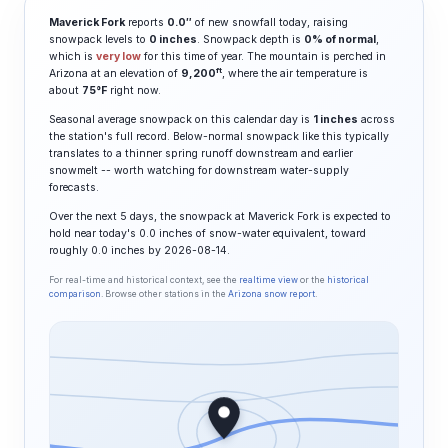
Maverick Fork
reports
0.0″
of new snowfall today, raising
snowpack levels to
0 inches
. Snowpack depth is
0% of normal
,
which is
very low
for this time of year. The mountain is perched in
ft
Arizona at an elevation of
9,200
, where the air temperature is
about
75°F
right now.
Seasonal average snowpack on this calendar day is
1 inches
across
the station's full record. Below-normal snowpack like this typically
translates to a thinner spring runoff downstream and earlier
snowmelt -- worth watching for downstream water-supply
forecasts.
Over the next 5 days, the snowpack at Maverick Fork is expected to
hold near today's 0.0 inches of snow-water equivalent, toward
roughly 0.0 inches by 2026-08-14.
For real-time and historical context, see the
realtime view
or the
historical
comparison
. Browse other stations in the
Arizona snow report
.