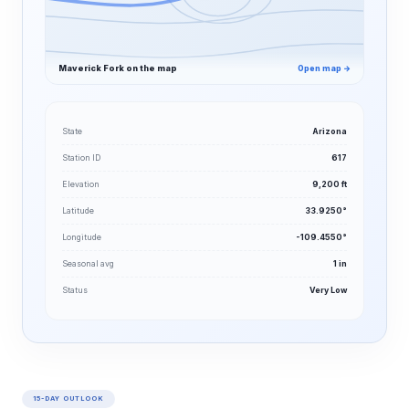
Maverick Fork on the map
Open map →
State
Arizona
Station ID
617
Elevation
9,200 ft
Latitude
33.9250°
Longitude
-109.4550°
Seasonal avg
1 in
Status
Very Low
15-DAY OUTLOOK