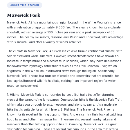
ABOUT THIS STATION
Maverick Fork
Maverick Fork, AZ is a mountainous region located in the White Mountains range,
with an elevation of approximately 9,000 feet. The area is known for its moderate
snowfall, with an average of 100 inches per year and a peak snowpack of 30
inches. The nearby ski resorts, Sunrise Park Resort and Snowbowl, take advantage
of this snowfall and offer a variety of winter activities.
The climate in Maverick Fork, AZ is classified as a humid continental climate, with
cold winters and warm summers. However, recent climate trends have shown an
increase in temperature and a decrease in snowfall, which may have implications
for downstream hydrology constituents such as the Little Colorado River, which
originates in the White Mountains and flows through the region. Additionally,
Maverick Fork is home to a number of creeks and reservoirs that are essential for
local agriculture and wildlife habitats, making it an important region for water
resource management.
1. Hiking: Maverick Fork is surrounded by beautiful trails that offer stunning
views of the surrounding landscapes. One popular hike is the Maverick Fork Trail,
which takes you through forests, meadows, and along streams. It is a moderate
hike that is suitable for all skill levels. 2. Fishing: The Maverick Fork River is
known for its excellent fishing opportunities. Anglers can try their luck at catching
trout, bass, and other freshwater fish. There are also several nearby lakes and
reservoirs that offer fishing opportunities. 3. Camping: Maverick Fork is a great
destination for camping. There are several campgrounds in the area that offer a