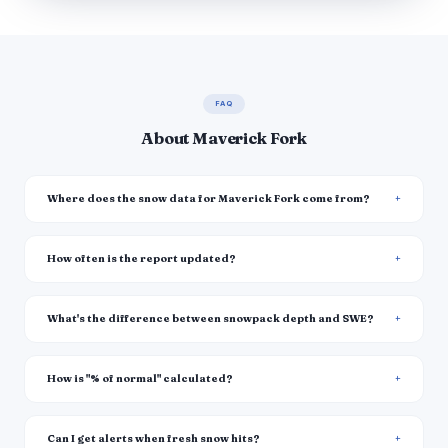
FAQ
About Maverick Fork
Where does the snow data for Maverick Fork come from?
How often is the report updated?
What's the difference between snowpack depth and SWE?
How is "% of normal" calculated?
Can I get alerts when fresh snow hits?