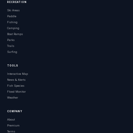
RECREATION
Ski Areas
Paddle
Fishing
Camping
Boat Ramps
Parks
Trails
Surfing
TOOLS
Interactive Map
News & Alerts
Fish Species
Flood Monitor
Weather
COMPANY
About
Premium
Terms