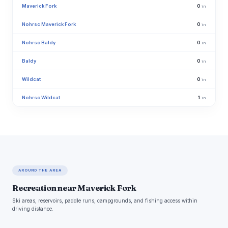
Maverick Fork
0
in
Nohrsc Maverick Fork
0
in
Nohrsc Baldy
0
in
Baldy
0
in
Wildcat
0
in
Nohrsc Wildcat
1
in
AROUND THE AREA
Recreation near Maverick Fork
Ski areas, reservoirs, paddle runs, campgrounds, and fishing access within
driving distance.