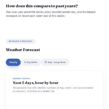
How does this compare to past years?
Year-over-year percentile bands, every recorded powder day, and the deepest
snowpack on record each water year at this station.
DETAILED FORECAST
Weather Forecast
Hourly
5-day table
15-day · Long-term
HOURLY DETAIL
Next 5 days, hour by hour
Temperature line with weather symbols on top, snow + rain accumulation
as columns, humidity as a dotted line.