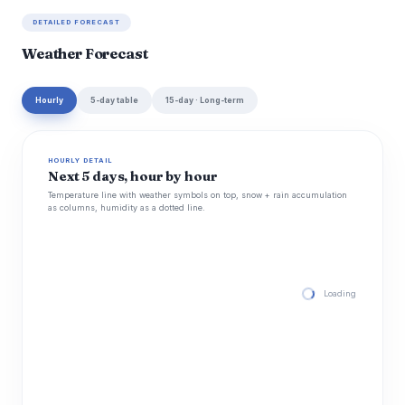
DETAILED FORECAST
Weather Forecast
Hourly
5-day table
15-day · Long-term
HOURLY DETAIL
Next 5 days, hour by hour
Temperature line with weather symbols on top, snow + rain accumulation
as columns, humidity as a dotted line.
Loading hourly for