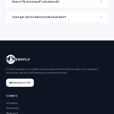
How is "% of normal" calculated?
Can I get alerts when fresh snow hits?
SNOFLO
Climate intelligence + outdoor recreation data for North America. Real-time snowpack,
streamflow, weather, and flood data on one beautiful map.
Download on iOS
CLIMATE
Snowpack
Streamflow
Reservoirs