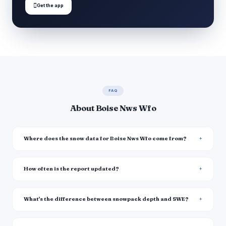

Get the app
FAQ
About Boise Nws Wfo
Where does the snow data for Boise Nws Wfo come from?
How often is the report updated?
What's the difference between snowpack depth and SWE?