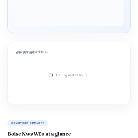
Loading current conditions…
NEXT 24 HOURS
Loading next 24 hours…
CONDITIONS SUMMARY
Boise Nws Wfo at a glance