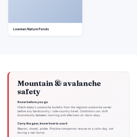
Lowman Nature Ponds
Mountain & avalanche
safety
Know before you go
Check today's avalanche bulletin from the regional avalanche center
before any backcountry / side-country travel. Conditions can shift
dramatically between morning and afternoon on storm days.
Carry the gear, know how to use it
Beacon, shovel, probe. Practice companion rescue on a calm day, not
during a real burial.