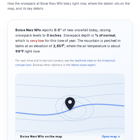
How the snowpack at Boise Nws Wfo looks right now, where the station sits on the
map, and its key details.
Boise Nws Wfo
reports
0.0″
of new snowfall today, raising
snowpack levels to
0 inches
. Snowpack depth is
% of normal
,
which is
very low
for this time of year. The mountain is perched in
ft
Idaho at an elevation of
2,851
, where the air temperature is about
99°F
right now.
For real-time and historical context, see the
realtime view
or the
historical
comparison
. Browse other stations in the
Idaho snow report
.
Boise Nws Wfo on the map
Open map →