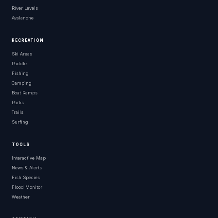
River Levels
Avalanche
RECREATION
Ski Areas
Paddle
Fishing
Camping
Boat Ramps
Parks
Trails
Surfing
TOOLS
Interactive Map
News & Alerts
Fish Species
Flood Monitor
Weather