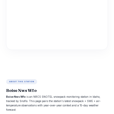
ABOUT THIS STATION
Boise Nws Wfo
Boise Nws Wfo
is an NRCS SNOTEL snowpack monitoring station in Idaho,
tracked by Snoflo. This page pairs the station's latest snowpack + SWE + air-
temperature observations with year-over-year context and a 15-day weather
forecast.