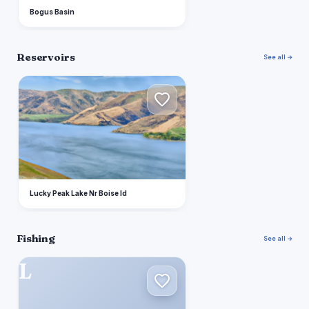
Bogus Basin
Reservoirs
See all →
L
Lucky Peak Lake Nr Boise Id
Fishing
See all →
L