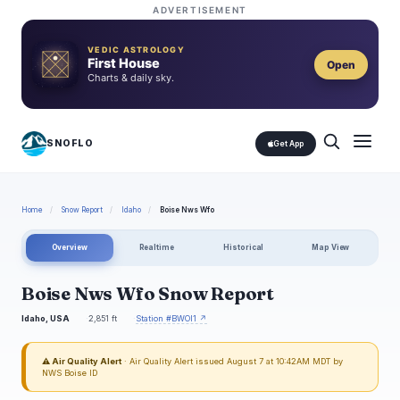
ADVERTISEMENT
VEDIC ASTROLOGY
First House
Open
Charts & daily sky.
SNOFLO
Get App
Home
/
Snow Report
/
Idaho
/
Boise Nws Wfo
Overview
Realtime
Historical
Map View
Boise Nws Wfo Snow Report
Idaho, USA
2,851 ft
Station #BWOI1 ↗
⚠ Air Quality Alert
· Air Quality Alert issued August 7 at 10:42AM MDT by
NWS Boise ID