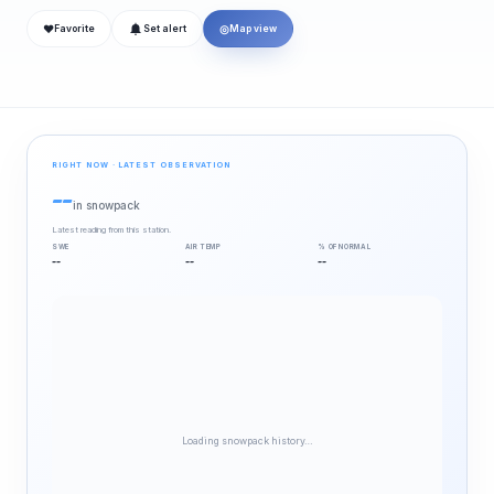
❤
◎
Favorite
Set alert
Map view
RIGHT NOW · LATEST OBSERVATION
--
in snowpack
Latest reading from this station.
SWE
AIR TEMP
% OF NORMAL
--
--
--
Loading snowpack history…