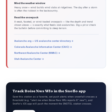
Mind the weather window
Heavy snow + wind builds wind slabs at ridgelines. The day after a storm
is often the riskiest in the backcountry.
Read the snowpack
A weak, faceted, or wind-loaded snowpack — like the depth and trend
shown above — is exactly what feeds slab avalanches. Dig a pit or check
the bulletin before committing to steep terrain.
Avalanche.org — US avalanche center directory →
Colorado Avalanche Information Center (CAIC) →
Northwest Avalanche Center (NWAC) →
Utah Avalanche Center →
Track Boise Nws Wfo in the Snoflo app
Save this station as a favorite, set push alerts when snowfall crosses a
threshold (e.g. "alert me when Boise Nws Wfo reports 6″ new"), and
Snoflo's iOS app will push the moment the SNOTEL station crosses.