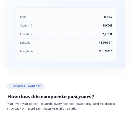
State
Idaho
Station ID
BWOI1
Elevation
2,851 ft
Latitude
43.5685°
Longitude
-116.2101°
HISTORICAL CONTEXT
How does this compare to past years?
Year-over-year percentile bands, every recorded powder day, and the deepest
snowpack on record each water year at this station.