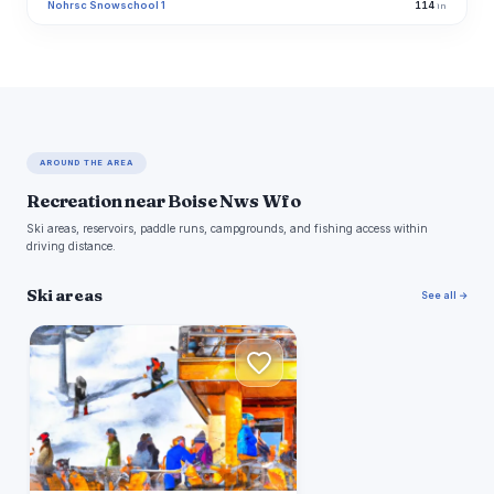
Nohrsc Snowschool 1
114
in
AROUND THE AREA
Recreation near Boise Nws Wfo
Ski areas, reservoirs, paddle runs, campgrounds, and fishing access within
driving distance.
Ski areas
See all →
B