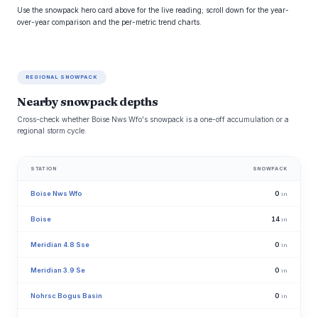
Use the snowpack hero card above for the live reading; scroll down for the year-
over-year comparison and the per-metric trend charts.
REGIONAL SNOWPACK
Nearby snowpack depths
Cross-check whether Boise Nws Wfo's snowpack is a one-off accumulation or a
regional storm cycle.
STATION
SNOWPACK
Boise Nws Wfo
0
in
Boise
14
in
Meridian 4.8 Sse
0
in
Meridian 3.9 Se
0
in
Nohrsc Bogus Basin
0
in