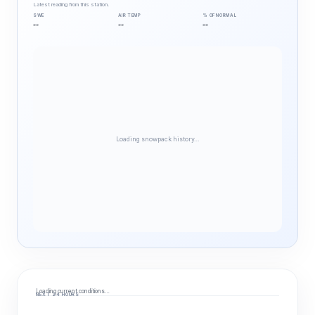
Latest reading from this station.
SWE
AIR TEMP
% OF NORMAL
--
--
--
Loading snowpack history…
Loading current conditions…
NEXT 24 HOURS