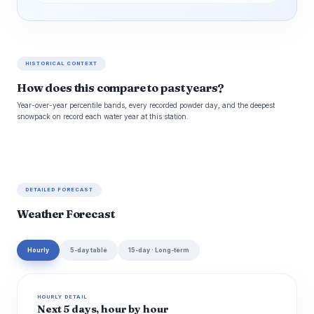
HISTORICAL CONTEXT
How does this compare to past years?
Year-over-year percentile bands, every recorded powder day, and the deepest
snowpack on record each water year at this station.
DETAILED FORECAST
Weather Forecast
Hourly
5-day table
15-day · Long-term
HOURLY DETAIL
Next 5 days, hour by hour