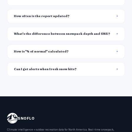
How often is the report updated?
What's the difference between snowpack depth and SWE?
How is "% of normal" calculated?
Can I get alerts when fresh snow hits?
SNOFLO
Climate intelligence + outdoor recreation data for North America. Real-time snowpack,