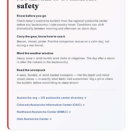
safety
Know before you go
Check today's avalanche bulletin from the regional avalanche center
before any backcountry / side-country travel. Conditions can shift
dramatically between morning and afternoon on storm days.
Carry the gear, know how to use it
Beacon, shovel, probe. Practice companion rescue on a calm day, not
during a real burial.
Mind the weather window
Heavy snow + wind builds wind slabs at ridgelines. The day after a storm
is often the riskiest in the backcountry.
Read the snowpack
A weak, faceted, or wind-loaded snowpack — like the depth and trend
shown above — is exactly what feeds slab avalanches. Dig a pit or check
the bulletin before committing to steep terrain.
Avalanche.org — US avalanche center directory →
Colorado Avalanche Information Center (CAIC) →
Northwest Avalanche Center (NWAC) →
Utah Avalanche Center →