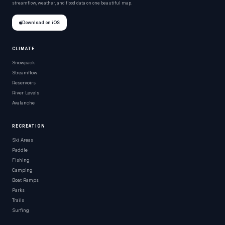
streamflow, weather, and flood data on one beautiful map.
Download on iOS
CLIMATE
Snowpack
Streamflow
Reservoirs
River Levels
Avalanche
RECREATION
Ski Areas
Paddle
Fishing
Camping
Boat Ramps
Parks
Trails
Surfing