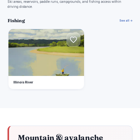
Ski areas, reservoirs, paddle runs, campgrounds, and fishing access within
driving distance.
Fishing
See all →
I
Illinois River
Mountain & avalanche