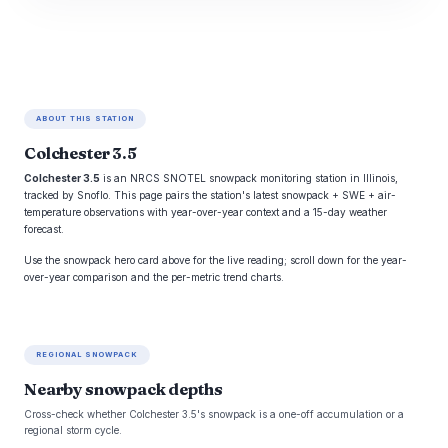
ABOUT THIS STATION
Colchester 3.5
Colchester 3.5
is an NRCS SNOTEL snowpack monitoring station in Illinois,
tracked by Snoflo. This page pairs the station's latest snowpack + SWE + air-
temperature observations with year-over-year context and a 15-day weather
forecast.
Use the snowpack hero card above for the live reading; scroll down for the year-
over-year comparison and the per-metric trend charts.
REGIONAL SNOWPACK
Nearby snowpack depths
Cross-check whether Colchester 3.5's snowpack is a one-off accumulation or a
regional storm cycle.