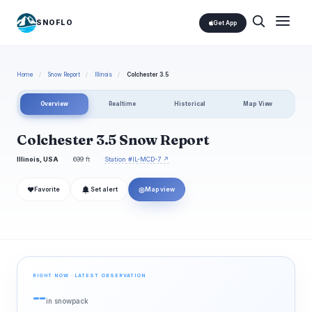
SNOFLO
Get App
Home
/
Snow Report
/
Illinois
/
Colchester 3.5
Overview
Realtime
Historical
Map View
Colchester 3.5 Snow Report
Illinois, USA
699 ft
Station #IL-MCD-7 ↗
❤
◎
Favorite
Set alert
Map view
RIGHT NOW · LATEST OBSERVATION
--
in snowpack