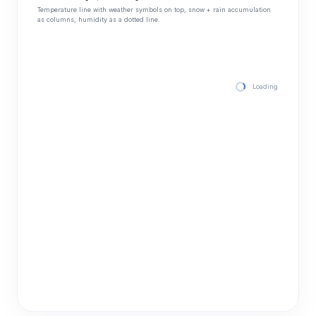
Temperature line with weather symbols on top, snow + rain accumulation
as columns, humidity as a dotted line.
Loading hourly for