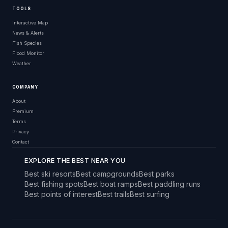
TOOLS
Interactive Map
News & Alerts
Fish Species
Flood Monitor
Weather
COMPANY
About
Premium
Terms
Privacy
Contact
EXPLORE THE BEST NEAR YOU
Best ski resorts
Best campgrounds
Best parks
Best fishing spots
Best boat ramps
Best paddling runs
Best points of interest
Best trails
Best surfing