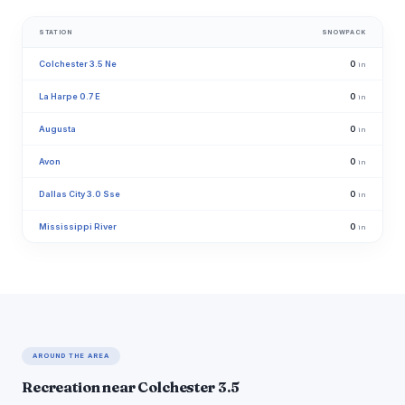
STATION
SNOWPACK
Colchester 3.5 Ne
0
in
La Harpe 0.7 E
0
in
Augusta
0
in
Avon
0
in
Dallas City 3.0 Sse
0
in
Mississippi River
0
in
AROUND THE AREA
Recreation near Colchester 3.5