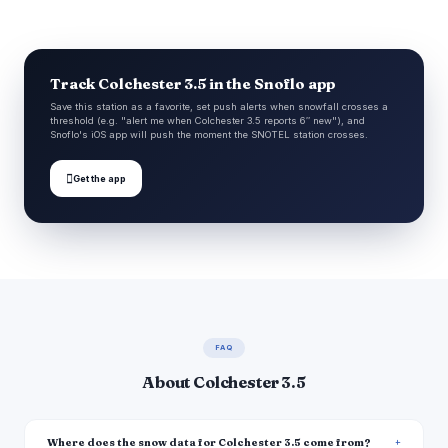
Track Colchester 3.5 in the Snoflo app
Save this station as a favorite, set push alerts when snowfall crosses a
threshold (e.g. "alert me when Colchester 3.5 reports 6″ new"), and
Snoflo's iOS app will push the moment the SNOTEL station crosses.

Get the app
FAQ
About Colchester 3.5
Where does the snow data for Colchester 3.5 come from?