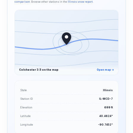
comparison
. Browse other stations in the
Illinois snow report
.
Colchester 3.5 on the map
Open map →
State
Illinois
Station ID
IL-MCD-7
Elevation
699 ft
Latitude
40.4624°
Longitude
-90.7452°