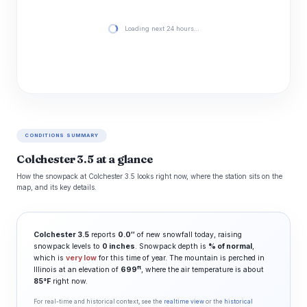
Loading next 24 hours…
CONDITIONS SUMMARY
Colchester 3.5 at a glance
How the snowpack at Colchester 3.5 looks right now, where the station sits on the
map, and its key details.
Colchester 3.5
reports
0.0″
of new snowfall today, raising
snowpack levels to
0 inches
. Snowpack depth is
% of normal
,
which is
very low
for this time of year. The mountain is perched in
ft
Illinois at an elevation of
699
, where the air temperature is about
85°F
right now.
For real-time and historical context, see the
realtime view
or the
historical