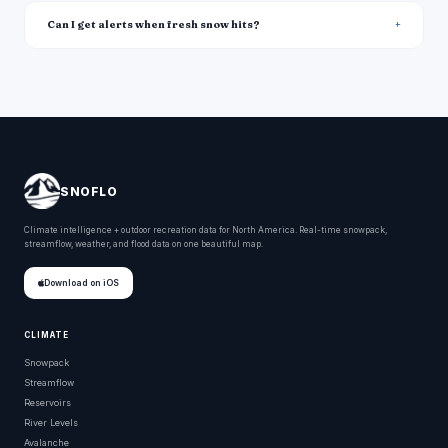
Can I get alerts when fresh snow hits?
SNOFLO
Climate intelligence + outdoor recreation data for North America. Real-time snowpack,
streamflow, weather, and flood data on one beautiful map.
Download on iOS
CLIMATE
Snowpack
Streamflow
Reservoirs
River Levels
Avalanche