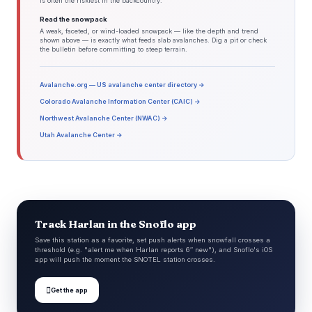
is often the riskiest in the backcountry.
Read the snowpack
A weak, faceted, or wind-loaded snowpack — like the depth and trend
shown above — is exactly what feeds slab avalanches. Dig a pit or check
the bulletin before committing to steep terrain.
Avalanche.org — US avalanche center directory →
Colorado Avalanche Information Center (CAIC) →
Northwest Avalanche Center (NWAC) →
Utah Avalanche Center →
Track Harlan in the Snoflo app
Save this station as a favorite, set push alerts when snowfall crosses a
threshold (e.g. "alert me when Harlan reports 6″ new"), and Snoflo's iOS
app will push the moment the SNOTEL station crosses.

Get the app