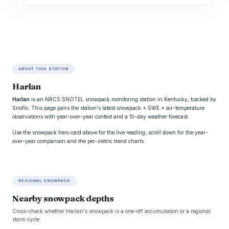
ABOUT THIS STATION
Harlan
Harlan
is an NRCS SNOTEL snowpack monitoring station in Kentucky, tracked by
Snoflo. This page pairs the station's latest snowpack + SWE + air-temperature
observations with year-over-year context and a 15-day weather forecast.
Use the snowpack hero card above for the live reading; scroll down for the year-
over-year comparison and the per-metric trend charts.
REGIONAL SNOWPACK
Nearby snowpack depths
Cross-check whether Harlan's snowpack is a one-off accumulation or a regional
storm cycle.