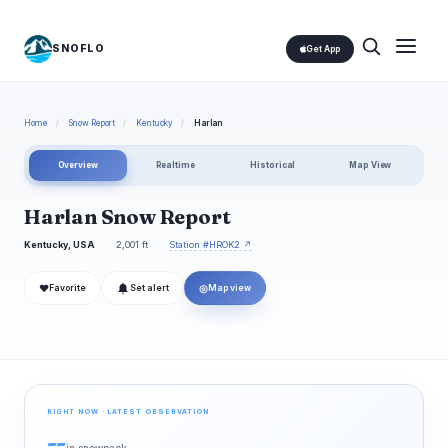
SNOFLO
Get App
Home
/
Snow Report
/
Kentucky
/
Harlan
Overview
Realtime
Historical
Map View
Harlan Snow Report
Kentucky, USA
2,001 ft
Station #HROK2 ↗
❤
◎
Favorite
Set alert
Map view
RIGHT NOW · LATEST OBSERVATION
--