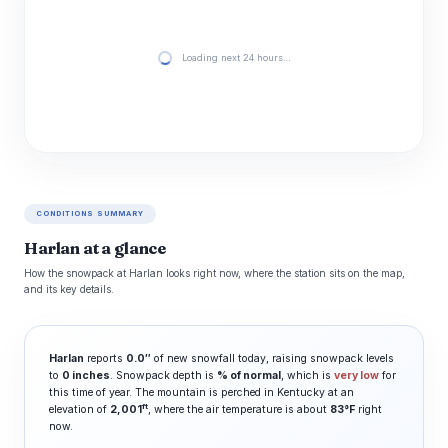
Loading next 24 hours…
CONDITIONS SUMMARY
Harlan at a glance
How the snowpack at Harlan looks right now, where the station sits on the map,
and its key details.
Harlan
reports
0.0″
of new snowfall today, raising snowpack levels
to
0 inches
. Snowpack depth is
% of normal
, which is
very low
for
this time of year. The mountain is perched in Kentucky at an
ft
elevation of
2,001
, where the air temperature is about
83°F
right
now.