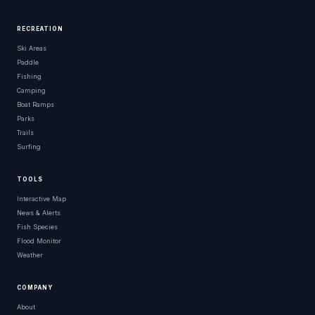
RECREATION
Ski Areas
Paddle
Fishing
Camping
Boat Ramps
Parks
Trails
Surfing
TOOLS
Interactive Map
News & Alerts
Fish Species
Flood Monitor
Weather
COMPANY
About