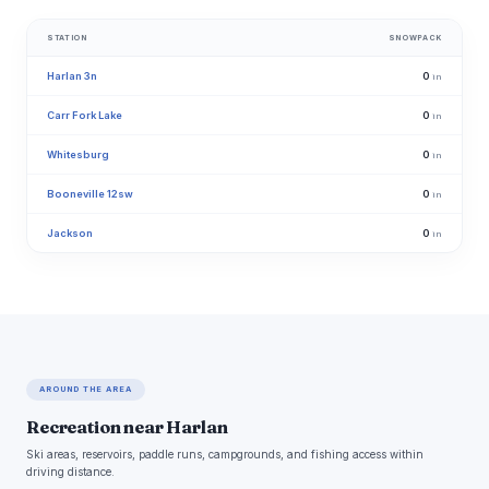
STATION
SNOWPACK
Harlan 3n
0
in
Carr Fork Lake
0
in
Whitesburg
0
in
Booneville 12sw
0
in
Jackson
0
in
AROUND THE AREA
Recreation near Harlan
Ski areas, reservoirs, paddle runs, campgrounds, and fishing access within
driving distance.