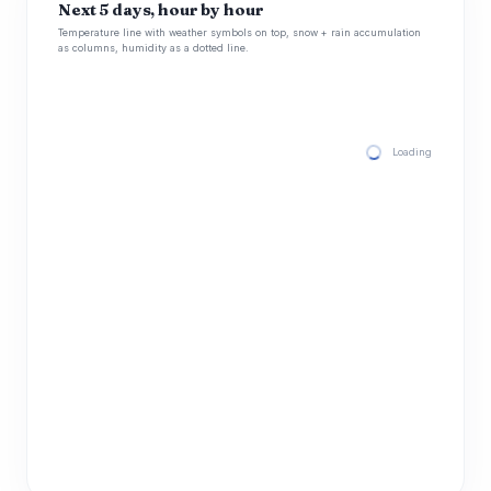
Next 5 days, hour by hour
Temperature line with weather symbols on top, snow + rain accumulation
as columns, humidity as a dotted line.
Loading hourly for