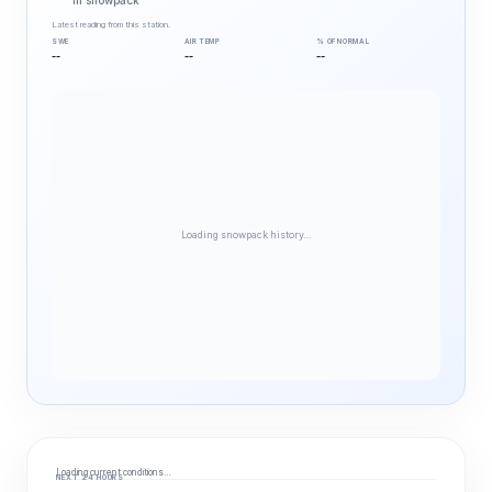
in snowpack
Latest reading from this station.
SWE
AIR TEMP
% OF NORMAL
--
--
--
Loading snowpack history…
Loading current conditions…
NEXT 24 HOURS