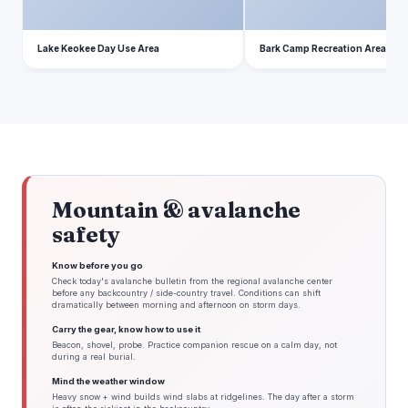
Lake Keokee Day Use Area
Bark Camp Recreation Area
Mountain & avalanche
safety
Know before you go
Check today's avalanche bulletin from the regional avalanche center
before any backcountry / side-country travel. Conditions can shift
dramatically between morning and afternoon on storm days.
Carry the gear, know how to use it
Beacon, shovel, probe. Practice companion rescue on a calm day, not
during a real burial.
Mind the weather window
Heavy snow + wind builds wind slabs at ridgelines. The day after a storm