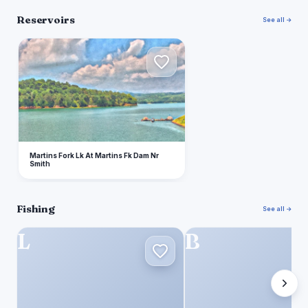
Reservoirs
See all →
M
Martins Fork Lk At Martins Fk Dam Nr
Smith
Fishing
See all →
L
B