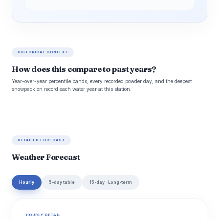
HISTORICAL CONTEXT
How does this compare to past years?
Year-over-year percentile bands, every recorded powder day, and the deepest
snowpack on record each water year at this station.
DETAILED FORECAST
Weather Forecast
Hourly
5-day table
15-day · Long-term
HOURLY DETAIL