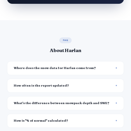
FAQ
About Harlan
Where does the snow data for Harlan come from?
How often is the report updated?
What's the difference between snowpack depth and SWE?
How is "% of normal" calculated?