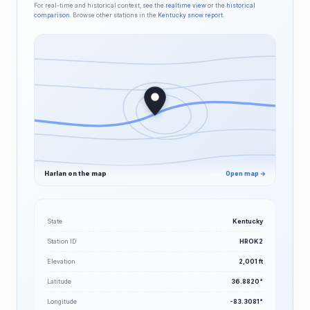
For real-time and historical context, see the
realtime view
or the
historical
comparison
. Browse other stations in the
Kentucky snow report
.
Harlan on the map
Open map →
State
Kentucky
Station ID
HROK2
Elevation
2,001 ft
Latitude
36.8820°
Longitude
-83.3081°