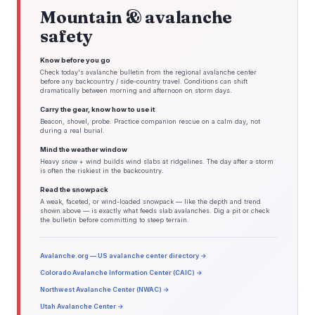
Mountain & avalanche
safety
Know before you go
Check today's avalanche bulletin from the regional avalanche center
before any backcountry / side-country travel. Conditions can shift
dramatically between morning and afternoon on storm days.
Carry the gear, know how to use it
Beacon, shovel, probe. Practice companion rescue on a calm day, not
during a real burial.
Mind the weather window
Heavy snow + wind builds wind slabs at ridgelines. The day after a storm
is often the riskiest in the backcountry.
Read the snowpack
A weak, faceted, or wind-loaded snowpack — like the depth and trend
shown above — is exactly what feeds slab avalanches. Dig a pit or check
the bulletin before committing to steep terrain.
Avalanche.org — US avalanche center directory →
Colorado Avalanche Information Center (CAIC) →
Northwest Avalanche Center (NWAC) →
Utah Avalanche Center →