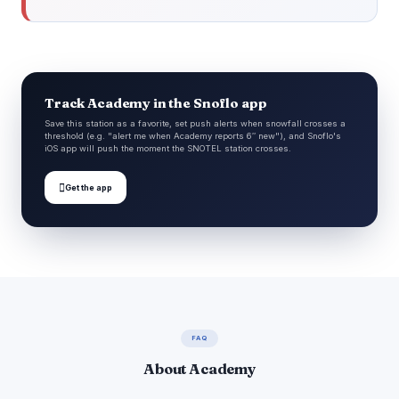
Track Academy in the Snoflo app
Save this station as a favorite, set push alerts when snowfall crosses a
threshold (e.g. "alert me when Academy reports 6″ new"), and Snoflo's
iOS app will push the moment the SNOTEL station crosses.

Get the app
FAQ
About Academy