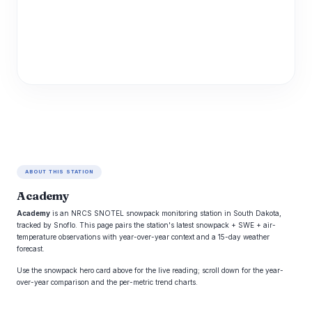
ABOUT THIS STATION
Academy
Academy
is an NRCS SNOTEL snowpack monitoring station in South Dakota,
tracked by Snoflo. This page pairs the station's latest snowpack + SWE + air-
temperature observations with year-over-year context and a 15-day weather
forecast.
Use the snowpack hero card above for the live reading; scroll down for the year-
over-year comparison and the per-metric trend charts.