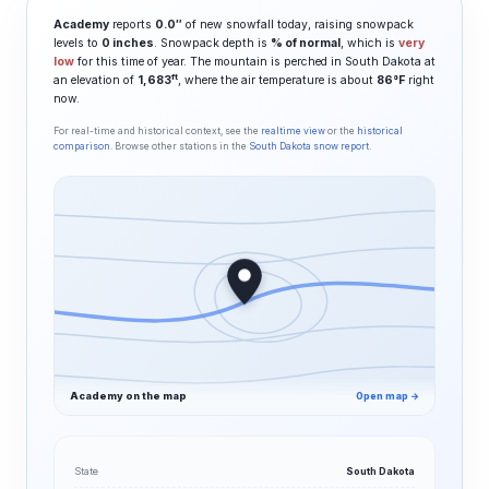
Academy
reports
0.0″
of new snowfall today, raising snowpack
levels to
0 inches
. Snowpack depth is
% of normal
, which is
very
low
for this time of year. The mountain is perched in South Dakota at
ft
an elevation of
1,683
, where the air temperature is about
86°F
right
now.
For real-time and historical context, see the
realtime view
or the
historical
comparison
. Browse other stations in the
South Dakota snow report
.
Academy on the map
Open map →
State
South Dakota