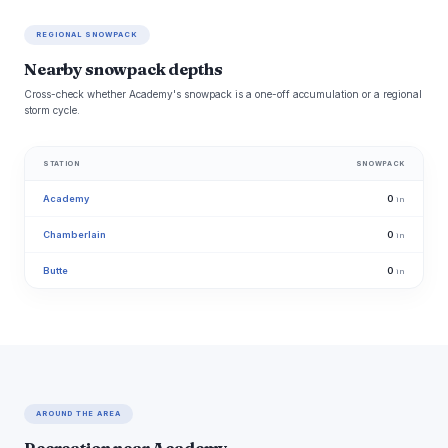
REGIONAL SNOWPACK
Nearby snowpack depths
Cross-check whether Academy's snowpack is a one-off accumulation or a regional
storm cycle.
STATION
SNOWPACK
Academy
0
in
Chamberlain
0
in
Butte
0
in
AROUND THE AREA