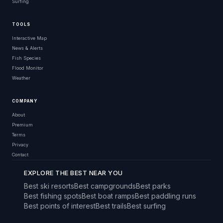
Surfing
TOOLS
Interactive Map
News & Alerts
Fish Species
Flood Monitor
Weather
COMPANY
About
Premium
Terms
Privacy
Contact
EXPLORE THE BEST NEAR YOU
Best ski resorts
Best campgrounds
Best parks
Best fishing spots
Best boat ramps
Best paddling runs
Best points of interest
Best trails
Best surfing