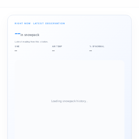
RIGHT NOW · LATEST OBSERVATION
--
in snowpack
Latest reading from this station.
SWE
AIR TEMP
% OF NORMAL
--
--
--
Loading snowpack history…