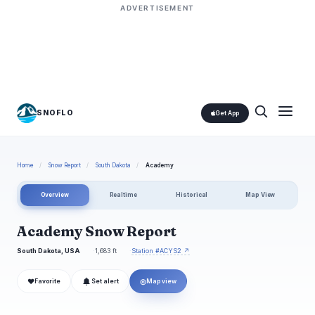
ADVERTISEMENT
SNOFLO
Get App
Home
/
Snow Report
/
South Dakota
/
Academy
Overview
Realtime
Historical
Map View
Academy Snow Report
South Dakota, USA
1,683 ft
Station #ACYS2 ↗
❤
◎
Favorite
Set alert
Map view