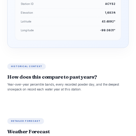
Station ID
ACYS2
Elevation
1,683 ft
Latitude
43.4892°
Longitude
-99.0631°
HISTORICAL CONTEXT
How does this compare to past years?
Year-over-year percentile bands, every recorded powder day, and the deepest
snowpack on record each water year at this station.
DETAILED FORECAST
Weather Forecast