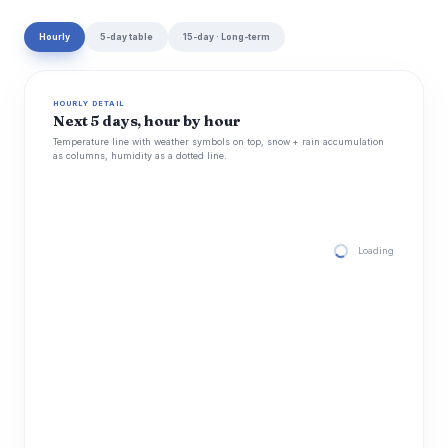
Hourly
5-day table
15-day · Long-term
HOURLY DETAIL
Next 5 days, hour by hour
Temperature line with weather symbols on top, snow + rain accumulation
as columns, humidity as a dotted line.
Loading hourly for