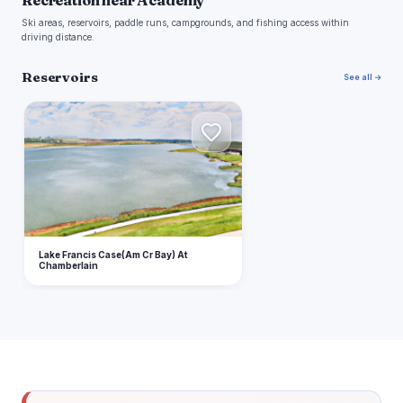
Recreation near Academy
Ski areas, reservoirs, paddle runs, campgrounds, and fishing access within
driving distance.
Reservoirs
See all →
L
Lake Francis Case(Am Cr Bay) At
Chamberlain