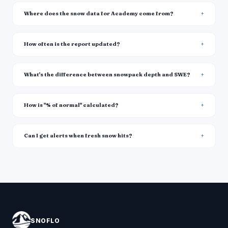
Where does the snow data for Academy come from?
How often is the report updated?
What's the difference between snowpack depth and SWE?
How is "% of normal" calculated?
Can I get alerts when fresh snow hits?
SNOFLO