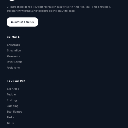
Climate intelligence + outdoor recreation data for North America. Real-time snowpack,
streamflow, weather, and flood data on one beautiful map.
Download on iOS
CLIMATE
Snowpack
Streamflow
Reservoirs
River Levels
Avalanche
RECREATION
Ski Areas
Paddle
Fishing
Camping
Boat Ramps
Parks
Trails