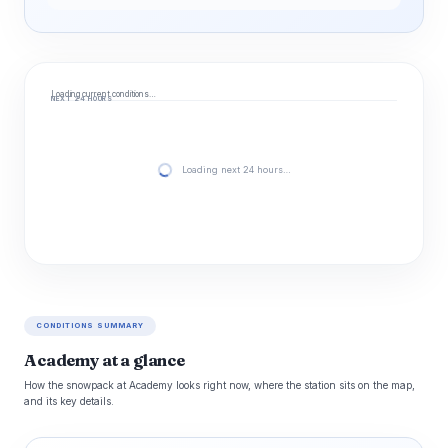
Loading current conditions…
NEXT 24 HOURS
Loading next 24 hours…
CONDITIONS SUMMARY
Academy at a glance
How the snowpack at Academy looks right now, where the station sits on the map,
and its key details.