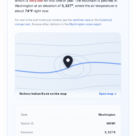
which is
very low
for this time of year. The mountain is perched in
ft
Washington at an elevation of
5,327
, where the air temperature is
about
79°F
right now.
For real-time and historical context, see the
realtime view
or the
historical
comparison
. Browse other stations in the
Washington snow report
.
Nohrsc Indian Rock on the map
Open map →
State
Washington
Station ID
IRKW1
Elevation
5,327 ft