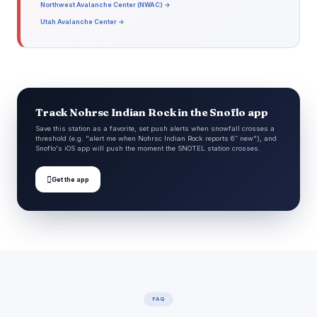
Northwest Avalanche Center (NWAC) →
Utah Avalanche Center →
Track Nohrsc Indian Rock in the Snoflo app
Save this station as a favorite, set push alerts when snowfall crosses a
threshold (e.g. "alert me when Nohrsc Indian Rock reports 6″ new"), and
Snoflo's iOS app will push the moment the SNOTEL station crosses.

Get the app
FAQ