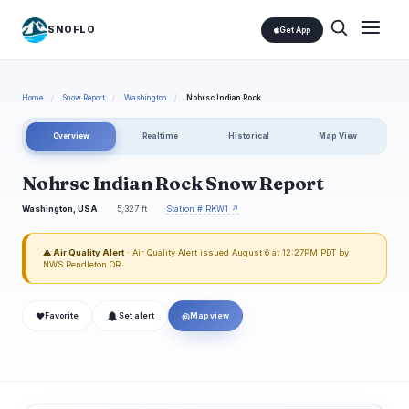
SNOFLO
Get App
Home
/
Snow Report
/
Washington
/
Nohrsc Indian Rock
Overview
Realtime
Historical
Map View
Nohrsc Indian Rock Snow Report
Washington, USA
5,327 ft
Station #IRKW1 ↗
⚠ Air Quality Alert
· Air Quality Alert issued August 6 at 12:27PM PDT by
NWS Pendleton OR
❤
◎
Favorite
Set alert
Map view