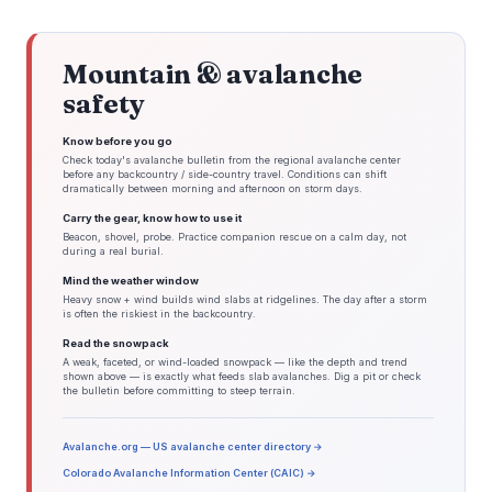
Mountain & avalanche
safety
Know before you go
Check today's avalanche bulletin from the regional avalanche center
before any backcountry / side-country travel. Conditions can shift
dramatically between morning and afternoon on storm days.
Carry the gear, know how to use it
Beacon, shovel, probe. Practice companion rescue on a calm day, not
during a real burial.
Mind the weather window
Heavy snow + wind builds wind slabs at ridgelines. The day after a storm
is often the riskiest in the backcountry.
Read the snowpack
A weak, faceted, or wind-loaded snowpack — like the depth and trend
shown above — is exactly what feeds slab avalanches. Dig a pit or check
the bulletin before committing to steep terrain.
Avalanche.org — US avalanche center directory →
Colorado Avalanche Information Center (CAIC) →