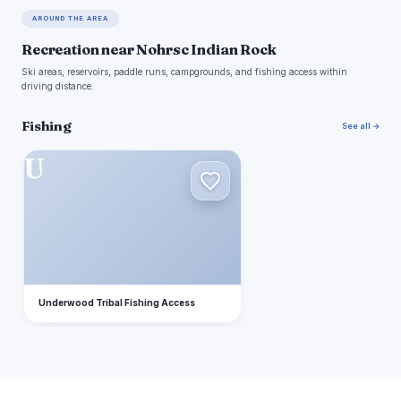
AROUND THE AREA
Recreation near Nohrsc Indian Rock
Ski areas, reservoirs, paddle runs, campgrounds, and fishing access within
driving distance.
Fishing
See all →
U
Underwood Tribal Fishing Access