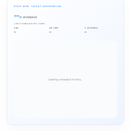
RIGHT NOW · LATEST OBSERVATION
--
in snowpack
Latest reading from this station.
SWE
AIR TEMP
% OF NORMAL
--
--
--
Loading snowpack history…