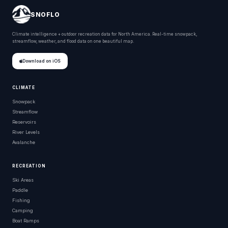
SNOFLO
Climate intelligence + outdoor recreation data for North America. Real-time snowpack,
streamflow, weather, and flood data on one beautiful map.
Download on iOS
CLIMATE
Snowpack
Streamflow
Reservoirs
River Levels
Avalanche
RECREATION
Ski Areas
Paddle
Fishing
Camping
Boat Ramps