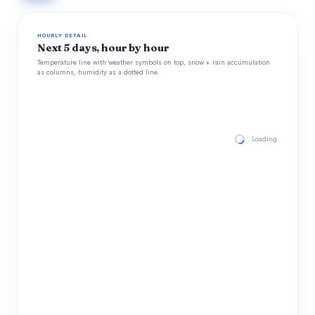
HOURLY DETAIL
Next 5 days, hour by hour
Temperature line with weather symbols on top, snow + rain accumulation
as columns, humidity as a dotted line.
Loading hourly for