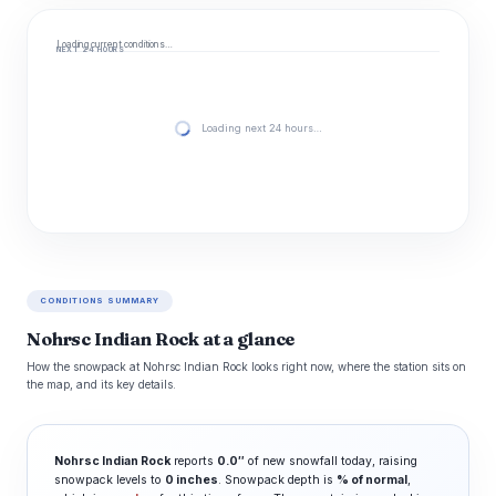
Loading current conditions…
NEXT 24 HOURS
Loading next 24 hours…
CONDITIONS SUMMARY
Nohrsc Indian Rock at a glance
How the snowpack at Nohrsc Indian Rock looks right now, where the station sits on
the map, and its key details.
Nohrsc Indian Rock
reports
0.0″
of new snowfall today, raising
snowpack levels to
0 inches
. Snowpack depth is
% of normal
,