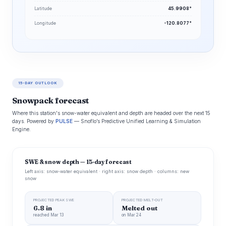
Latitude
45.9908°
Longitude
-120.8077°
15-DAY OUTLOOK
Snowpack forecast
Where this station's snow-water equivalent and depth are headed over the next 15
days. Powered by
PULSE
— Snoflo’s Predictive Unified Learning & Simulation
Engine.
SWE & snow depth — 15-day forecast
Left axis: snow-water equivalent · right axis: snow depth · columns: new
snow
PROJECTED PEAK SWE
PROJECTED MELT-OUT
6.8 in
Melted out
reached Mar 13
on Mar 24