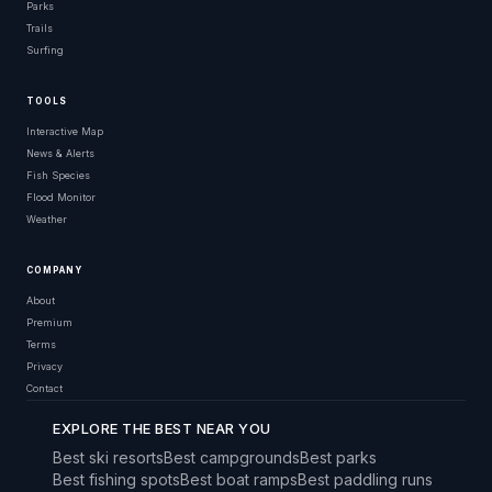
Parks
Trails
Surfing
TOOLS
Interactive Map
News & Alerts
Fish Species
Flood Monitor
Weather
COMPANY
About
Premium
Terms
Privacy
Contact
EXPLORE THE BEST NEAR YOU
Best ski resorts
Best campgrounds
Best parks
Best fishing spots
Best boat ramps
Best paddling runs