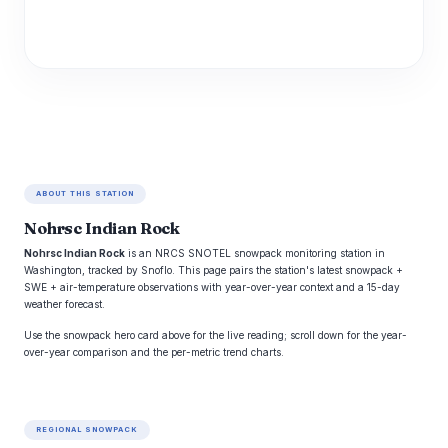
ABOUT THIS STATION
Nohrsc Indian Rock
Nohrsc Indian Rock
is an NRCS SNOTEL snowpack monitoring station in
Washington, tracked by Snoflo. This page pairs the station's latest snowpack +
SWE + air-temperature observations with year-over-year context and a 15-day
weather forecast.
Use the snowpack hero card above for the live reading; scroll down for the year-
over-year comparison and the per-metric trend charts.
REGIONAL SNOWPACK