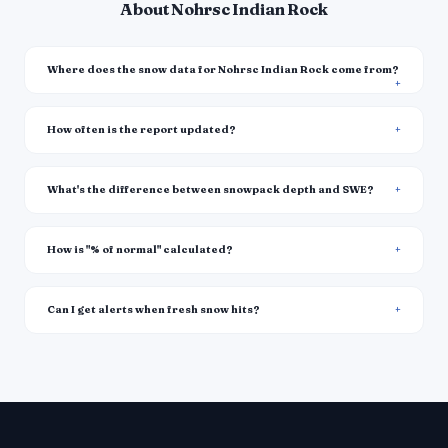
About Nohrsc Indian Rock
Where does the snow data for Nohrsc Indian Rock come from?
How often is the report updated?
What's the difference between snowpack depth and SWE?
How is "% of normal" calculated?
Can I get alerts when fresh snow hits?