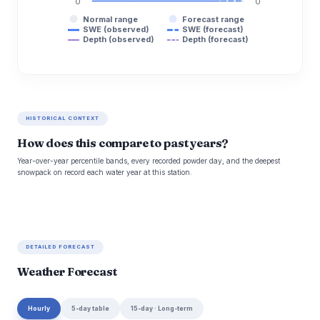
0
0
Normal range
Forecast range
SWE (observed)
SWE (forecast)
Depth (observed)
Depth (forecast)
HISTORICAL CONTEXT
How does this compare to past years?
Year-over-year percentile bands, every recorded powder day, and the deepest
snowpack on record each water year at this station.
DETAILED FORECAST
Weather Forecast
Hourly
5-day table
15-day · Long-term