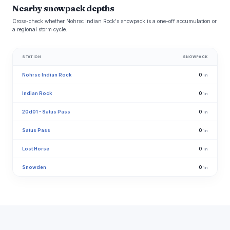
Nearby snowpack depths
Cross-check whether Nohrsc Indian Rock's snowpack is a one-off accumulation or
a regional storm cycle.
STATION
SNOWPACK
Nohrsc Indian Rock
0
in
Indian Rock
0
in
20d01 - Satus Pass
0
in
Satus Pass
0
in
Lost Horse
0
in
Snowden
0
in