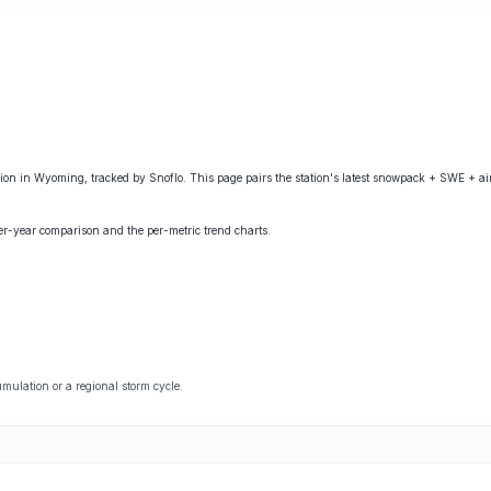
 in Wyoming, tracked by Snoflo. This page pairs the station's latest snowpack + SWE + air
ver-year comparison and the per-metric trend charts.
ulation or a regional storm cycle.