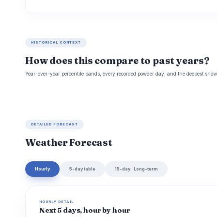
HISTORICAL CONTEXT
How does this compare to past years?
Year-over-year percentile bands, every recorded powder day, and the deepest snowp
DETAILED FORECAST
Weather Forecast
Hourly
5-day table
15-day · Long-term
HOURLY DETAIL
Next 5 days, hour by hour