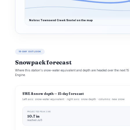
Nohrsc Townsend Creek Snotel on the map
15-DAY OUTLOOK
Snowpack forecast
Where this station's snow-water equivalent and depth are headed over the next 1
Engine.
SWE & snow depth — 15-day forecast
Left axis: snow-water equivalent · right axis: snow depth · columns: new snow
PROJECTED PEAK SWE
10.7 in
reached Jul 6