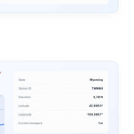
w
State
Wyoming
Station ID
TWNW4
Elevation
8,741 ft
Latitude
42.6953°
Longitude
-108.8957°
Current snowpack
1 in