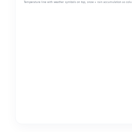
Temperature line with weather symbols on top, snow + rain accumulation as colu