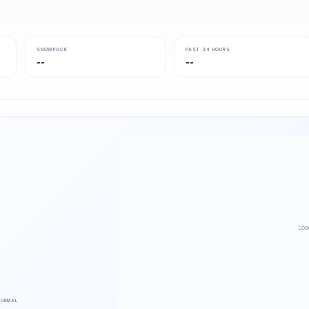
SNOWPACK
PAST 24 HOURS
--
--
Loa
NORMAL