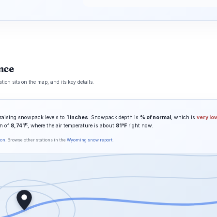
nce
on sits on the map, and its key details.
raising snowpack levels to
1 inches
. Snowpack depth is
% of normal
, which is
very lo
ft
on of
8,741
, where the air temperature is about
81°F
right now.
son
. Browse other stations in the
Wyoming snow report
.