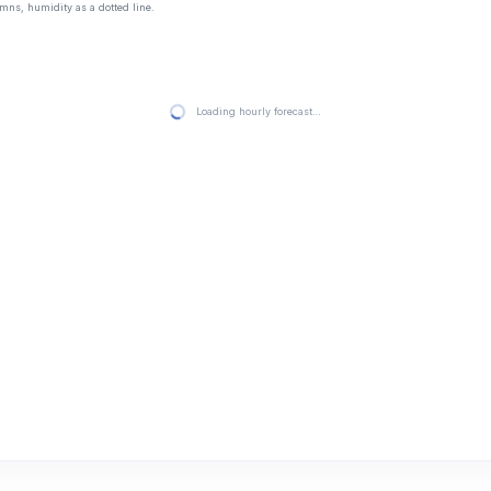
mns, humidity as a dotted line.
Loading hourly forecast…