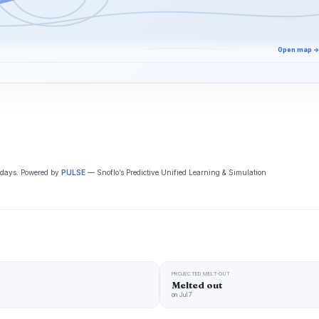
Open map →
5 days. Powered by
PULSE
— Snoflo’s Predictive Unified Learning & Simulation
PROJECTED MELT-OUT
Melted out
on Jul 7