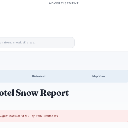
ADVERTISEMENT
Historical
Map View
otel Snow Report
 August 9 at 9:00PM MDT by NWS Riverton WY