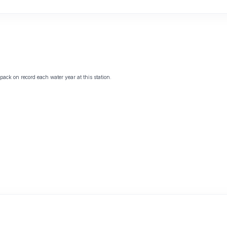
ack on record each water year at this station.