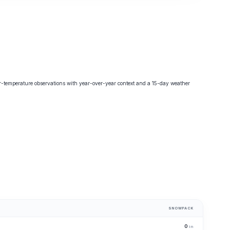
-temperature observations with year-over-year context and a 15-day weather
SNOWPACK
0
in