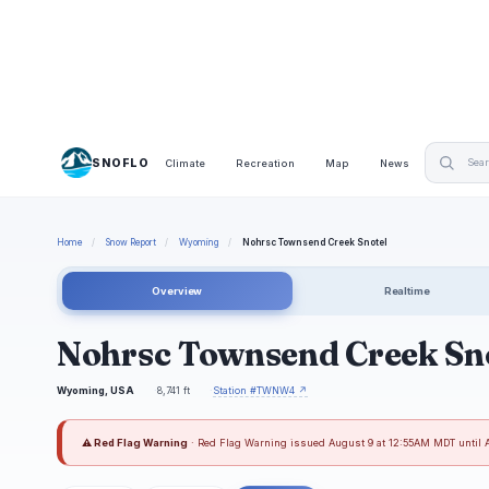
SNOFLO
Climate
Recreation
Map
News
Home
/
Snow Report
/
Wyoming
/
Nohrsc Townsend Creek Snotel
Overview
Realtime
Nohrsc Townsend Creek Sn
Wyoming, USA
8,741 ft
Station #TWNW4 ↗
⚠ Red Flag Warning
· Red Flag Warning issued August 9 at 12:55AM MDT until