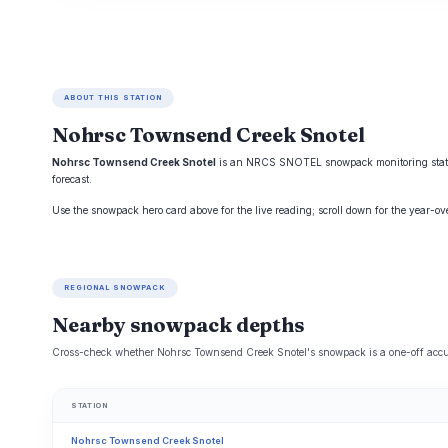
ABOUT THIS STATION
Nohrsc Townsend Creek Snotel
Nohrsc Townsend Creek Snotel
is an NRCS SNOTEL snowpack monitoring station
forecast.
Use the snowpack hero card above for the live reading; scroll down for the year-o
REGIONAL SNOWPACK
Nearby snowpack depths
Cross-check whether Nohrsc Townsend Creek Snotel's snowpack is a one-off accum
STATION
Nohrsc Townsend Creek Snotel