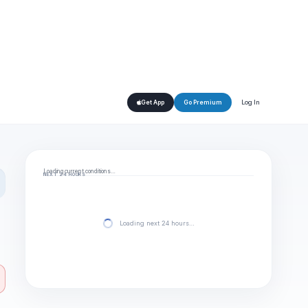
Log In
Get App
Go Premium
Loading current conditions…
NEXT 24 HOURS
Loading next 24 hours…