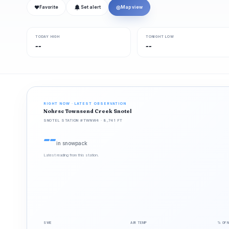
❤
◎
Favorite
Set alert
Map view
TODAY HIGH
TONIGHT LOW
--
--
RIGHT NOW · LATEST OBSERVATION
Nohrsc Townsend Creek Snotel
SNOTEL STATION #TWNW4 · 8,741 FT
--
in snowpack
Latest reading from this station.
SWE
AIR TEMP
% OF 