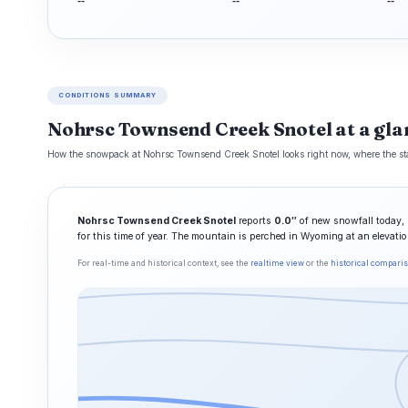
--
--
--
CONDITIONS SUMMARY
Nohrsc Townsend Creek Snotel at a gla
How the snowpack at Nohrsc Townsend Creek Snotel looks right now, where the stati
Nohrsc Townsend Creek Snotel
reports
0.0″
of new snowfall today, 
for this time of year. The mountain is perched in Wyoming at an elevati
For real-time and historical context, see the
realtime view
or the
historical compari