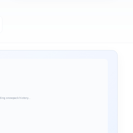
ding snowpack history…