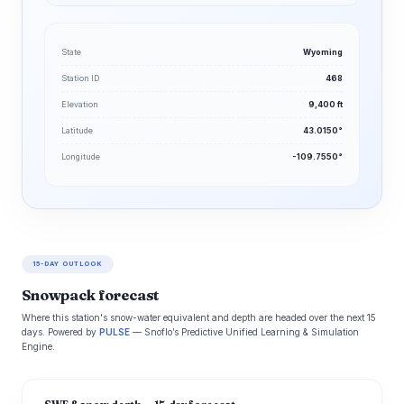
State
Wyoming
Station ID
468
Elevation
9,400 ft
Latitude
43.0150°
Longitude
-109.7550°
15-DAY OUTLOOK
Snowpack forecast
Where this station's snow-water equivalent and depth are headed over the next 15
days. Powered by
PULSE
— Snoflo’s Predictive Unified Learning & Simulation
Engine.