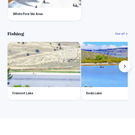
White Pine Ski Area
Fishing
See all →
F
S
Fremont Lake
Soda Lake