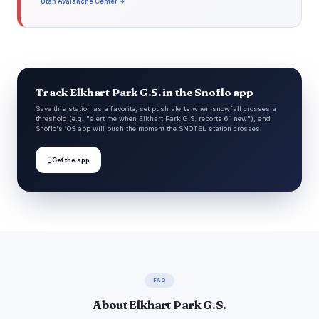
Utah Avalanche Center →
Track Elkhart Park G.S. in the Snoflo app
Save this station as a favorite, set push alerts when snowfall crosses a
threshold (e.g. "alert me when Elkhart Park G.S. reports 6″ new"), and
Snoflo's iOS app will push the moment the SNOTEL station crosses.

Get the app
FAQ
About Elkhart Park G.S.