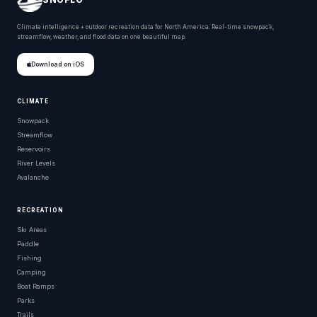
Climate intelligence + outdoor recreation data for North America. Real-time snowpack,
streamflow, weather, and flood data on one beautiful map.
Download on iOS
CLIMATE
Snowpack
Streamflow
Reservoirs
River Levels
Avalanche
RECREATION
Ski Areas
Paddle
Fishing
Camping
Boat Ramps
Parks
Trails