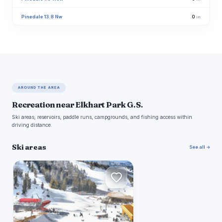
Pinedale 13.8 Nw
0
in
AROUND THE AREA
Recreation near Elkhart Park G.S.
Ski areas, reservoirs, paddle runs, campgrounds, and fishing access within
driving distance.
Ski areas
See all →
W