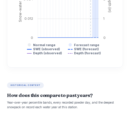
0.012
1
0
0
Normal range
Forecast range
SWE (observed)
SWE (forecast)
Depth (observed)
Depth (forecast)
HISTORICAL CONTEXT
How does this compare to past years?
Year-over-year percentile bands, every recorded powder day, and the deepest
snowpack on record each water year at this station.