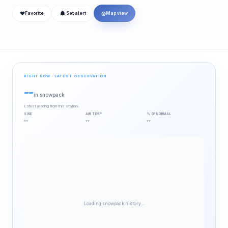
❤
◎
Favorite
Set alert
Map view
RIGHT NOW · LATEST OBSERVATION
--
in snowpack
Latest reading from this station.
SWE
AIR TEMP
% OF NORMAL
--
--
--
Loading snowpack history…