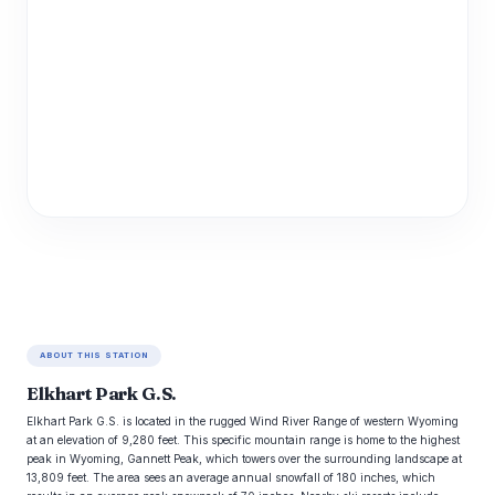
ABOUT THIS STATION
Elkhart Park G.S.
Elkhart Park G.S. is located in the rugged Wind River Range of western Wyoming
at an elevation of 9,280 feet. This specific mountain range is home to the highest
peak in Wyoming, Gannett Peak, which towers over the surrounding landscape at
13,809 feet. The area sees an average annual snowfall of 180 inches, which