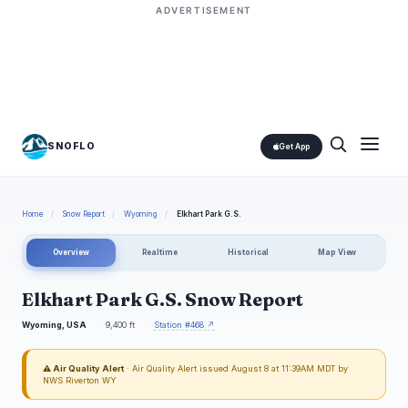
ADVERTISEMENT
SNOFLO
Get App
Home
/
Snow Report
/
Wyoming
/
Elkhart Park G.S.
Overview
Realtime
Historical
Map View
Elkhart Park G.S. Snow Report
Wyoming, USA
9,400 ft
Station #468 ↗
⚠ Air Quality Alert
· Air Quality Alert issued August 8 at 11:39AM MDT by
NWS Riverton WY