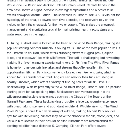
results in an average peak snowpack of 70 inches. Nearby ski resorts include
White Pine Ski Resort and Jackson Hole Mountain Resort. Climate trends in the
area have shown a slight increase in average temperatures and a decrease in
overall snowpack accumulation. The snowpack in Elkhart Park G.S. is vital for the
hydrology of the area, as downstream rivers, creeks, and reservoirs rely on the
meltwater from the snowpack for their water supply. This makes the snowpack
management and monitoring crucial for maintaining healthy ecosystems and
water resources in the region.
1. Hiking: Elkhart Park is located in the heart of the Wind River Range, making it a
popular starting point for numerous hiking trails. One of the most popular hikes is
the Titcomb Basin Trail, which offers stunning views of rugged peaks, alpine
lakes, and meadows filled with wildflowers. The trail is challenging but rewarding,
making it a favorite among experienced hikers. 2. Fishing: The Wind River Range
is home to numerous pristine lakes and streams that offer excellent fishing
opportunities. Elkhart Park is conveniently located near Fremont Lake, which is
known for its abundance of trout. Anglers can also try their luck at fishing in
nearby Pinedale, which offers a variety of fishing spots for all skill levels. 3.
Backpacking: With its proximity to the Wind River Range, Elkhart Park is a popular
starting point for backpacking trips. Backpackers can venture deep into the
wilderness and explore remote areas such as the Cirque of the Towers or the
Gannett Peak area. These backpacking trips offer a true backcountry experience
with breathtaking scenery and abundant wildlife. 4. Wildlife viewing: The Wind
River Range is home to a diverse array of wildlife, making Elkhart Park an ideal
spot for wildlife viewing. Visitors may have the chance to see elk, moose, deer, and
various bird species in their natural habitat. Binoculars are recommended for
spotting wildlife from a distance. 5. Camping: Elkhart Park offers several