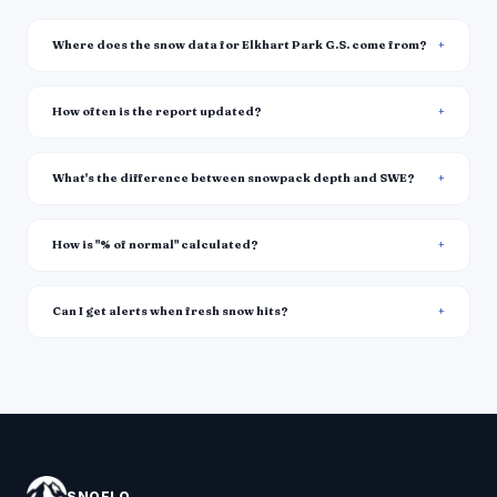
Where does the snow data for Elkhart Park G.S. come from?
How often is the report updated?
What's the difference between snowpack depth and SWE?
How is "% of normal" calculated?
Can I get alerts when fresh snow hits?
SNOFLO