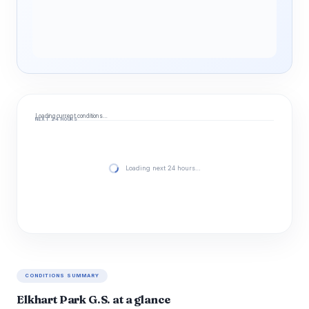
Loading current conditions…
NEXT 24 HOURS
Loading next 24 hours…
CONDITIONS SUMMARY
Elkhart Park G.S. at a glance