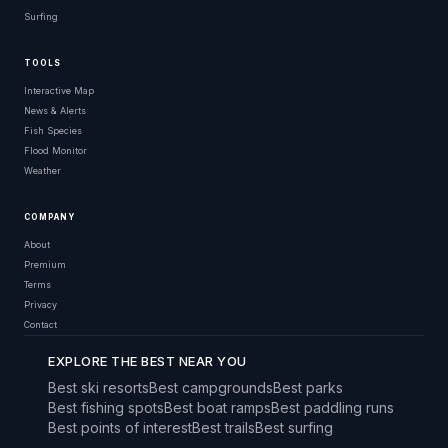
Surfing
TOOLS
Interactive Map
News & Alerts
Fish Species
Flood Monitor
Weather
COMPANY
About
Premium
Terms
Privacy
Contact
EXPLORE THE BEST NEAR YOU
Best ski resorts
Best campgrounds
Best parks
Best fishing spots
Best boat ramps
Best paddling runs
Best points of interest
Best trails
Best surfing