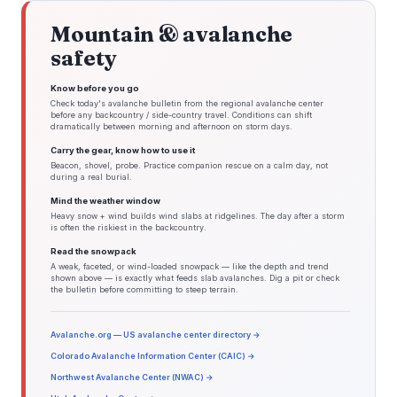
Mountain & avalanche
safety
Know before you go
Check today's avalanche bulletin from the regional avalanche center
before any backcountry / side-country travel. Conditions can shift
dramatically between morning and afternoon on storm days.
Carry the gear, know how to use it
Beacon, shovel, probe. Practice companion rescue on a calm day, not
during a real burial.
Mind the weather window
Heavy snow + wind builds wind slabs at ridgelines. The day after a storm
is often the riskiest in the backcountry.
Read the snowpack
A weak, faceted, or wind-loaded snowpack — like the depth and trend
shown above — is exactly what feeds slab avalanches. Dig a pit or check
the bulletin before committing to steep terrain.
Avalanche.org — US avalanche center directory →
Colorado Avalanche Information Center (CAIC) →
Northwest Avalanche Center (NWAC) →