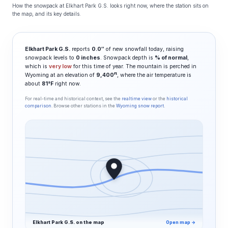
How the snowpack at Elkhart Park G.S. looks right now, where the station sits on
the map, and its key details.
Elkhart Park G.S.
reports
0.0″
of new snowfall today, raising
snowpack levels to
0 inches
. Snowpack depth is
% of normal
,
which is
very low
for this time of year. The mountain is perched in
ft
Wyoming at an elevation of
9,400
, where the air temperature is
about
81°F
right now.
For real-time and historical context, see the
realtime view
or the
historical
comparison
. Browse other stations in the
Wyoming snow report
.
Elkhart Park G.S. on the map
Open map →