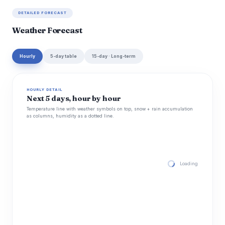
DETAILED FORECAST
Weather Forecast
Hourly
5-day table
15-day · Long-term
HOURLY DETAIL
Next 5 days, hour by hour
Temperature line with weather symbols on top, snow + rain accumulation
as columns, humidity as a dotted line.
Loading hourly for