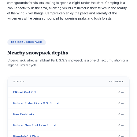
campgrounds for visitors looking to spend a night under the stars. Camping is a
popular activity in the area, allowing visitors to immerse themselves in the beauty
of the Wind River Range. Campers can enjoy the peace and serenity of the
wilderness while being surrounded by towering peaks and lush forests.
REGIONAL SNOWPACK
Nearby snowpack depths
Cross-check whether Elkhart Park G.S.'s snowpack is a one-off accumulation or a
regional storm cycle.
STATION
SNOWPACK
Elkhart Park G.S.
0
in
Nohrsc Elkhart Park G.S. Snotel
0
in
New Fork Lake
0
in
Nohrsc New Fork Lake Snotel
0
in
Pinedale 1.9 Wsw
0
in