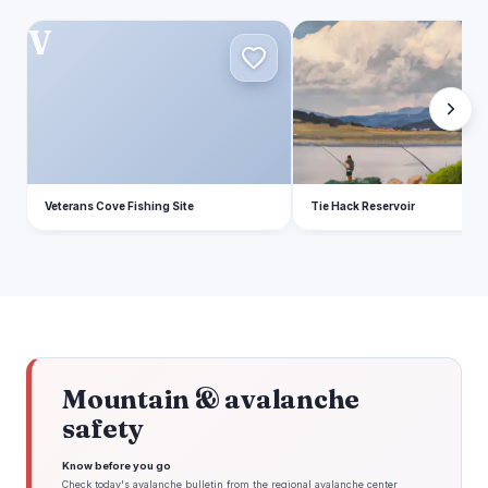
V
T
Veterans Cove Fishing Site
Tie Hack Reservoir
Mountain & avalanche
safety
Know before you go
Check today's avalanche bulletin from the regional avalanche center