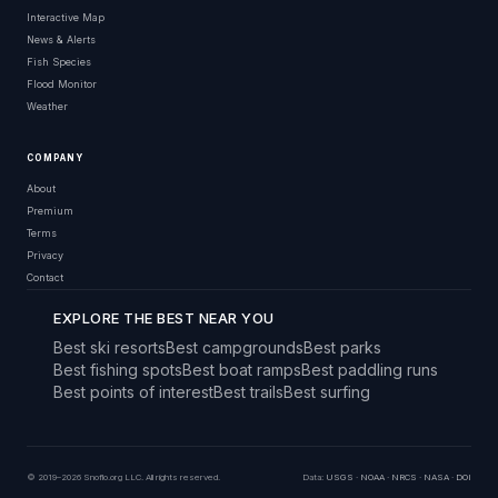
Interactive Map
News & Alerts
Fish Species
Flood Monitor
Weather
COMPANY
About
Premium
Terms
Privacy
Contact
EXPLORE THE BEST NEAR YOU
Best ski resorts
Best campgrounds
Best parks
Best fishing spots
Best boat ramps
Best paddling runs
Best points of interest
Best trails
Best surfing
© 2019–2026 Snoflo.org LLC. All rights reserved.
Data:
USGS
·
NOAA
·
NRCS
·
NASA
·
DOI