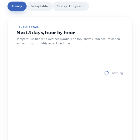
Hourly
5-day table
15-day · Long-term
HOURLY DETAIL
Next 5 days, hour by hour
Temperature line with weather symbols on top, snow + rain accumulation
as columns, humidity as a dotted line.
Loading hourly for