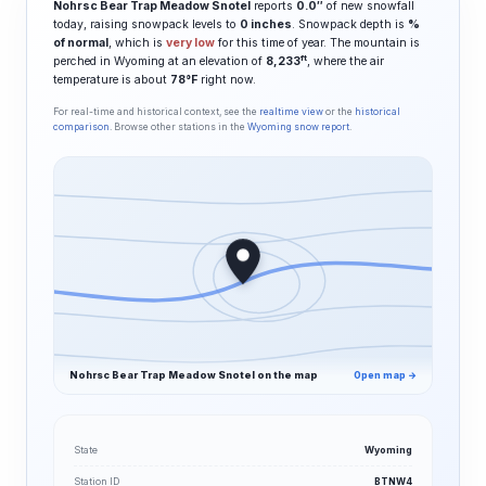
Nohrsc Bear Trap Meadow Snotel
reports
0.0″
of new snowfall
today, raising snowpack levels to
0 inches
. Snowpack depth is
%
of normal
, which is
very low
for this time of year. The mountain is
ft
perched in Wyoming at an elevation of
8,233
, where the air
temperature is about
78°F
right now.
For real-time and historical context, see the
realtime view
or the
historical
comparison
. Browse other stations in the
Wyoming snow report
.
Nohrsc Bear Trap Meadow Snotel on the map
Open map →
State
Wyoming
Station ID
BTNW4