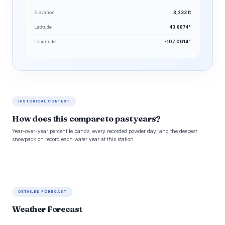
Elevation
8,233 ft
Latitude
43.8874°
Longitude
-107.0614°
HISTORICAL CONTEXT
How does this compare to past years?
Year-over-year percentile bands, every recorded powder day, and the deepest
snowpack on record each water year at this station.
DETAILED FORECAST
Weather Forecast