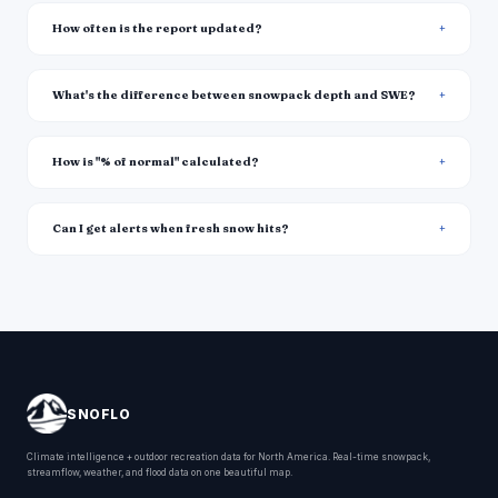
How often is the report updated?
What's the difference between snowpack depth and SWE?
How is "% of normal" calculated?
Can I get alerts when fresh snow hits?
SNOFLO
Climate intelligence + outdoor recreation data for North America. Real-time snowpack,
streamflow, weather, and flood data on one beautiful map.