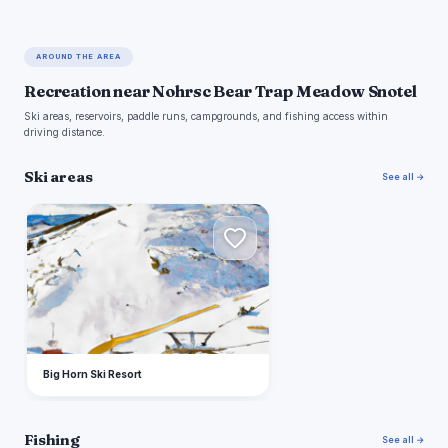
AROUND THE AREA
Recreation near Nohrsc Bear Trap Meadow Snotel
Ski areas, reservoirs, paddle runs, campgrounds, and fishing access within
driving distance.
Ski areas
See all →
B
Big Horn Ski Resort
Fishing
See all →