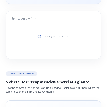
Loading current conditions…
NEXT 24 HOURS
Loading next 24 hours…
CONDITIONS SUMMARY
Nohrsc Bear Trap Meadow Snotel at a glance
How the snowpack at Nohrsc Bear Trap Meadow Snotel looks right now, where the
station sits on the map, and its key details.