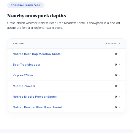
REGIONAL SNOWPACK
Nearby snowpack depths
Cross-check whether Nohrsc Bear Trap Meadow Snotel's snowpack is a one-off
accumulation or a regional storm cycle.
STATION
SNOWPACK
Nohrsc Bear Trap Meadow Snotel
0
in
Bear Trap Meadow
0
in
Kaycee 17 Nnw
0
in
Middle Powder
0
in
Nohrsc Middle Powder Snotel
0
in
Nohrsc Powder River Pass Snotel
0
in