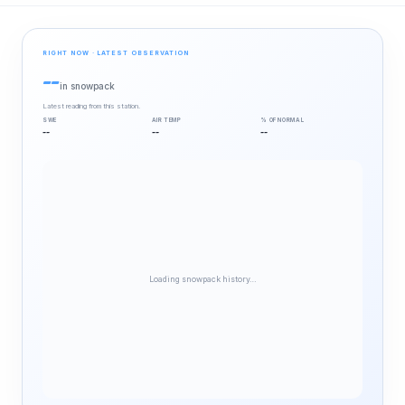
RIGHT NOW · LATEST OBSERVATION
--
in snowpack
Latest reading from this station.
SWE
AIR TEMP
% OF NORMAL
--
--
--
Loading snowpack history…