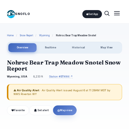
SNOFLO
Get App
Home
/
Snow Report
/
Wyoming
/
Nohrsc Bear Trap Meadow Snotel
Overview
Realtime
Historical
Map View
Nohrsc Bear Trap Meadow Snotel Snow
Report
Wyoming, USA
8,233 ft
Station #BTNW4 ↗
⚠ Air Quality Alert
· Air Quality Alert issued August 6 at 11:28AM MDT by
NWS Riverton WY
❤
◎
Favorite
Set alert
Map view