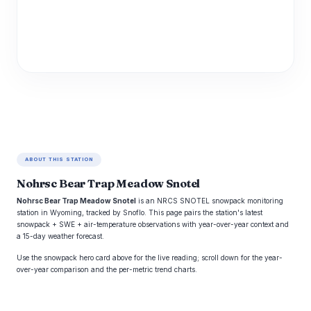
ABOUT THIS STATION
Nohrsc Bear Trap Meadow Snotel
Nohrsc Bear Trap Meadow Snotel
is an NRCS SNOTEL snowpack monitoring
station in Wyoming, tracked by Snoflo. This page pairs the station's latest
snowpack + SWE + air-temperature observations with year-over-year context and
a 15-day weather forecast.
Use the snowpack hero card above for the live reading; scroll down for the year-
over-year comparison and the per-metric trend charts.