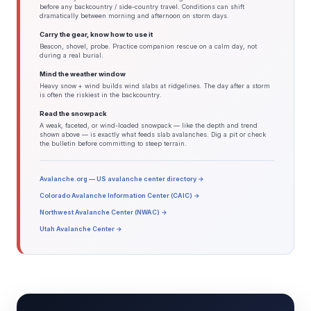
before any backcountry / side-country travel. Conditions can shift
dramatically between morning and afternoon on storm days.
Carry the gear, know how to use it
Beacon, shovel, probe. Practice companion rescue on a calm day, not
during a real burial.
Mind the weather window
Heavy snow + wind builds wind slabs at ridgelines. The day after a storm
is often the riskiest in the backcountry.
Read the snowpack
A weak, faceted, or wind-loaded snowpack — like the depth and trend
shown above — is exactly what feeds slab avalanches. Dig a pit or check
the bulletin before committing to steep terrain.
Avalanche.org — US avalanche center directory →
Colorado Avalanche Information Center (CAIC) →
Northwest Avalanche Center (NWAC) →
Utah Avalanche Center →