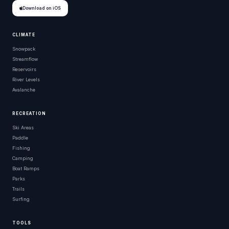
Download on iOS
CLIMATE
Snowpack
Streamflow
Reservoirs
River Levels
Avalanche
RECREATION
Ski Areas
Paddle
Fishing
Camping
Boat Ramps
Parks
Trails
Surfing
TOOLS