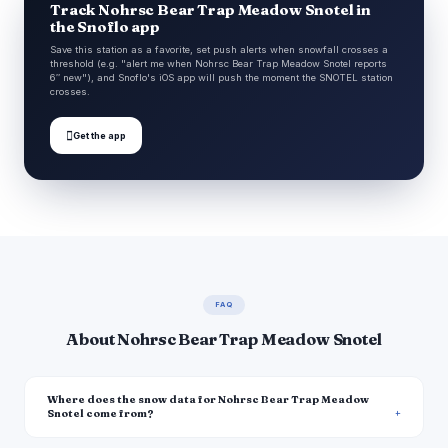
Track Nohrsc Bear Trap Meadow Snotel in
the Snoflo app
Save this station as a favorite, set push alerts when snowfall crosses a
threshold (e.g. "alert me when Nohrsc Bear Trap Meadow Snotel reports
6″ new"), and Snoflo's iOS app will push the moment the SNOTEL station
crosses.

Get the app
FAQ
About Nohrsc Bear Trap Meadow Snotel
Where does the snow data for Nohrsc Bear Trap Meadow
Snotel come from?