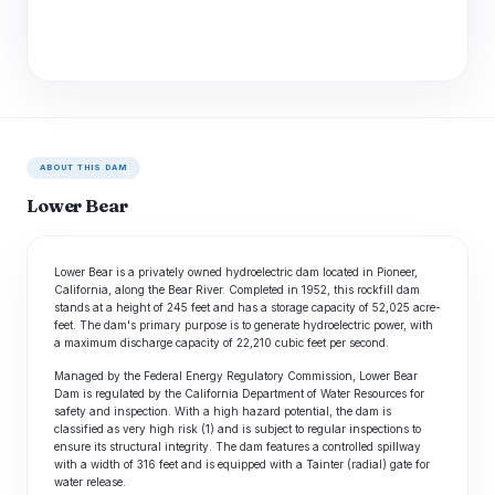
ABOUT THIS DAM
Lower Bear
Lower Bear is a privately owned hydroelectric dam located in Pioneer,
California, along the Bear River. Completed in 1952, this rockfill dam
stands at a height of 245 feet and has a storage capacity of 52,025 acre-
feet. The dam's primary purpose is to generate hydroelectric power, with
a maximum discharge capacity of 22,210 cubic feet per second.
Managed by the Federal Energy Regulatory Commission, Lower Bear
Dam is regulated by the California Department of Water Resources for
safety and inspection. With a high hazard potential, the dam is
classified as very high risk (1) and is subject to regular inspections to
ensure its structural integrity. The dam features a controlled spillway
with a width of 316 feet and is equipped with a Tainter (radial) gate for
water release.