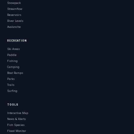
Snowpack
Streamflow
Reservoirs
River Levels
Avalanche
RECREATION
Ski Areas
Paddle
Fishing
Camping
Boat Ramps
Parks
Trails
Surfing
TOOLS
Interactive Map
News & Alerts
Fish Species
Flood Monitor