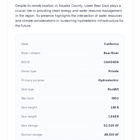
Despite its remote location in Amador County, Lower Bear Dam plays a
crucial role in providing clean energy and water resource management
in the region. Its presence highlights the intersection of water resources
and climate considerations in sustaining hydroelectric infrastructure for
the future.
State
California
River / stream
Bear River
NID ID
CA00409
Owner type
Private
Primary purpose
Hydroelectric
Dam type
Rockfill
Year built
1952
Dam height
245 ft
Dam length
1,844 ft
Max storage
52,025 AF
Normal storage
49,100 AF