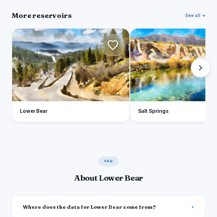
More reservoirs
See all →
L
S
Lower Bear
Salt Springs
FAQ
About Lower Bear
Where does the data for Lower Bear come from?