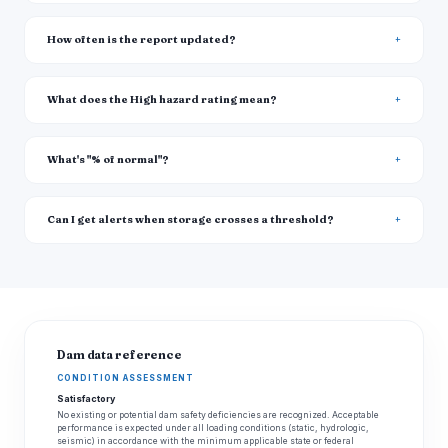
How often is the report updated?
What does the High hazard rating mean?
What's "% of normal"?
Can I get alerts when storage crosses a threshold?
Dam data reference
CONDITION ASSESSMENT
Satisfactory
No existing or potential dam safety deficiencies are recognized. Acceptable
performance is expected under all loading conditions (static, hydrologic,
seismic) in accordance with the minimum applicable state or federal