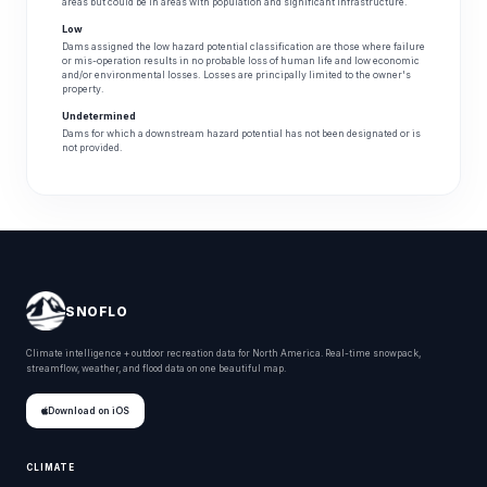
areas but could be in areas with population and significant infrastructure.
Low
Dams assigned the low hazard potential classification are those where failure
or mis-operation results in no probable loss of human life and low economic
and/or environmental losses. Losses are principally limited to the owner's
property.
Undetermined
Dams for which a downstream hazard potential has not been designated or is
not provided.
SNOFLO
Climate intelligence + outdoor recreation data for North America. Real-time snowpack,
streamflow, weather, and flood data on one beautiful map.
Download on iOS
CLIMATE