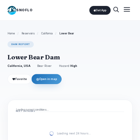
SNOFLO
Get App
Home
/
Reservoirs
/
California
/
Lower Bear
DAM REPORT
Lower Bear Dam
California, USA
Bear River
Hazard
High
❤
◎
Favorite
Open in map
Loading current conditions…
NEXT 24 HOURS
Loading next 24 hours…