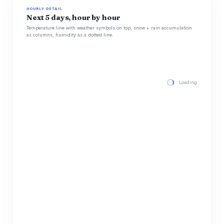
HOURLY DETAIL
Next 5 days, hour by hour
Temperature line with weather symbols on top, snow + rain accumulation
as columns, humidity as a dotted line.
Loading hourly for