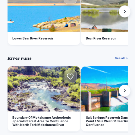
Lower Bear River Reservoir
Bear River Reservoir
River runs
See all →
B
S
Boundary Of Mokelumne Archeologic
Salt Springs Reservoir Dam To 
Special Interest Area To Confluence
Point 1 Mile West Of Bear River
With North Fork Mokelumne River
Confluence