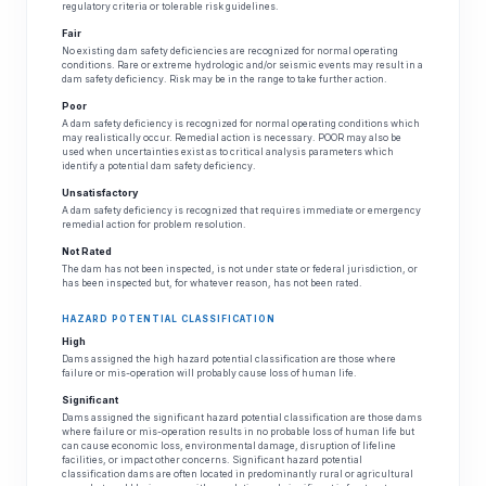
regulatory criteria or tolerable risk guidelines.
Fair
No existing dam safety deficiencies are recognized for normal operating
conditions. Rare or extreme hydrologic and/or seismic events may result in a
dam safety deficiency. Risk may be in the range to take further action.
Poor
A dam safety deficiency is recognized for normal operating conditions which
may realistically occur. Remedial action is necessary. POOR may also be
used when uncertainties exist as to critical analysis parameters which
identify a potential dam safety deficiency.
Unsatisfactory
A dam safety deficiency is recognized that requires immediate or emergency
remedial action for problem resolution.
Not Rated
The dam has not been inspected, is not under state or federal jurisdiction, or
has been inspected but, for whatever reason, has not been rated.
HAZARD POTENTIAL CLASSIFICATION
High
Dams assigned the high hazard potential classification are those where
failure or mis-operation will probably cause loss of human life.
Significant
Dams assigned the significant hazard potential classification are those dams
where failure or mis-operation results in no probable loss of human life but
can cause economic loss, environmental damage, disruption of lifeline
facilities, or impact other concerns. Significant hazard potential
classification dams are often located in predominantly rural or agricultural