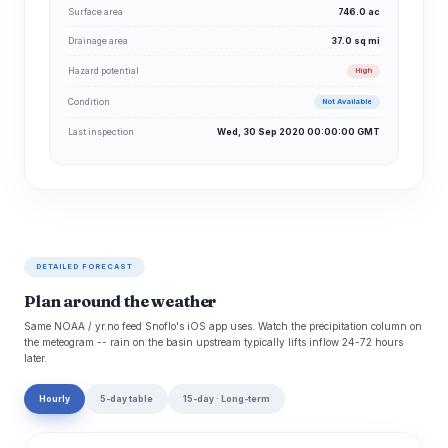
Surface area
746.0 ac
Drainage area
37.0 sq mi
Hazard potential
High
Condition
Not Available
Last inspection
Wed, 30 Sep 2020 00:00:00 GMT
DETAILED FORECAST
Plan around the weather
Same NOAA / yr.no feed Snoflo's iOS app uses. Watch the precipitation column on
the meteogram -- rain on the basin upstream typically lifts inflow 24-72 hours
later.
Hourly
5-day table
15-day · Long-term