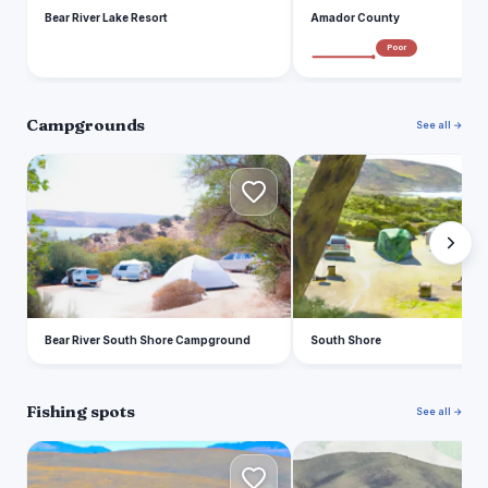
Bear River Lake Resort
Amador County
Poor
Campgrounds
See all →
B
S
Bear River South Shore Campground
South Shore
Fishing spots
See all →
L
B