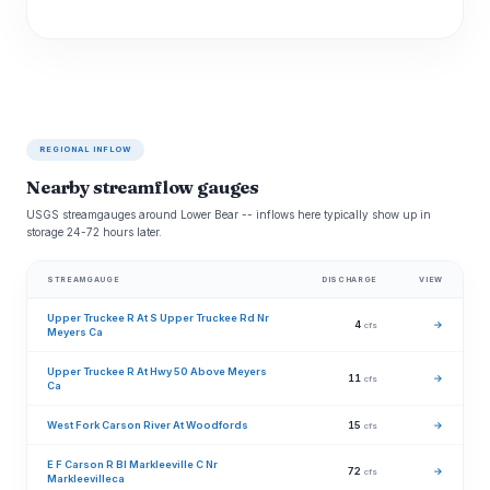
REGIONAL INFLOW
Nearby streamflow gauges
USGS streamgauges around Lower Bear -- inflows here typically show up in
storage 24-72 hours later.
STREAMGAUGE
DISCHARGE
VIEW
Upper Truckee R At S Upper Truckee Rd Nr
4
→
cfs
Meyers Ca
Upper Truckee R At Hwy 50 Above Meyers
11
→
cfs
Ca
West Fork Carson River At Woodfords
15
→
cfs
E F Carson R Bl Markleeville C Nr
72
→
cfs
Markleevilleca