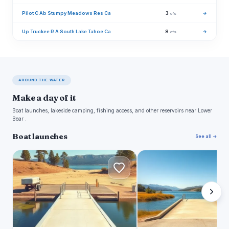
Pilot C Ab Stumpy Meadows Res Ca
3
→
cfs
Up Truckee R A South Lake Tahoe Ca
8
→
cfs
AROUND THE WATER
Make a day of it
Boat launches, lakeside camping, fishing access, and other reservoirs near Lower
Bear .
Boat launches
See all →
B
A