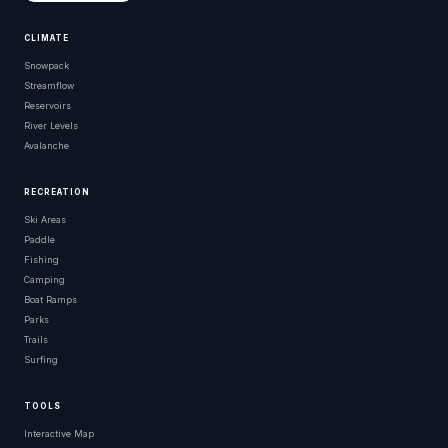
CLIMATE
Snowpack
Streamflow
Reservoirs
River Levels
Avalanche
RECREATION
Ski Areas
Paddle
Fishing
Camping
Boat Ramps
Parks
Trails
Surfing
TOOLS
Interactive Map