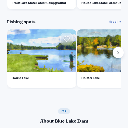
Trout Lake State Forest Campground
House Lake State Forest Camp
Fishing spots
See all →
H
H
House Lake
Hoister Lake
FAQ
About Blue Lake Dam