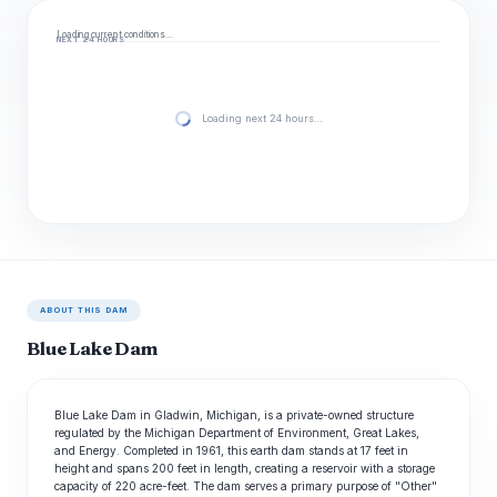
Loading current conditions…
NEXT 24 HOURS
Loading next 24 hours…
ABOUT THIS DAM
Blue Lake Dam
Blue Lake Dam in Gladwin, Michigan, is a private-owned structure
regulated by the Michigan Department of Environment, Great Lakes,
and Energy. Completed in 1961, this earth dam stands at 17 feet in
height and spans 200 feet in length, creating a reservoir with a storage
capacity of 220 acre-feet. The dam serves a primary purpose of "Other"