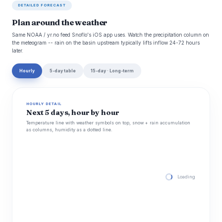
DETAILED FORECAST
Plan around the weather
Same NOAA / yr.no feed Snoflo's iOS app uses. Watch the precipitation column on
the meteogram -- rain on the basin upstream typically lifts inflow 24-72 hours
later.
Hourly
5-day table
15-day · Long-term
HOURLY DETAIL
Next 5 days, hour by hour
Temperature line with weather symbols on top, snow + rain accumulation
as columns, humidity as a dotted line.
Loading hourly for