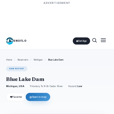
ADVERTISEMENT
SNOFLO
Get App
Home
/
Reservoirs
/
Michigan
/
Blue Lake Dam
DAM REPORT
Blue Lake Dam
Michigan, USA
Tributary To N Br Cedar River
Hazard
Low
❤
◎
Favorite
Open in map