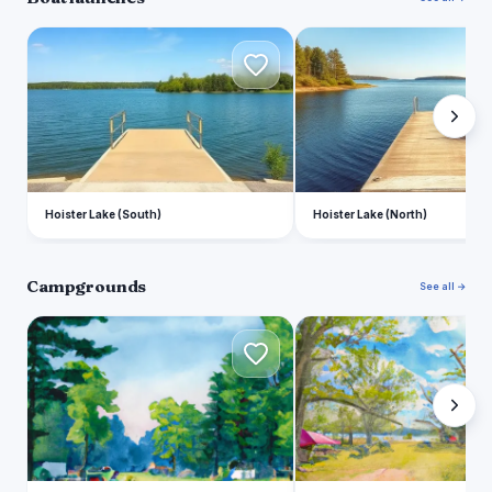
H
H
Hoister Lake (South)
Hoister Lake (North)
Campgrounds
See all →
T
H