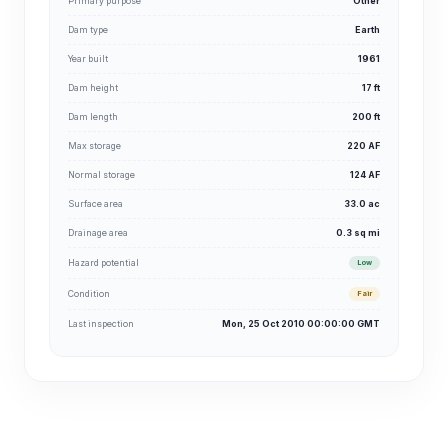
Primary purpose
Other
Dam type
Earth
Year built
1961
Dam height
17 ft
Dam length
200 ft
Max storage
220 AF
Normal storage
124 AF
Surface area
33.0 ac
Drainage area
0.3 sq mi
Hazard potential
Low
Condition
Fair
Last inspection
Mon, 25 Oct 2010 00:00:00 GMT