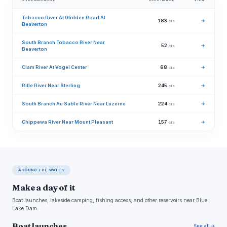
Tobacco River At Glidden Road At
183
→
cfs
Beaverton
South Branch Tobacco River Near
52
→
cfs
Beaverton
Clam River At Vogel Center
68
→
cfs
Rifle River Near Sterling
245
→
cfs
South Branch Au Sable River Near Luzerne
224
→
cfs
Chippewa River Near Mount Pleasant
157
→
cfs
AROUND THE WATER
Make a day of it
Boat launches, lakeside camping, fishing access, and other reservoirs near Blue
Lake Dam.
Boat launches
See all →