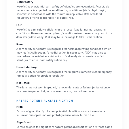
Satisfactory
No existing or potential dam safety deficiencies are recognized. Acceptable
performance is expected under all loading conditions (static, hydrologic,
seismic) in accordance with the minimum applicable state or federal
regulatory criteria or tolerable risk guidelines.
Fair
No existing dam safety deficiencies are recognized for normal operating
conditions. Rare or extreme hydrologic and/or seismic events may result in a
dam safety deficiency. Risk may be in the range to take further action.
Poor
A dam safety deficiency is recognized for normal operating conditions which
may realistically occur. Remedial action is necessary. POOR may also be
used when uncertainties exist as to critical analysis parameters which
identify a potential dam safety deficiency.
Unsatisfactory
A dam safety deficiency is recognized that requires immediate or emergency
remedial action for problem resolution.
Not Rated
The dam has not been inspected, is not under state or federal jurisdiction, or
has been inspected but, for whatever reason, has not been rated.
HAZARD POTENTIAL CLASSIFICATION
High
Dams assigned the high hazard potential classification are those where
failure or mis-operation will probably cause loss of human life.
Significant
Dams assigned the significant hazard potential classification are those dams