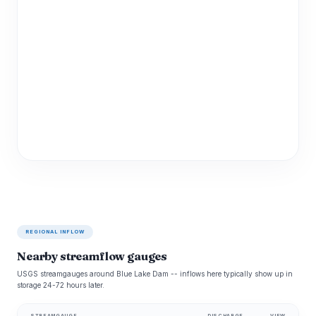
REGIONAL INFLOW
Nearby streamflow gauges
USGS streamgauges around Blue Lake Dam -- inflows here typically show up in
storage 24-72 hours later.
STREAMGAUGE
DISCHARGE
VIEW