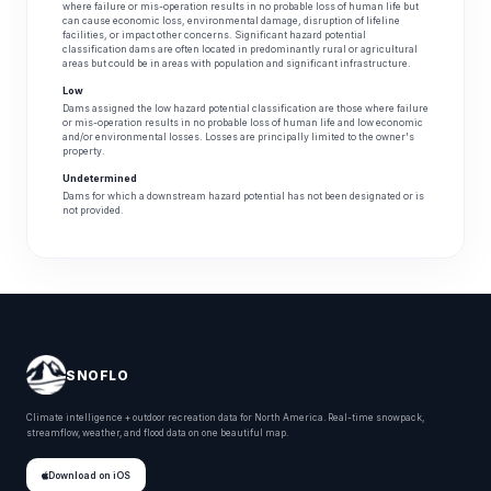
where failure or mis-operation results in no probable loss of human life but
can cause economic loss, environmental damage, disruption of lifeline
facilities, or impact other concerns. Significant hazard potential
classification dams are often located in predominantly rural or agricultural
areas but could be in areas with population and significant infrastructure.
Low
Dams assigned the low hazard potential classification are those where failure
or mis-operation results in no probable loss of human life and low economic
and/or environmental losses. Losses are principally limited to the owner's
property.
Undetermined
Dams for which a downstream hazard potential has not been designated or is
not provided.
SNOFLO
Climate intelligence + outdoor recreation data for North America. Real-time snowpack,
streamflow, weather, and flood data on one beautiful map.
Download on iOS