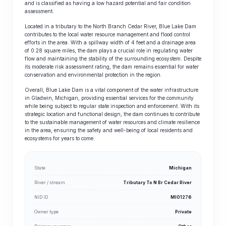
and is classified as having a low hazard potential and fair condition
assessment.
Located in a tributary to the North Branch Cedar River, Blue Lake Dam
contributes to the local water resource management and flood control
efforts in the area. With a spillway width of 4 feet and a drainage area
of 0.28 square miles, the dam plays a crucial role in regulating water
flow and maintaining the stability of the surrounding ecosystem. Despite
its moderate risk assessment rating, the dam remains essential for water
conservation and environmental protection in the region.
Overall, Blue Lake Dam is a vital component of the water infrastructure
in Gladwin, Michigan, providing essential services for the community
while being subject to regular state inspection and enforcement. With its
strategic location and functional design, the dam continues to contribute
to the sustainable management of water resources and climate resilience
in the area, ensuring the safety and well-being of local residents and
ecosystems for years to come.
State
Michigan
River / stream
Tributary To N Br Cedar River
NID ID
MI01276
Owner type
Private