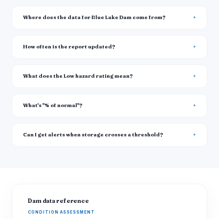
Where does the data for Blue Lake Dam come from?
How often is the report updated?
What does the Low hazard rating mean?
What's "% of normal"?
Can I get alerts when storage crosses a threshold?
Dam data reference
CONDITION ASSESSMENT