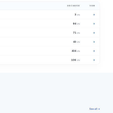
DISCHARGE
VIEW
3
→
cfs
94
→
cfs
71
→
cfs
43
→
cfs
434
→
cfs
106
→
cfs
See all →