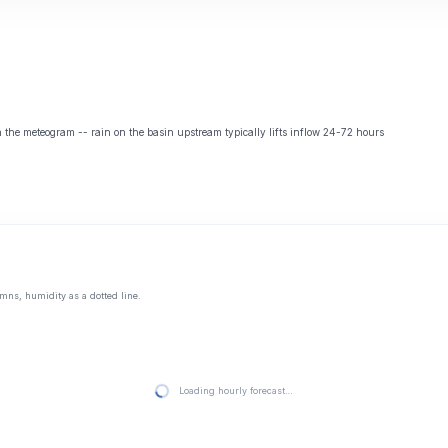
the meteogram -- rain on the basin upstream typically lifts inflow 24-72 hours
mns, humidity as a dotted line.
Loading hourly forecast…