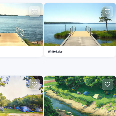
W
White Lake
S