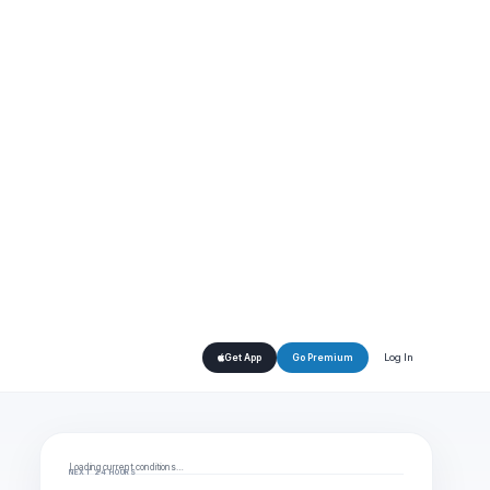
Log In
Get App
Go Premium
Loading current conditions…
NEXT 24 HOURS