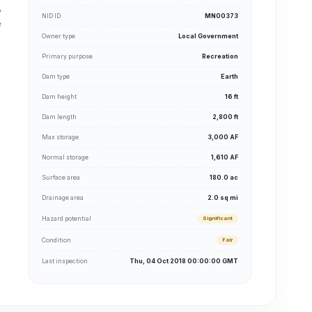
f
NID ID
MN00373
e
Owner type
Local Government
Primary purpose
Recreation
Dam type
Earth
Dam height
16 ft
Dam length
2,800 ft
Max storage
3,000 AF
Normal storage
1,610 AF
Surface area
180.0 ac
Drainage area
2.0 sq mi
Hazard potential
Significant
Condition
Fair
Last inspection
Thu, 04 Oct 2018 00:00:00 GMT