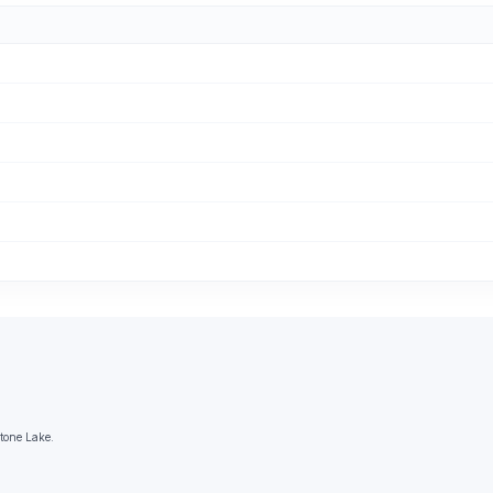
Stone Lake.