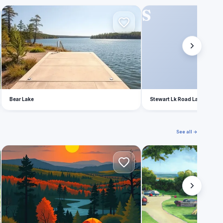
B
S
Bear Lake
Stewart Lk Road Lake Count
See all →
M
F