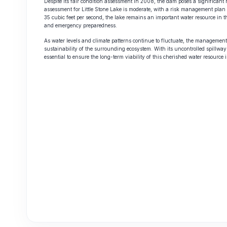
Despite its fair condition assessment in 2008, the dam poses a significant h
assessment for Little Stone Lake is moderate, with a risk management plan
35 cubic feet per second, the lake remains an important water resource in th
and emergency preparedness.
As water levels and climate patterns continue to fluctuate, the management o
sustainability of the surrounding ecosystem. With its uncontrolled spillway
essential to ensure the long-term viability of this cherished water resource