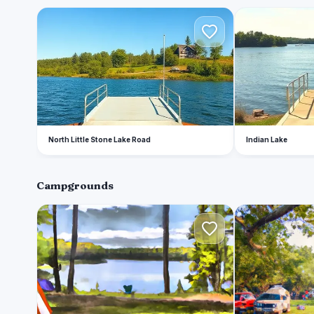
N
I
North Little Stone Lake Road
Indian Lake
Campgrounds
I
I