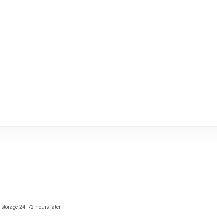
storage 24-72 hours later.