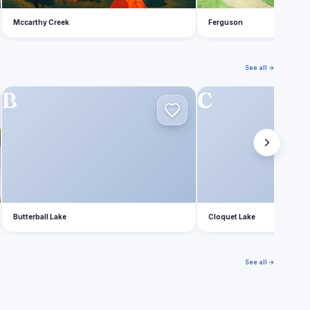
Mccarthy Creek
Ferguson
See all →
B
C
Butterball Lake
Cloquet Lake
See all →