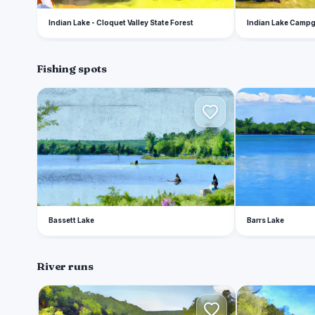
Indian Lake - Cloquet Valley State Forest
Indian Lake Camp
Fishing spots
B
B
Bassett Lake
Barrs Lake
River runs
U
C