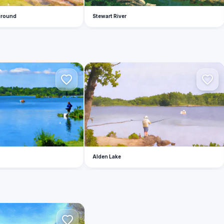
ground
Stewart River
A
Alden Lake