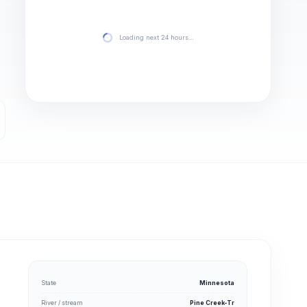
Loading next 24 hours…
State
Minnesota
River / stream
Pine Creek-Tr