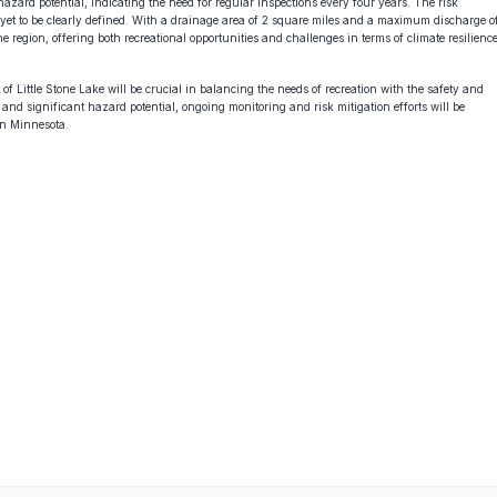
azard potential, indicating the need for regular inspections every four years. The risk
 yet to be clearly defined. With a drainage area of 2 square miles and a maximum discharge o
e region, offering both recreational opportunities and challenges in terms of climate resilienc
f Little Stone Lake will be crucial in balancing the needs of recreation with the safety and
 and significant hazard potential, ongoing monitoring and risk mitigation efforts will be
 in Minnesota.