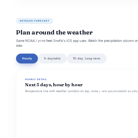
DETAILED FORECAST
Plan around the weather
Same NOAA / yr.no feed Snoflo's iOS app uses. Watch the precipitation column on 
later.
Hourly
5-day table
15-day · Long-term
HOURLY DETAIL
Next 5 days, hour by hour
Temperature line with weather symbols on top, snow + rain accumulation as colu