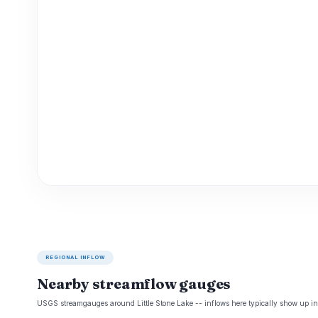
REGIONAL INFLOW
Nearby streamflow gauges
USGS streamgauges around Little Stone Lake -- inflows here typically show up in 