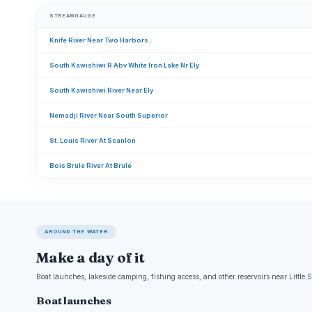
STREAMGAUGE
Knife River Near Two Harbors
South Kawishiwi R Abv White Iron Lake Nr Ely
South Kawishiwi River Near Ely
Nemadji River Near South Superior
St. Louis River At Scanlon
Bois Brule River At Brule
AROUND THE WATER
Make a day of it
Boat launches, lakeside camping, fishing access, and other reservoirs near Little 
Boat launches