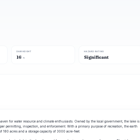
DAM HEIGHT
HAZARD RATING
16
Significant
ft
l haven for water resource and climate enthusiasts. Owned by the local government, the lake is
er permitting, inspection, and enforcement. With a primary purpose of recreation, the earth
f 180 acres and a storage capacity of 3000 acre-feet.