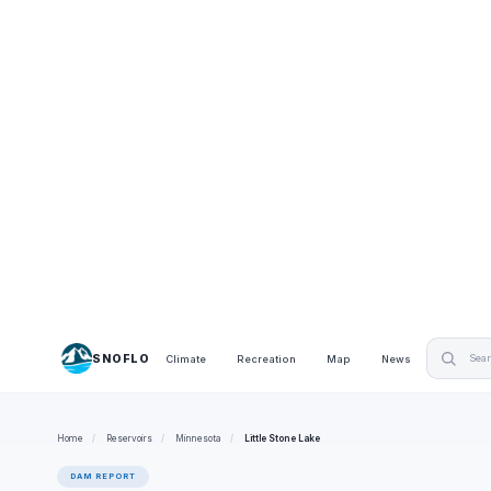
SNOFLO
Climate
Recreation
Map
News
Home
/
Reservoirs
/
Minnesota
/
Little Stone Lake
DAM REPORT