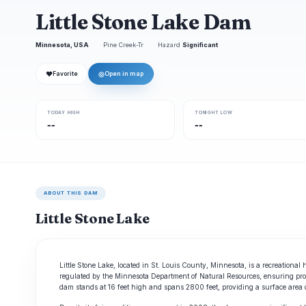
Little Stone Lake Dam
Minnesota, USA
Pine Creek-Tr
Hazard
Significant
❤
◎
Favorite
Open in map
TODAY HIGH
TONIGHT LOW
--
--
ABOUT THIS DAM
Little Stone Lake
Little Stone Lake, located in St. Louis County, Minnesota, is a recreationa
regulated by the Minnesota Department of Natural Resources, ensuring prop
dam stands at 16 feet high and spans 2800 feet, providing a surface area o