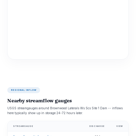
REGIONAL INFLOW
Nearby streamflow gauges
USGS streamgauges around Brownwood Laterals Ws Scs Site 1 Dam -- inflows
here typically show up in storage 24-72 hours later.
STREAMGAUGE
DISCHARGE
VIEW