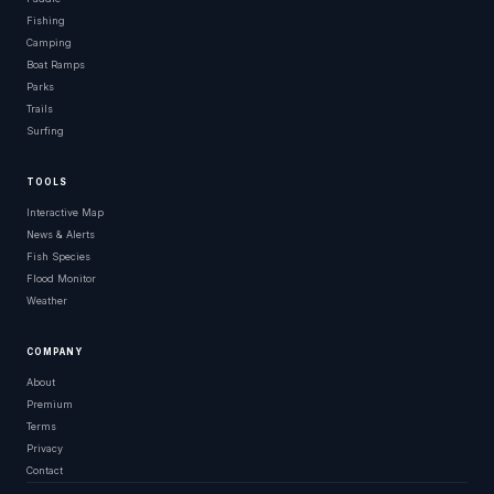
Fishing
Camping
Boat Ramps
Parks
Trails
Surfing
TOOLS
Interactive Map
News & Alerts
Fish Species
Flood Monitor
Weather
COMPANY
About
Premium
Terms
Privacy
Contact