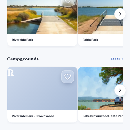
Riverside Park
Fabis Park
Campgrounds
See all →
R
L
Riverside Park - Brownwood
Lake Brownwood State Park