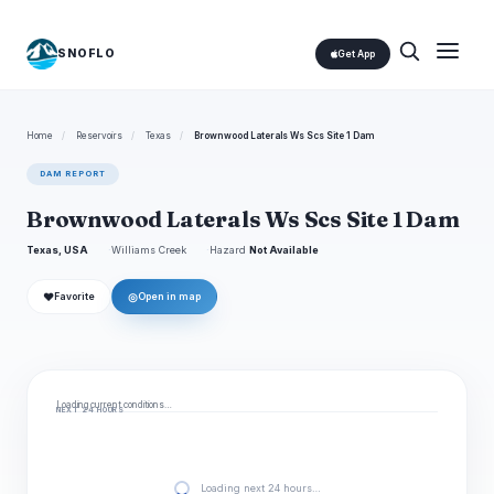
SNOFLO
Get App
Home
/
Reservoirs
/
Texas
/
Brownwood Laterals Ws Scs Site 1 Dam
DAM REPORT
Brownwood Laterals Ws Scs Site 1 Dam
Texas, USA
Williams Creek
Hazard
Not Available
❤
◎
Favorite
Open in map
Loading current conditions…
NEXT 24 HOURS
Loading next 24 hours…