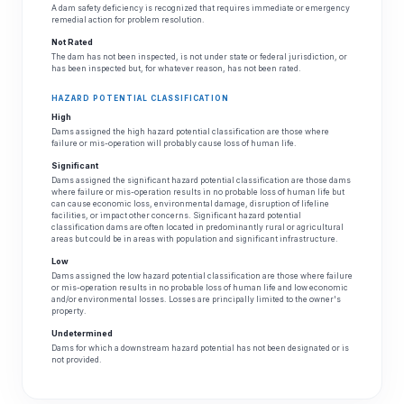
A dam safety deficiency is recognized that requires immediate or emergency
remedial action for problem resolution.
Not Rated
The dam has not been inspected, is not under state or federal jurisdiction, or
has been inspected but, for whatever reason, has not been rated.
HAZARD POTENTIAL CLASSIFICATION
High
Dams assigned the high hazard potential classification are those where
failure or mis-operation will probably cause loss of human life.
Significant
Dams assigned the significant hazard potential classification are those dams
where failure or mis-operation results in no probable loss of human life but
can cause economic loss, environmental damage, disruption of lifeline
facilities, or impact other concerns. Significant hazard potential
classification dams are often located in predominantly rural or agricultural
areas but could be in areas with population and significant infrastructure.
Low
Dams assigned the low hazard potential classification are those where failure
or mis-operation results in no probable loss of human life and low economic
and/or environmental losses. Losses are principally limited to the owner's
property.
Undetermined
Dams for which a downstream hazard potential has not been designated or is
not provided.