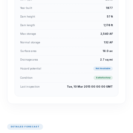
Year built
1977
Dam height
57 ft
Dam length
1,176 ft
Max storage
2,540 AF
Normal storage
132 AF
Surface area
18.0 ac
Drainage area
2.7 sq mi
Hazard potential
Not Available
Condition
Satisfactory
Last inspection
Tue, 10 Mar 2015 00:00:00 GMT
DETAILED FORECAST