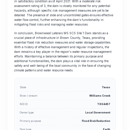
in satisfactory condition as of April 2021. With a moderate risk
assessment rating of 3, the dam is closely monitored for any potential
hazards, although specific risk management measures are yet to be
detailed. The presence of slide and uncontrolled gates ensures effective
water flow control, further enhancing the dam's functionality in
mitigating flood risks and managing water resources.
In conclusion, Brownwood Laterals WS SCS Site 1 Dam stands as a
crucial piece of infrastructure in Brown County, Texas, providing
essential flood risk reduction measures and water storage capabilities.
With a history of effective management and regular inspections, the
dam remains a key player in the region's water resource management
efforts. Maintaining a balance between its primary purpose and
additional functionalities, the dam plays a vital role in ensuring the
safety and well-being of the local community in the face of changing
climate patterns and water resource needs.
State
Texas
River / stream
Williams Creek
NID ID
TX04457
Owner type
Local Government
Primary purpose
Flood Risk Reduction
Dam type
Earth