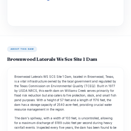
ABOUT THIS DAM
Brownwood Laterals Ws Scs Site 1 Dam
Brownwood Laterals WS SCS Site 1 Dam, located in Brownwood, Texas,
is a vital infrastructure owned by the local government and regulated by
the Texas Commission on Environmental Quality (TCEQ). Built in 1977
by USDA NRCS, this earth dam on Williams Creek serves primarily for
flood risk reduction but also caters to fire protection, stock, and small fish
pond purposes. With a height of 57 feet and a length of 1176 feet, the
dam has a storage capacity of 2540 acre-feet, providing crucial water
resource management in the region.
The dam's spillway, with a width of 103 feet, is uncontrolled, allowing
for a maximum discharge of 6189 cubic feet per second during heavy
rainfall events. Inspected every five years, the dam has been found to be