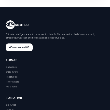
SNOFLO
Climate intelligence + outdoor recreation data for North America. Real-time snowpack,
streamflow, weather, and flood data on one beautiful map.
Download on iOS
CLIMATE
Snowpack
Streamflow
Reservoirs
River Levels
Avalanche
RECREATION
Ski Areas
Paddle