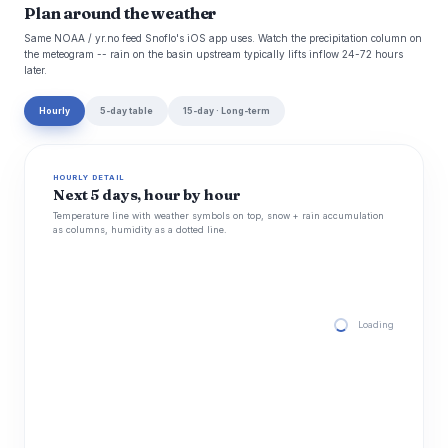
Plan around the weather
Same NOAA / yr.no feed Snoflo's iOS app uses. Watch the precipitation column on
the meteogram -- rain on the basin upstream typically lifts inflow 24-72 hours
later.
Hourly
5-day table
15-day · Long-term
HOURLY DETAIL
Next 5 days, hour by hour
Temperature line with weather symbols on top, snow + rain accumulation
as columns, humidity as a dotted line.
Loading hourly for