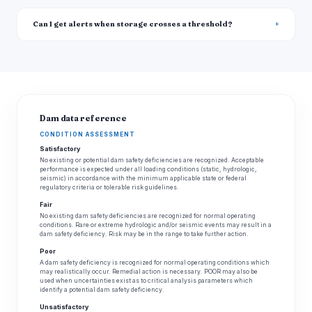
Can I get alerts when storage crosses a threshold?
Dam data reference
CONDITION ASSESSMENT
Satisfactory
No existing or potential dam safety deficiencies are recognized. Acceptable
performance is expected under all loading conditions (static, hydrologic,
seismic) in accordance with the minimum applicable state or federal
regulatory criteria or tolerable risk guidelines.
Fair
No existing dam safety deficiencies are recognized for normal operating
conditions. Rare or extreme hydrologic and/or seismic events may result in a
dam safety deficiency. Risk may be in the range to take further action.
Poor
A dam safety deficiency is recognized for normal operating conditions which
may realistically occur. Remedial action is necessary. POOR may also be
used when uncertainties exist as to critical analysis parameters which
identify a potential dam safety deficiency.
Unsatisfactory