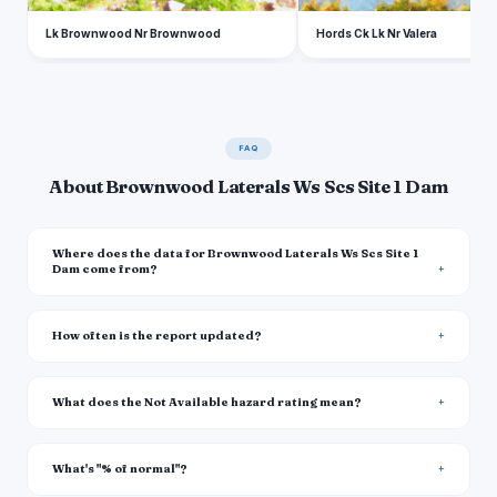
Lk Brownwood Nr Brownwood
Hords Ck Lk Nr Valera
FAQ
About Brownwood Laterals Ws Scs Site 1 Dam
Where does the data for Brownwood Laterals Ws Scs Site 1
Dam come from?
How often is the report updated?
What does the Not Available hazard rating mean?
What's "% of normal"?