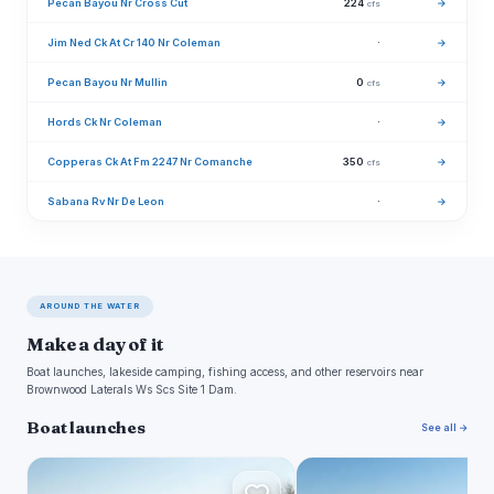
Pecan Bayou Nr Cross Cut
224
→
cfs
Jim Ned Ck At Cr 140 Nr Coleman
·
→
Pecan Bayou Nr Mullin
0
→
cfs
Hords Ck Nr Coleman
·
→
Copperas Ck At Fm 2247 Nr Comanche
350
→
cfs
Sabana Rv Nr De Leon
·
→
AROUND THE WATER
Make a day of it
Boat launches, lakeside camping, fishing access, and other reservoirs near
Brownwood Laterals Ws Scs Site 1 Dam.
Boat launches
See all →
R
F