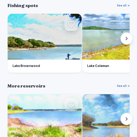
Fishing spots
See all →
L
L
Lake Brownwood
Lake Coleman
More reservoirs
See all →
L
H