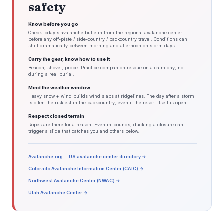
the weekend. Gusts to 20 kts possible over the southern waters

safety
today, but should remain under SCA levels.

Outlook /Sunday through Wednesday/...

Know before you go
Sunday through Sunday Night: Winds less than 25 kt. Areas of

seas approaching 5 ft.

Check today's avalanche bulletin from the regional avalanche center
before any off-piste / side-country / backcountry travel. Conditions can
Monday: Winds less than 25 kt.

shift dramatically between morning and afternoon on storm days.
Monday Night through Tuesday: Winds less than 25 kt. Slight

chance of rain showers.

Carry the gear, know how to use it
Tuesday Night: Winds less than 25 kt. Chance of rain showers.

Beacon, shovel, probe. Practice companion rescue on a calm day, not
Wednesday: Winds less than 25 kt. Slight chance of rain

during a real burial.
showers.

&&

Mind the weather window
.BOX WATCHES/WARNINGS/ADVISORIES...

Heavy snow + wind builds wind slabs at ridgelines. The day after a storm
CT...None.

is often the riskiest in the backcountry, even if the resort itself is open.
MA...None.

RI...None.

Respect closed terrain
MARINE...None.

Ropes are there for a reason. Even in-bounds, ducking a closure can
&&

trigger a slide that catches you and others below.
$$

DISCUSSION...Loconto/McMinn

AVIATION...McMinn

Avalanche.org -- US avalanche center directory →
Colorado Avalanche Information Center (CAIC) →
Northwest Avalanche Center (NWAC) →
Utah Avalanche Center →