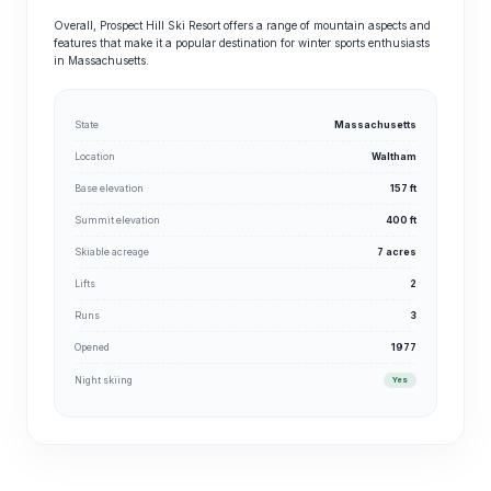
Overall, Prospect Hill Ski Resort offers a range of mountain aspects and
features that make it a popular destination for winter sports enthusiasts
in Massachusetts.
State
Massachusetts
Location
Waltham
Base elevation
157 ft
Summit elevation
400 ft
Skiable acreage
7 acres
Lifts
2
Runs
3
Opened
1977
Night skiing
Yes