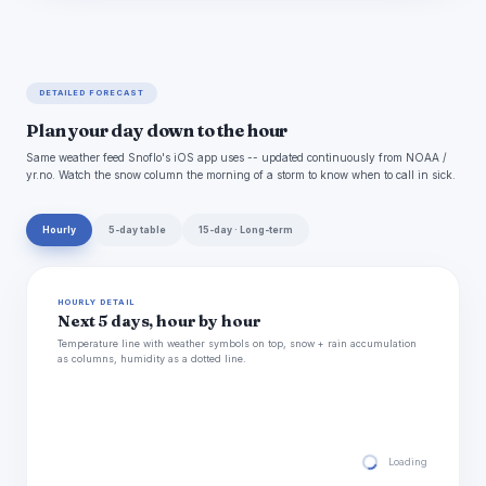
DETAILED FORECAST
Plan your day down to the hour
Same weather feed Snoflo's iOS app uses -- updated continuously from NOAA /
yr.no. Watch the snow column the morning of a storm to know when to call in sick.
Hourly
5-day table
15-day · Long-term
HOURLY DETAIL
Next 5 days, hour by hour
Temperature line with weather symbols on top, snow + rain accumulation
as columns, humidity as a dotted line.
Loading hourly for