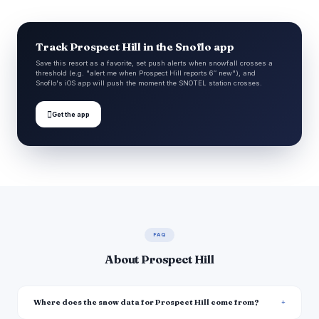
Track Prospect Hill in the Snoflo app
Save this resort as a favorite, set push alerts when snowfall crosses a
threshold (e.g. "alert me when Prospect Hill reports 6″ new"), and
Snoflo's iOS app will push the moment the SNOTEL station crosses.

Get the app
FAQ
About Prospect Hill
Where does the snow data for Prospect Hill come from?