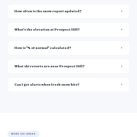
How often is the snow report updated?
What's the elevation at Prospect Hill?
How is "% of normal" calculated?
What ski resorts are near Prospect Hill?
Can I get alerts when fresh snow hits?
MORE SKI AREAS