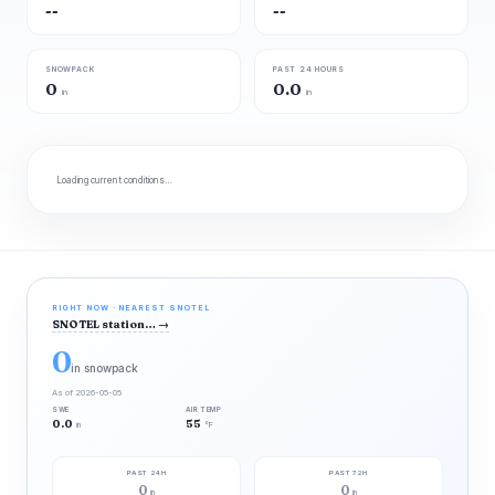
--
--
SNOWPACK
PAST 24 HOURS
0
0.0
in
in
Loading current conditions…
RIGHT NOW · NEAREST SNOTEL
SNOTEL station…
→
0
in snowpack
As of 2026-05-05
SWE
AIR TEMP
0.0
55
in
°F
PAST 24H
PAST 72H
0
0
in
in