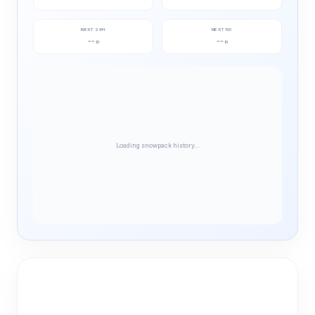
NEXT 24H
NEXT 5D
--
--
in
in
Loading snowpack history…