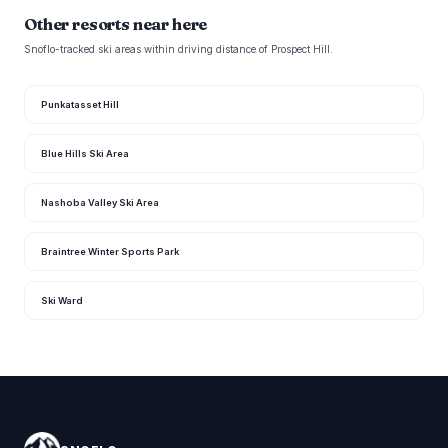
Other resorts near here
Snoflo-tracked ski areas within driving distance of Prospect Hill.
Punkatasset Hill
Blue Hills Ski Area
Nashoba Valley Ski Area
Braintree Winter Sports Park
Ski Ward