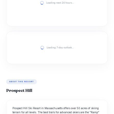
Loading next 24 hours…
Loading 7-day outlook…
ABOUT THIS RESORT
Prospect Hill
Prospect Hill Ski Resort in Massachusetts offers over 50 acres of skiing
terrain for all levels. The best trails for advanced skiers are the "Ramp"