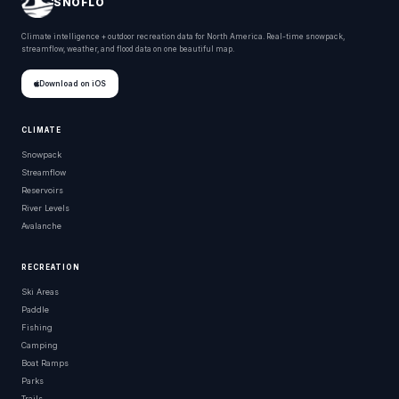
SNOFLO
Climate intelligence + outdoor recreation data for North America. Real-time snowpack,
streamflow, weather, and flood data on one beautiful map.
Download on iOS
CLIMATE
Snowpack
Streamflow
Reservoirs
River Levels
Avalanche
RECREATION
Ski Areas
Paddle
Fishing
Camping
Boat Ramps
Parks
Trails