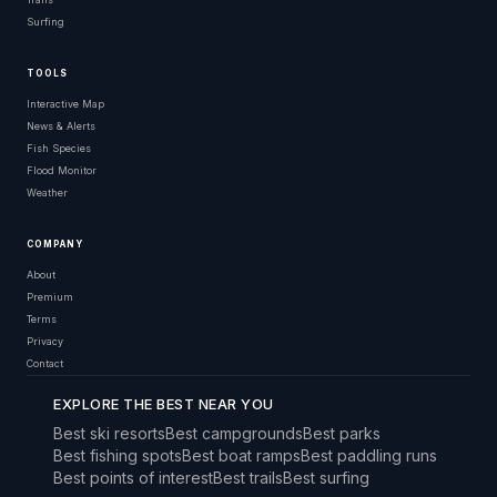
Surfing
TOOLS
Interactive Map
News & Alerts
Fish Species
Flood Monitor
Weather
COMPANY
About
Premium
Terms
Privacy
Contact
EXPLORE THE BEST NEAR YOU
Best ski resorts
Best campgrounds
Best parks
Best fishing spots
Best boat ramps
Best paddling runs
Best points of interest
Best trails
Best surfing