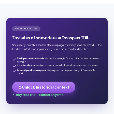
PREMIUM FEATURE
Decades of snow data at Prospect Hill.
See exactly how this season stacks up against every year on record — the
kind of context that separates a guess from a powder-day plan.
SWE percentile bands
— the hydrologist's chart for "above or below
normal"
Powder day calendar
— every snowfall event mapped across years
Annual peak snowpack history
— multi-year drought / wet-cycle
trend
Unlock historical context
7-day free trial · cancel anytime