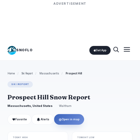
ADVERTISEMENT
SNOFLO
Get App
Home
/
Ski Report
/
Massachusetts
/
Prospect Hill
SKI REPORT
Prospect Hill Snow Report
Massachusetts, United States
Waltham
❤
◎
Favorite
Alerts
Open in map
TODAY HIGH
TONIGHT LOW