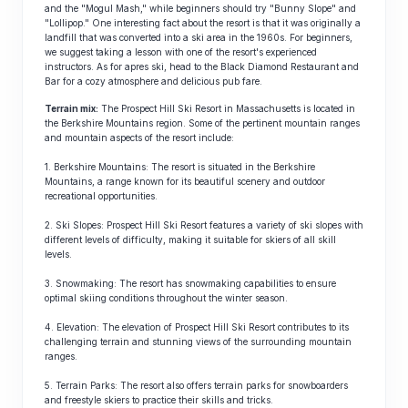
and the "Mogul Mash," while beginners should try "Bunny Slope" and
"Lollipop." One interesting fact about the resort is that it was originally a
landfill that was converted into a ski area in the 1960s. For beginners,
we suggest taking a lesson with one of the resort's experienced
instructors. As for apres ski, head to the Black Diamond Restaurant and
Bar for a cozy atmosphere and delicious pub fare.
Terrain mix:
The Prospect Hill Ski Resort in Massachusetts is located in
the Berkshire Mountains region. Some of the pertinent mountain ranges
and mountain aspects of the resort include:
1. Berkshire Mountains: The resort is situated in the Berkshire
Mountains, a range known for its beautiful scenery and outdoor
recreational opportunities.
2. Ski Slopes: Prospect Hill Ski Resort features a variety of ski slopes with
different levels of difficulty, making it suitable for skiers of all skill
levels.
3. Snowmaking: The resort has snowmaking capabilities to ensure
optimal skiing conditions throughout the winter season.
4. Elevation: The elevation of Prospect Hill Ski Resort contributes to its
challenging terrain and stunning views of the surrounding mountain
ranges.
5. Terrain Parks: The resort also offers terrain parks for snowboarders
and freestyle skiers to practice their skills and tricks.