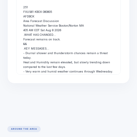
251

FXUS61 KBOX 080805

AFDBOX

Area Forecast Discussion

National Weather Service Boston/Norton MA

405 AM EDT Sat Aug 8 2026

.WHAT HAS CHANGED...

Forecast remains on track.

&&

.KEY MESSAGES...

- Diurnal shower and thunderstorm chances remain a threat 
today.

Heat and Humidity remain elevated, but slowly trending down

compared to the last few days.

- Very warm and humid weather continues through Wednesday.

Daily shower and storm chances each day too, but lesser of a

chance Sunday.

- Turning much less humid with cooler temperatures late this

week.

&&

.DISCUSSION...

KEY MESSAGE 1...Diurnal shower and thunderstorm chances 
remain

a threat today. Heat and Humidity remain elevated, but slowly

trending down compared to the last few days.

The overall upper-level pattern becomes more zonal this

weekend; however, another quick moving shortwave will be the

AROUND THE AREA
catalyst for another round of showers and thunderstorms this

afternoon and evening. Much like the last few days, CAM 