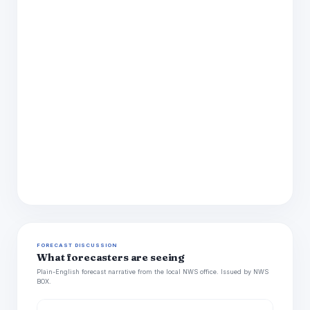
FORECAST DISCUSSION
What forecasters are seeing
Plain-English forecast narrative from the local NWS office. Issued by NWS
BOX.