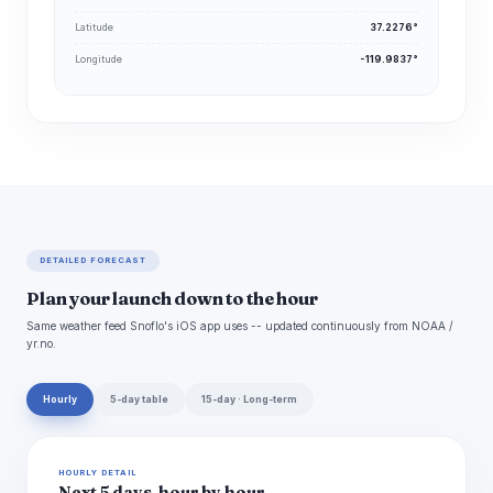
Latitude
37.2276°
Longitude
-119.9837°
DETAILED FORECAST
Plan your launch down to the hour
Same weather feed Snoflo's iOS app uses -- updated continuously from NOAA /
yr.no.
Hourly
5-day table
15-day · Long-term
HOURLY DETAIL
Next 5 days, hour by hour