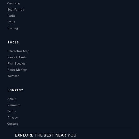
Camping
Boat Ramps
Parks
Trails
Surfing
TOOLS
Interactive Map
News & Alerts
Fish Species
Flood Monitor
Weather
COMPANY
About
Premium
Terms
Privacy
Contact
EXPLORE THE BEST NEAR YOU