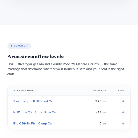
LIVE WATER
Area streamflow levels
USGS streamgauges around County Road 29 Madera County -- the same
readings that determine whether your launch is safe and your boat is the right
craft.
STREAMGAUGE
DISCHARGE
VIEW
San Joaquin R Bl Friant Ca
396
→
cfs
Nf Willow C Nr Sugar Pine Ca
416
→
cfs
Big C Div Nr Fish Camp Ca
0
→
cfs