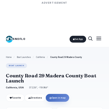
ADVERTISEMENT
SNOFLO
Get App
Home
/
Boat Launches
/
California
/
County Road 29 Madera County
BOAT LAUNCH
County Road 29 Madera County Boat
Launch
California, USA
37.228°, -119.984°
❤
🚗
◎
Favorite
Directions
Open in map