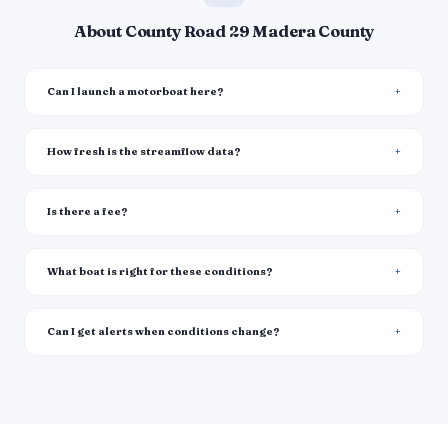
About County Road 29 Madera County
Can I launch a motorboat here?
How fresh is the streamflow data?
Is there a fee?
What boat is right for these conditions?
Can I get alerts when conditions change?