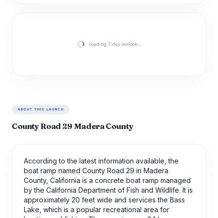
Loading 7-day outlook…
ABOUT THIS LAUNCH
County Road 29 Madera County
According to the latest information available, the
boat ramp named County Road 29 in Madera
County, California is a concrete boat ramp managed
by the California Department of Fish and Wildlife. It is
approximately 20 feet wide and services the Bass
Lake, which is a popular recreational area for