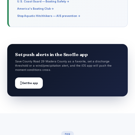
U.S. Coast Guard — Boating Safety →
America's Boating Club →
Stop Aquatic Hitchhikers — AIS prevention →
Set push alerts in the Snoflo app
Save County Road 29 Madera County as a favorite, set a discharge
threshold or a wind/precipitation alert, and the iOS app will push the
moment conditions cross.

Get the app
FAQ