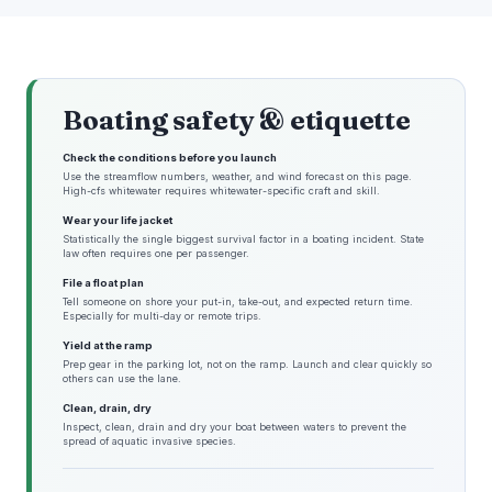
Boating safety & etiquette
Check the conditions before you launch
Use the streamflow numbers, weather, and wind forecast on this page.
High-cfs whitewater requires whitewater-specific craft and skill.
Wear your life jacket
Statistically the single biggest survival factor in a boating incident. State
law often requires one per passenger.
File a float plan
Tell someone on shore your put-in, take-out, and expected return time.
Especially for multi-day or remote trips.
Yield at the ramp
Prep gear in the parking lot, not on the ramp. Launch and clear quickly so
others can use the lane.
Clean, drain, dry
Inspect, clean, drain and dry your boat between waters to prevent the
spread of aquatic invasive species.