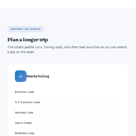
AROUND THE LAUNCH
Plan a longer trip
The closest paddle runs, fishing spots, and other boat launches so you can extend
a day on the water.
🎣
Nearby fishing
Eastman Lake
H V Eastman Lake
Hensley Lake
Lewis Creek
Millerton Lake