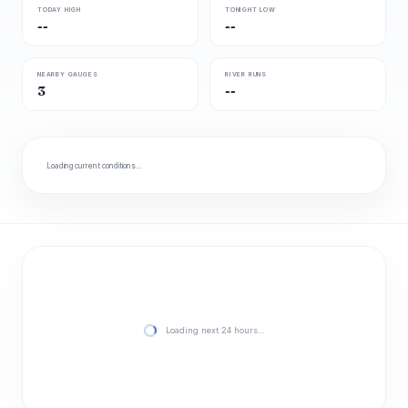
TODAY HIGH
TONIGHT LOW
--
--
NEARBY GAUGES
RIVER RUNS
3
--
Loading current conditions…
Loading next 24 hours…