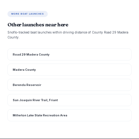
MORE BOAT LAUNCHES
Other launches near here
Snoflo-tracked boat launches within driving distance of County Road 29 Madera
County.
Road 29 Madera County
Madera County
Berenda Reservoir
San Joaquin River Trail, Friant
Millerton Lake State Recreation Area