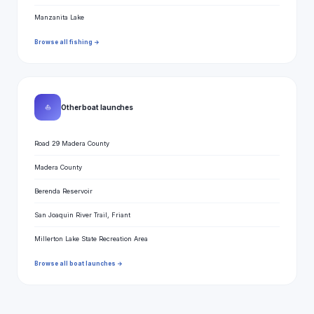
Manzanita Lake
Browse all fishing →
⛵
Other boat launches
Road 29 Madera County
Madera County
Berenda Reservoir
San Joaquin River Trail, Friant
Millerton Lake State Recreation Area
Browse all boat launches →