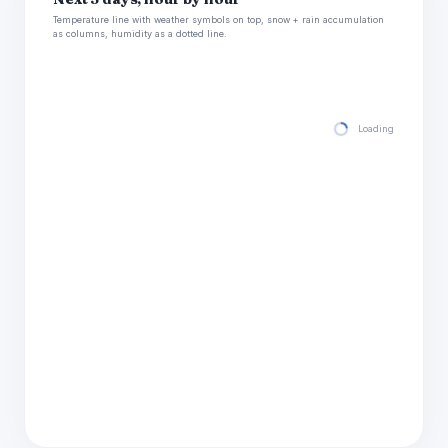
Temperature line with weather symbols on top, snow + rain accumulation
as columns, humidity as a dotted line.
Loading hourly for