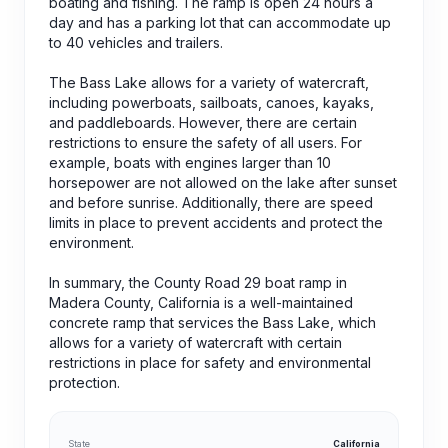
boating and fishing. The ramp is open 24 hours a
day and has a parking lot that can accommodate up
to 40 vehicles and trailers.
The Bass Lake allows for a variety of watercraft,
including powerboats, sailboats, canoes, kayaks,
and paddleboards. However, there are certain
restrictions to ensure the safety of all users. For
example, boats with engines larger than 10
horsepower are not allowed on the lake after sunset
and before sunrise. Additionally, there are speed
limits in place to prevent accidents and protect the
environment.
In summary, the County Road 29 boat ramp in
Madera County, California is a well-maintained
concrete ramp that services the Bass Lake, which
allows for a variety of watercraft with certain
restrictions in place for safety and environmental
protection.
State
California