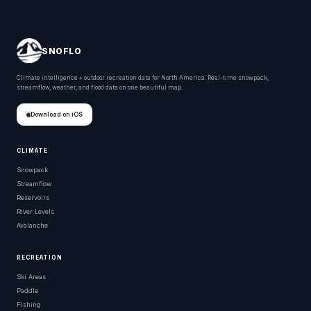
SNOFLO
Climate intelligence + outdoor recreation data for North America. Real-time snowpack,
streamflow, weather, and flood data on one beautiful map.
Download on iOS
CLIMATE
Snowpack
Streamflow
Reservoirs
River Levels
Avalanche
RECREATION
Ski Areas
Paddle
Fishing