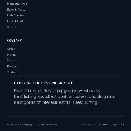
Interactive Map
News & Alerts
Fish Species
Flood Monitor
Weather
COMPANY
About
Premium
Terms
Privacy
Contact
EXPLORE THE BEST NEAR YOU
Best ski resorts
Best campgrounds
Best parks
Best fishing spots
Best boat ramps
Best paddling runs
Best points of interest
Best trails
Best surfing
© 2019–2026 Snoflo.org LLC. All rights reserved.
Data:
USGS
·
NOAA
·
NRCS
·
NASA
·
DOI