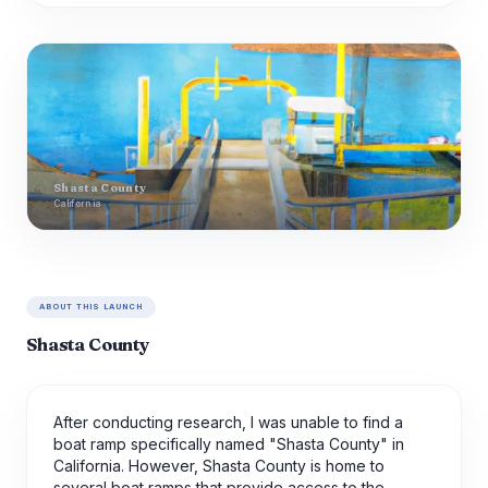
Shasta County
California
ABOUT THIS LAUNCH
Shasta County
After conducting research, I was unable to find a
boat ramp specifically named "Shasta County" in
California. However, Shasta County is home to
several boat ramps that provide access to the