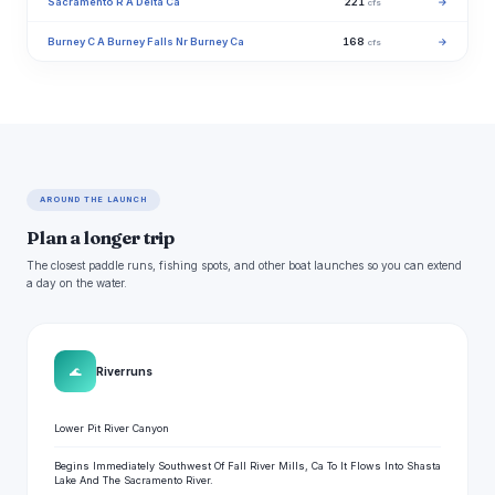
Sacramento R A Delta Ca
221
→
cfs
Burney C A Burney Falls Nr Burney Ca
168
→
cfs
AROUND THE LAUNCH
Plan a longer trip
The closest paddle runs, fishing spots, and other boat launches so you can extend
a day on the water.
🌊
River runs
Lower Pit River Canyon
Begins Immediately Southwest Of Fall River Mills, Ca To It Flows Into Shasta
Lake And The Sacramento River.