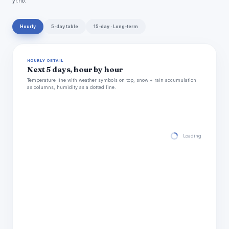
yr.no.
Hourly
5-day table
15-day · Long-term
HOURLY DETAIL
Next 5 days, hour by hour
Temperature line with weather symbols on top, snow + rain accumulation
as columns, humidity as a dotted line.
Loading hourly for