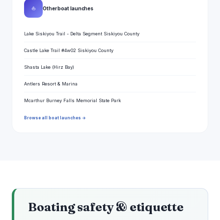
⛵
Other boat launches
Lake Siskiyou Trail - Delta Segment Siskiyou County
Castle Lake Trail #4w02 Siskiyou County
Shasta Lake (Hirz Bay)
Antlers Resort & Marina
Mcarthur Burney Falls Memorial State Park
Browse all boat launches →
Boating safety & etiquette