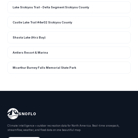
Lake Siskiyou Trail - Delta Segment Siskiyou County
Castle Lake Trail #4w02 Siskiyou County
Shasta Lake (Hirz Bay)
Antlers Resort & Marina
Mcarthur Burney Falls Memorial State Park
SNOFLO
Climate intelligence + outdoor recreation data for North America. Real-time snowpack,
streamflow, weather, and flood data on one beautiful map.