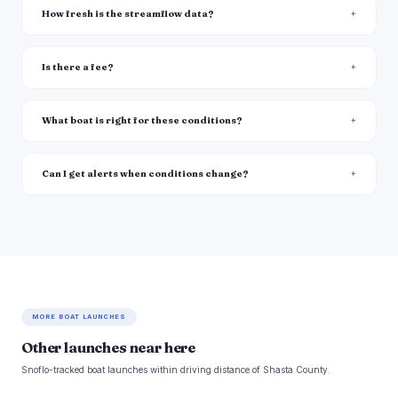
How fresh is the streamflow data?
Is there a fee?
What boat is right for these conditions?
Can I get alerts when conditions change?
MORE BOAT LAUNCHES
Other launches near here
Snoflo-tracked boat launches within driving distance of Shasta County.