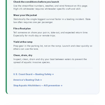
Check the conditions before you launch
Use the streamflow numbers, weather, and wind forecast on this page.
High-cfs whitewater requires whitewater-specific craft and skill.
Wear your life jacket
Statistically the single biggest survival factor in a boating incident. State
law often requires one per passenger.
File a float plan
Tell someone on shore your put-in, take-out, and expected return time.
Especially for multi-day or remote trips.
Yield at the ramp
Prep gear in the parking lot, not on the ramp. Launch and clear quickly so
others can use the lane.
Clean, drain, dry
Inspect, clean, drain and dry your boat between waters to prevent the
spread of aquatic invasive species.
U.S. Coast Guard — Boating Safety →
America's Boating Club →
Stop Aquatic Hitchhikers — AIS prevention →