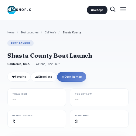
SNOFLO
Get App
Home
/
Boat Launches
/
California
/
Shasta County
BOAT LAUNCH
Shasta County Boat Launch
California, USA
41.156°, -122.089°
❤
🚗
◎
Favorite
Directions
Open in map
TODAY HIGH
TONIGHT LOW
--
--
NEARBY GAUGES
RIVER RUNS
2
2