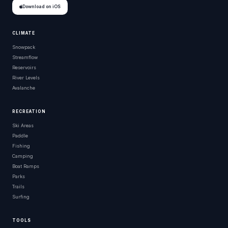
Download on iOS
CLIMATE
Snowpack
Streamflow
Reservoirs
River Levels
Avalanche
RECREATION
Ski Areas
Paddle
Fishing
Camping
Boat Ramps
Parks
Trails
Surfing
TOOLS