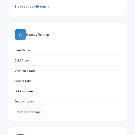
Browse all paddle runs →
🎣
Nearby fishing
Lake Mccloud
Cold Creek
Grey Rock Lake
Shasta Lake
Dobkins Lake
Deadfall Lakes
Browse all fishing →