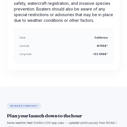
safety, watercraft registration, and invasive species
prevention. Boaters should also be aware of any
special restrictions or advisories that may be in place
due to weather conditions or other factors.
State
California
Latitude
41.1558°
Longitude
-122.0886°
DETAILED FORECAST
Plan your launch down to the hour
Same weather feed Snoflo's iOS app uses -- updated continuously from NOAA /