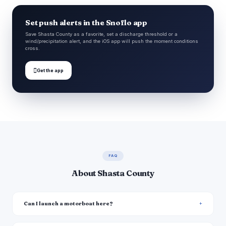
Set push alerts in the Snoflo app
Save Shasta County as a favorite, set a discharge threshold or a
wind/precipitation alert, and the iOS app will push the moment conditions
cross.

Get the app
FAQ
About Shasta County
Can I launch a motorboat here?