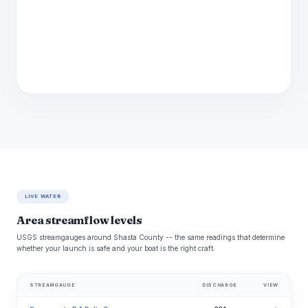
LIVE WATER
Area streamflow levels
USGS streamgauges around Shasta County -- the same readings that determine
whether your launch is safe and your boat is the right craft.
STREAMGAUGE
DISCHARGE
VIEW