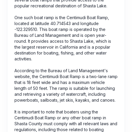
popular recreational destination of Shasta Lake.
One such boat ramp is the Centimudi Boat Ramp,
located at latitude 40.714543 and longitude
-122.329510. This boat ramp is operated by the
Bureau of Land Management and is open year-
round. It provides access to Shasta Lake, which is
the largest reservoir in California and is a popular
destination for boating, fishing, and other water
activities.
According to the Bureau of Land Management's
website, the Centimudi Boat Ramp is a two-lane ramp
that is 18 feet wide and has a maximum vehicle
length of 50 feet. The ramp is suitable for launching
and retrieving a variety of watercraft, including
powerboats, sailboats, jet skis, kayaks, and canoes.
It is important to note that boaters using the
Centimudi Boat Ramp or any other boat ramp in
Shasta County must comply with all relevant laws and
regulations, including those related to boating