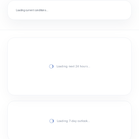
Loading current conditions…
Loading next 24 hours…
Loading 7-day outlook…