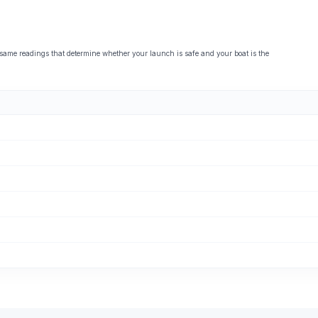
 readings that determine whether your launch is safe and your boat is the