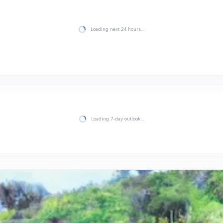
Loading next 24 hours…
Loading 7-day outlook…