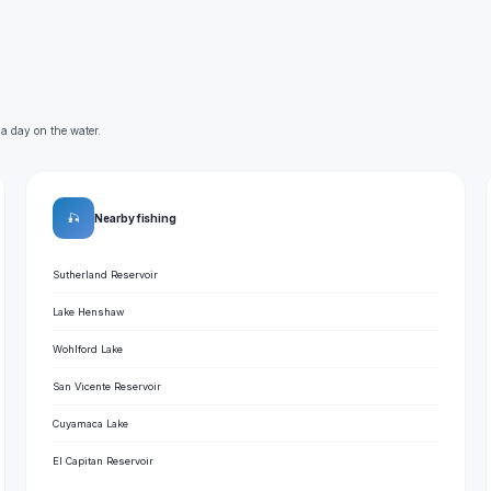
 a day on the water.
🎣
Nearby fishing
Sutherland Reservoir
Lake Henshaw
Wohlford Lake
San Vicente Reservoir
Cuyamaca Lake
El Capitan Reservoir