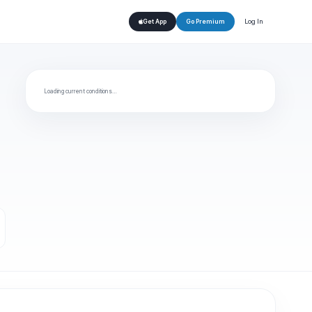
Log In
Get App
Go Premium
Loading current conditions…