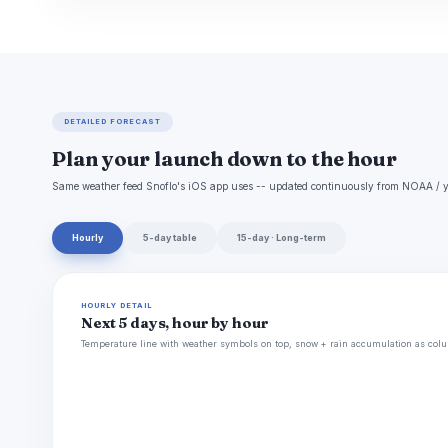
DETAILED FORECAST
Plan your launch down to the hour
Same weather feed Snoflo's iOS app uses -- updated continuously from NOAA / y
Hourly
5-day table
15-day · Long-term
HOURLY DETAIL
Next 5 days, hour by hour
Temperature line with weather symbols on top, snow + rain accumulation as colu