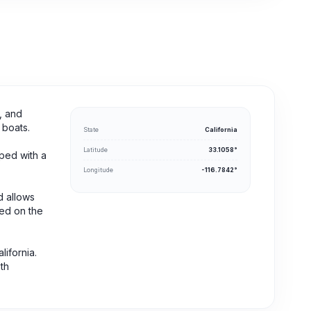
, and
 boats.
State
California
Latitude
33.1058°
pped with a
Longitude
-116.7842°
d allows
ed on the
ifornia.
th