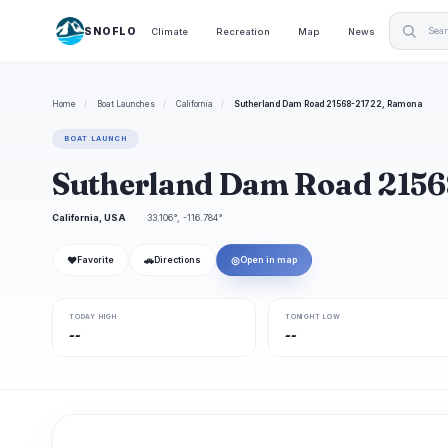
SNOFLO
Climate
Recreation
Map
News
Home
/
Boat Launches
/
California
/
Sutherland Dam Road 21568-21722, Ramona
BOAT LAUNCH
Sutherland Dam Road 2156
California, USA
33.106°, -116.784°
❤
🚗
◎
Favorite
Directions
Open in map
TODAY HIGH
TONIGHT LOW
--
--