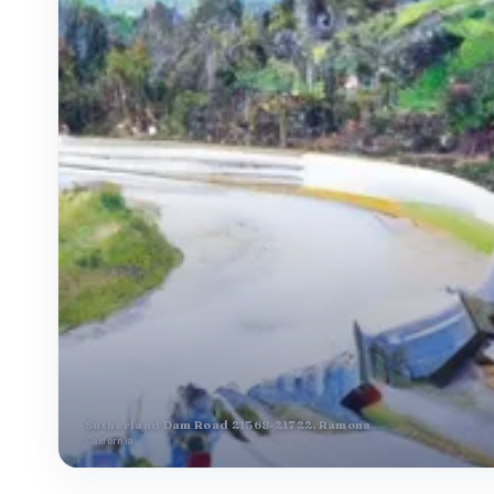
Sutherland Dam Road 21568-21722, Ramona
California