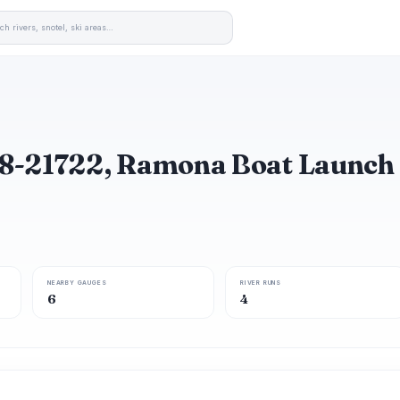
8-21722, Ramona Boat Launch
NEARBY GAUGES
RIVER RUNS
6
4