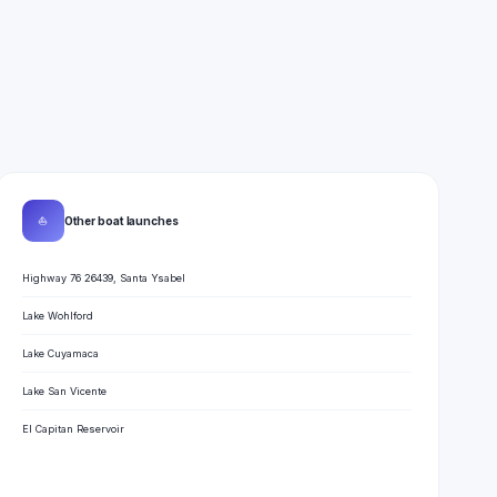
⛵
Other boat launches
Highway 76 26439, Santa Ysabel
Lake Wohlford
Lake Cuyamaca
Lake San Vicente
El Capitan Reservoir