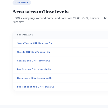
LIVE WATER
Area streamflow levels
USGS streamgauges around Sutherland Dam Road 21568-21722, Ramona -- the same
right craft.
STREAMGAUGE
Santa Ysabel C Nr Ramona Ca
Guejito C Nr San Pasqual Ca
Santa Maria C Nr Ramona Ca
Los Coches C Nr Lakeside Ca
Sweetwater R Nr Descanso Ca
Los Penasquitos C Nr Poway Ca