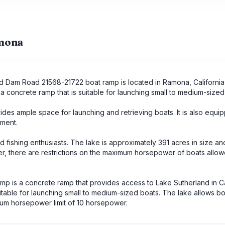
amona
and Dam Road 21568-21722 boat ramp is located in Ramona, California
a concrete ramp that is suitable for launching small to medium-sized
des ample space for launching and retrieving boats. It is also equi
ment.
d fishing enthusiasts. The lake is approximately 391 acres in size an
, there are restrictions on the maximum horsepower of boats allow
 is a concrete ramp that provides access to Lake Sutherland in Cal
table for launching small to medium-sized boats. The lake allows bo
um horsepower limit of 10 horsepower.