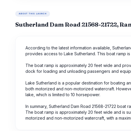
ABOUT THIS LAUNCH
Sutherland Dam Road 21568-21722, R
According to the latest information available, Sutherl
provides access to Lake Sutherland. This boat ramp is 
The boat ramp is approximately 20 feet wide and provi
dock for loading and unloading passengers and equip
Lake Sutherland is a popular destination for boating an
both motorized and non-motorized watercraft. However
lake, which is limited to 10 horsepower.
In summary, Sutherland Dam Road 21568-21722 boat ramp
The boat ramp is approximately 20 feet wide and is sui
motorized and non-motorized watercraft, with a maxim