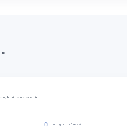
r.no.
mns, humidity as a dotted line.
Loading hourly forecast…