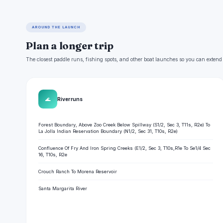
AROUND THE LAUNCH
Plan a longer trip
The closest paddle runs, fishing spots, and other boat launches so you can extend
🌊
River runs
Forest Boundary, Above Zoo Creek Below Spillway (S1/2, Sec 3, T11s, R2e) To
La Jolla Indian Reservation Boundary (N1/2, Sec 31, T10s, R2e)
Confluence Of Fry And Iron Spring Creeks (E1/2, Sec 3, T10s,R1e To Se1/4 Sec
16, T10s, R2e
Crouch Ranch To Morena Reservoir
Santa Margarita River