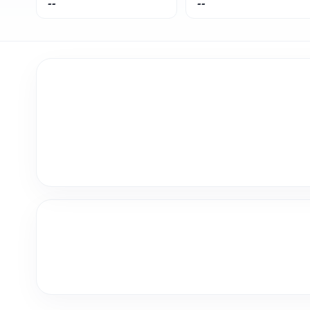
--
--