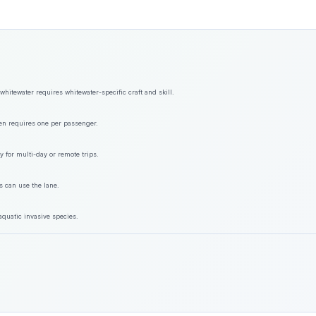
hitewater requires whitewater-specific craft and skill.
ften requires one per passenger.
y for multi-day or remote trips.
s can use the lane.
aquatic invasive species.