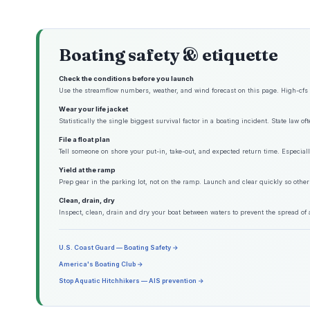
Boating safety & etiquette
Check the conditions before you launch
Use the streamflow numbers, weather, and wind forecast on this page. High-cfs w
Wear your life jacket
Statistically the single biggest survival factor in a boating incident. State law o
File a float plan
Tell someone on shore your put-in, take-out, and expected return time. Especiall
Yield at the ramp
Prep gear in the parking lot, not on the ramp. Launch and clear quickly so other
Clean, drain, dry
Inspect, clean, drain and dry your boat between waters to prevent the spread of 
U.S. Coast Guard — Boating Safety →
America's Boating Club →
Stop Aquatic Hitchhikers — AIS prevention →