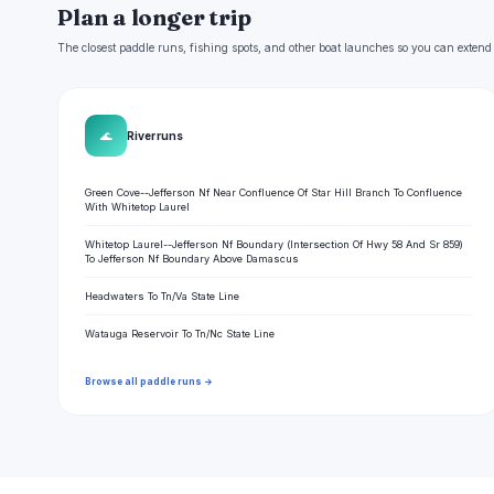
Plan a longer trip
The closest paddle runs, fishing spots, and other boat launches so you can extend
🌊
River runs
Green Cove--Jefferson Nf Near Confluence Of Star Hill Branch To Confluence
With Whitetop Laurel
Whitetop Laurel--Jefferson Nf Boundary (Intersection Of Hwy 58 And Sr 859)
To Jefferson Nf Boundary Above Damascus
Headwaters To Tn/Va State Line
Watauga Reservoir To Tn/Nc State Line
Browse all paddle runs →