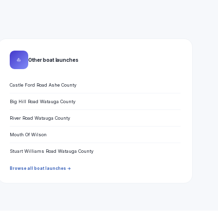
⛵
Other boat launches
Castle Ford Road Ashe County
Big Hill Road Watauga County
River Road Watauga County
Mouth Of Wilson
Stuart Williams Road Watauga County
Browse all boat launches →