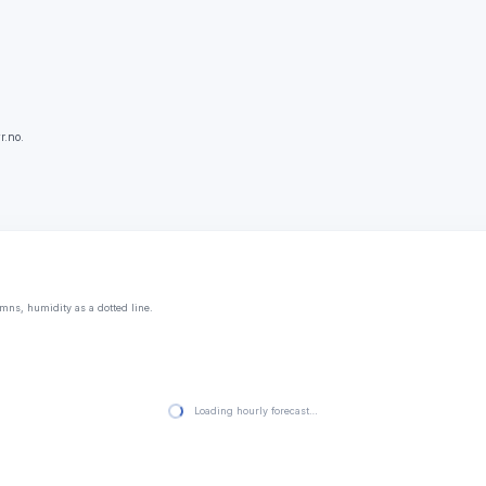
r.no.
mns, humidity as a dotted line.
Loading hourly forecast…