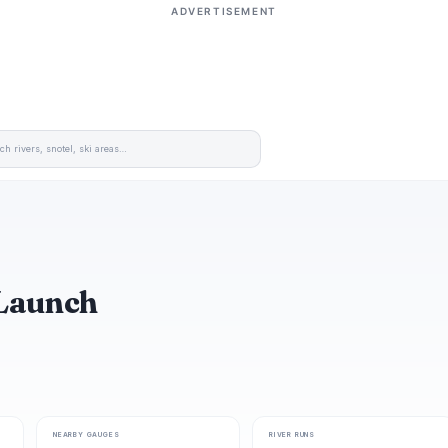
ADVERTISEMENT
 Launch
NEARBY GAUGES
RIVER RUNS