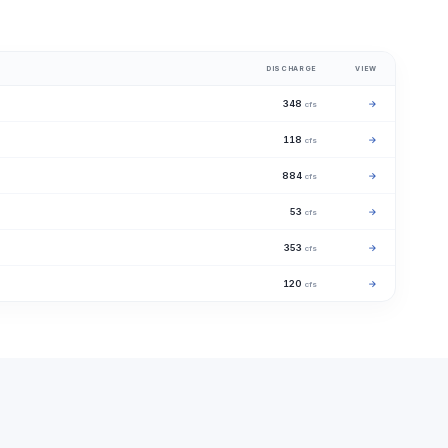
DISCHARGE
VIEW
348
→
cfs
118
→
cfs
884
→
cfs
53
→
cfs
353
→
cfs
120
→
cfs