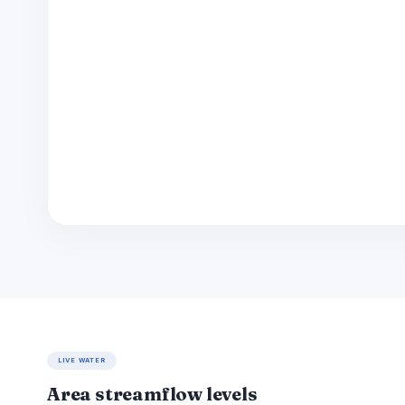
LIVE WATER
Area streamflow levels