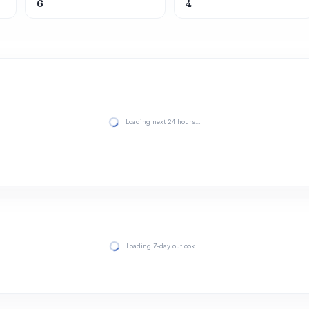
6
4
Loading next 24 hours…
Loading 7-day outlook…