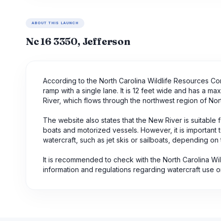
ABOUT THIS LAUNCH
Nc 16 3350, Jefferson
According to the North Carolina Wildlife Resources Co
ramp with a single lane. It is 12 feet wide and has a m
River, which flows through the northwest region of Nort
The website also states that the New River is suitable f
boats and motorized vessels. However, it is important to
watercraft, such as jet skis or sailboats, depending on 
It is recommended to check with the North Carolina Wil
information and regulations regarding watercraft use o