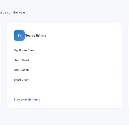
 a day on the water.
🎣
Nearby fishing
Big Horse Creek
Basin Creek
Bell Branch
Blood Creek
Browse all fishing →