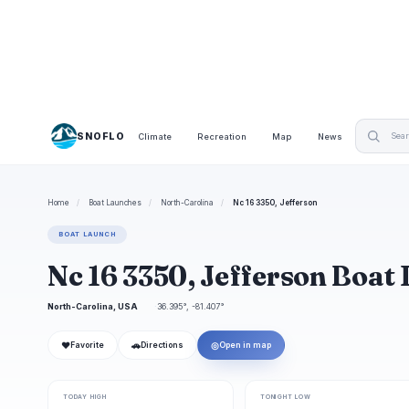
SNOFLO
Climate
Recreation
Map
News
Home
/
Boat Launches
/
North-Carolina
/
Nc 16 3350, Jefferson
BOAT LAUNCH
Nc 16 3350, Jefferson Boat
North-Carolina, USA
36.395°, -81.407°
❤
🚗
◎
Favorite
Directions
Open in map
TODAY HIGH
TONIGHT LOW