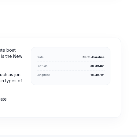
ete boat
s is the New
State
North-Carolina
Latitude
36.3946°
such as jon
Longitude
-81.4070°
ain types of
date