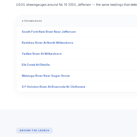
USGS streamgauges around Nc 16 3350, Jefferson -- the same readings that determ
STREAMGAUGE
South Fork New River Near Jefferson
Reddies River At North Wilkesboro
Yadkin River At Wilkesboro
Elk Creek At Elkville
Watauga River Near Sugar Grove
S F Holston River At Riverside Nr Chilhowie
AROUND THE LAUNCH