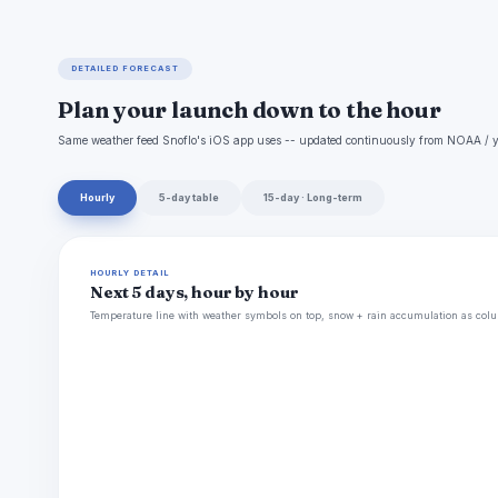
DETAILED FORECAST
Plan your launch down to the hour
Same weather feed Snoflo's iOS app uses -- updated continuously from NOAA / y
Hourly
5-day table
15-day · Long-term
HOURLY DETAIL
Next 5 days, hour by hour
Temperature line with weather symbols on top, snow + rain accumulation as colu