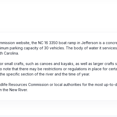
mmission website, the NC 16 3350 boat ramp in Jefferson is a concr
aximum parking capacity of 30 vehicles. The body of water it service
h Carolina.
or small crafts, such as canoes and kayaks, as well as larger crafts 
 note that there may be restrictions or regulations in place for cert
the specific section of the river and the time of year.
dlife Resources Commission or local authorities for the most up-to-
n the New River.