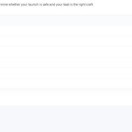
ine whether your launch is safe and your boat is the right craft.