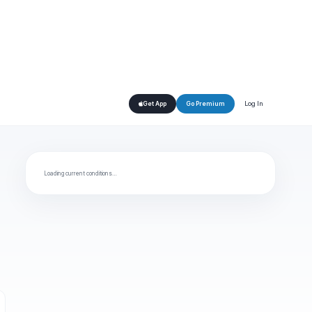
Log In
Get App
Go Premium
Loading current conditions…