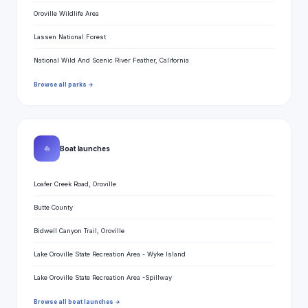
Oroville Wildlife Area
Lassen National Forest
National Wild And Scenic River Feather, California
Browse all parks →
⛵
Boat launches
Loafer Creek Road, Oroville
Butte County
Bidwell Canyon Trail, Oroville
Lake Oroville State Recreation Area - Wyke Island
Lake Oroville State Recreation Area -Spillway
Browse all boat launches →