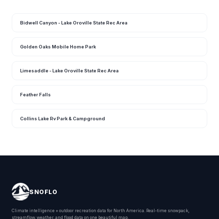
Bidwell Canyon - Lake Oroville State Rec Area
Golden Oaks Mobile Home Park
Limesaddle - Lake Oroville State Rec Area
Feather Falls
Collins Lake Rv Park & Campground
SNOFLO
Climate intelligence + outdoor recreation data for North America. Real-time snowpack,
streamflow, weather, and flood data on one beautiful map.