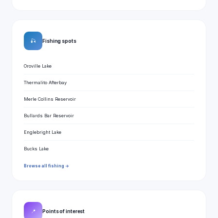
🎣
Fishing spots
Oroville Lake
Thermalito Afterbay
Merle Collins Reservoir
Bullards Bar Reservoir
Englebright Lake
Bucks Lake
Browse all fishing →
📍
Points of interest