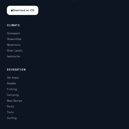
Download on iOS
CLIMATE
Snowpack
Streamflow
Reservoirs
River Levels
Avalanche
RECREATION
Ski Areas
Paddle
Fishing
Camping
Boat Ramps
Parks
Trails
Surfing