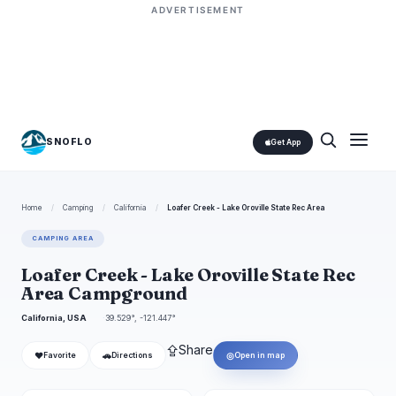
ADVERTISEMENT
SNOFLO
Get App
Home
/
Camping
/
California
/
Loafer Creek - Lake Oroville State Rec Area
CAMPING AREA
Loafer Creek - Lake Oroville State Rec
Area Campground
California, USA
39.529°, -121.447°
⇪
Share
❤
🚗
◎
Favorite
Directions
Open in map