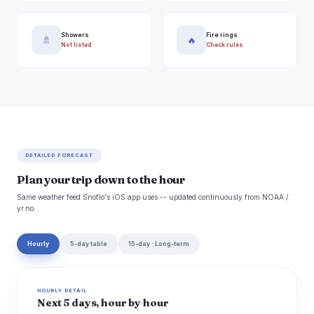
Showers
Fire rings
🚿
🔥
Not listed
Check rules
DETAILED FORECAST
Plan your trip down to the hour
Same weather feed Snoflo's iOS app uses -- updated continuously from NOAA /
yr.no.
Hourly
5-day table
15-day · Long-term
HOURLY DETAIL
Next 5 days, hour by hour