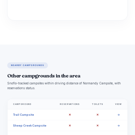
NEARBY CAMPGROUNDS
Other campgrounds in the area
Snoflo-tracked campsites within driving distance of Normandy Campsite, with
reservations status.
CAMPGROUND
RESERVATIONS
TOILETS
VIEW
✗
✗
Trail Campsite
→
✗
✗
Sheep Creek Campsite
→