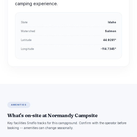
camping experience.
State
Idaho
Watershed
Salmon
Latitude
44.9281°
Longitude
-114.7345°
AMENITIES
What's on-site at Normandy Campsite
Key facilities Snoflo tracks for this campground. Confirm with the operator before
booking -- amenities can change seasonally.