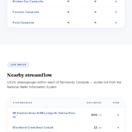
✗
✗
Broken Oar Campsite
→
✗
✗
Funston Campsite
→
✗
✗
Pool Campsite
→
LIVE WATER
Nearby streamflow
USGS streamgauges within reach of Normandy Campsite -- pulled live from the
National Water Information System.
STREAMGAUGE
DISCHARGE
VIEW
Mf Salmon River At Mf Lodge Nr Yellow Pine
656
→
cfs
Id
Blackbird Creek Near Cobalt
12
→
cfs