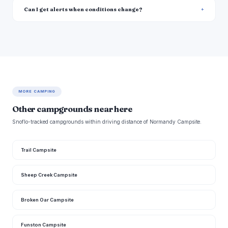
Can I get alerts when conditions change?
MORE CAMPING
Other campgrounds near here
Snoflo-tracked campgrounds within driving distance of Normandy Campsite.
Trail Campsite
Sheep Creek Campsite
Broken Oar Campsite
Funston Campsite