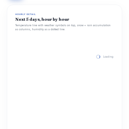
HOURLY DETAIL
Next 5 days, hour by hour
Temperature line with weather symbols on top, snow + rain accumulation
as columns, humidity as a dotted line.
Loading hourly for