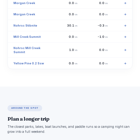
Morgan Creek
0.0
0.0
→
in
in
Morgan Creek
0.0
0.0
→
in
in
Nohrsc Stibnite
30.1
-0.3
→
in
in
Mill Creek Summit
0.0
-1.0
→
in
in
Nohrsc Mill Creek
1.0
0.0
→
in
in
Summit
Yellow Pine 0.2 Ssw
0.0
0.0
→
in
in
AROUND THE SPOT
Plan a longer trip
The closest parks, lakes, boat launches, and paddle runs so a camping night can
grow into a full weekend.