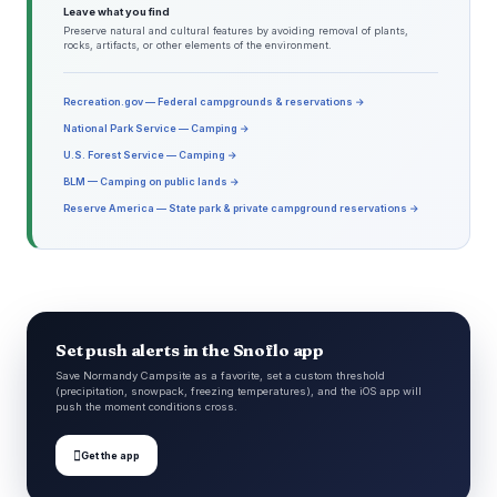
Leave what you find
Preserve natural and cultural features by avoiding removal of plants,
rocks, artifacts, or other elements of the environment.
Recreation.gov — Federal campgrounds & reservations →
National Park Service — Camping →
U.S. Forest Service — Camping →
BLM — Camping on public lands →
Reserve America — State park & private campground reservations →
Set push alerts in the Snoflo app
Save Normandy Campsite as a favorite, set a custom threshold
(precipitation, snowpack, freezing temperatures), and the iOS app will
push the moment conditions cross.

Get the app