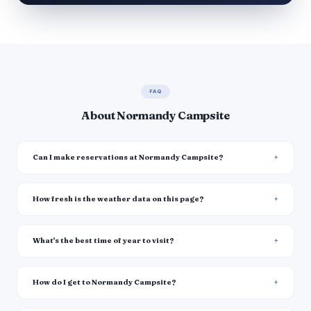
FAQ
About Normandy Campsite
Can I make reservations at Normandy Campsite?
How fresh is the weather data on this page?
What's the best time of year to visit?
How do I get to Normandy Campsite?