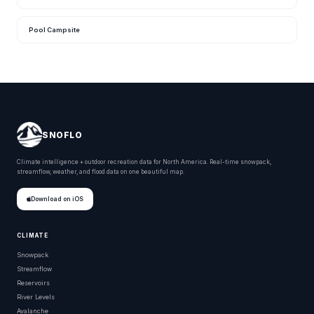
Pool Campsite
SNOFLO
Climate intelligence + outdoor recreation data for North America. Real-time snowpack,
streamflow, weather, and flood data on one beautiful map.
Download on iOS
CLIMATE
Snowpack
Streamflow
Reservoirs
River Levels
Avalanche