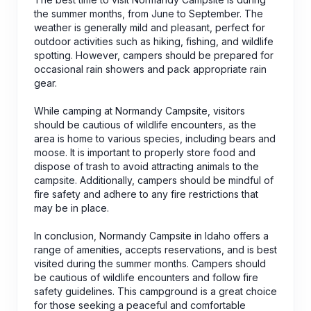
the summer months, from June to September. The
weather is generally mild and pleasant, perfect for
outdoor activities such as hiking, fishing, and wildlife
spotting. However, campers should be prepared for
occasional rain showers and pack appropriate rain
gear.
While camping at Normandy Campsite, visitors
should be cautious of wildlife encounters, as the
area is home to various species, including bears and
moose. It is important to properly store food and
dispose of trash to avoid attracting animals to the
campsite. Additionally, campers should be mindful of
fire safety and adhere to any fire restrictions that
may be in place.
In conclusion, Normandy Campsite in Idaho offers a
range of amenities, accepts reservations, and is best
visited during the summer months. Campers should
be cautious of wildlife encounters and follow fire
safety guidelines. This campground is a great choice
for those seeking a peaceful and comfortable