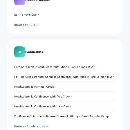
Earl Parrot's Cabin
Browse all POIs →
🌊
Paddle runs
Hammer Creek To Confluence With Middle Fork Salmon River
Phillips Creek Transfer Camp To Confluence With Middle Fork Salmon River
Headwaters To Hammer Creek
Headwaters To Confluence With Pole Creek
Headwaters To Confluence With Loon Creek
Confluence Of Loon And Pioneer Creeks To Phillips Creek Transfer Camp
Browse all paddle runs →