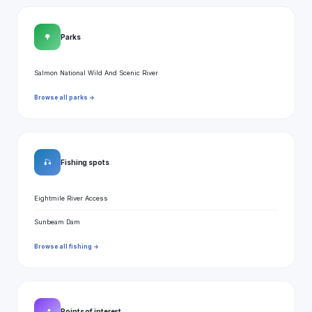
🌳
Parks
Salmon National Wild And Scenic River
Browse all parks →
🎣
Fishing spots
Eightmile River Access
Sunbeam Dam
Browse all fishing →
📍
Points of interest