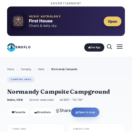
ADVERTISEMENT
VEDIC ASTROLOGY
First House
Open
Charts & daily sky.
SNOFLO
Get App
Home
/
Camping
/
Idaho
/
Normandy Campsite
CAMPING AREA
Normandy Campsite Campground
Idaho, USA
Salmon watershed
44.928°, -114.734°
⇪
Share
❤
🚗
◎
Favorite
Directions
Open in map
TODAY HIGH
TONIGHT LOW