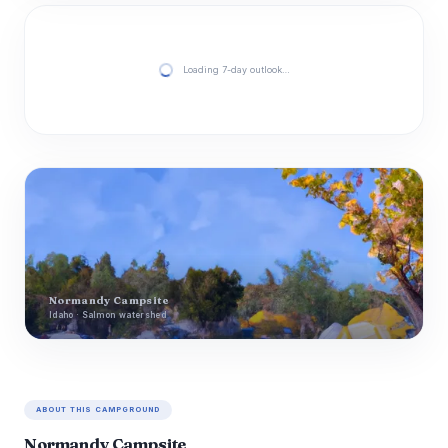
Loading 7-day outlook…
Normandy Campsite
Idaho · Salmon watershed
ABOUT THIS CAMPGROUND
Normandy Campsite