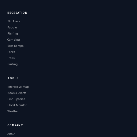
RECREATION
Ski Areas
Paddle
Fishing
Camping
Boat Ramps
Parks
Trails
Surfing
TOOLS
Interactive Map
News & Alerts
Fish Species
Flood Monitor
Weather
COMPANY
About