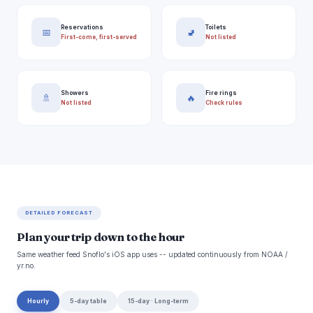
Reservations
Toilets
📅
🚽
First-come, first-served
Not listed
Showers
Fire rings
🚿
🔥
Not listed
Check rules
DETAILED FORECAST
Plan your trip down to the hour
Same weather feed Snoflo's iOS app uses -- updated continuously from NOAA /
yr.no.
Hourly
5-day table
15-day · Long-term