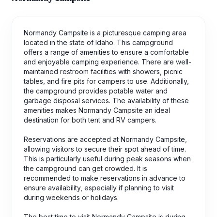
Normandy Campsite is a picturesque camping area
located in the state of Idaho. This campground
offers a range of amenities to ensure a comfortable
and enjoyable camping experience. There are well-
maintained restroom facilities with showers, picnic
tables, and fire pits for campers to use. Additionally,
the campground provides potable water and
garbage disposal services. The availability of these
amenities makes Normandy Campsite an ideal
destination for both tent and RV campers.
Reservations are accepted at Normandy Campsite,
allowing visitors to secure their spot ahead of time.
This is particularly useful during peak seasons when
the campground can get crowded. It is
recommended to make reservations in advance to
ensure availability, especially if planning to visit
during weekends or holidays.
The best time to visit Normandy Campsite is during