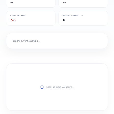
--
--
RESERVATIONS
NEARBY CAMPSITES
No
6
Loading current conditions…
Loading next 24 hours…