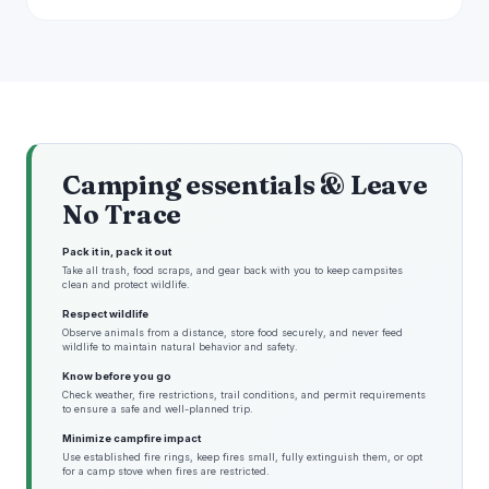
Camping essentials & Leave
No Trace
Pack it in, pack it out
Take all trash, food scraps, and gear back with you to keep campsites
clean and protect wildlife.
Respect wildlife
Observe animals from a distance, store food securely, and never feed
wildlife to maintain natural behavior and safety.
Know before you go
Check weather, fire restrictions, trail conditions, and permit requirements
to ensure a safe and well-planned trip.
Minimize campfire impact
Use established fire rings, keep fires small, fully extinguish them, or opt
for a camp stove when fires are restricted.