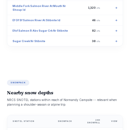
Middle Fork Salmon River At Mouth Nr
1,320
→
cfs
Shoup Id
Ef Of Sf Salmon River At Stibnite Id
46
→
cfs
Efsf Salmon R Abv Sugar Crk Nr Stibnite
82
→
cfs
Sugar Creek Nr Stibnite
38
→
cfs
SNOWPACK
Nearby snow depths
NRCS SNOTEL stations within reach of Normandy Campsite -- relevant when
planning a shoulder-season or alpine trip.
24H
SNOTEL STATION
SNOWPACK
VIEW
SNOWFALL