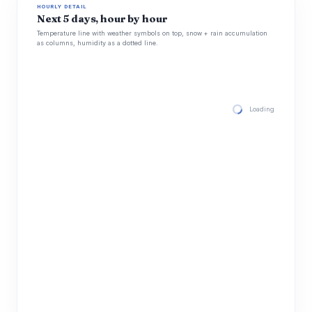
HOURLY DETAIL
Next 5 days, hour by hour
Temperature line with weather symbols on top, snow + rain accumulation
as columns, humidity as a dotted line.
Loading hourly for