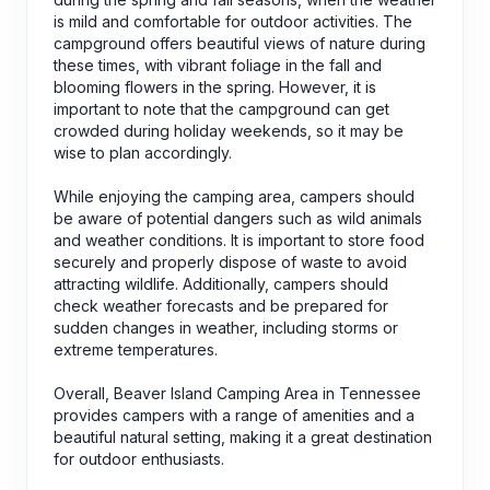
is mild and comfortable for outdoor activities. The
campground offers beautiful views of nature during
these times, with vibrant foliage in the fall and
blooming flowers in the spring. However, it is
important to note that the campground can get
crowded during holiday weekends, so it may be
wise to plan accordingly.
While enjoying the camping area, campers should
be aware of potential dangers such as wild animals
and weather conditions. It is important to store food
securely and properly dispose of waste to avoid
attracting wildlife. Additionally, campers should
check weather forecasts and be prepared for
sudden changes in weather, including storms or
extreme temperatures.
Overall, Beaver Island Camping Area in Tennessee
provides campers with a range of amenities and a
beautiful natural setting, making it a great destination
for outdoor enthusiasts.