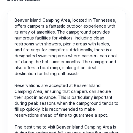
Beaver Island Camping Area, located in Tennessee,
offers campers a fantastic outdoor experience with
its array of amenities. The campground provides
numerous facilities for visitors, including clean
restrooms with showers, picnic areas with tables,
and fire rings for campfires. Additionally, there is a
designated swimming area where campers can cool
off during the hot summer months. The campground
also offers a boat ramp, making it an ideal
destination for fishing enthusiasts.
Reservations are accepted at Beaver Island
Camping Area, ensuring that campers can secure
their spot in advance. This is particularly important
during peak seasons when the campground tends to
fill up quickly. It is recommended to make
reservations ahead of time to guarantee a spot.
The best time to visit Beaver Island Camping Area is
during the spring and fall seasons, when the weather