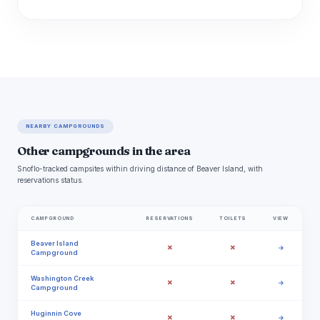
NEARBY CAMPGROUNDS
Other campgrounds in the area
Snoflo-tracked campsites within driving distance of Beaver Island, with
reservations status.
CAMPGROUND
RESERVATIONS
TOILETS
VIEW
Beaver Island
✗
✗
→
Campground
Washington Creek
✗
✗
→
Campground
Huginnin Cove
✗
✗
→