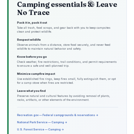
Camping essentials & Leave
No Trace
Pack it in, pack it out
Take all trash, food scraps, and gear back with you to keep campsites
clean and protect wildlife.
Respect wildlife
Observe animals from a distance, store food securely, and never feed
wildlife to maintain natural behavior and safety.
Know before you go
Check weather, fire restrictions, trail conditions, and permit requirements
to ensure a safe and well-planned trip.
Minimize campfire impact
Use established fire rings, keep fires small, fully extinguish them, or opt
for a camp stove when fires are restricted.
Leave what you find
Preserve natural and cultural features by avoiding removal of plants,
rocks, artifacts, or other elements of the environment.
Recreation.gov — Federal campgrounds & reservations →
National Park Service — Camping →
U.S. Forest Service — Camping →