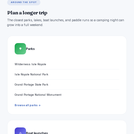
AROUND THE SPOT
Plan a longer trip
The closest parks, lakes, boat launches, and paddle runs so a camping night can
grow into a full weekend.
🌳
Parks
Wilderness Isle Royale
Isle Royale National Park
Grand Portage State Park
Grand Portage National Monument
Browse all parks →
⛵
Boat launches