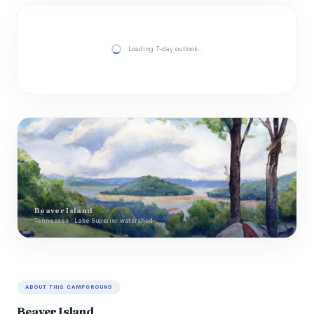
Loading 7-day outlook…
Beaver Island
Tennessee · Lake Superior watershed
ABOUT THIS CAMPGROUND
Beaver Island