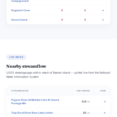
Campground
✗
✗
Huginnin Cove
→
✗
✗
Grace Island
→
LIVE WATER
Nearby streamflow
USGS streamgauges within reach of Beaver Island -- pulled live from the National
Water Information System.
STREAMGAUGE
DISCHARGE
VIEW
Pigeon River At Middle Falls Nr Grand
114
→
cfs
Portage Mn
Trap Rock River Near Lake Linden
16
→
cfs