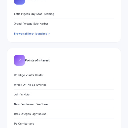
Little Pigeon Bay Road Neebing
Grand Portage Safe Harbor
Browse all boat launches →
📍
Points of interest
Windigo Visitor Center
Wreck Of The Ss America
John's Hotel
New Feldtmann Fire Tower
Rock Of Ages Lighthouse
Ps Cumberland