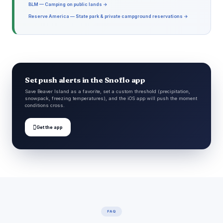
BLM — Camping on public lands →
Reserve America — State park & private campground reservations →
Set push alerts in the Snoflo app
Save Beaver Island as a favorite, set a custom threshold (precipitation,
snowpack, freezing temperatures), and the iOS app will push the moment
conditions cross.

Get the app
FAQ