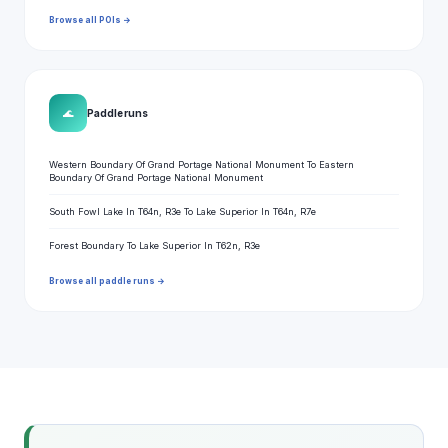
Browse all POIs →
🌊
Paddle runs
Western Boundary Of Grand Portage National Monument To Eastern
Boundary Of Grand Portage National Monument
South Fowl Lake In T64n, R3e To Lake Superior In T64n, R7e
Forest Boundary To Lake Superior In T62n, R3e
Browse all paddle runs →