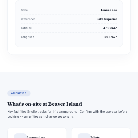
State
Tennessee
Watershed
Lake Superior
Latitude
47.9044°
Longitude
-89.1742°
AMENITIES
What's on-site at Beaver Island
Key facilities Snoflo tracks for this campground. Confirm with the operator before
booking -- amenities can change seasonally.
Reservations
Toilets