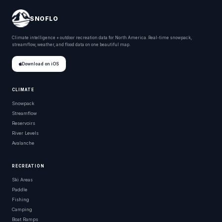
SNOFLO
Climate intelligence + outdoor recreation data for North America. Real-time snowpack,
streamflow, weather, and flood data on one beautiful map.
Download on iOS
CLIMATE
Snowpack
Streamflow
Reservoirs
River Levels
Avalanche
RECREATION
Ski Areas
Paddle
Fishing
Camping
Boat Ramps