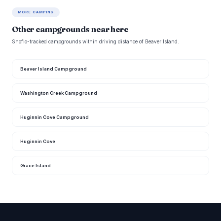
MORE CAMPING
Other campgrounds near here
Snoflo-tracked campgrounds within driving distance of Beaver Island.
Beaver Island Campground
Washington Creek Campground
Huginnin Cove Campground
Huginnin Cove
Grace Island