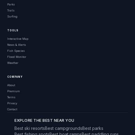
Parks
Trails
Surfing
TOOLS
Interactive Map
News & Alerts
Fish Species
Flood Monitor
Weather
COMPANY
About
Premium
Terms
Privacy
Contact
EXPLORE THE BEST NEAR YOU
Best ski resorts
Best campgrounds
Best parks
Best fishing spots
Best boat ramps
Best paddling runs