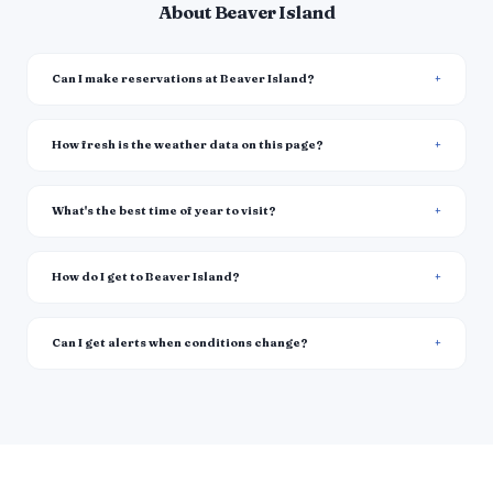
About Beaver Island
Can I make reservations at Beaver Island?
How fresh is the weather data on this page?
What's the best time of year to visit?
How do I get to Beaver Island?
Can I get alerts when conditions change?