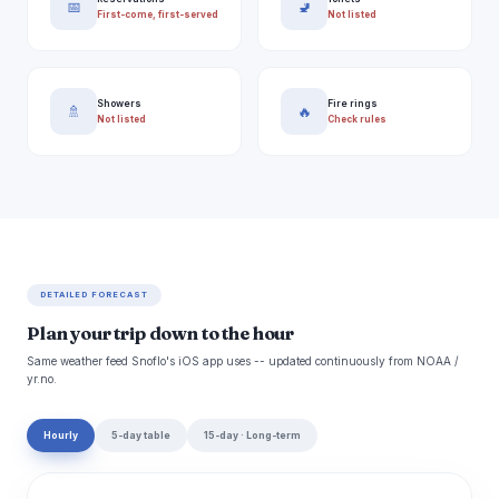
📅
🚽
First-come, first-served
Not listed
Showers
Fire rings
🚿
🔥
Not listed
Check rules
DETAILED FORECAST
Plan your trip down to the hour
Same weather feed Snoflo's iOS app uses -- updated continuously from NOAA /
yr.no.
Hourly
5-day table
15-day · Long-term