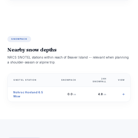
SNOWPACK
Nearby snow depths
NRCS SNOTEL stations within reach of Beaver Island -- relevant when planning
a shoulder-season or alpine trip.
24H
SNOTEL STATION
SNOWPACK
VIEW
SNOWFALL
Nohrsc Hovland 6.5
0.0
4.8
→
in
in
Wsw