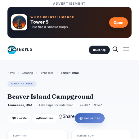
ADVERTISEMENT
WILDFIRE INTELLIGENCE
Tower 5
Open
Live fire & smoke maps.
SNOFLO
Get App
Home
/
Camping
/
Tennessee
/
Beaver Island
CAMPING AREA
Beaver Island Campground
Tennessee, USA
Lake Superior watershed
47.904°, -89.174°
⇪
Share
❤
🚗
◎
Favorite
Directions
Open in map
TODAY HIGH
TONIGHT LOW