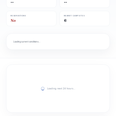
--
--
RESERVATIONS
NEARBY CAMPSITES
No
6
Loading current conditions…
Loading next 24 hours…