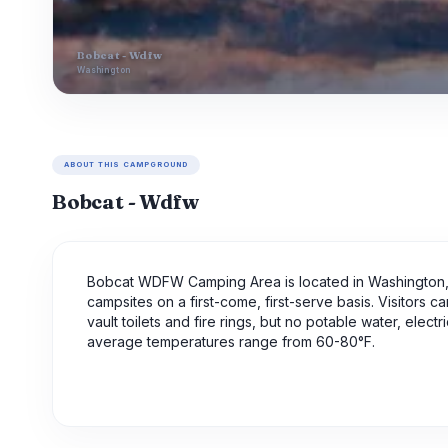
Bobcat - Wdfw
Washington
ABOUT THIS CAMPGROUND
Bobcat - Wdfw
Bobcat WDFW Camping Area is located in Washington, o
campsites on a first-come, first-serve basis. Visitors 
vault toilets and fire rings, but no potable water, elec
average temperatures range from 60-80°F.