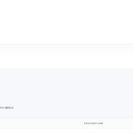
ns status.
RESERVATIONS