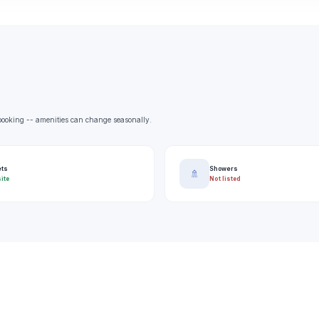
e booking -- amenities can change seasonally.
ets
Showers
🚿
ite
Not listed