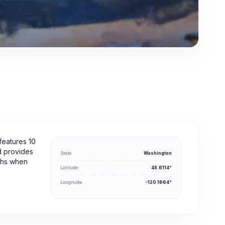
features 10
nd provides
State
Washington
nths when
Latitude
48.6114°
Longitude
-120.1664°