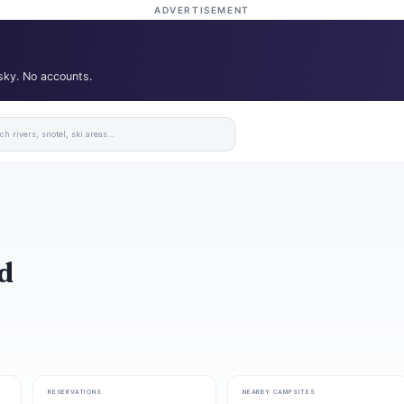
ADVERTISEMENT
 sky. No accounts.
d
RESERVATIONS
NEARBY CAMPSITES