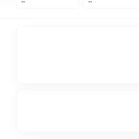
--
--