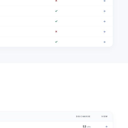
✗
→
✓
→
✓
→
✗
→
✓
→
DISCHARGE
VIEW
53
→
cfs