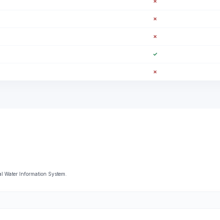
✗
✗
✗
✓
✗
al Water Information System.