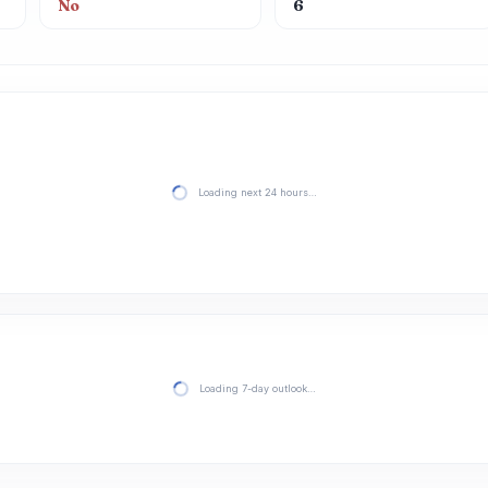
No
6
Loading next 24 hours…
Loading 7-day outlook…