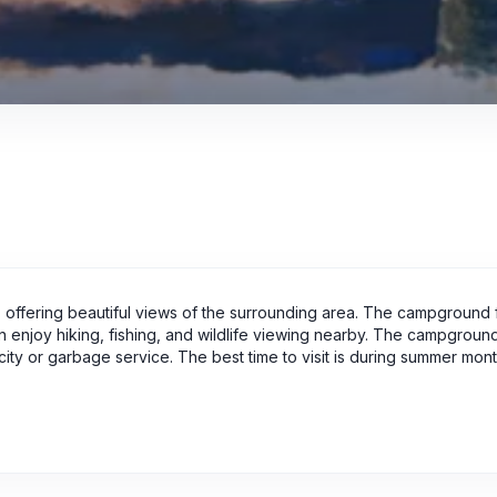
ffering beautiful views of the surrounding area. The campground 
can enjoy hiking, fishing, and wildlife viewing nearby. The campgrou
tricity or garbage service. The best time to visit is during summer mo