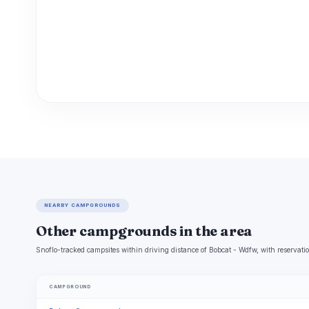
NEARBY CAMPGROUNDS
Other campgrounds in the area
Snoflo-tracked campsites within driving distance of Bobcat - Wdfw, with reservatio
CAMPGROUND