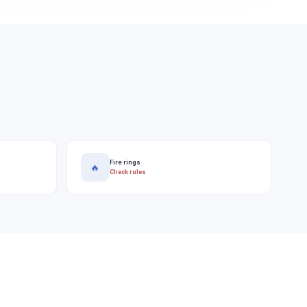
Fire rings
🔥
Check rules