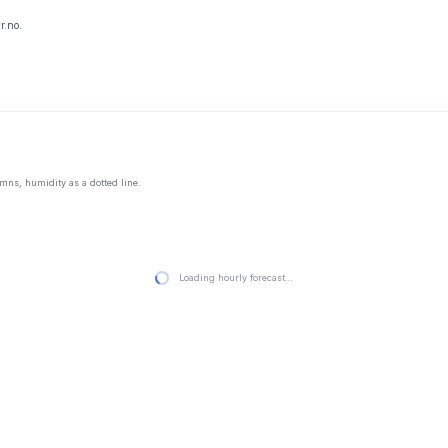
r.no.
mns, humidity as a dotted line.
Loading hourly forecast…