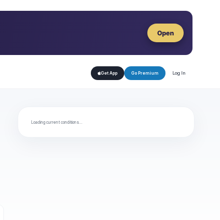
Open
Log In
Get App
Go Premium
Loading current conditions…