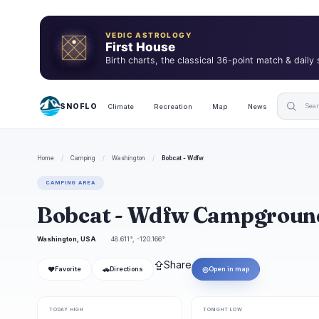
VEDIC ASTROLOGY
First House
Birth charts, the classical 36-point match & daily
SNOFLO
Climate
Recreation
Map
News
Home
/
Camping
/
Washington
/
Bobcat - Wdfw
CAMPING AREA
Bobcat - Wdfw Campgroun
Washington, USA
48.611°, -120.166°
⇪
Share
❤
🚗
◎
Favorite
Directions
Open in map
TODAY HIGH
TONIGHT LOW