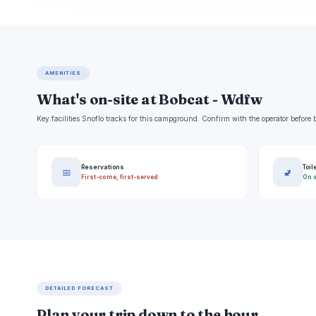
AMENITIES
What's on-site at Bobcat - Wdfw
Key facilities Snoflo tracks for this campground. Confirm with the operator befor
Reservations
Toil
📅
🚽
First-come, first-served
On s
DETAILED FORECAST
Plan your trip down to the hour