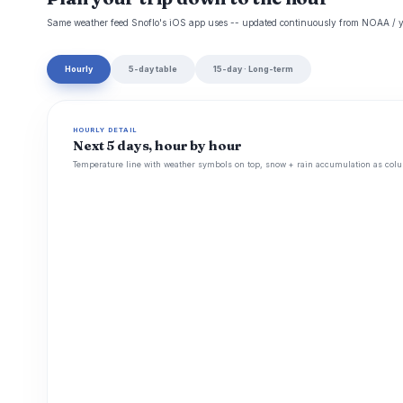
Same weather feed Snoflo's iOS app uses -- updated continuously from NOAA / y
Hourly
5-day table
15-day · Long-term
HOURLY DETAIL
Next 5 days, hour by hour
Temperature line with weather symbols on top, snow + rain accumulation as colu