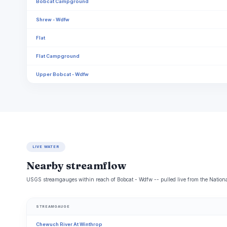
Bobcat Campground
Shrew - Wdfw
Flat
Flat Campground
Upper Bobcat - Wdfw
LIVE WATER
Nearby streamflow
USGS streamgauges within reach of Bobcat - Wdfw -- pulled live from the Nation
STREAMGAUGE
Chewuch River At Winthrop