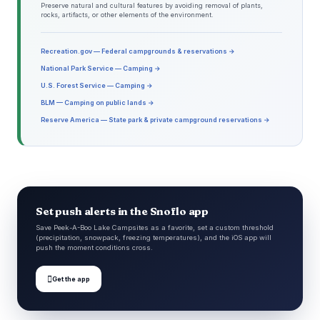
Preserve natural and cultural features by avoiding removal of plants,
rocks, artifacts, or other elements of the environment.
Recreation.gov — Federal campgrounds & reservations →
National Park Service — Camping →
U.S. Forest Service — Camping →
BLM — Camping on public lands →
Reserve America — State park & private campground reservations →
Set push alerts in the Snoflo app
Save Peek-A-Boo Lake Campsites as a favorite, set a custom threshold
(precipitation, snowpack, freezing temperatures), and the iOS app will
push the moment conditions cross.

Get the app