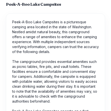
Peek-A-Boo Lake Campsites
Peek-A-Boo Lake Campsites is a picturesque
camping area located in the state of Washington.
Nestled amidst natural beauty, this campground
offers a range of amenities to enhance the camping
experience. With multiple independent sources
verifying information, campers can trust the accuracy
of the following details.
The campground provides essential amenities such
as picnic tables, fire pits, and vault toilets. These
facilities ensure a comfortable and convenient stay
for campers. Additionally, the campsite is equipped
with potable water, allowing visitors to easily access
clean drinking water during their stay. It is important
to note that the availability of amenities may vary, so
it is advisable to check with the campground
authorities beforehand.