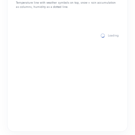
Temperature line with weather symbols on top, snow + rain accumulation
as columns, humidity as a dotted line.
Loading hourly for