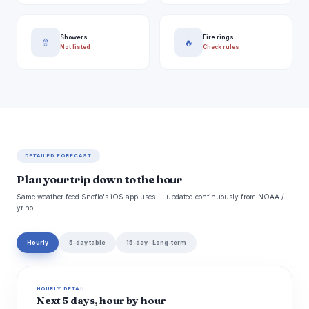
Showers
Fire rings
🚿
🔥
Not listed
Check rules
DETAILED FORECAST
Plan your trip down to the hour
Same weather feed Snoflo's iOS app uses -- updated continuously from NOAA /
yr.no.
Hourly
5-day table
15-day · Long-term
HOURLY DETAIL
Next 5 days, hour by hour