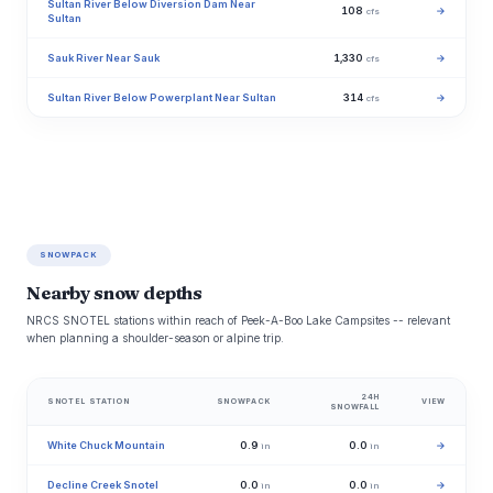
Sultan River Below Diversion Dam Near
108
→
cfs
Sultan
Sauk River Near Sauk
1,330
→
cfs
Sultan River Below Powerplant Near Sultan
314
→
cfs
SNOWPACK
Nearby snow depths
NRCS SNOTEL stations within reach of Peek-A-Boo Lake Campsites -- relevant
when planning a shoulder-season or alpine trip.
24H
SNOTEL STATION
SNOWPACK
VIEW
SNOWFALL
White Chuck Mountain
0.9
0.0
→
in
in
Decline Creek Snotel
0.0
0.0
→
in
in