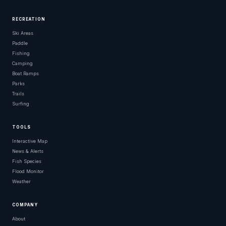
RECREATION
Ski Areas
Paddle
Fishing
Camping
Boat Ramps
Parks
Trails
Surfing
TOOLS
Interactive Map
News & Alerts
Fish Species
Flood Monitor
Weather
COMPANY
About