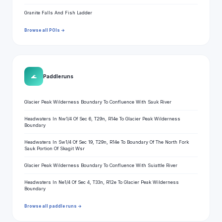
Granite Falls And Fish Ladder
Browse all POIs →
🌊
Paddle runs
Glacier Peak Wilderness Boundary To Confluence With Sauk River
Headwaters In Nw1/4 Of Sec 6, T29n, R14e To Glacier Peak Wilderness
Boundary
Headwaters In Sw1/4 Of Sec 19, T29n, R14e To Boundary Of The North Fork
Sauk Portion Of Skagit Wsr
Glacier Peak Wilderness Boundary To Confluence With Suiattle River
Headwaters In Ne1/4 Of Sec 4, T33n, R12e To Glacier Peak Wilderness
Boundary
Browse all paddle runs →