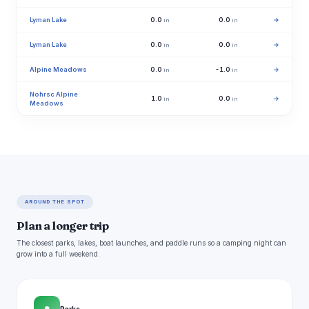
Lyman Lake
0.0
0.0
→
in
in
Lyman Lake
0.0
0.0
→
in
in
Alpine Meadows
0.0
-1.0
→
in
in
Nohrsc Alpine
1.0
0.0
→
in
in
Meadows
AROUND THE SPOT
Plan a longer trip
The closest parks, lakes, boat launches, and paddle runs so a camping night can
grow into a full weekend.
Parks