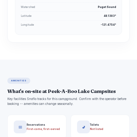
Watershed
Puget Sound
Latitude
48.1383°
Longitude
-121.4754°
AMENITIES
What's on-site at Peek-A-Boo Lake Campsites
Key facilities Snoflo tracks for this campground. Confirm with the operator before
booking -- amenities can change seasonally.
Reservations
Toilets
📅
🚽
First-come, first-served
Not listed