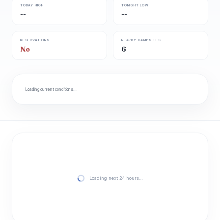
TODAY HIGH
TONIGHT LOW
--
--
RESERVATIONS
NEARBY CAMPSITES
No
6
Loading current conditions…
Loading next 24 hours…