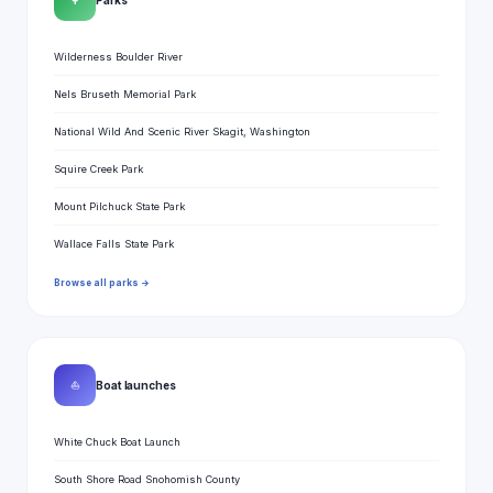
🌳
Wilderness Boulder River
Nels Bruseth Memorial Park
National Wild And Scenic River Skagit, Washington
Squire Creek Park
Mount Pilchuck State Park
Wallace Falls State Park
Browse all parks →
⛵
Boat launches
White Chuck Boat Launch
South Shore Road Snohomish County