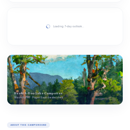
Loading 7-day outlook…
Peek-A-Boo Lake Campsites
Washington · Puget Sound watershed
ABOUT THIS CAMPGROUND