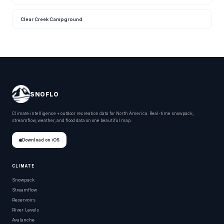
Clear Creek Campground
SNOFLO
Climate intelligence + outdoor recreation data for North America. Real-time snowpack,
streamflow, weather, and flood data on one beautiful map.
Download on iOS
CLIMATE
Snowpack
Streamflow
Reservoirs
River Levels
Avalanche