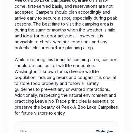
Peek-A-Boo Lake Campsites operate on a first-
come, first-served basis, and reservations are not
accepted. Campers should plan accordingly and
arrive early to secure a spot, especially during peak
seasons. The best time to visit the camping area is
during the summer months when the weather is mild
and ideal for outdoor activities. However, it is
advisable to check weather conditions and any
potential closures before planning a trip.
While exploring this beautiful camping area, campers
should be cautious of wildlife encounters.
Washington is known for its diverse wildlife
population, including bears and cougars. It is crucial
to store food properly and follow all safety
guidelines to prevent any unwanted interactions.
Additionally, respecting the natural environment and
practicing Leave No Trace principles is essential to
preserve the beauty of Peek-A-Boo Lake Campsites
for future visitors to enjoy.
State
Washington