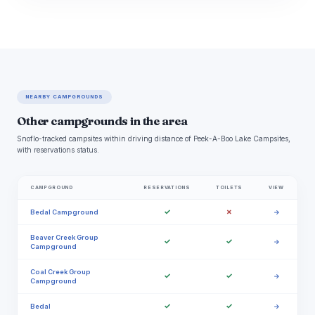
NEARBY CAMPGROUNDS
Other campgrounds in the area
Snoflo-tracked campsites within driving distance of Peek-A-Boo Lake Campsites,
with reservations status.
CAMPGROUND
RESERVATIONS
TOILETS
VIEW
✓
✗
Bedal Campground
→
Beaver Creek Group
✓
✓
→
Campground
Coal Creek Group
✓
✓
→
Campground
✓
✓
Bedal
→