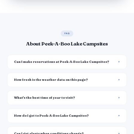
FAQ
About Peek-A-Boo Lake Campsites
Can I make reservations at Peek-A-Boo Lake Campsites?
How fresh is the weather data on this page?
What's the best time of year to visit?
How do I get to Peek-A-Boo Lake Campsites?
Can I get alerts when conditions change?