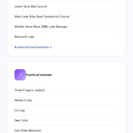
Lower Sauk Boat Launch
West Lake Riley Road Snohomish County
Middle Shore Road 2998, Lake Roesiger
Bosworth Lake
Browse all boat launches →
📍
Points of interest
Three Fingers Lookout
Monte Cristo
Cut Log
Deer Falls
Oso Slide Memorial