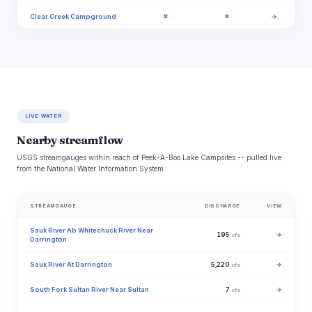
✗
✗
Clear Creek Campground
→
LIVE WATER
Nearby streamflow
USGS streamgauges within reach of Peek-A-Boo Lake Campsites -- pulled live
from the National Water Information System.
STREAMGAUGE
DISCHARGE
VIEW
Sauk River Ab Whitechuck River Near
195
→
cfs
Darrington
Sauk River At Darrington
5,220
→
cfs
South Fork Sultan River Near Sultan
7
→
cfs