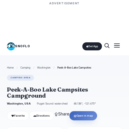
ADVERTISEMENT
SNOFLO
Get App
Home
/
Camping
/
Washington
/
Peek-A-Boo Lake Campsites
CAMPING AREA
Peek-A-Boo Lake Campsites
Campground
Washington, USA
Puget Sound watershed
48.138°, -121.475°
⇪
Share
❤
🚗
◎
Favorite
Directions
Open in map