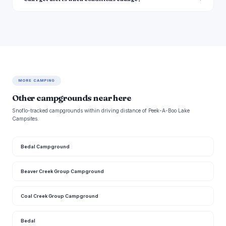
MORE CAMPING
Other campgrounds near here
Snoflo-tracked campgrounds within driving distance of Peek-A-Boo Lake
Campsites.
Bedal Campground
Beaver Creek Group Campground
Coal Creek Group Campground
Bedal