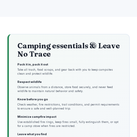
Camping essentials & Leave
No Trace
Pack it in, pack it out
Take all trash, food scraps, and gear back with you to keep campsites
clean and protect wildlife.
Respect wildlife
Observe animals from a distance, store food securely, and never feed
wildlife to maintain natural behavior and safety.
Know before you go
Check weather, fire restrictions, trail conditions, and permit requirements
to ensure a safe and well-planned trip.
Minimize campfire impact
Use established fire rings, keep fires small, fully extinguish them, or opt
for a camp stove when fires are restricted.
Leave what you find