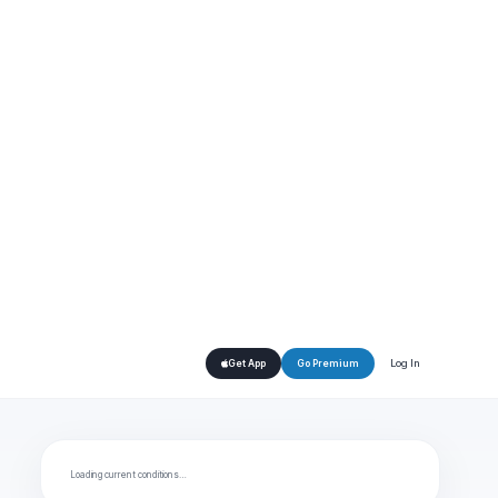
Log In
Get App
Go Premium
Loading current conditions…