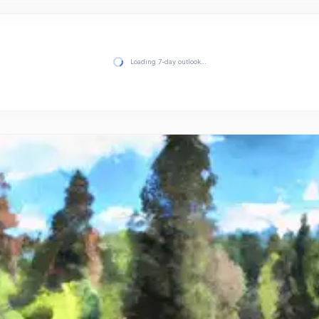
Loading 7-day outlook…