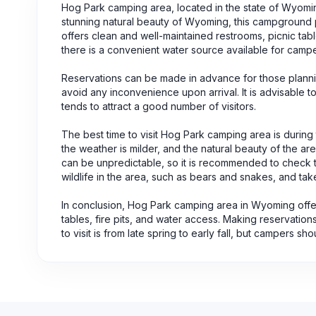
Hog Park camping area, located in the state of Wyomin
stunning natural beauty of Wyoming, this campground
offers clean and well-maintained restrooms, picnic table
there is a convenient water source available for camp
Reservations can be made in advance for those planni
avoid any inconvenience upon arrival. It is advisable 
tends to attract a good number of visitors.
The best time to visit Hog Park camping area is during th
the weather is milder, and the natural beauty of the ar
can be unpredictable, so it is recommended to check th
wildlife in the area, such as bears and snakes, and tak
In conclusion, Hog Park camping area in Wyoming offer
tables, fire pits, and water access. Making reservati
to visit is from late spring to early fall, but campers s