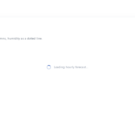
mns, humidity as a dotted line.
Loading hourly forecast…