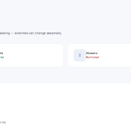
e booking -- amenities can change seasonally.
ets
Showers
🚿
ite
Not listed
r.no.