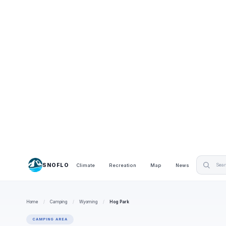
SNOFLO
Climate
Recreation
Map
News
Home
/
Camping
/
Wyoming
/
Hog Park
CAMPING AREA