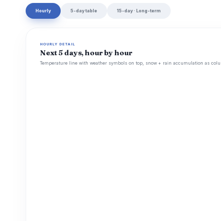
Hourly
5-day table
15-day · Long-term
HOURLY DETAIL
Next 5 days, hour by hour
Temperature line with weather symbols on top, snow + rain accumulation as colu