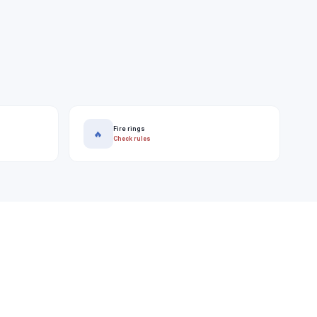
Fire rings
🔥
Check rules