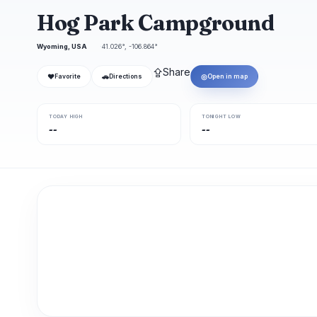
Hog Park Campground
Wyoming, USA
41.026°, -106.864°
⇪
Share
❤
🚗
◎
Favorite
Directions
Open in map
TODAY HIGH
TONIGHT LOW
--
--