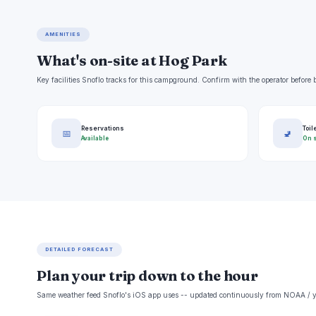
AMENITIES
What's on-site at Hog Park
Key facilities Snoflo tracks for this campground. Confirm with the operator befor
Reservations
Toil
📅
🚽
Available
On s
DETAILED FORECAST
Plan your trip down to the hour
Same weather feed Snoflo's iOS app uses -- updated continuously from NOAA / y