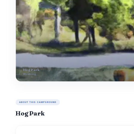
Hog Park
Wyoming
ABOUT THIS CAMPGROUND
Hog Park