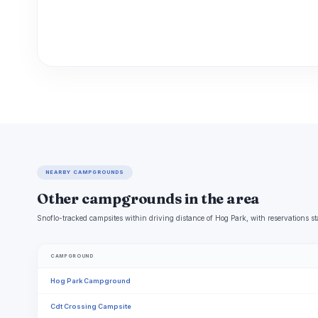
NEARBY CAMPGROUNDS
Other campgrounds in the area
Snoflo-tracked campsites within driving distance of Hog Park, with reservations st
CAMPGROUND
Hog Park Campground
Cdt Crossing Campsite