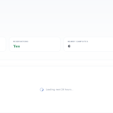
RESERVATIONS
NEARBY CAMPSITES
Yes
6
Loading next 24 hours…