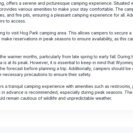
g, offers a serene and picturesque camping experience. Situated w
 provides various amenities to make your stay comfortable. The ca
s, and fire pits, ensuring a pleasant camping experience for all. Add
ers to access.
ng to visit Hog Park camping area. This allows campers to secure a
to make reservations in peak seasons to ensure availability, as this
e warmer months, particularly from late spring to early fall. During t
ea is at its peak. However, it is essential to keep in mind that Wyomi
e forecast before planning a trip. Additionally, campers should be 
e necessary precautions to ensure their safety.
s a tranquil camping experience with amenities such as restrooms, 
ons in advance is recommended, especially during peak seasons. The
hould remain cautious of wildlife and unpredictable weather.