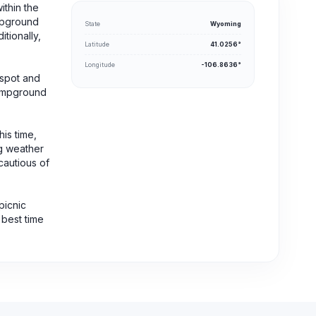
ithin the
mpground
State
Wyoming
itionally,
Latitude
41.0256°
Longitude
-106.8636°
 spot and
 campground
his time,
ng weather
cautious of
picnic
 best time