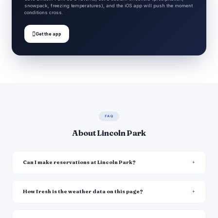
snowpack, freezing temperatures), and the iOS app will push the moment
conditions cross.

Get the app
FAQ
About Lincoln Park
Can I make reservations at Lincoln Park?
How fresh is the weather data on this page?