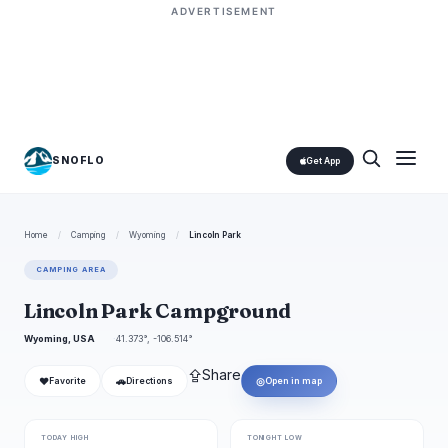
ADVERTISEMENT
SNOFLO
Get App
Home
/
Camping
/
Wyoming
/
Lincoln Park
CAMPING AREA
Lincoln Park Campground
Wyoming, USA
41.373°, -106.514°
⇪
Share
❤
🚗
◎
Favorite
Directions
Open in map
TODAY HIGH
TONIGHT LOW