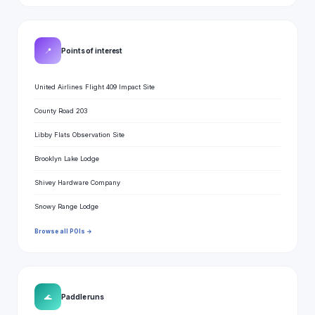
📍
Points of interest
United Airlines Flight 409 Impact Site
County Road 203
Libby Flats Observation Site
Brooklyn Lake Lodge
Shivey Hardware Company
Snowy Range Lodge
Browse all POIs →
🌊
Paddle runs