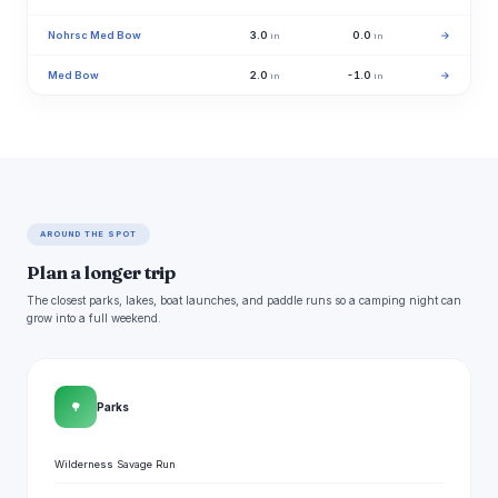
Nohrsc Med Bow
3.0
0.0
→
in
in
Med Bow
2.0
-1.0
→
in
in
AROUND THE SPOT
Plan a longer trip
The closest parks, lakes, boat launches, and paddle runs so a camping night can
grow into a full weekend.
🌳
Parks
Wilderness Savage Run