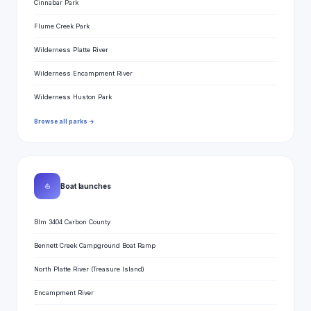
Cinnabar Park
Flume Creek Park
Wilderness Platte River
Wilderness Encampment River
Wilderness Huston Park
Browse all parks →
⛵
Boat launches
Blm 3404 Carbon County
Bennett Creek Campground Boat Ramp
North Platte River (Treasure Island)
Encampment River