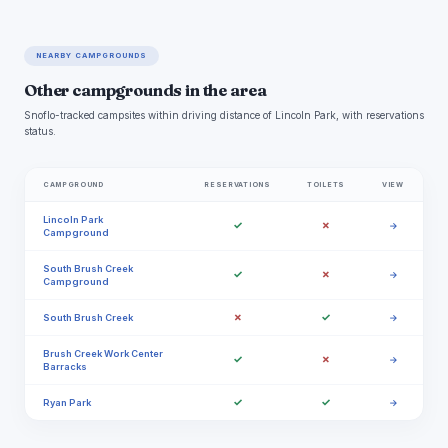
NEARBY CAMPGROUNDS
Other campgrounds in the area
Snoflo-tracked campsites within driving distance of Lincoln Park, with reservations
status.
CAMPGROUND
RESERVATIONS
TOILETS
VIEW
Lincoln Park
✓
✗
→
Campground
South Brush Creek
✓
✗
→
Campground
✗
✓
South Brush Creek
→
Brush Creek Work Center
✓
✗
→
Barracks
✓
✓
Ryan Park
→