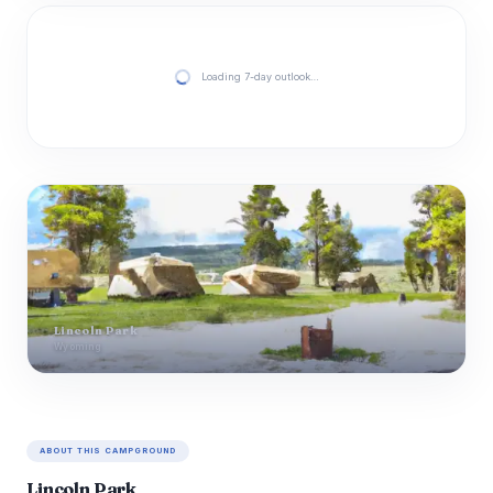
Loading 7-day outlook…
Lincoln Park
Wyoming
ABOUT THIS CAMPGROUND
Lincoln Park