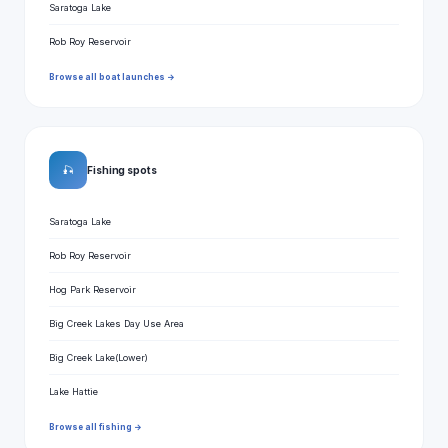
Saratoga Lake
Rob Roy Reservoir
Browse all boat launches →
🎣
Fishing spots
Saratoga Lake
Rob Roy Reservoir
Hog Park Reservoir
Big Creek Lakes Day Use Area
Big Creek Lake(Lower)
Lake Hattie
Browse all fishing →