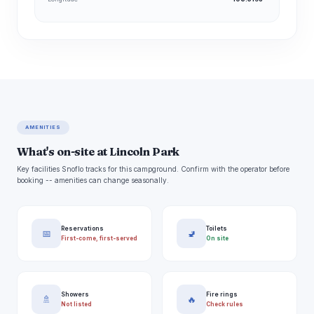
AMENITIES
What's on-site at Lincoln Park
Key facilities Snoflo tracks for this campground. Confirm with the operator before
booking -- amenities can change seasonally.
Reservations
Toilets
📅
🚽
First-come, first-served
On site
Showers
Fire rings
🚿
🔥
Not listed
Check rules