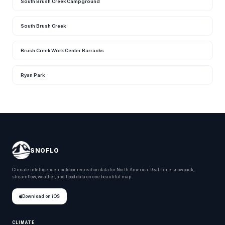
South Brush Creek Campground
South Brush Creek
Brush Creek Work Center Barracks
Ryan Park
SNOFLO
Climate intelligence + outdoor recreation data for North America. Real-time snowpack,
streamflow, weather, and flood data on one beautiful map.
Download on iOS
CLIMATE