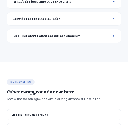
What's the best time of year to visit?
How do I get to Lincoln Park?
Can I get alerts when conditions change?
MORE CAMPING
Other campgrounds near here
Snoflo-tracked campgrounds within driving distance of Lincoln Park.
Lincoln Park Campground