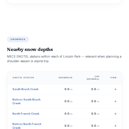
SNOWPACK
Nearby snow depths
NRCS SNOTEL stations within reach of Lincoln Park -- relevant when planning a
shoulder-season or alpine trip.
24H
SNOTEL STATION
SNOWPACK
VIEW
SNOWFALL
South Brush Creek
0.0
0.0
→
in
in
Nohrsc South Brush
0.0
0.0
→
in
in
Creek
North French Creek
0.0
0.0
→
in
in
Nohrsc North French
0.0
0.0
→
in
in
Creek