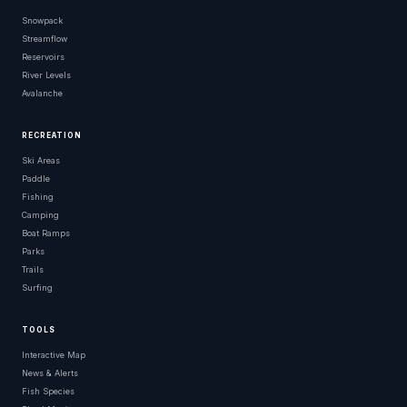
Snowpack
Streamflow
Reservoirs
River Levels
Avalanche
RECREATION
Ski Areas
Paddle
Fishing
Camping
Boat Ramps
Parks
Trails
Surfing
TOOLS
Interactive Map
News & Alerts
Fish Species