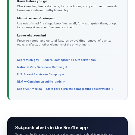
Know before you go
Check weather, fire restrictions, trail conditions, and permit requirements
to ensure a safe and well-planned trip.
Minimize campfire impact
Use established fire rings, keep fires small, fully extinguish them, or opt
for a camp stove when fires are restricted.
Leave what you find
Preserve natural and cultural features by avoiding removal of plants,
rocks, artifacts, or other elements of the environment.
Recreation.gov — Federal campgrounds & reservations →
National Park Service — Camping →
U.S. Forest Service — Camping →
BLM — Camping on public lands →
Reserve America — State park & private campground reservations →
Set push alerts in the Snoflo app
Save Lincoln Park as a favorite, set a custom threshold (precipitation,