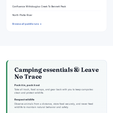
Confluence Withdouglas Creek To Bennett Peak
North Platte River
Browse all paddle runs →
Camping essentials & Leave
No Trace
Pack it in, pack it out
Take all trash, food scraps, and gear back with you to keep campsites
clean and protect wildlife.
Respect wildlife
Observe animals from a distance, store food securely, and never feed
wildlife to maintain natural behavior and safety.