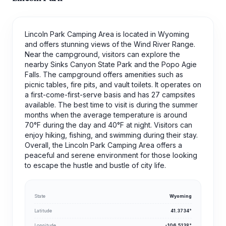
Lincoln Park Camping Area is located in Wyoming
and offers stunning views of the Wind River Range.
Near the campground, visitors can explore the
nearby Sinks Canyon State Park and the Popo Agie
Falls. The campground offers amenities such as
picnic tables, fire pits, and vault toilets. It operates on
a first-come-first-serve basis and has 27 campsites
available. The best time to visit is during the summer
months when the average temperature is around
70°F during the day and 40°F at night. Visitors can
enjoy hiking, fishing, and swimming during their stay.
Overall, the Lincoln Park Camping Area offers a
peaceful and serene environment for those looking
to escape the hustle and bustle of city life.
State
Wyoming
Latitude
41.3734°
Longitude
-106.5138°