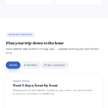
DETAILED FORECAST
Plan your trip down to the hour
Same weather feed Snoflo's iOS app uses -- updated continuously from NOAA /
yr.no.
Hourly
5-day table
15-day · Long-term
HOURLY DETAIL
Next 5 days, hour by hour
Temperature line with weather symbols on top, snow + rain accumulation
as columns, humidity as a dotted line.