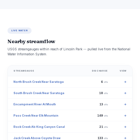
LIVE WATER
Nearby streamflow
USGS streamgauges within reach of Lincoln Park -- pulled live from the National
Water Information System.
STREAMGAUGE
DISCHARGE
VIEW
North Brush Creek Near Saratoga
6
→
cfs
South Brush Creek Near Saratoga
18
→
cfs
Encampment River At Mouth
13
→
cfs
Pass Creek Near Elk Mountain
149
→
cfs
Rock Creek Ab King Canyon Canal
21
→
cfs
Jack Creek Above Coyote Draw
133
→
cfs