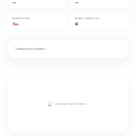
--
--
RESERVATIONS
NEARBY CAMPSITES
No
6
Loading current conditions…
Loading next 24 hours…